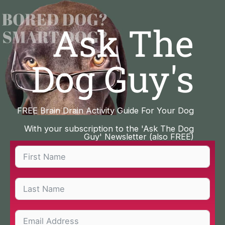
Skip
to
Ask The
content
Dog Guy's
FREE Brain Drain Activity Guide For Your Dog
With your subscription to the 'Ask The Dog
Guy' Newsletter (also FREE)