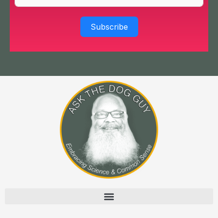
Subscribe