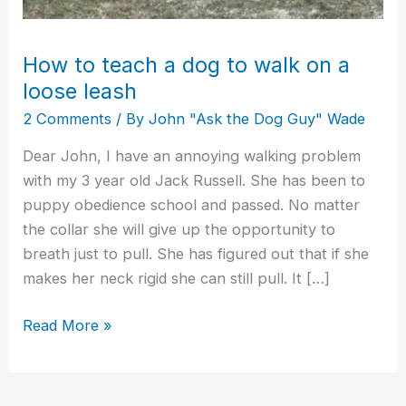
leash
How to teach a dog to walk on a
loose leash
2 Comments
/ By
John "Ask the Dog Guy" Wade
Dear John, I have an annoying walking problem
with my 3 year old Jack Russell. She has been to
puppy obedience school and passed. No matter
the collar she will give up the opportunity to
breath just to pull. She has figured out that if she
makes her neck rigid she can still pull. It […]
Read More »