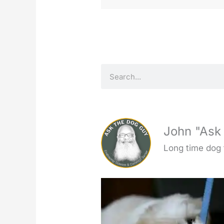
S
e
a
r
c
John "Ask
h
Long time dog 