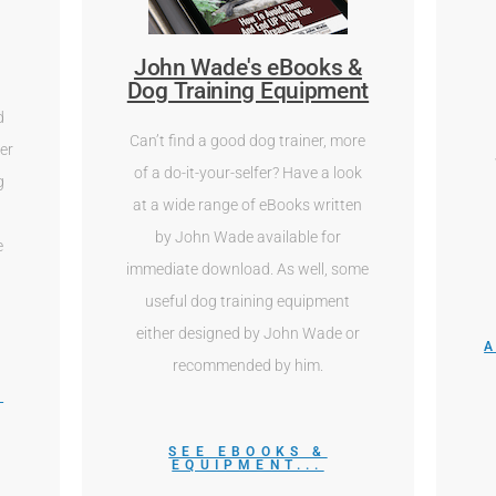
John Wade's eBooks &
Dog Training Equipment
d
Can’t find a good dog trainer, more
er
of a do-it-your-selfer? Have a look
g
at a wide range of eBooks written
r
by John Wade available for
e
immediate download. As well, some
useful dog training equipment
either designed by John Wade or
recommended by him.
M
SEE EBOOKS &
EQUIPMENT...