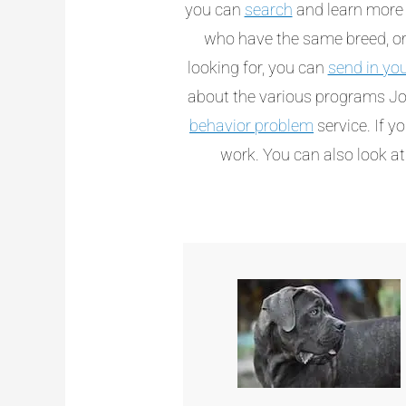
you can
search
and learn more 
who have the same breed, or 
looking for, you can
send in yo
about the various programs Jo
behavior problem
service. If y
work. You can also look a