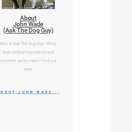
About
John Wade
(Ask The Dog Guy)
Who is Ask The Dog Guy? What
does embracing science and
common sense mean? Find out
here.
ABOUT JOHN WADE...