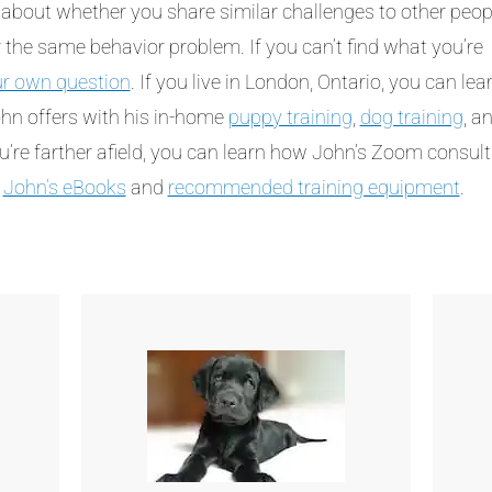
about whether you share similar challenges to other peop
the same behavior problem. If you can’t find what you’re
ur own question
. If you live in London, Ontario, you can lea
hn offers with his in-home
puppy training
,
dog training
, a
ou’re farther afield, you can learn how John’s Zoom consul
t
John’s eBooks
and
recommended training equipment
.