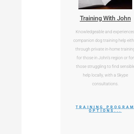
Training With John
Knowledgeable and experience
companion dog training help eith
through private in-home trainin
for those in John’s region or fo
those struggling to find sensibl
help locally, with a Skype
consultations.
TRAINING PROGRA
OPTIONS...