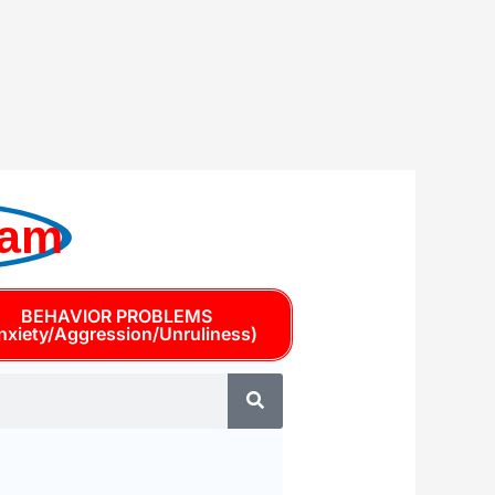
ram
BEHAVIOR PROBLEMS
nxiety/Aggression/Unruliness)