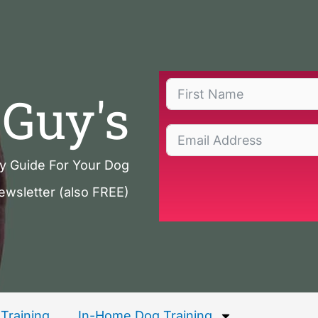
Guy's
ty Guide For Your Dog
ewsletter (also FREE)
Training
In-Home Dog Training