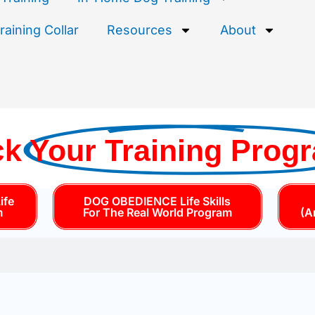
aining Collar
Resources
About
ck
Your Training Prog
ife
DOG OBEDIENCE Life Skills
m
For The Real World Program
(A