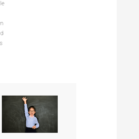
le
rn
nd
ts