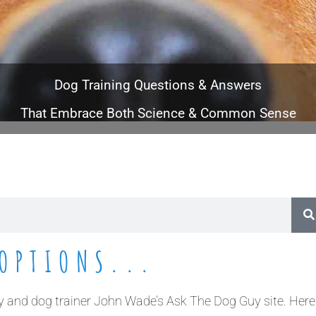
Dog Training Questions & Answers
That Embrace Both Science & Common Sense
OPTIONS...
and dog trainer John Wade’s Ask The Dog Guy site. Here