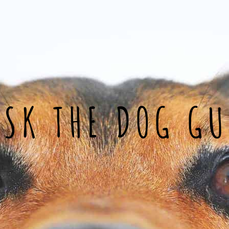
ASK THE DOG GU