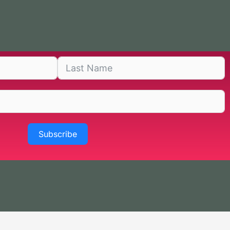
Subscribe