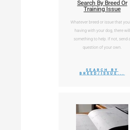
Search By Breed Or
Training Issue
Whatever breed or issue that you
having with your dog, there will
something to help. If not, send 
question of your own.
SEARCH BY
BREED/ISSUE...