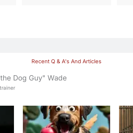
Recent Q & A's And Articles
 the Dog Guy" Wade
trainer