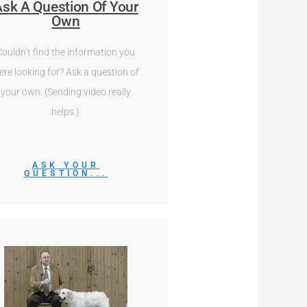
sk A Question Of Your
Own
Couldn’t find the information you
ere looking for? Ask a question of
your own. (Sending video really
helps.)
ASK YOUR
QUESTION...