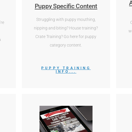
A
Puppy Specific Content
Struggling with puppy mouthing,
’re
nipping and biting? House training?
w
Crate Training? Go here for puppy
a
category content.
PUPPY TRAINING
INFO...