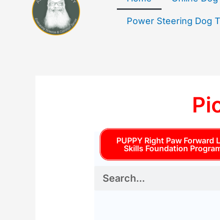
Power Steering Dog Tr
Pi
PUPPY Right Paw Forward L
Skills Foundation Progra
S
e
a
r