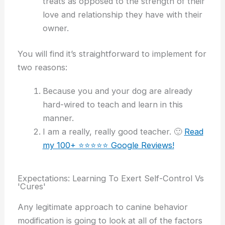
treats as opposed to the strength of their
love and relationship they have with their
owner.
You will find it’s straightforward to implement for
two reasons:
Because you and your dog are already
hard-wired to teach and learn in this
manner.
I am a really, really good teacher. 🙂
Read
my 100+ ⭐️⭐️⭐️⭐️⭐️ Google Reviews!
Expectations: Learning To Exert Self-Control Vs
'Cures'
Any legitimate approach to canine behavior
modification is going to look at all of the factors