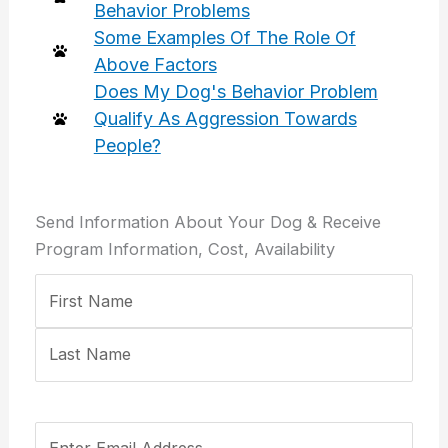
Behavior Problems
Some Examples Of The Role Of
Above Factors
Does My Dog's Behavior Problem
Qualify As Aggression Towards
People?
Send Information About Your Dog & Receive
Program Information, Cost, Availability
Your
First
Last
Email
Confirm
Name
Address
Email
(Required)
Address
Your