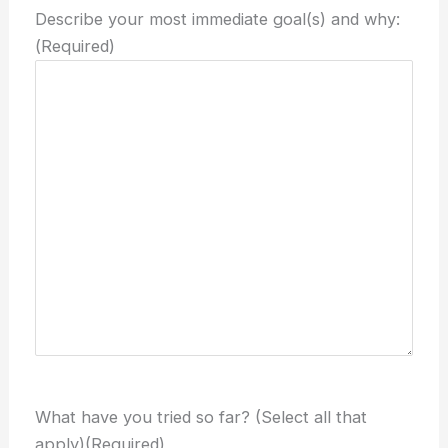
Describe your most immediate goal(s) and why:
(Required)
What have you tried so far? (Select all that
apply)
(Required)