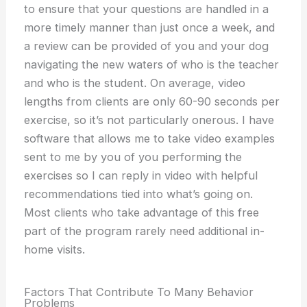
to ensure that your questions are handled in a
more timely manner than just once a week, and
a review can be provided of you and your dog
navigating the new waters of who is the teacher
and who is the student. On average, video
lengths from clients are only 60-90 seconds per
exercise, so it’s not particularly onerous. I have
software that allows me to take video examples
sent to me by you of you performing the
exercises so I can reply in video with helpful
recommendations tied into what’s going on.
Most clients who take advantage of this free
part of the program rarely need additional in-
home visits.
Factors That Contribute To Many Behavior
Problems