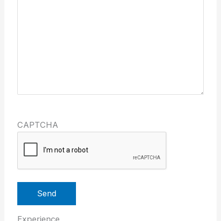
CAPTCHA
Send
Experience