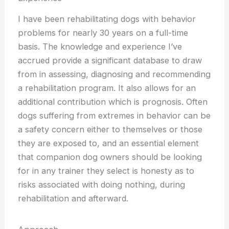
I have been rehabilitating dogs with behavior
problems for nearly 30 years on a full-time
basis. The knowledge and experience I’ve
accrued provide a significant database to draw
from in assessing, diagnosing and recommending
a rehabilitation program. It also allows for an
additional contribution which is prognosis. Often
dogs suffering from extremes in behavior can be
a safety concern either to themselves or those
they are exposed to, and an essential element
that companion dog owners should be looking
for in any trainer they select is honesty as to
risks associated with doing nothing, during
rehabilitation and afterward.