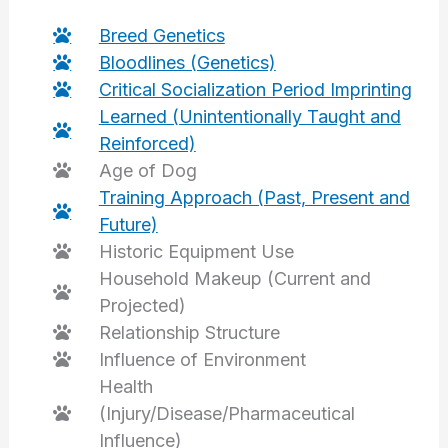
Breed Genetics
Bloodlines (Genetics)
Critical Socialization Period Imprinting
Learned (Unintentionally Taught and
Reinforced)
Age of Dog
Training Approach (Past, Present and
Future)
Historic Equipment Use
Household Makeup (Current and
Projected)
Relationship Structure
Influence of Environment
Health
(Injury/Disease/Pharmaceutical
Influence)