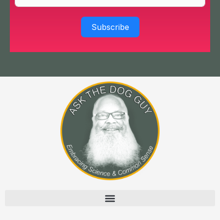
Subscribe