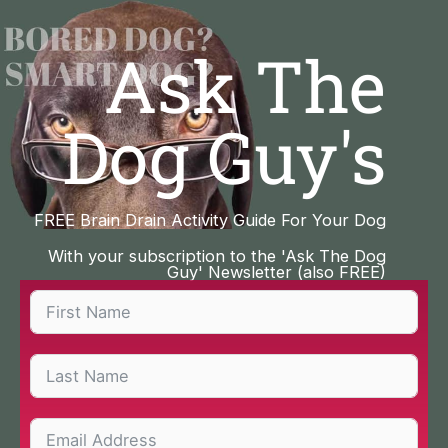
Skip
to
Ask The
content
Dog Guy's
FREE Brain Drain Activity Guide For Your Dog
With your subscription to the 'Ask The Dog
Guy' Newsletter (also FREE)