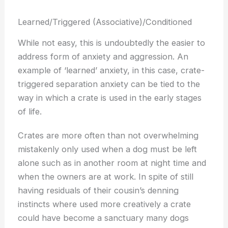
Learned/Triggered (Associative)/Conditioned
While not easy, this is undoubtedly the easier to
address form of anxiety and aggression. An
example of ‘learned’ anxiety, in this case, crate-
triggered separation anxiety can be tied to the
way in which a crate is used in the early stages
of life.
Crates are more often than not overwhelming
mistakenly only used when a dog must be left
alone such as in another room at night time and
when the owners are at work. In spite of still
having residuals of their cousin’s denning
instincts where used more creatively a crate
could have become a sanctuary many dogs