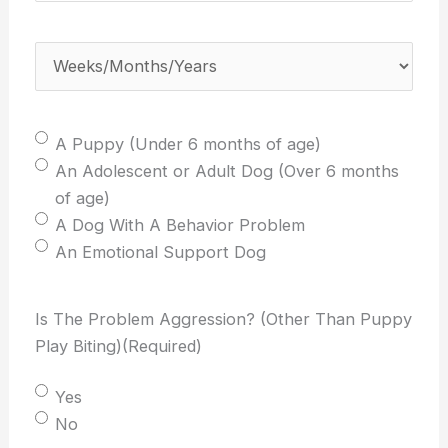
weeks/months/years
old
Weeks/Months/Years
(Required)
is
your
dog?
Select
A Puppy (Under 6 months of age)
(Required)
One:
An Adolescent or Adult Dog (Over 6 months
(Required)
of age)
A Dog With A Behavior Problem
An Emotional Support Dog
Is The Problem Aggression? (Other Than Puppy
Play Biting)
(Required)
Yes
No