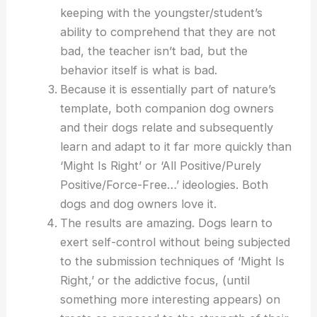
keeping with the youngster/student’s
ability to comprehend that they are not
bad, the teacher isn’t bad, but the
behavior itself is what is bad.
Because it is essentially part of nature’s
template, both companion dog owners
and their dogs relate and subsequently
learn and adapt to it far more quickly than
‘Might Is Right’ or ‘All Positive/Purely
Positive/Force-Free…’ ideologies. Both
dogs and dog owners love it.
The results are amazing. Dogs learn to
exert self-control without being subjected
to the submission techniques of ‘Might Is
Right,’ or the addictive focus, (until
something more interesting appears) on