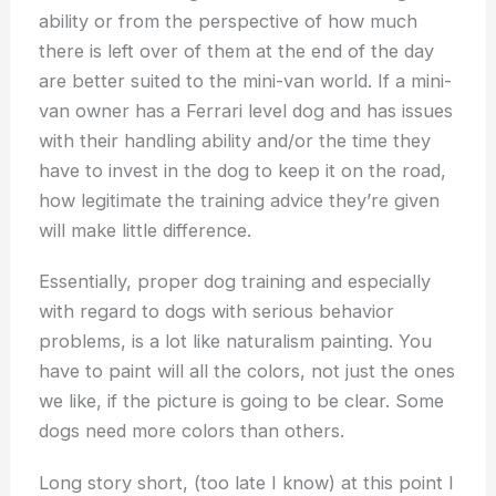
ability or from the perspective of how much
there is left over of them at the end of the day
are better suited to the mini-van world. If a mini-
van owner has a Ferrari level dog and has issues
with their handling ability and/or the time they
have to invest in the dog to keep it on the road,
how legitimate the training advice they’re given
will make little difference.
Essentially, proper dog training and especially
with regard to dogs with serious behavior
problems, is a lot like naturalism painting. You
have to paint will all the colors, not just the ones
we like, if the picture is going to be clear. Some
dogs need more colors than others.
Long story short, (too late I know) at this point I