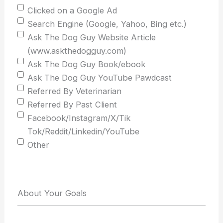
Clicked on a Google Ad
Search Engine (Google, Yahoo, Bing etc.)
Ask The Dog Guy Website Article
(www.askthedogguy.com)
Ask The Dog Guy Book/ebook
Ask The Dog Guy YouTube Pawdcast
Referred By Veterinarian
Referred By Past Client
Facebook/Instagram/X/Tik
Tok/Reddit/Linkedin/YouTube
Other
About Your Goals