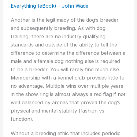
Everything (eBook) – John Wade
Another is the legitimacy of the dog’s breeder
and subsequently breeding. As with dog
training, there are no industry qualifying
standards and outside of the ability to tell the
difference to determine the difference between a
male and a female dog nothing else is required
to be a breeder. You will rarely find much else.
Membership with a kennel club provides little to
no advantage. Multiple wins over multiple years
in the show ring is almost always a red flag if not
well balanced by arenas that proved the dog’s
physical and mental stability (fashion vs
function).
Without a breeding ethic that includes periodic