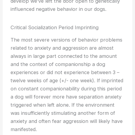
develop we’ve left the door open to genetically
influenced negative behavior in our dogs.
Critical Socialization Period Imprinting
The most severe versions of behavior problems
related to anxiety and aggression are almost
always in large part connected to the amount
and the context of companionship a dog
experiences or did not experience between 3 –
twelve weeks of age (+/- one week). If imprinted
on constant companionability during this period
a dog will forever more have separation anxiety
triggered when left alone. If the environment
was insufficiently stimulating another form of
anxiety and often fear aggression will likely have
manifested.