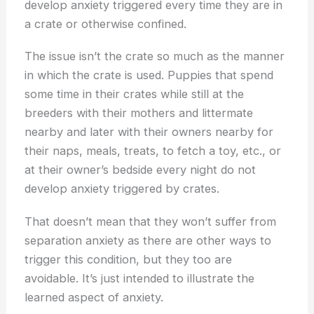
develop anxiety triggered every time they are in
a crate or otherwise confined.
The issue isn’t the crate so much as the manner
in which the crate is used. Puppies that spend
some time in their crates while still at the
breeders with their mothers and littermate
nearby and later with their owners nearby for
their naps, meals, treats, to fetch a toy, etc., or
at their owner’s bedside every night do not
develop anxiety triggered by crates.
That doesn’t mean that they won’t suffer from
separation anxiety as there are other ways to
trigger this condition, but they too are
avoidable. It’s just intended to illustrate the
learned aspect of anxiety.