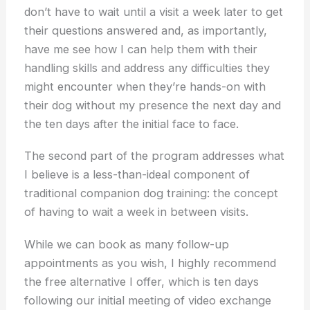
don’t have to wait until a visit a week later to get
their questions answered and, as importantly,
have me see how I can help them with their
handling skills and address any difficulties they
might encounter when they’re hands-on with
their dog without my presence the next day and
the ten days after the initial face to face.
The second part of the program addresses what
I believe is a less-than-ideal component of
traditional companion dog training: the concept
of having to wait a week in between visits.
While we can book as many follow-up
appointments as you wish, I highly recommend
the free alternative I offer, which is ten days
following our initial meeting of video exchange