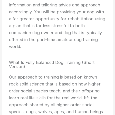
information and tailoring advice and approach
accordingly. You will be providing your dog with
a far greater opportunity for rehabilitation using
a plan that is far less stressful to both
companion dog owner and dog that is typically
offered in the part-time amateur dog training
world.
What Is Fully Balanced Dog Training (Short
Version)​
Our approach to training is based on known
rock-solid science that is based on how higher
order social species teach, and their offspring
learn real life-skills for the real world. It’s the
approach shared by all higher order social
species, dogs, wolves, apes, and human beings