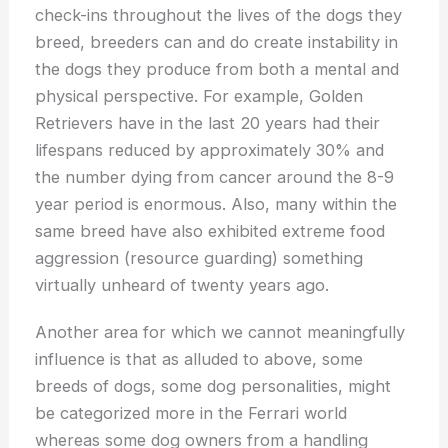
check-ins throughout the lives of the dogs they
breed, breeders can and do create instability in
the dogs they produce from both a mental and
physical perspective. For example, Golden
Retrievers have in the last 20 years had their
lifespans reduced by approximately 30% and
the number dying from cancer around the 8-9
year period is enormous. Also, many within the
same breed have also exhibited extreme food
aggression (resource guarding) something
virtually unheard of twenty years ago.
Another area for which we cannot meaningfully
influence is that as alluded to above, some
breeds of dogs, some dog personalities, might
be categorized more in the Ferrari world
whereas some dog owners from a handling