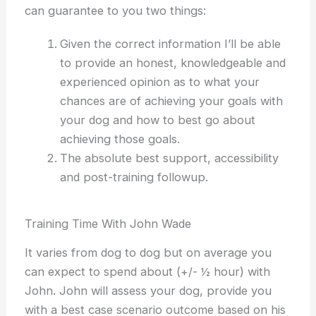
can guarantee to you two things:
Given the correct information I’ll be able
to provide an honest, knowledgeable and
experienced opinion as to what your
chances are of achieving your goals with
your dog
and how to best go about
achieving those goals.
The absolute best support, accessibility
and post-training followup.
Training Time With John Wade
It varies from dog to dog but on average you
can expect to spend about (+/- ½ hour) with
John. John will assess your dog, provide you
with a best case scenario outcome based on his