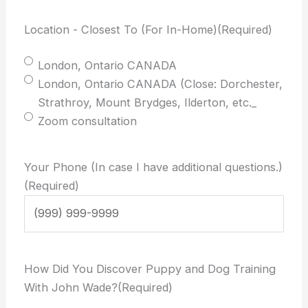
Location - Closest To (For In-Home)
(Required)
London, Ontario CANADA
London, Ontario CANADA (Close: Dorchester,
Strathroy, Mount Brydges, Ilderton, etc._
Zoom consultation
Your Phone (In case I have additional questions.)
(Required)
How Did You Discover Puppy and Dog Training
With John Wade?
(Required)