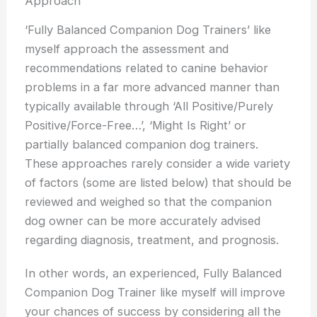
Approach
‘Fully Balanced Companion Dog Trainers’ like
myself approach the assessment and
recommendations related to canine behavior
problems in a far more advanced manner than
typically available through ‘All Positive/Purely
Positive/Force-Free…’, ‘Might Is Right’ or
partially balanced companion dog trainers.
These approaches rarely consider a wide variety
of factors (some are listed below) that should be
reviewed and weighed so that the companion
dog owner can be more accurately advised
regarding diagnosis, treatment, and prognosis.
In other words, an experienced, Fully Balanced
Companion Dog Trainer like myself will improve
your chances of success by considering all the