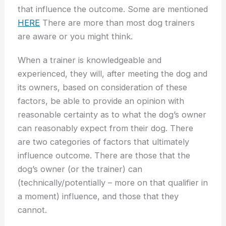
that influence the outcome. Some are mentioned
HERE
There are more than most dog trainers
are aware or you might think.
When a trainer is knowledgeable and
experienced, they will, after meeting the dog and
its owners, based on consideration of these
factors, be able to provide an opinion with
reasonable certainty as to what the dog’s owner
can reasonably expect from their dog. There
are two categories of factors that ultimately
influence outcome. There are those that the
dog’s owner (or the trainer) can
(technically/potentially – more on that qualifier in
a moment) influence, and those that they
cannot.