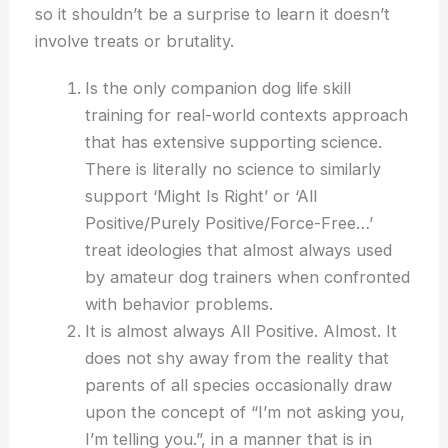
so it shouldn’t be a surprise to learn it doesn’t
involve treats or brutality.
Is the only companion dog life skill
training for real-world contexts approach
that has extensive supporting science.
There is literally no science to similarly
support ‘Might Is Right’ or ‘All
Positive/Purely Positive/Force-Free…’
treat ideologies that almost always used
by amateur dog trainers when confronted
with behavior problems.
It is almost always All Positive. Almost. It
does not shy away from the reality that
parents of all species occasionally draw
upon the concept of “I’m not asking you,
I’m telling you.”, in a manner that is in