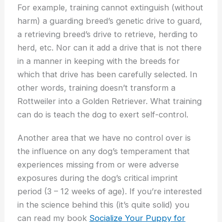
For example, training cannot extinguish (without
harm) a guarding breed’s genetic drive to guard,
a retrieving breed’s drive to retrieve, herding to
herd, etc. Nor can it add a drive that is not there
in a manner in keeping with the breeds for
which that drive has been carefully selected. In
other words, training doesn’t transform a
Rottweiler into a Golden Retriever. What training
can do is teach the dog to exert self-control.
Another area that we have no control over is
the influence on any dog’s temperament that
experiences missing from or were adverse
exposures during the dog’s critical imprint
period (3 – 12 weeks of age). If you’re interested
in the science behind this (it’s quite solid) you
can read my book
Socialize Your Puppy for