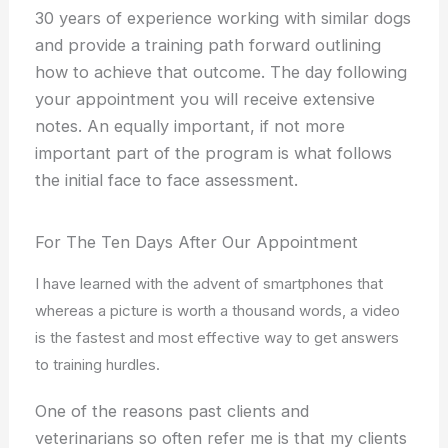
30 years of experience working with similar dogs
and provide a training path forward outlining
how to achieve that outcome. The day following
your appointment you will receive extensive
notes. An equally important, if not more
important part of the program is what follows
the initial face to face assessment.
For The Ten Days After Our Appointment
I have learned with the advent of smartphones that
whereas a picture is worth a thousand words, a video
is the fastest and most effective way to get answers
to training hurdles.
One of the reasons past clients and
veterinarians so often refer me is that my clients