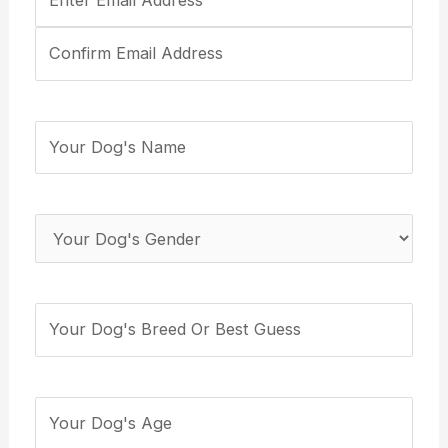
Email
Address
(Required)
Your
Dog's
Name
(Required)
Your
Dog's
Gender
(Required)
Your
Dog's
Breed
(Required)
How
many