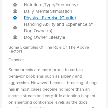
Nutrition (Type/Frequency)
Daily Mental Stimulation
Physical Exercise (Cardio)
Handling Ability and Experience of
Dog Owner(s)
Dog Owner Lifestyle
Some Examples Of The Role Of The Above
Factors
Genetics
Some breeds are more prone to certain
behavior problems such as anxiety and
aggression. However, because breeding of dogs
has in most cases become no more than an
income stream and very little attention is spent
on emerging confidence levels as the dogs