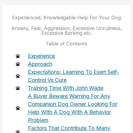
Experienced, Knowledgable Help For Your Dog
Anxiety, Fear, Aggression, Excessive Unruliness,
Excessive Barking etc.
Table of Contents
Experience
Approach
Expectations: Learning To Exert Self-
Control Vs Cure
Training Time With John Wade
A Buyer Beware Warning For Any
Companion Dog Owner Looking For
Help With A Dog With A Behavior
Problem
Factors That Contribute To Many