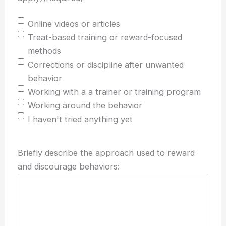
Online videos or articles
Treat-based training or reward-focused
methods
Corrections or discipline after unwanted
behavior
Working with a a trainer or training program
Working around the behavior
I haven't tried anything yet
Briefly describe the approach used to reward
and discourage behaviors: