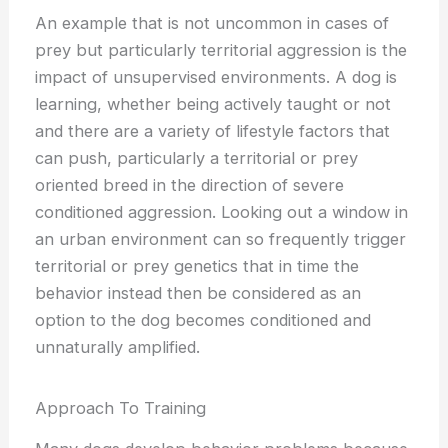
An example that is not uncommon in cases of
prey but particularly territorial aggression is the
impact of unsupervised environments. A dog is
learning, whether being actively taught or not
and there are a variety of lifestyle factors that
can push, particularly a territorial or prey
oriented breed in the direction of severe
conditioned aggression. Looking out a window in
an urban environment can so frequently trigger
territorial or prey genetics that in time the
behavior instead then be considered as an
option to the dog becomes conditioned and
unnaturally amplified.
Approach To Training