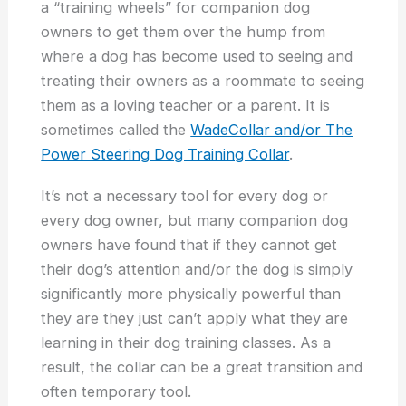
a “training wheels” for companion dog
owners to get them over the hump from
where a dog has become used to seeing and
treating their owners as a roommate to seeing
them as a loving teacher or a parent. It is
sometimes called the
WadeCollar and/or The
Power Steering Dog Training Collar
.
It’s not a necessary tool for every dog or
every dog owner, but many companion dog
owners have found that if they cannot get
their dog’s attention and/or the dog is simply
significantly more physically powerful than
they are they just can’t apply what they are
learning in their dog training classes. As a
result, the collar can be a great transition and
often temporary tool.