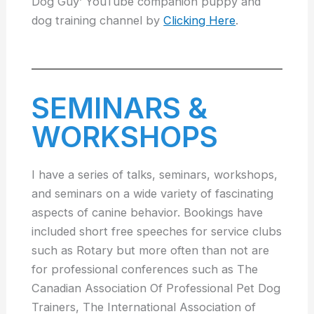
Dog Guy’ YouTube companion puppy and
dog training channel by
Clicking Here
.
SEMINARS &
WORKSHOPS
I have a series of talks, seminars, workshops,
and seminars on a wide variety of fascinating
aspects of canine behavior. Bookings have
included short free speeches for service clubs
such as Rotary but more often than not are
for professional conferences such as The
Canadian Association Of Professional Pet Dog
Trainers, The International Association of