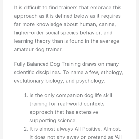
It is difficult to find trainers that embrace this
approach as it is defined below as it requires
far more knowledge about human, canine,
higher-order social species behavior, and
learning theory than is found in the average
amateur dog trainer.
Fully Balanced Dog Training draws on many
scientific disciplines. To name a few; ethology,
evolutionary biology, and psychology.
Is the only companion dog life skill
training for real-world contexts
approach that has extensive
supporting science.
It is almost always All Positive.
Almost
.
It does not shy away or pretend as ‘All