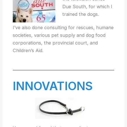
Due South, for which I
trained the dogs.
I’ve also done consulting for rescues, humane
societies, various pet supply and dog food
corporations, the provincial court, and
Children’s Aid.
INNOVATIONS