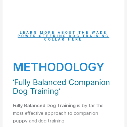
LEARN MORE ABOUT THE WADE
POWER STEERING DOG TRAINING
COLLAR HERE
METHODOLOGY
‘Fully Balanced Companion
Dog Training’
Fully Balanced Dog Training
is by far the
most effective approach to companion
puppy and dog training.