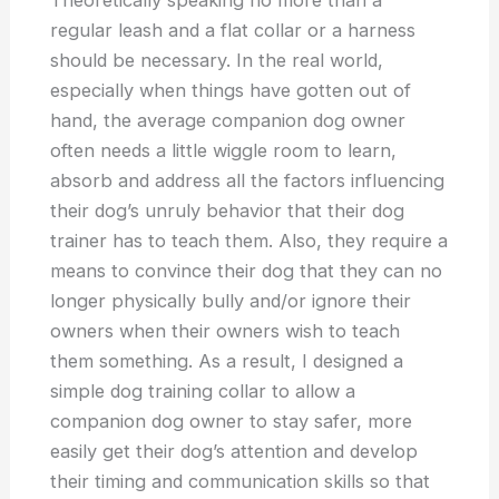
Theoretically speaking no more than a
regular leash and a flat collar or a harness
should be necessary. In the real world,
especially when things have gotten out of
hand, the average companion dog owner
often needs a little wiggle room to learn,
absorb and address all the factors influencing
their dog’s unruly behavior that their dog
trainer has to teach them. Also, they require a
means to convince their dog that they can no
longer physically bully and/or ignore their
owners when their owners wish to teach
them something. As a result, I designed a
simple dog training collar to allow a
companion dog owner to stay safer, more
easily get their dog’s attention and develop
their timing and communication skills so that