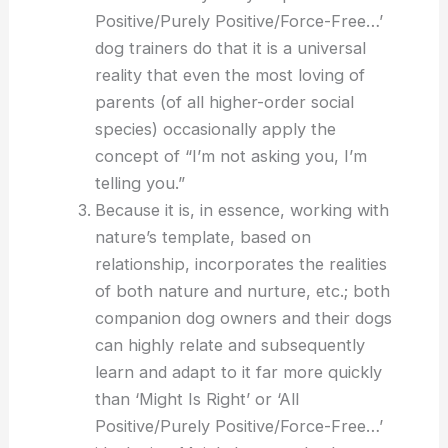
Positive/Purely Positive/Force-Free…’
dog trainers do that it is a universal
reality that even the most loving of
parents (of all higher-order social
species) occasionally apply the
concept of “I’m not asking you, I’m
telling you.”
Because it is, in essence, working with
nature’s template, based on
relationship, incorporates the realities
of both nature and nurture, etc.; both
companion dog owners and their dogs
can highly relate and subsequently
learn and adapt to it far more quickly
than ‘Might Is Right’ or ‘All
Positive/Purely Positive/Force-Free…’