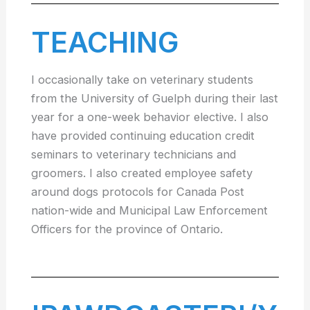
TEACHING
I occasionally take on veterinary students
from the University of Guelph during their last
year for a one-week behavior elective. I also
have provided continuing education credit
seminars to veterinary technicians and
groomers. I also created employee safety
around dogs protocols for Canada Post
nation-wide and Municipal Law Enforcement
Officers for the province of Ontario.