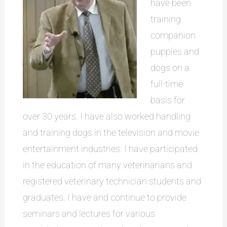
have been
training
companion
puppies and
dogs on a
full-time
basis for
over 30 years. I have also worked handling
and training dogs in the television and movie
entertainment industries. I have participated
in the education of many veterinarians and
registered veterinary technician students and
graduates. I have and continue to provide
seminars and lectures for various