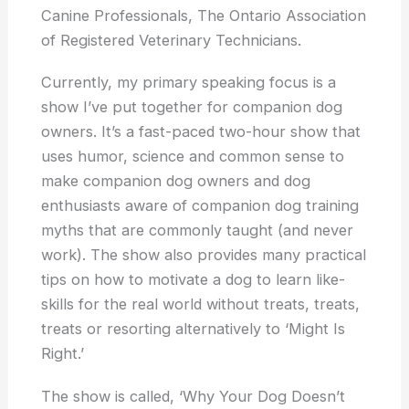
Canine Professionals, The Ontario Association
of Registered Veterinary Technicians.
Currently, my primary speaking focus is a
show I’ve put together for companion dog
owners. It’s a fast-paced two-hour show that
uses humor, science and common sense to
make companion dog owners and dog
enthusiasts aware of companion dog training
myths that are commonly taught (and never
work). The show also provides many practical
tips on how to motivate a dog to learn like-
skills for the real world without treats, treats,
treats or resorting alternatively to ‘Might Is
Right.’
The show is called, ‘Why Your Dog Doesn’t