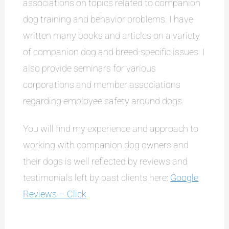
associations on topics related to companion
dog training and behavior problems. I have
written many books and articles on a variety
of companion dog and breed-specific issues. I
also provide seminars for various
corporations and member associations
regarding employee safety around dogs.
You will find my experience and approach to
working with companion dog owners and
their dogs is well reflected by reviews and
testimonials left by past clients here:
Google
Reviews – Click