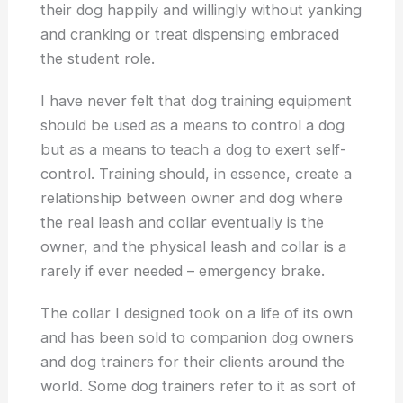
their dog happily and willingly without yanking
and cranking or treat dispensing embraced
the student role.
I have never felt that dog training equipment
should be used as a means to control a dog
but as a means to teach a dog to exert self-
control. Training should, in essence, create a
relationship between owner and dog where
the real leash and collar eventually is the
owner, and the physical leash and collar is a
rarely if ever needed – emergency brake.
The collar I designed took on a life of its own
and has been sold to companion dog owners
and dog trainers for their clients around the
world. Some dog trainers refer to it as sort of