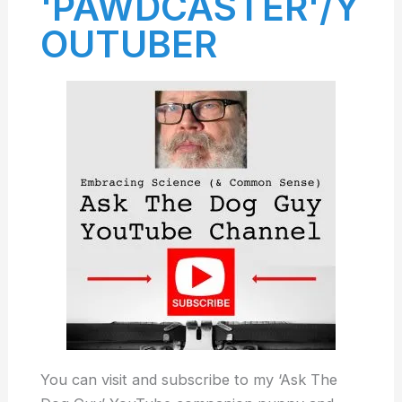
'PAWDCASTER'/Y
OUTUBER
You can visit and subscribe to my ‘Ask The