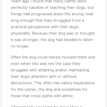
Years ago I found that many clients were
perfectly capable of teaching their dogs, but
things had progressed down the wrong road
long enough that they struggled from a
practical perspective with their dog’s
physicality. Because their dog was or thought
it was stronger, the dog had decided to listen
no longer.
Often the dog could merely tsunami them and
even when this was not the case they
struggled with attaining and/or maintaining
their dog’s attention with or without
distractions. This often has safety implications
for the owner, the dog and sometimes for
those that cross paths with either.