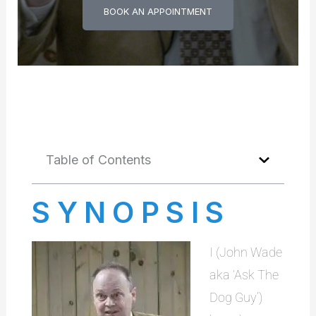
BOOK AN APPOINTMENT
Table of Contents
SYNOPSIS
I (John Wade
aka ‘Ask The
Dog Guy’)