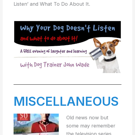
Listen’ and What To Do About It.
MISCELLANEOUS
Old news now but
some may remember
the television series