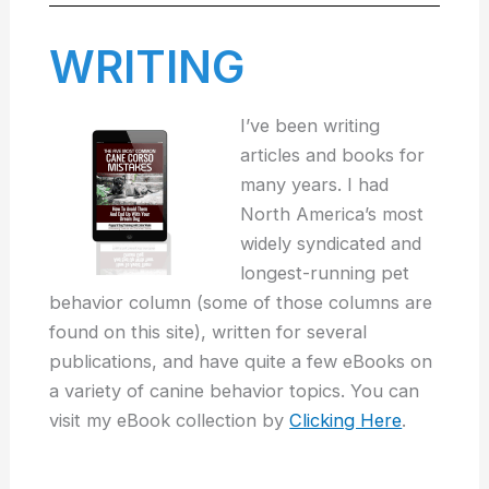
WRITING
I’ve been writing
articles and books for
many years. I had
North America’s most
widely syndicated and
longest-running pet
behavior column (some of those columns are
found on this site), written for several
publications, and have quite a few eBooks on
a variety of canine behavior topics. You can
visit my eBook collection by
Clicking Here
.