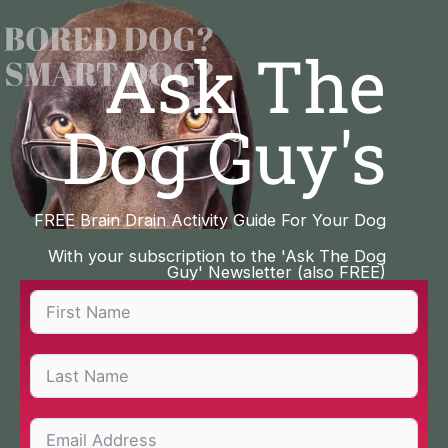
Skip
to
Ask The
content
Dog Guy's
FREE Brain Drain Activity Guide For Your Dog
With your subscription to the 'Ask The Dog
Guy' Newsletter (also FREE)