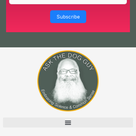
Subscribe