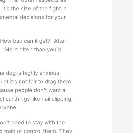
it’s the size of the fight in
pmental decisions for your
How bad can it get?” After
e, “More often than you’d
e dog is highly anxious
let it’s not fair to drag them
ecause people don’t want a
cal things like nail clipping,
eryone.
on’t need to stay with the
o train or control them. They