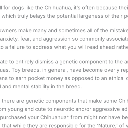
l for dogs like the Chihuahua, it’s often because the
 which truly belays the potential largeness of their p
owners make many and sometimes all of the mistakes 
 anxiety, fear, and aggression so commonly associat
 a failure to address what you will read ahead rathe
ate to entirely dismiss a genetic component to the 
uas. Toy breeds, in general, have become overly re
ns to earn pocket money as opposed to an ethical 
 and mental stability in the breed.
at there are genetic components that make some C
from young and cute to neurotic and/or aggressive ad
 purchased your Chihuahua* from might not have been
that while they are responsible for the ‘Nature,’ of 