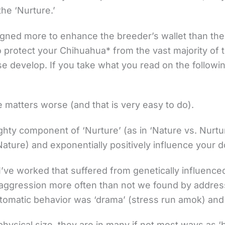
the ‘Nurture.’
igned more to enhance the breeder’s wallet than the
 to protect your Chihuahua* from the vast majority 
 develop. If you take what you read on the followin
e matters worse (and that is very easy to do).
ighty component of ‘Nurture’ (as in ‘Nature vs. Nurtu
ture) and exponentially positively influence your dog
I’ve worked that suffered from genetically influence
r aggression more often than not we found by addres
omatic behavior was ‘drama’ (stress run amok) and
hysical size, they are in many if not most ways as ‘bi