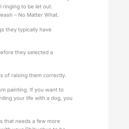
ringing to be let out.
 leash – No Matter What.
gs they typically have
before they selected a
s of raising them correctly.
ism painting. If you want to
ding your life with a dog, you
ds that needs a few more