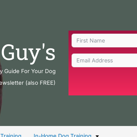
Guy's
ty Guide For Your Dog
ewsletter (also FREE)
Training
In-Home Dog Training