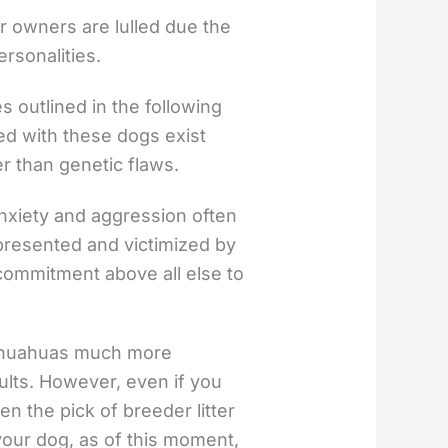
ir owners are lulled due the
ersonalities.
outlined in the following
ed with these dogs exist
r than genetic flaws.
anxiety and aggression often
presented and victimized by
commitment above all else to
hihuahuas much more
ults. However, even if you
 the pick of breeder litter
your dog, as of this moment,