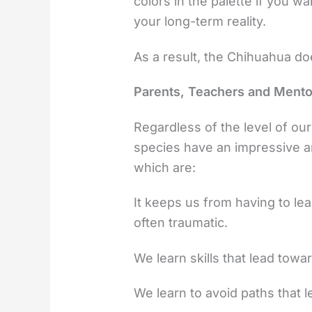
colors in the palette if you w
your long-term reality.
As a result, the Chihuahua does
Parents, Teachers and Mento
Regardless of the level of our 
species have an impressive a
which are:
It keeps us from having to le
often traumatic.
We learn skills that lead to
We learn to avoid paths that l