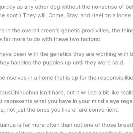
uickly as any other dog without the nonsense of bell 
one spot.) They will, Come, Stay, and Heel on a loose
e in the overall breed’s genetic proclivities, the thin
e far more to do with these two factors:
 have been with the genetics they are working with 
they handled the puppies up until they were sold.
emselves in a home that is up for the responsibilitie
usChihuahua isn’t hard, but it will be a bit like real
t represents what you have in your mind’s eye regar
ors, not just the ones you like or are convenient.
huahua is far more often than not one of those bree