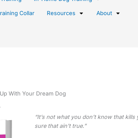
aining Collar
Resources
About
Up With Your Dream Dog
r
“It’s not what you don’t know that kills
sure that ain’t true.”