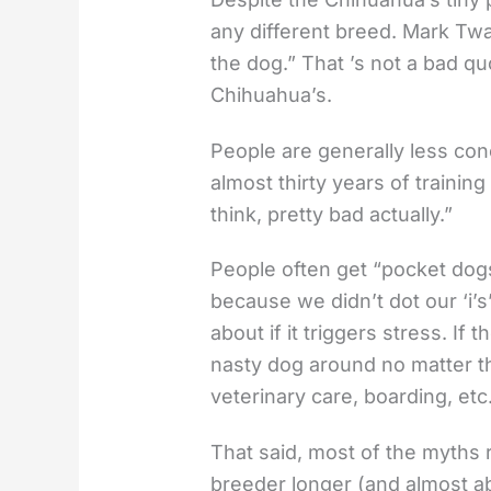
any different breed. Mark Twain
the dog.” That ’s not a bad q
Chihuahua’s.
People are generally less con
almost thirty years of trainin
think, pretty bad actually.”
People often get “pocket dogs
because we didn’t dot our ‘i’s’ 
about if it triggers stress. I
nasty dog around no matter the 
veterinary care, boarding, e
That said, most of the myths 
breeder longer (and almost ab