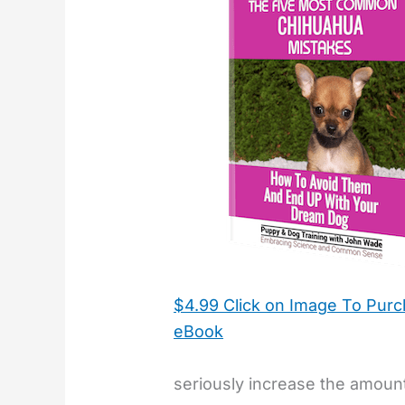
$4.99 Click on Image To Pur
eBook
seriously increase the amount