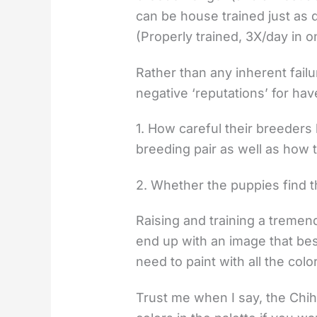
can be house trained just as q
(Properly trained, 3X/day in 
Rather than any inherent failur
negative ‘reputations’ for hav
1. How careful their breeders
breeding pair as well as how 
2. Whether the puppies find th
Raising and training a tremendo
end up with an image that bes
need to paint with all the col
Trust me when I say, the Chi