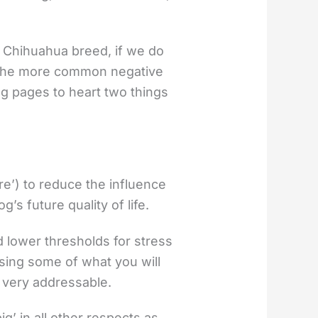
 Chihuahua breed, if we do
of the more common negative
g pages to heart two things
re’) to reduce the influence
’s future quality of life.
d lower thresholds for stress
sing some of what you will
 very addressable.
g’ in all other respects as