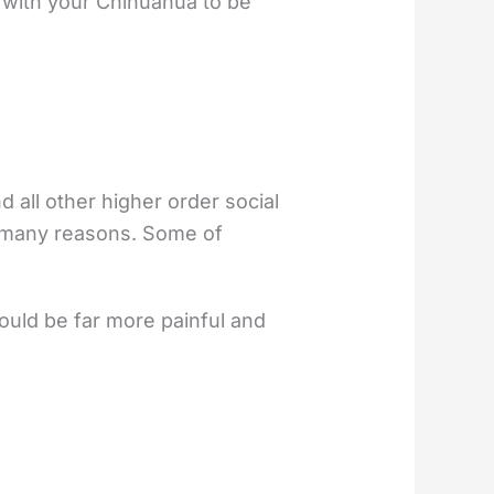
g with your Chihuahua to be
d all other higher order social
r many reasons. Some of
ould be far more painful and