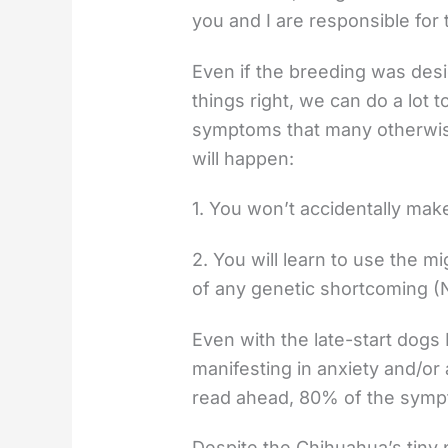
you and I are responsible for 
Even if the breeding was des
things right, we can do a lot
symptoms that many otherwise
will happen:
1. You won’t accidentally mak
2. You will learn to use the m
of any genetic shortcoming (Na
Even with the late-start dogs 
manifesting in anxiety and/o
read ahead, 80% of the sympt
Despite the Chihuahua’s tiny p