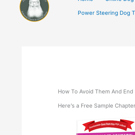
Power Steering Dog Tr
How To Avoid Them And End 
Here’s a Free Sample Chapte