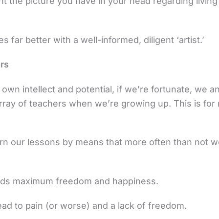
ant the picture you have in your head regarding livin
 far better with a well-informed, diligent ‘artist.’
rs
own intellect and potential, if we’re fortunate, we an
rray of teachers when we’re growing up. This is fo
arn our lessons by means that more often than not w
wards maximum freedom and happiness.
ead to pain (or worse) and a lack of freedom.