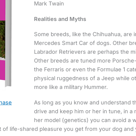
Mark Twain
Realities and Myths
Some breeds, like the Chihuahua, are 
Mercedes Smart Car of dogs. Other br
Labrador Retrievers are perhaps the mi
Other breeds are tuned more Porsche-lik
the Ferraris or even the Formulae 1 c
physical ruggedness of a Jeep while ot
more like a military Hummer.
As long as you know and understand th
chase
drive and keep him or her in tune, in a
her model (genetics) you can avoid a w
 of life-shared pleasure you get from your dog and