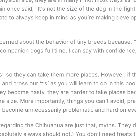
 once said, “It’s not the size of the dog in the fight, 
uote to always keep in mind as you’re making develo
cerned about the behavior of tiny breeds because, “
g companion dogs full time, I can say with confidenc
” so they can take them more places. However, if th
and cross our ‘t’s’ as you will learn to do in this book
f they become nasty, they are harder to take places b
size. More importantly, things you can’t avoid, practi
tc. become unnecessarily problematic and hard on ev
regarding the Chihuahua are just that, myths. They d
solutely always should not.) You don’t need treats t