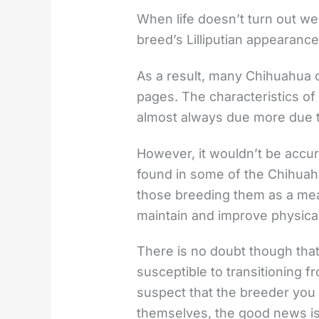
When life doesn’t turn out wel
breed’s Lilliputian appearance
As a result, many Chihuahua 
pages. The characteristics of
almost always due more due to
However, it wouldn’t be accur
found in some of the Chihuah
those breeding them as a mea
maintain and improve physical
There is no doubt though th
susceptible to transitioning 
suspect that the breeder you
themselves, the good news is 