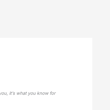
 you, it’s what you know for