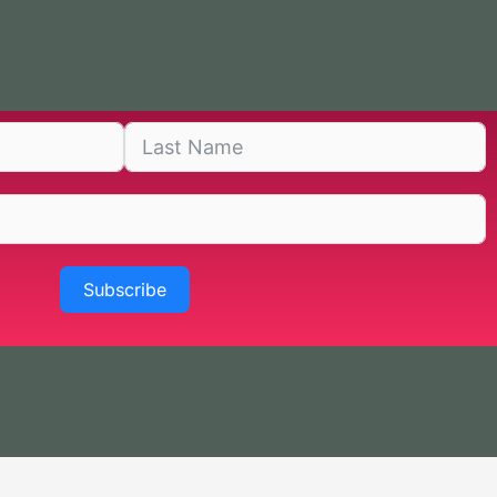
Subscribe