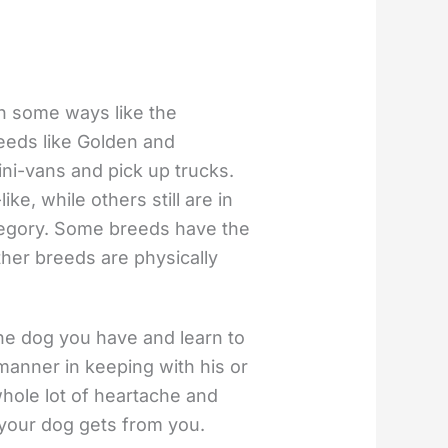
in some ways like the
eeds like Golden and
ni-vans and pick up trucks.
e, while others still are in
ategory. Some breeds have the
her breeds are physically
e dog you have and learn to
 manner in keeping with his or
hole lot of heartache and
 your dog gets from you.