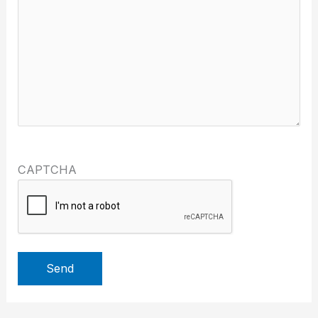
CAPTCHA
Send