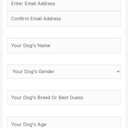
Email
Address
(Required)
Your
Dog's
Name
(Required)
Your
Dog's
Gender
(Required)
Your
Dog's
Breed
(Required)
How
many