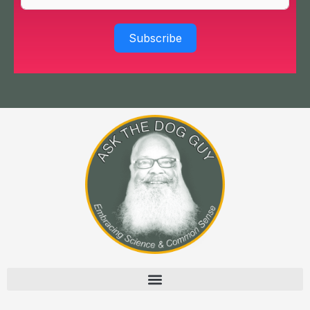
Subscribe