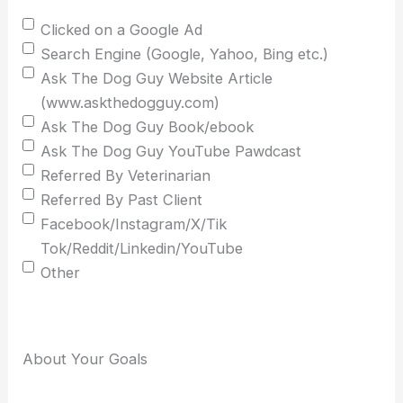
Clicked on a Google Ad
Search Engine (Google, Yahoo, Bing etc.)
Ask The Dog Guy Website Article
(www.askthedogguy.com)
Ask The Dog Guy Book/ebook
Ask The Dog Guy YouTube Pawdcast
Referred By Veterinarian
Referred By Past Client
Facebook/Instagram/X/Tik
Tok/Reddit/Linkedin/YouTube
Other
About Your Goals