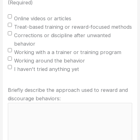
(Required)
Online videos or articles
Treat-based training or reward-focused methods
Corrections or discipline after unwanted
behavior
Working with a a trainer or training program
Working around the behavior
I haven't tried anything yet
Briefly describe the approach used to reward and
discourage behaviors: