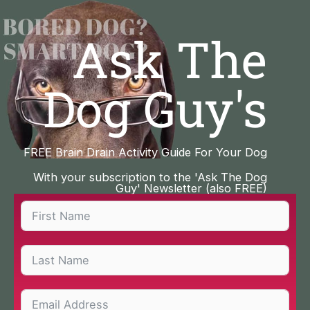
Skip
to
Ask The
content
Dog Guy's
FREE Brain Drain Activity Guide For Your Dog
With your subscription to the 'Ask The Dog
Guy' Newsletter (also FREE)