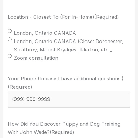
Location - Closest To (For In-Home)
(Required)
London, Ontario CANADA
London, Ontario CANADA (Close: Dorchester,
Strathroy, Mount Brydges, Ilderton, etc._
Zoom consultation
Your Phone (In case I have additional questions.)
(Required)
How Did You Discover Puppy and Dog Training
With John Wade?
(Required)