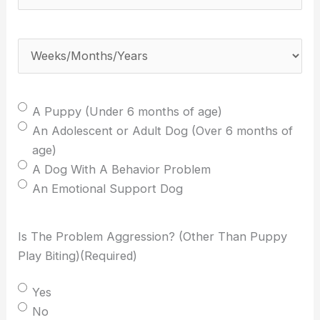
weeks/months/years
old
Weeks/Months/Years
(Required)
is
your
dog?
Select
A Puppy (Under 6 months of age)
(Required)
One:
An Adolescent or Adult Dog (Over 6 months of
(Required)
age)
A Dog With A Behavior Problem
An Emotional Support Dog
Is The Problem Aggression? (Other Than Puppy
Play Biting)
(Required)
Yes
No