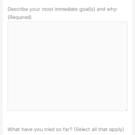
Describe your most immediate goal(s) and why:
(Required)
What have you tried so far? (Select all that apply)