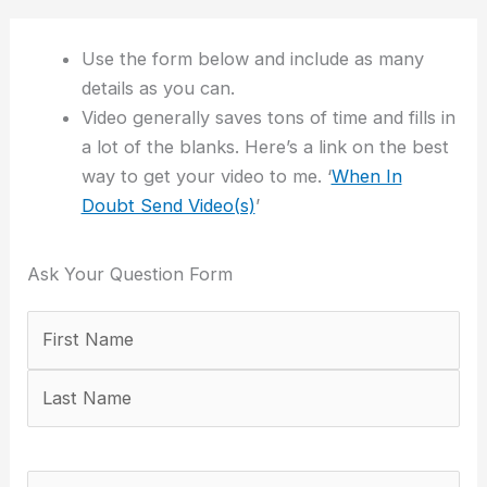
Use the form below and include as many
details as you can.
Video generally saves tons of time and fills in
a lot of the blanks. Here’s a link on the best
way to get your video to me. ‘
When In
Doubt Send Video(s)
’
Ask Your Question Form
Your
First
Last
Email
Confirm
Name
Address
Email
(Required)
Address
Your