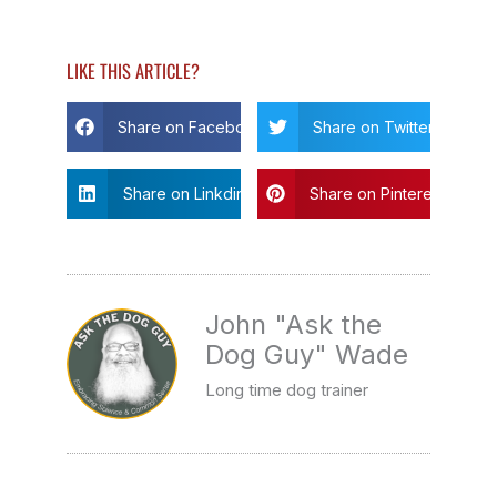
LIKE THIS ARTICLE?
Share on Facebook
Share on Twitter
Share on Linkdin
Share on Pinterest
John "Ask the
Dog Guy" Wade
Long time dog trainer