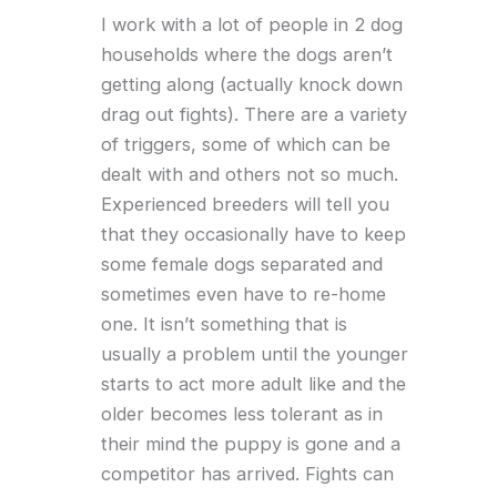
I work with a lot of people in 2 dog
households where the dogs aren’t
getting along (actually knock down
drag out fights). There are a variety
of triggers, some of which can be
dealt with and others not so much.
Experienced breeders will tell you
that they occasionally have to keep
some female dogs separated and
sometimes even have to re-home
one. It isn’t something that is
usually a problem until the younger
starts to act more adult like and the
older becomes less tolerant as in
their mind the puppy is gone and a
competitor has arrived. Fights can