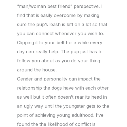
“man/woman best friend” perspective. I
find that is easily overcome by making
sure the pup’s leash is left on a lot so that
you can connect whenever you wish to.
Clipping it to your belt for a while every
day can really help. The pup just has to
follow you about as you do your thing
around the house.
Gender and personality can impact the
relationship the dogs have with each other
as well but it often doesn’t rear its head in
an ugly way until the youngster gets to the
point of achieving young adulthood. I’ve
found the the likelihood of conflict is