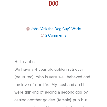
DOG
John "Ask the Dog Guy" Wade
2 Comments
Hello John
We have a 4 year old golden retriever
(neutured) who is very well behaved and
the love of our life. My husband and I
were thinking of adding a second dog by
getting another golden (female) pup but