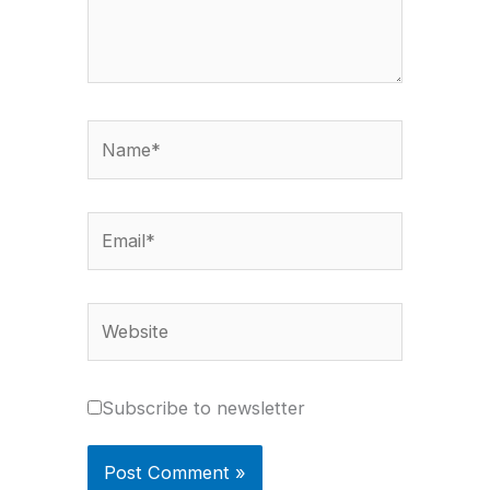
Name*
Email*
Website
Subscribe to newsletter