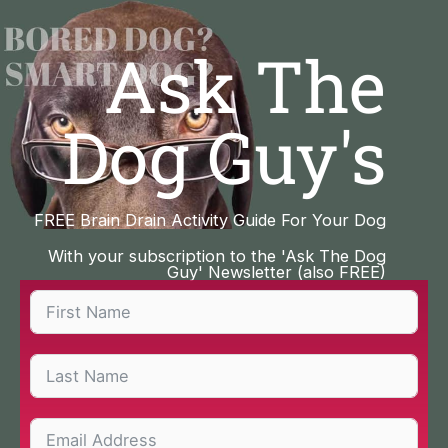
Skip
to
Ask The
content
Dog Guy's
FREE Brain Drain Activity Guide For Your Dog
With your subscription to the 'Ask The Dog
Guy' Newsletter (also FREE)