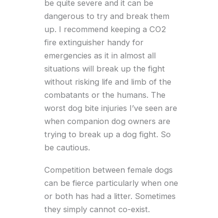
be quite severe and it can be
dangerous to try and break them
up. I recommend keeping a CO2
fire extinguisher handy for
emergencies as it in almost all
situations will break up the fight
without risking life and limb of the
combatants or the humans. The
worst dog bite injuries I’ve seen are
when companion dog owners are
trying to break up a dog fight. So
be cautious.
Competition between female dogs
can be fierce particularly when one
or both has had a litter. Sometimes
they simply cannot co-exist.