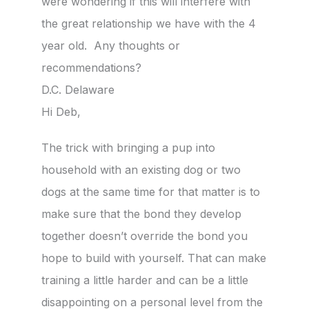
were wondering if this will interfere with
the great relationship we have with the 4
year old. Any thoughts or
recommendations?
D.C. Delaware
Hi Deb,
The trick with bringing a pup into
household with an existing dog or two
dogs at the same time for that matter is to
make sure that the bond they develop
together doesn’t override the bond you
hope to build with yourself. That can make
training a little harder and can be a little
disappointing on a personal level from the