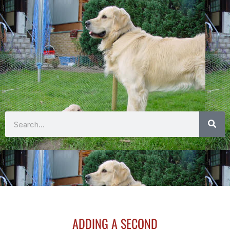
Search
ADDING A SECOND