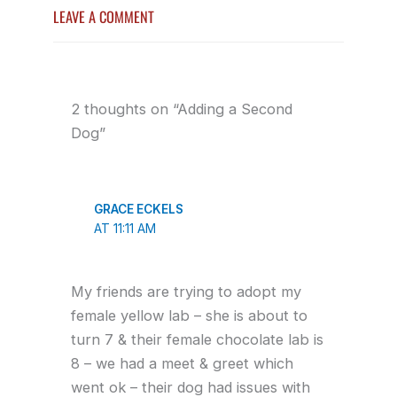
LEAVE A COMMENT
2 thoughts on “Adding a Second
Dog”
GRACE ECKELS
AT 11:11 AM
My friends are trying to adopt my
female yellow lab – she is about to
turn 7 & their female chocolate lab is
8 – we had a meet & greet which
went ok – their dog had issues with