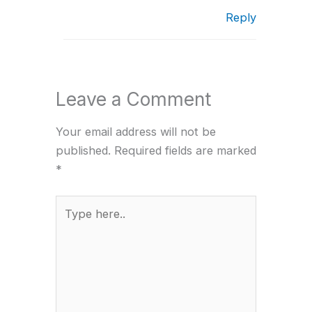
Reply
Leave a Comment
Your email address will not be
published.
Required fields are marked
*
Type
here..