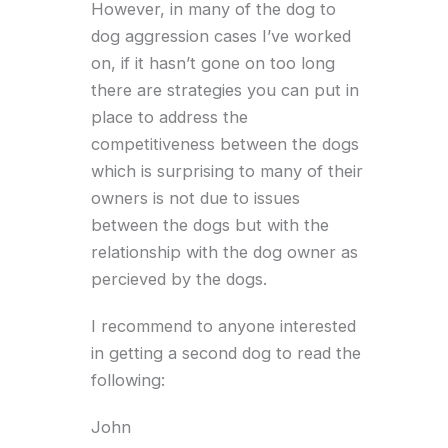
However, in many of the dog to
dog aggression cases I’ve worked
on, if it hasn’t gone on too long
there are strategies you can put in
place to address the
competitiveness between the dogs
which is surprising to many of their
owners is not due to issues
between the dogs but with the
relationship with the dog owner as
percieved by the dogs.
I recommend to anyone interested
in getting a second dog to read the
following:
John