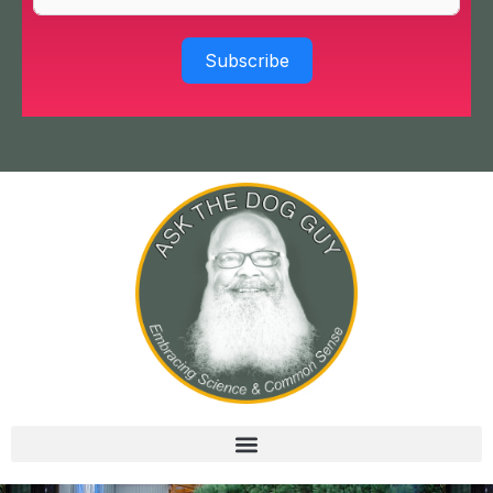
Subscribe