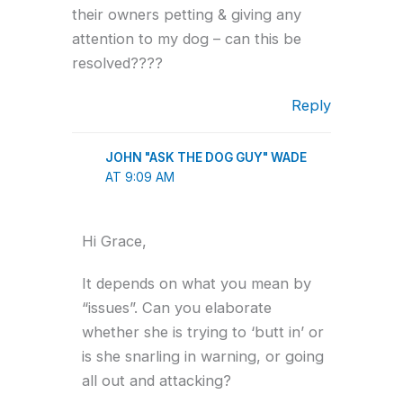
their owners petting & giving any
attention to my dog – can this be
resolved????
Reply
JOHN "ASK THE DOG GUY" WADE
AT 9:09 AM
Hi Grace,
It depends on what you mean by
“issues”. Can you elaborate
whether she is trying to ‘butt in’ or
is she snarling in warning, or going
all out and attacking?