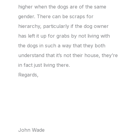
higher when the dogs are of the same
gender. There can be scraps for
hierarchy, particularly if the dog owner
has left it up for grabs by not living with
the dogs in such a way that they both
understand that it’s not their house, they’re
in fact just living there.
Regards,
John Wade