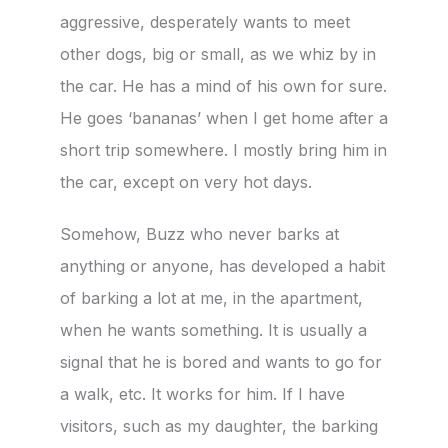
aggressive, desperately wants to meet
other dogs, big or small, as we whiz by in
the car. He has a mind of his own for sure.
He goes ‘bananas’ when I get home after a
short trip somewhere. I mostly bring him in
the car, except on very hot days.
Somehow, Buzz who never barks at
anything or anyone, has developed a habit
of barking a lot at me, in the apartment,
when he wants something. It is usually a
signal that he is bored and wants to go for
a walk, etc. It works for him. If I have
visitors, such as my daughter, the barking