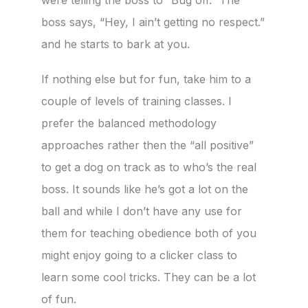
boss says, “Hey, I ain’t getting no respect.”
and he starts to bark at you.
If nothing else but for fun, take him to a
couple of levels of training classes. I
prefer the balanced methodology
approaches rather then the “all positive”
to get a dog on track as to who’s the real
boss. It sounds like he’s got a lot on the
ball and while I don’t have any use for
them for teaching obedience both of you
might enjoy going to a clicker class to
learn some cool tricks. They can be a lot
of fun.