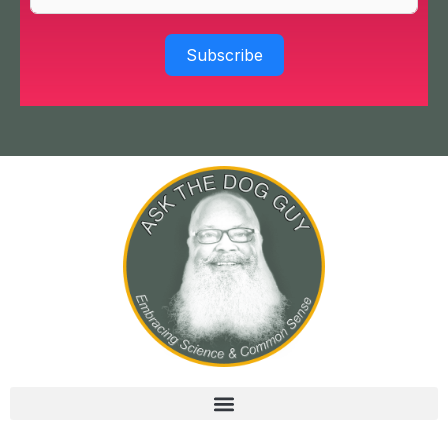
Subscribe