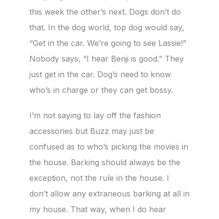
this week the other’s next. Dogs don’t do
that. In the dog world, top dog would say,
“Get in the car. We’re going to see Lassie!”
Nobody says, “I hear Benji is good.” They
just get in the car. Dog’s need to know
who’s in charge or they can get bossy.
I’m not saying to lay off the fashion
accessories but Buzz may just be
confused as to who’s picking the movies in
the house. Barking should always be the
exception, not the rule in the house. I
don’t allow any extraneous barking at all in
my house. That way, when I do hear