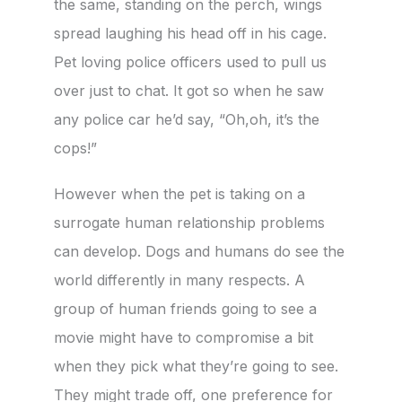
the same, standing on the perch, wings
spread laughing his head off in his cage.
Pet loving police officers used to pull us
over just to chat. It got so when he saw
any police car he’d say, “Oh,oh, it’s the
cops!”
However when the pet is taking on a
surrogate human relationship problems
can develop. Dogs and humans do see the
world differently in many respects. A
group of human friends going to see a
movie might have to compromise a bit
when they pick what they’re going to see.
They might trade off, one preference for