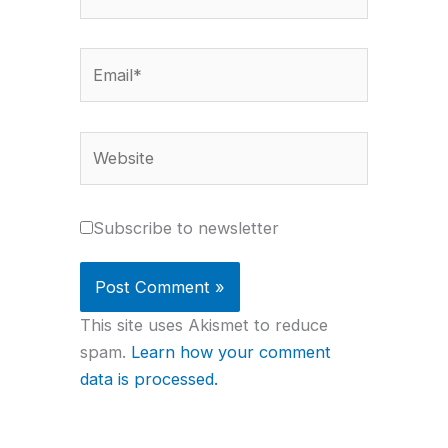
Email*
Website
Subscribe to newsletter
This site uses Akismet to reduce
spam.
Learn how your comment
data is processed.