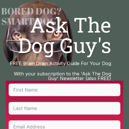
Skip
to
Ask The
content
Dog Guy's
FREE Brain Drain Activity Guide For Your Dog
With your subscription to the 'Ask The Dog
Guy' Newsletter (also FREE)