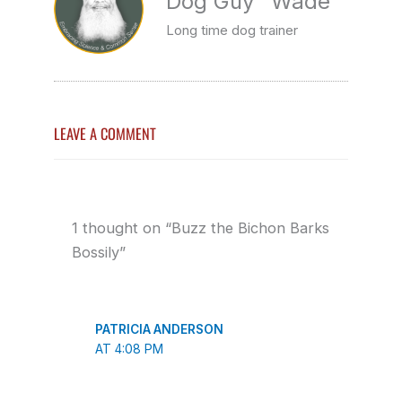
Dog Guy" Wade
Long time dog trainer
LEAVE A COMMENT
1 thought on “Buzz the Bichon Barks
Bossily”
PATRICIA ANDERSON
AT 4:08 PM