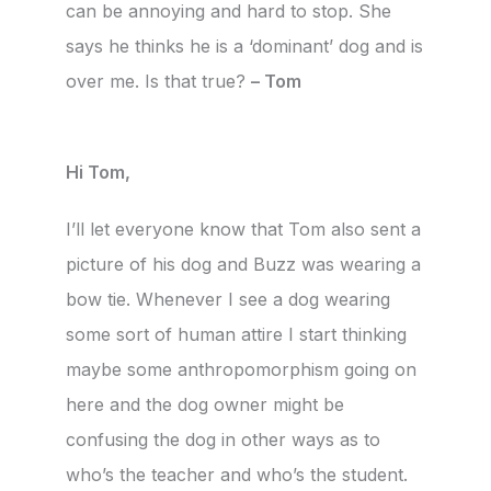
can be annoying and hard to stop. She
says he thinks he is a ‘dominant’ dog and is
over me. Is that true?
– Tom
Hi Tom,
I’ll let everyone know that Tom also sent a
picture of his dog and Buzz was wearing a
bow tie. Whenever I see a dog wearing
some sort of human attire I start thinking
maybe some anthropomorphism going on
here and the dog owner might be
confusing the dog in other ways as to
who’s the teacher and who’s the student.