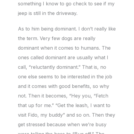
something I know to go check to see if my
jeep is still in the driveway.
As to him being dominant. I don’t really like
the term. Very few dogs are really
dominant when it comes to humans. The
ones called dominant are usually what I
call, “reluctantly dominant.” That is, no
one else seems to be interested in the job
and it comes with good benefits, so why
not. Then it becomes, “Hey you, “Fetch
that up for me.” “Get the leash, I want to
visit Fido, my buddy” and so on. Then they
get stressed because when we’re busy
were telling the boss to “Bug off.” The