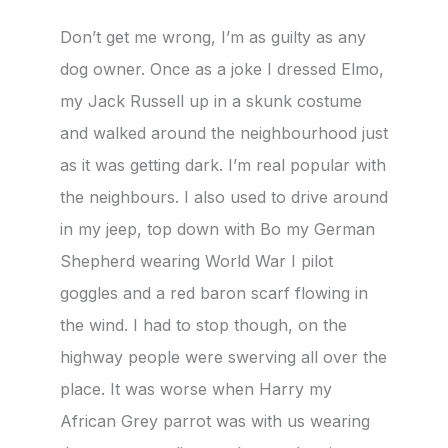
Don’t get me wrong, I’m as guilty as any
dog owner. Once as a joke I dressed Elmo,
my Jack Russell up in a skunk costume
and walked around the neighbourhood just
as it was getting dark. I’m real popular with
the neighbours. I also used to drive around
in my jeep, top down with Bo my German
Shepherd wearing World War I pilot
goggles and a red baron scarf flowing in
the wind. I had to stop though, on the
highway people were swerving all over the
place. It was worse when Harry my
African Grey parrot was with us wearing