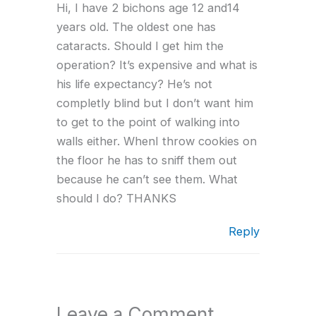
Hi, I have 2 bichons age 12 and14
years old. The oldest one has
cataracts. Should I get him the
operation? It’s expensive and what is
his life expectancy? He’s not
completly blind but I don’t want him
to get to the point of walking into
walls either. WhenI throw cookies on
the floor he has to sniff them out
because he can’t see them. What
should I do? THANKS
Reply
Leave a Comment