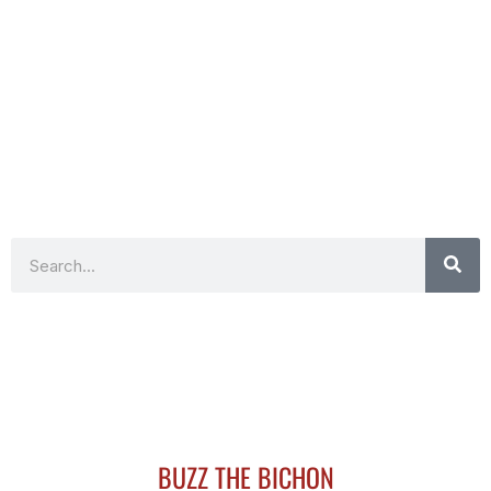
Search
BUZZ THE BICHON