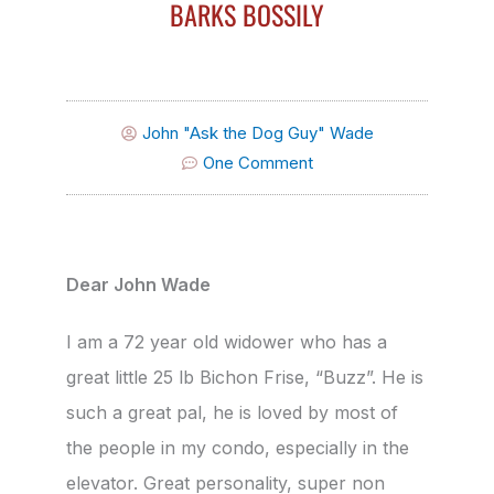
BARKS BOSSILY
John "Ask the Dog Guy" Wade
One Comment
Dear John Wade
I am a 72 year old widower who has a
great little 25 lb Bichon Frise, “Buzz”. He is
such a great pal, he is loved by most of
the people in my condo, especially in the
elevator. Great personality, super non