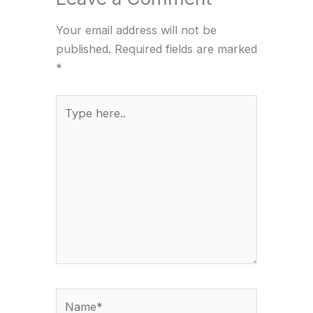
Your email address will not be
published.
Required fields are marked
*
Type
here..
Name*