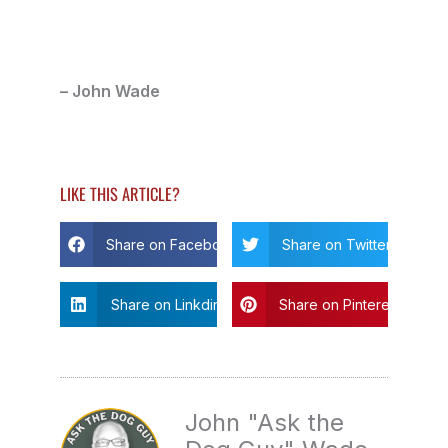
– John Wade
LIKE THIS ARTICLE?
Share on Facebook
Share on Twitter
Share on Linkdin
Share on Pinterest
John "Ask the