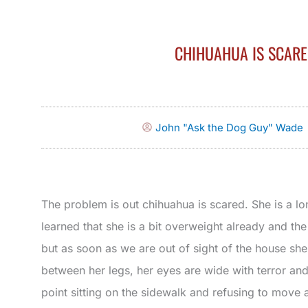
CHIHUAHUA IS SCAR
John "Ask the Dog Guy" Wade
The problem is out chihuahua is scared. She is a l
learned that she is a bit overweight already and th
but as soon as we are out of sight of the house she 
between her legs, her eyes are wide with terror and
point sitting on the sidewalk and refusing to move at