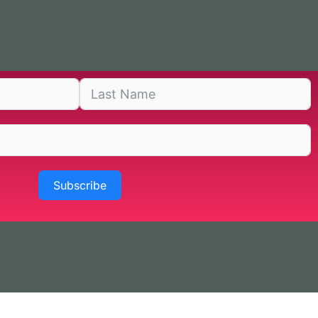
Subscribe