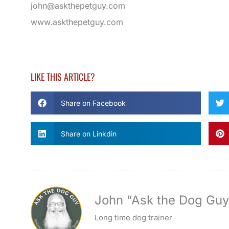
john@askthepetguy.com
www.askthepetguy.com
LIKE THIS ARTICLE?
Share on Facebook
Share on Linkdin
John "Ask the Dog Gu
Long time dog trainer