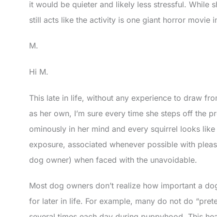
it would be quieter and likely less stressful. While sh
still acts like the activity is one giant horror movie 
M.
Hi M.
This late in life, without any experience to draw fro
as her own, I’m sure every time she steps off the p
ominously in her mind and every squirrel looks like
exposure, associated whenever possible with pleasa
dog owner) when faced with the unavoidable.
Most dog owners don’t realize how important a dog’
for later in life. For example, many do not do “prete
several times each day during puppyhood. This hea