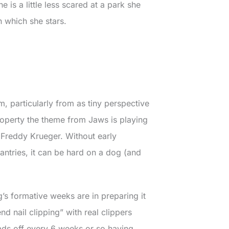
e is a little less scared at a park she
in which she stars.
m, particularly from as tiny perspective
roperty the theme from Jaws is playing
 Freddy Krueger. Without early
ntries, it can be hard on a dog (and
s formative weeks are in preparing it
nd nail clipping” with real clippers
ds off every 6 weeks or so having