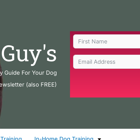
Guy's
ty Guide For Your Dog
ewsletter (also FREE)
Training
In-Home Dog Training