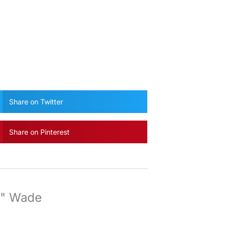
Share on Twitter
Share on Pinterest
y" Wade