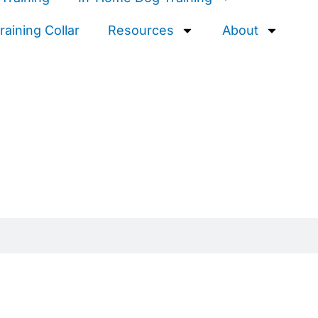
aining Collar
Resources
About