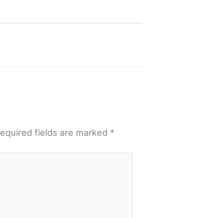
equired fields are marked
*