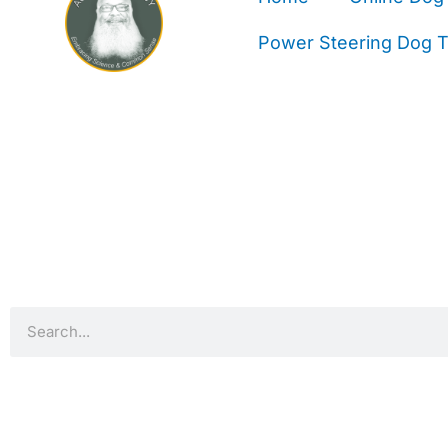
Power Steering Dog Tr
Search