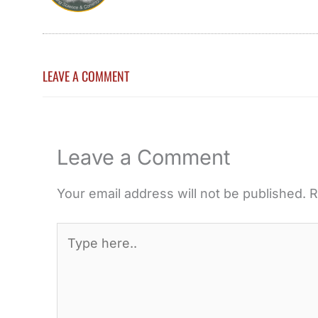
LEAVE A COMMENT
Leave a Comment
Your email address will not be published.
R
Type
here..