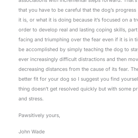
that you have to be careful that the dog’s progress 
it is, or what it is doing because it’s focused on a tr
order to develop real and lasting coping skills, part
facing and triumphing over the fear even if it is in 
be accomplished by simply teaching the dog to st
ever increasingly difficult distractions and then mov
decreasing distances from the cause of its fear. The
better fit for your dog so I suggest you find yourse
thing doesn’t get resolved quickly but with some pro
and stress.
Pawsitively yours,
John Wade