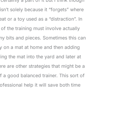
isn’t solely because it “forgets” where
eat or a toy used as a “distraction”. In
 of the training must involve actually
tiny bits and pieces. Sometimes this can
ay on a mat at home and then adding
ing the mat into the yard and later at
re are other strategies that might be a
lf a good balanced trainer. This sort of
fessional help it will save both time