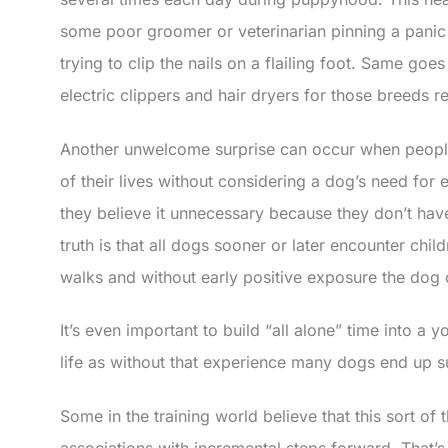
some poor groomer or veterinarian pinning a panic 
trying to clip the nails on a flailing foot. Same goe
electric clippers and hair dryers for those breeds r
Another unwelcome surprise can occur when people
of their lives without considering a dog’s need for
they believe it unnecessary because they don’t have
truth is that all dogs sooner or later encounter chi
walks and without early positive exposure the dog 
It’s even important to build “all alone” time into a 
life as without that experience many dogs end up su
Some in the training world believe that this sort of
associations with incremental steps forward. That’s c