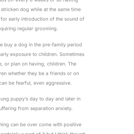
stricken dog while at the same time
s for early introduction of the sound of
equiring regular grooming.
 buy a dog in the pre-family period
 early exposure to children. Sometimes
, or plan on having, children. The
ldren whether they be a friends or on
can be fearful, even aggressive.
young puppy’s day to day and later in
ffering from separation anxiety.
 thing can be over come with positive
ertainly a part of it but I think though