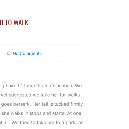
ED TO WALK
No Comments
ong haired 17 month old chihuahua. We
e vet suggested we take her for walks
goes berserk. Her tail is tucked firmly
 she walks in stops and starts. At one
 all. We tried to take her to a park, as