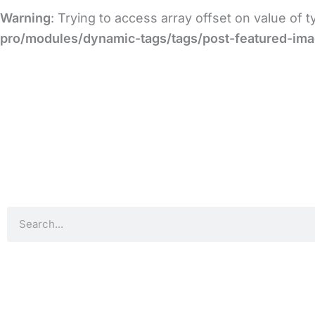
Warning
: Trying to access array offset on value of 
pro/modules/dynamic-tags/tags/post-featured-im
Search