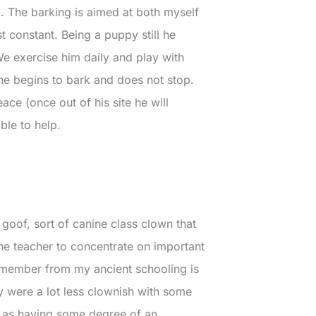
g. The barking is aimed at both myself
 constant. Being a puppy still he
We exercise him daily and play with
 he begins to bark and does not stop.
ce (once out of his site he will
ble to help.
 goof, sort of canine class clown that
the teacher to concentrate on important
 remember from my ancient schooling is
y were a lot less clownish with some
ed as having some degree of an