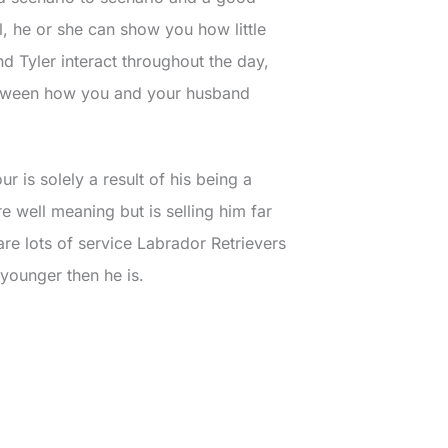
ll, he or she can show you how little
nd Tyler interact throughout the day,
between how you and your husband
r is solely a result of his being a
re well meaning but is selling him far
e are lots of service Labrador Retrievers
younger then he is.