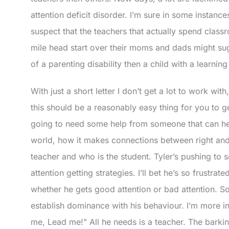
attention deficit disorder. I’m sure in some instances
suspect that the teachers that actually spend class
mile head start over their moms and dads might sug
of a parenting disability then a child with a learning 
With just a short letter I don’t get a lot to work with
this should be a reasonably easy thing for you to g
going to need some help from someone that can h
world, how it makes connections between right an
teacher and who is the student. Tyler’s pushing to 
attention getting strategies. I’ll bet he’s so frustr
whether he gets good attention or bad attention. So
establish dominance with his behaviour. I’m more in
me, Lead me!” All he needs is a teacher. The barkin