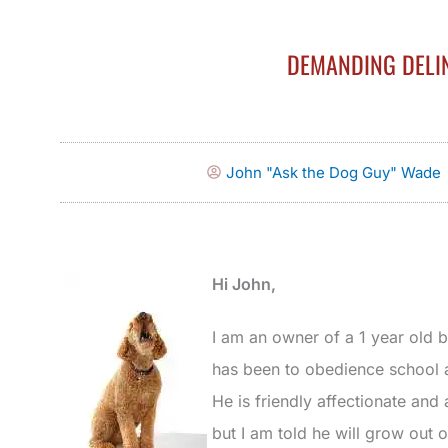
DEMANDING DELI
John "Ask the Dog Guy" Wade
Hi John,
I am an owner of a 1 year old b
has been to obedience school a
He is friendly affectionate and
but I am told he will grow out 