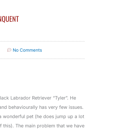
NQUENT
No Comments
lack Labrador Retriever “Tyler”. He
nd behaviourally has very few issues.
 a wonderful pet (he does jump up a lot
of this). The main problem that we have