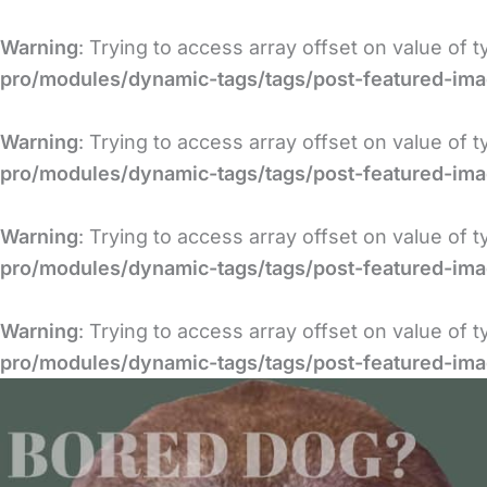
Skip
to
Warning
: Trying to access array offset on value of 
content
pro/modules/dynamic-tags/tags/post-featured-im
Warning
: Trying to access array offset on value of 
pro/modules/dynamic-tags/tags/post-featured-im
Warning
: Trying to access array offset on value of 
pro/modules/dynamic-tags/tags/post-featured-im
Warning
: Trying to access array offset on value of 
pro/modules/dynamic-tags/tags/post-featured-im