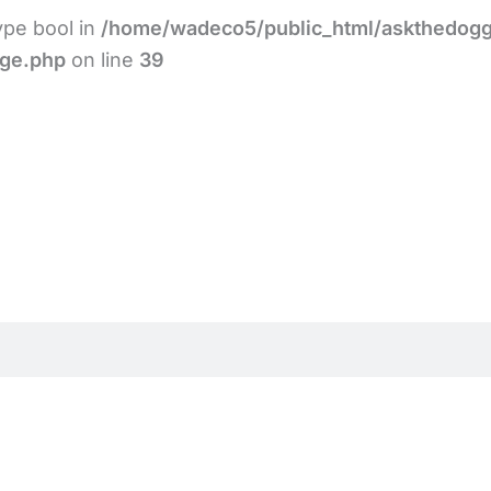
type bool in
/home/wadeco5/public_html/askthedogg
age.php
on line
39