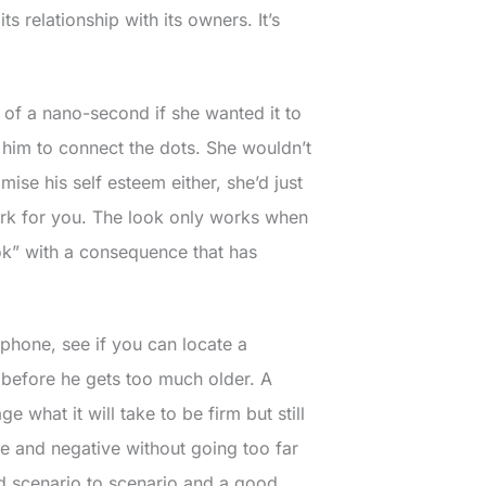
s relationship with its owners. It’s
 of a nano-second if she wanted it to
him to connect the dots. She wouldn’t
ise his self esteem either, she’d just
work for you. The look only works when
ok” with a consequence that has
phone, see if you can locate a
 before he gets too much older. A
what it will take to be firm but still
ve and negative without going too far
nd scenario to scenario and a good