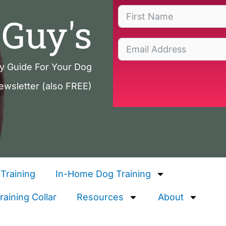
Guy's
ty Guide For Your Dog
ewsletter (also FREE)
Training
In-Home Dog Training
aining Collar
Resources
About