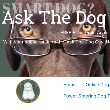
Ask The Dog 
FREE Brain Drain Activi
With your subscription to the 'Ask The Dog Guy' N
Home
Online Dog 
Power Steering Dog Tr