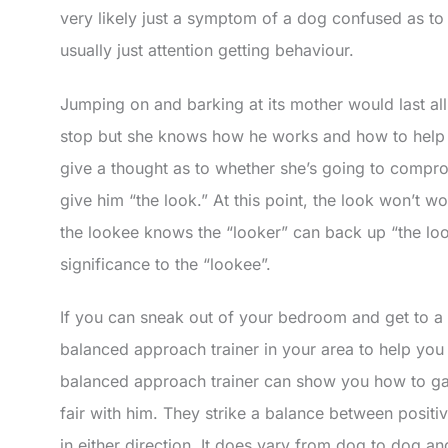
very likely just a symptom of a dog confused as to it
usually just attention getting behaviour.
Jumping on and barking at its mother would last all
stop but she knows how he works and how to help 
give a thought as to whether she’s going to comprom
give him “the look.” At this point, the look won’t 
the lookee knows the “looker” can back up “the lo
significance to the “lookee”.
If you can sneak out of your bedroom and get to a 
balanced approach trainer in your area to help you
balanced approach trainer can show you how to gage 
fair with him. They strike a balance between positi
in either direction. It does vary from dog to dog a