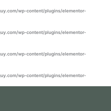
uy.com/wp-content/plugins/elementor-
uy.com/wp-content/plugins/elementor-
uy.com/wp-content/plugins/elementor-
uy.com/wp-content/plugins/elementor-