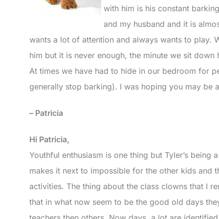
with him is his constant barkin
and my husband and it is almost
wants a lot of attention and always wants to play. 
him but it is never enough, the minute we sit down
At times we have had to hide in our bedroom for pea
generally stop barking). I was hoping you may be a
– Patricia
Hi Patricia,
Youthful enthusiasm is one thing but Tyler’s being a
makes it next to impossible for the other kids and 
activities. The thing about the class clowns that I
that in what now seem to be the good old days the
teachers then others. Now days, a lot are identifi