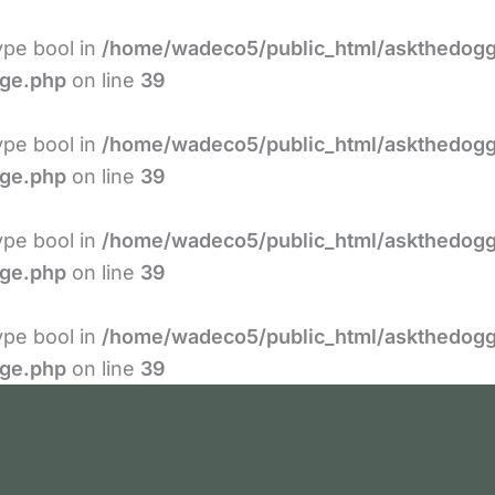
type bool in
/home/wadeco5/public_html/askthedogg
age.php
on line
39
type bool in
/home/wadeco5/public_html/askthedogg
age.php
on line
39
type bool in
/home/wadeco5/public_html/askthedogg
age.php
on line
39
type bool in
/home/wadeco5/public_html/askthedogg
age.php
on line
39