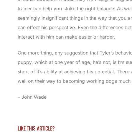
trainer can help you strike the right balance. As we
seemingly insignificant things in the way that you a
can effect his perspective. Even the differences 
interact with him can make easier or harder.
One more thing, any suggestion that Tyler’s behaviou
puppy, which at one year of age, he’s not, is I’m su
short of it’s ability at achieving his potential. Ther
well on their way to becoming working dogs much 
– John Wade
LIKE THIS ARTICLE?