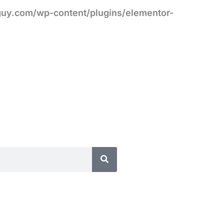
uy.com/wp-content/plugins/elementor-