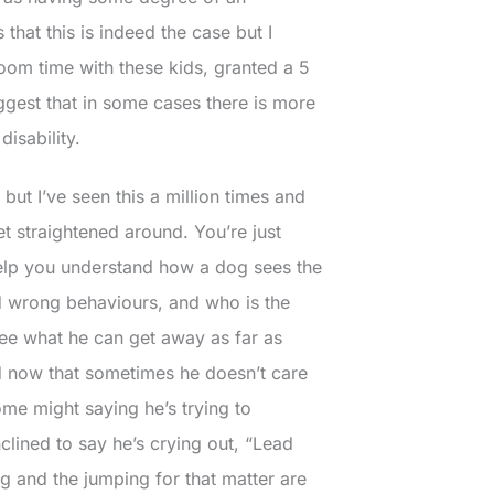
 that this is indeed the case but I
room time with these kids, granted a 5
gest that in some cases there is more
disability.
, but I’ve seen this a million times and
et straightened around. You’re just
elp you understand how a dog sees the
d wrong behaviours, and who is the
see what he can get away as far as
ated now that sometimes he doesn’t care
me might saying he’s trying to
clined to say he’s crying out, “Lead
g and the jumping for that matter are