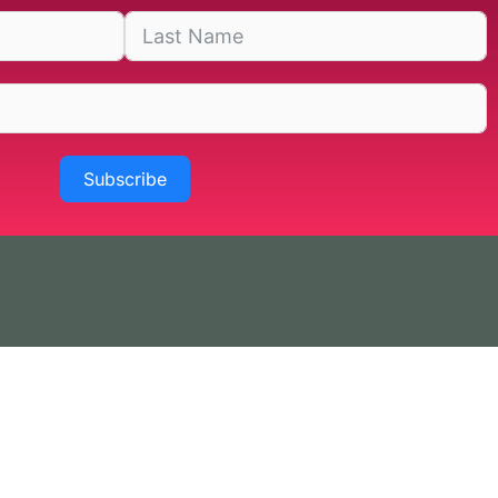
Subscribe