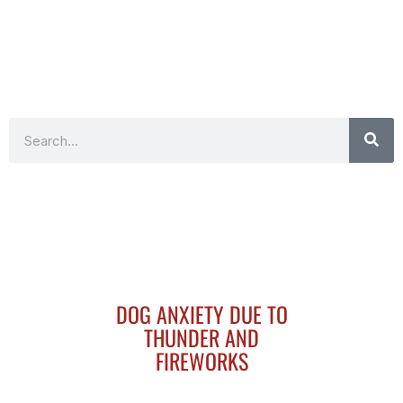
Search
DOG ANXIETY DUE TO
THUNDER AND
FIREWORKS