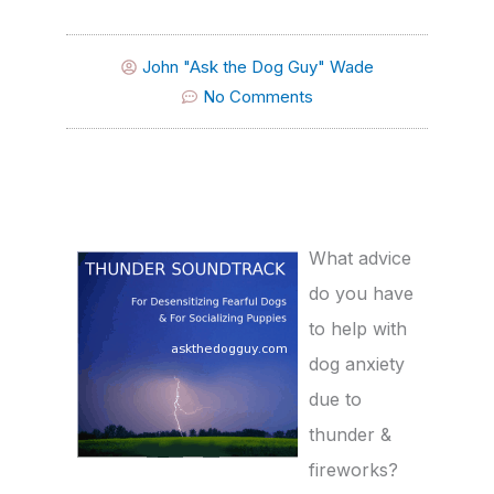
John "Ask the Dog Guy" Wade
No Comments
What advice
do you have
to help with
dog anxiety
due to
thunder &
fireworks?