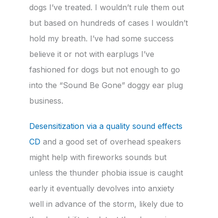
dogs I’ve treated. I wouldn’t rule them out
but based on hundreds of cases I wouldn’t
hold my breath. I’ve had some success
believe it or not with earplugs I’ve
fashioned for dogs but not enough to go
into the “Sound Be Gone” doggy ear plug
business.
Desensitization via a quality sound effects
CD
and a good set of overhead speakers
might help with fireworks sounds but
unless the thunder phobia issue is caught
early it eventually devolves into anxiety
well in advance of the storm, likely due to