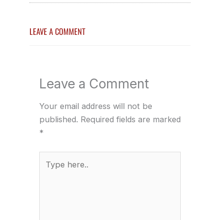
LEAVE A COMMENT
Leave a Comment
Your email address will not be
published.
Required fields are marked
*
Type
here..