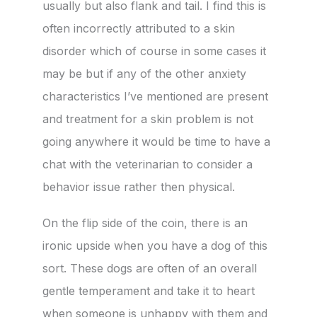
usually but also flank and tail. I find this is
often incorrectly attributed to a skin
disorder which of course in some cases it
may be but if any of the other anxiety
characteristics I’ve mentioned are present
and treatment for a skin problem is not
going anywhere it would be time to have a
chat with the veterinarian to consider a
behavior issue rather then physical.
On the flip side of the coin, there is an
ironic upside when you have a dog of this
sort. These dogs are often of an overall
gentle temperament and take it to heart
when someone is unhappy with them and