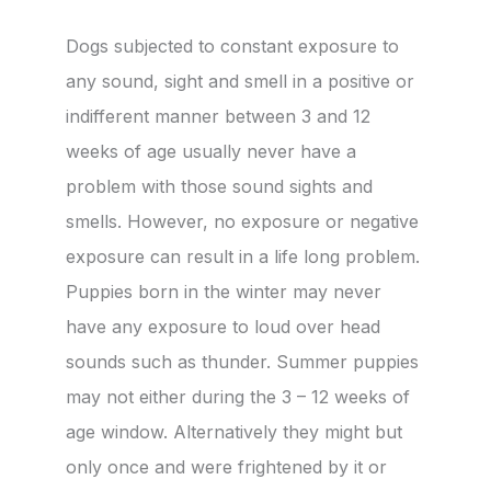
Dogs subjected to constant exposure to
any sound, sight and smell in a positive or
indifferent manner between 3 and 12
weeks of age usually never have a
problem with those sound sights and
smells. However, no exposure or negative
exposure can result in a life long problem.
Puppies born in the winter may never
have any exposure to loud over head
sounds such as thunder. Summer puppies
may not either during the 3 – 12 weeks of
age window. Alternatively they might but
only once and were frightened by it or