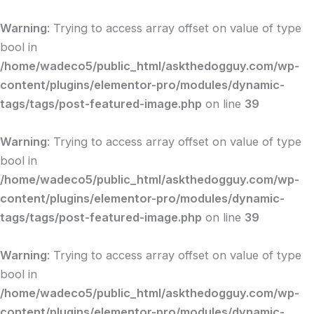
Skip
to
Warning
: Trying to access array offset on value of type
content
bool in
/home/wadeco5/public_html/askthedogguy.com/wp-
content/plugins/elementor-pro/modules/dynamic-
tags/tags/post-featured-image.php
on line
39
Warning
: Trying to access array offset on value of type
bool in
/home/wadeco5/public_html/askthedogguy.com/wp-
content/plugins/elementor-pro/modules/dynamic-
tags/tags/post-featured-image.php
on line
39
Warning
: Trying to access array offset on value of type
bool in
/home/wadeco5/public_html/askthedogguy.com/wp-
content/plugins/elementor-pro/modules/dynamic-