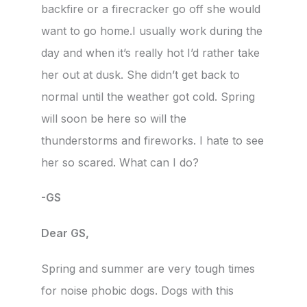
backfire or a firecracker go off she would
want to go home.I usually work during the
day and when it’s really hot I’d rather take
her out at dusk. She didn’t get back to
normal until the weather got cold. Spring
will soon be here so will the
thunderstorms and fireworks. I hate to see
her so scared. What can I do?
-GS
Dear GS,
Spring and summer are very tough times
for noise phobic dogs. Dogs with this