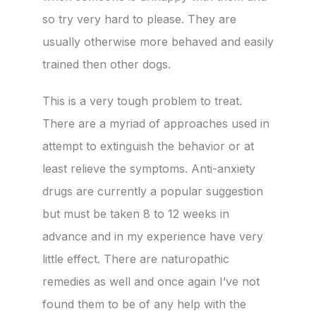
so try very hard to please. They are
usually otherwise more behaved and easily
trained then other dogs.
This is a very tough problem to treat.
There are a myriad of approaches used in
attempt to extinguish the behavior or at
least relieve the symptoms. Anti-anxiety
drugs are currently a popular suggestion
but must be taken 8 to 12 weeks in
advance and in my experience have very
little effect. There are naturopathic
remedies as well and once again I’ve not
found them to be of any help with the