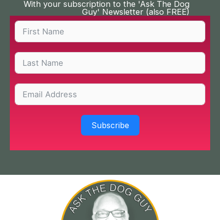
With your subscription to the 'Ask The Dog
Guy' Newsletter (also FREE)
Subscribe