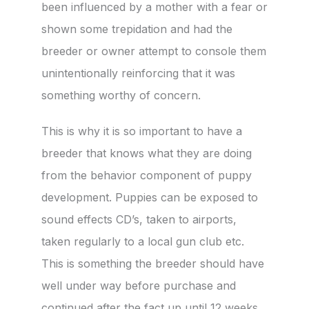
been influenced by a mother with a fear or
shown some trepidation and had the
breeder or owner attempt to console them
unintentionally reinforcing that it was
something worthy of concern.
This is why it is so important to have a
breeder that knows what they are doing
from the behavior component of puppy
development. Puppies can be exposed to
sound effects CD’s, taken to airports,
taken regularly to a local gun club etc.
This is something the breeder should have
well under way before purchase and
continued after the fact up until 12 weeks