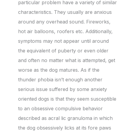
particular problem have a variety of similar
characteristics. They usually are anxious
around any overhead sound. Fireworks,
hot air balloons, roofers etc. Additionally,
symptoms may not appear until around
the equivalent of puberty or even older
and often no matter what is attempted, get
worse as the dog matures. As if the
thunder phobia isn’t enough another
serious issue suffered by some anxiety
oriented dogs is that they seem susceptible
to an obsessive compulsive behavior
described as acral lic granuloma in which
the dog obsessively licks at its fore paws