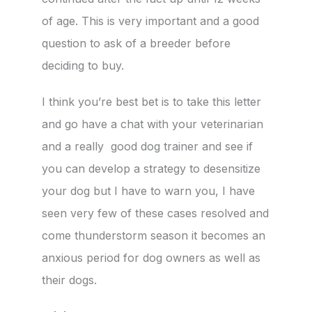
of age. This is very important and a good
question to ask of a breeder before
deciding to buy.
I think you’re best bet is to take this letter
and go have a chat with your veterinarian
and a really good dog trainer and see if
you can develop a strategy to desensitize
your dog but I have to warn you, I have
seen very few of these cases resolved and
come thunderstorm season it becomes an
anxious period for dog owners as well as
their dogs.