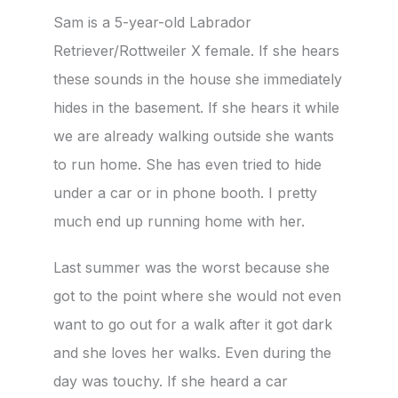
Sam is a 5-year-old Labrador
Retriever/Rottweiler X female. If she hears
these sounds in the house she immediately
hides in the basement. If she hears it while
we are already walking outside she wants
to run home. She has even tried to hide
under a car or in phone booth. I pretty
much end up running home with her.
Last summer was the worst because she
got to the point where she would not even
want to go out for a walk after it got dark
and she loves her walks. Even during the
day was touchy. If she heard a car