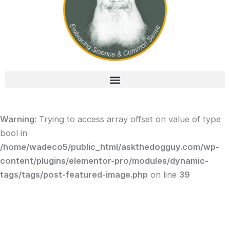
Warning
: Trying to access array offset on value of type
bool in
/home/wadeco5/public_html/askthedogguy.com/wp-
content/plugins/elementor-pro/modules/dynamic-
tags/tags/post-featured-image.php
on line
39