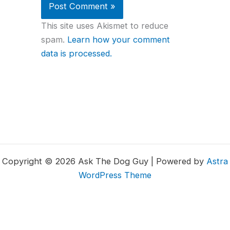
This site uses Akismet to reduce
spam.
Learn how your comment
data is processed.
Copyright © 2026 Ask The Dog Guy | Powered by
Astra
WordPress Theme