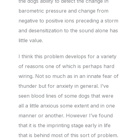
the dogs ability to detect the change in
barometric pressure and change from
negative to positive ions preceding a storm
and desensitization to the sound alone has
little value.
I think this problem develops for a variety
of reasons one of which is perhaps hard
wiring. Not so much as in an innate fear of
thunder but for anxiety in general. I’ve
seen blood lines of some dogs that were
all a little anxious some extent and in one
manner or another. However I’ve found
that it is the imprinting stage early in life
that is behind most of this sort of problem.