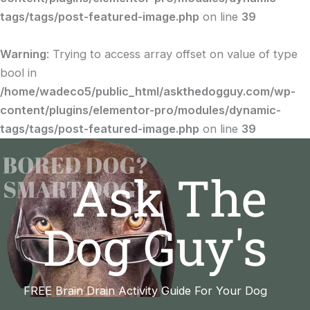
tags/tags/post-featured-image.php
on line
39
Warning
: Trying to access array offset on value of type
bool in
/home/wadeco5/public_html/askthedogguy.com/wp-
content/plugins/elementor-pro/modules/dynamic-
tags/tags/post-featured-image.php
on line
39
Ask The
Dog Guy's
FREE Brain Drain Activity Guide For Your Dog