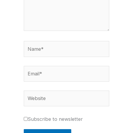
Name*
Email*
Website
Subscribe to newsletter