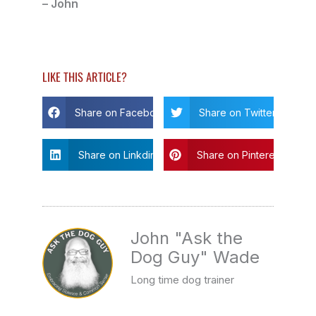
– John
LIKE THIS ARTICLE?
Share on Facebook
Share on Twitter
Share on Linkdin
Share on Pinterest
John "Ask the
Dog Guy" Wade
Long time dog trainer