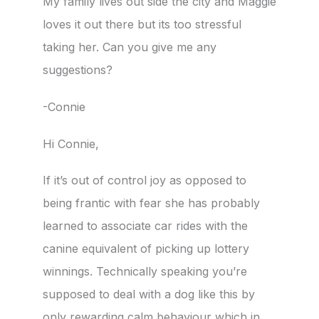
My family lives out side the city and Maggie
loves it out there but its too stressful
taking her. Can you give me any
suggestions?
-Connie
Hi Connie,
If it’s out of control joy as opposed to
being frantic with fear she has probably
learned to associate car rides with the
canine equivalent of picking up lottery
winnings. Technically speaking you’re
supposed to deal with a dog like this by
only rewarding calm behaviour which in