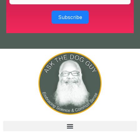
Subscribe