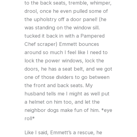
to the back seats, tremble, whimper,
drool, once he even pulled some of
the upholstry off a door panel! (he
was standing on the window sill.
tucked it back in with a Pampered
Chef scraper) Emmett bounces
around so much I feel like I need to
lock the power windows, lock the
doors, he has a seat belt, and we got
one of those dividers to go between
the front and back seats. My
husband tells me I might as well put
a helmet on him too, and let the
neighbor dogs make fun of him. *eye
roll*
Like I said, Emmett’s a rescue, he