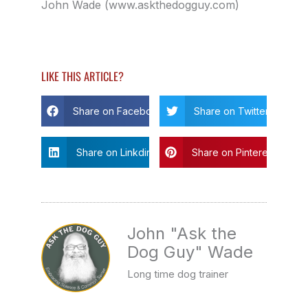
John Wade (www.askthedogguy.com)
LIKE THIS ARTICLE?
Share on Facebook
Share on Twitter
Share on Linkdin
Share on Pinterest
John "Ask the
Dog Guy" Wade
Long time dog trainer