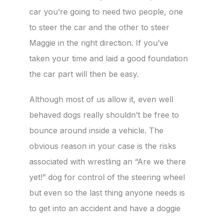
car you’re going to need two people, one
to steer the car and the other to steer
Maggie in the right direction. If you’ve
taken your time and laid a good foundation
the car part will then be easy.
Although most of us allow it, even well
behaved dogs really shouldn’t be free to
bounce around inside a vehicle. The
obvious reason in your case is the risks
associated with wrestling an “Are we there
yet!” dog for control of the steering wheel
but even so the last thing anyone needs is
to get into an accident and have a doggie