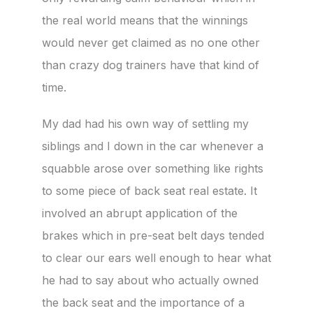
the real world means that the winnings
would never get claimed as no one other
than crazy dog trainers have that kind of
time.
My dad had his own way of settling my
siblings and I down in the car whenever a
squabble arose over something like rights
to some piece of back seat real estate. It
involved an abrupt application of the
brakes which in pre-seat belt days tended
to clear our ears well enough to hear what
he had to say about who actually owned
the back seat and the importance of a