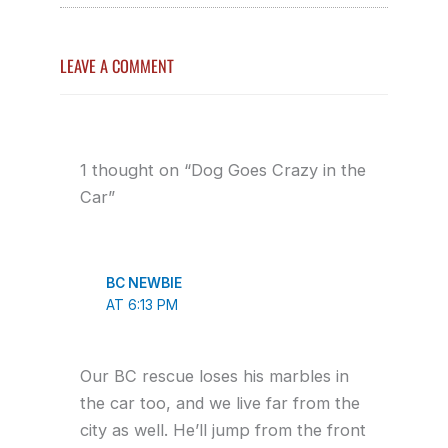
LEAVE A COMMENT
1 thought on “Dog Goes Crazy in the
Car”
BC NEWBIE
AT 6:13 PM
Our BC rescue loses his marbles in
the car too, and we live far from the
city as well. He’ll jump from the front