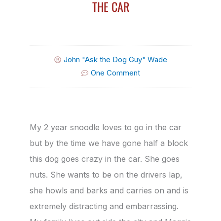
THE CAR
John "Ask the Dog Guy" Wade
One Comment
My 2 year snoodle loves to go in the car
but by the time we have gone half a block
this dog goes crazy in the car. She goes
nuts. She wants to be on the drivers lap,
she howls and barks and carries on and is
extremely distracting and embarrassing.