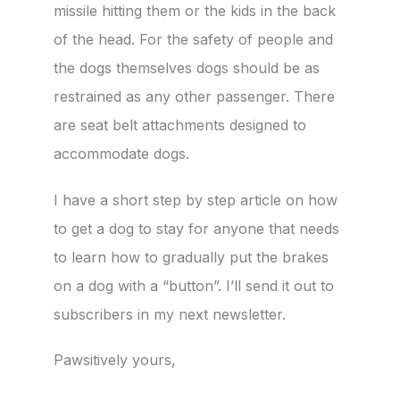
missile hitting them or the kids in the back
of the head. For the safety of people and
the dogs themselves dogs should be as
restrained as any other passenger. There
are seat belt attachments designed to
accommodate dogs.
I have a short step by step article on how
to get a dog to stay for anyone that needs
to learn how to gradually put the brakes
on a dog with a “button”. I’ll send it out to
subscribers in my next newsletter.
Pawsitively yours,