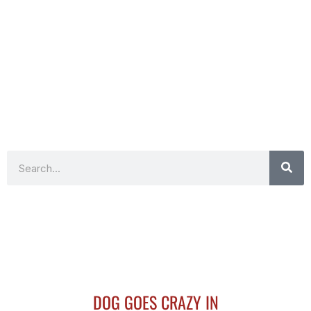
Search
DOG GOES CRAZY IN