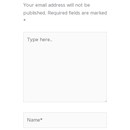
Your email address will not be
published.
Required fields are marked
*
Type
here..
Name*