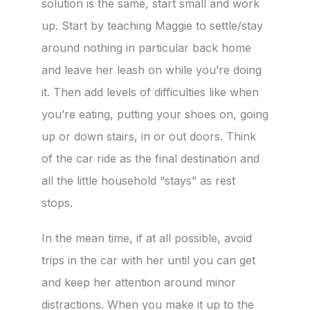
solution is the same, start small and work
up. Start by teaching Maggie to settle/stay
around nothing in particular back home
and leave her leash on while you’re doing
it. Then add levels of difficulties like when
you’re eating, putting your shoes on, going
up or down stairs, in or out doors. Think
of the car ride as the final destination and
all the little household “stays” as rest
stops.
In the mean time, if at all possible, avoid
trips in the car with her until you can get
and keep her attention around minor
distractions. When you make it up to the