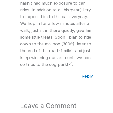
hasn’t had much exposure to car
rides. In addition to all his ‘gear’, I try
to expose him to the car everyday.
We hop in for a few minutes after a
walk, just sit in there quietly, give him
some little treats. Soon I plan to ride
down to the mailbox (300ft), later to
the end of the road (1 mile), and just
keep widening our area until we can
do trips to the dog park! 🙂
Reply
Leave a Comment