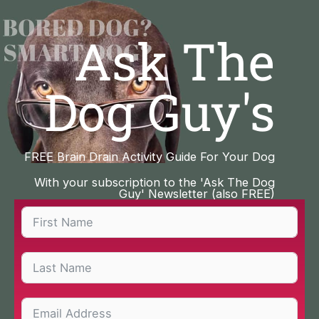
Skip
to
Ask The
content
Dog Guy's
FREE Brain Drain Activity Guide For Your Dog
With your subscription to the 'Ask The Dog
Guy' Newsletter (also FREE)