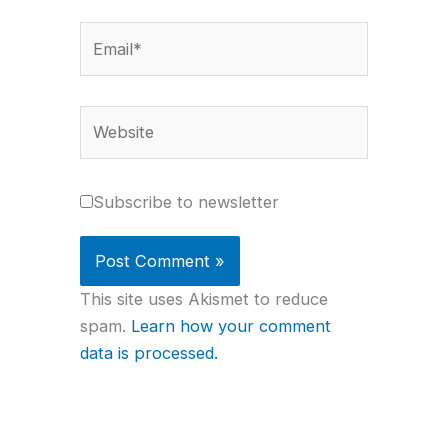
Email*
Website
Subscribe to newsletter
This site uses Akismet to reduce
spam.
Learn how your comment
data is processed.