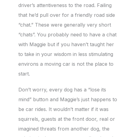
driver’s attentiveness to the road. Failing
that he’d pull over for a friendly road side
“chat.” These were generally very short
“chats”. You probably need to have a chat
with Maggie but if you haven’t taught her
to take in your wisdom in less stimulating
environs a moving car is not the place to
start.
Don’t worry, every dog has a “lose its
mind” button and Maggie’s just happens to
be car rides. It wouldn’t matter if it was
squirrels, guests at the front door, real or
imagined threats from another dog, the