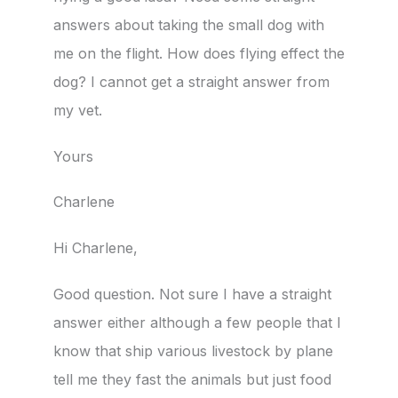
answers about taking the small dog with
me on the flight. How does flying effect the
dog? I cannot get a straight answer from
my vet.
Yours
Charlene
Hi Charlene,
Good question. Not sure I have a straight
answer either although a few people that I
know that ship various livestock by plane
tell me they fast the animals but just food