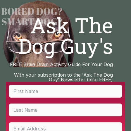
Skip
to
Ask The
content
Dog Guy's
FREE Brain Drain Activity Guide For Your Dog
With your subscription to the 'Ask The Dog
Guy' Newsletter (also FREE)