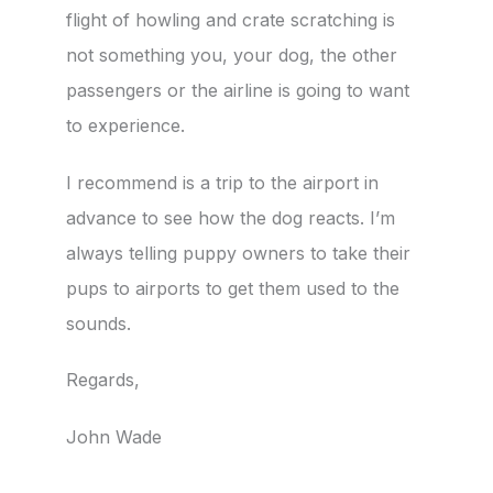
flight of howling and crate scratching is
not something you, your dog, the other
passengers or the airline is going to want
to experience.
I recommend is a trip to the airport in
advance to see how the dog reacts. I’m
always telling puppy owners to take their
pups to airports to get them used to the
sounds.
Regards,
John Wade