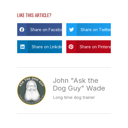
LIKE THIS ARTICLE?
Share on Facebook
Share on Twitter
Share on Linkdin
Share on Pinterest
John "Ask the
Dog Guy" Wade
Long time dog trainer