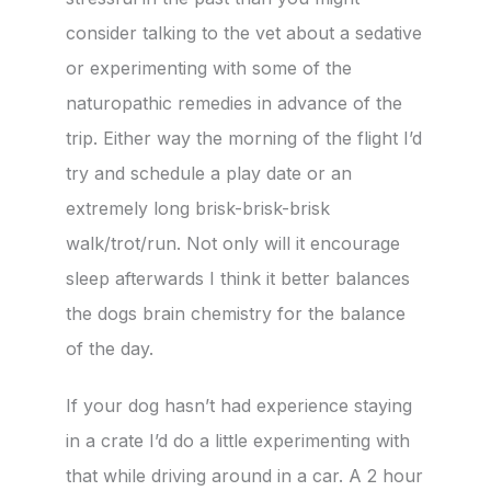
consider talking to the vet about a sedative
or experimenting with some of the
naturopathic remedies in advance of the
trip. Either way the morning of the flight I’d
try and schedule a play date or an
extremely long brisk-brisk-brisk
walk/trot/run. Not only will it encourage
sleep afterwards I think it better balances
the dogs brain chemistry for the balance
of the day.
If your dog hasn’t had experience staying
in a crate I’d do a little experimenting with
that while driving around in a car. A 2 hour