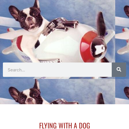
Search
FLYING WITH A DOG