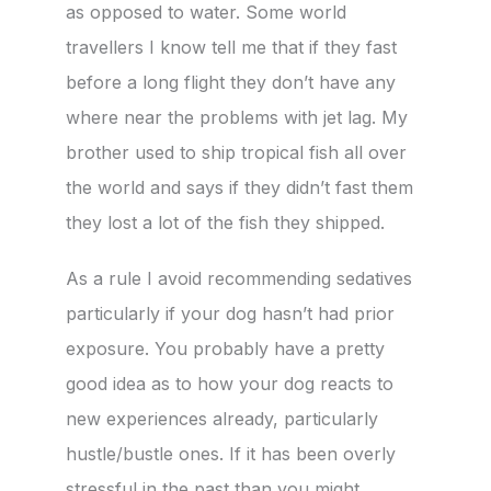
as opposed to water. Some world
travellers I know tell me that if they fast
before a long flight they don’t have any
where near the problems with jet lag. My
brother used to ship tropical fish all over
the world and says if they didn’t fast them
they lost a lot of the fish they shipped.
As a rule I avoid recommending sedatives
particularly if your dog hasn’t had prior
exposure. You probably have a pretty
good idea as to how your dog reacts to
new experiences already, particularly
hustle/bustle ones. If it has been overly
stressful in the past than you might