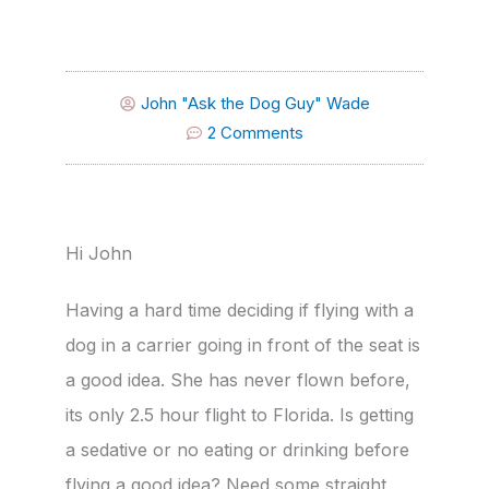
John "Ask the Dog Guy" Wade
2 Comments
Hi John
Having a hard time deciding if flying with a
dog in a carrier going in front of the seat is
a good idea. She has never flown before,
its only 2.5 hour flight to Florida. Is getting
a sedative or no eating or drinking before
flying a good idea? Need some straight