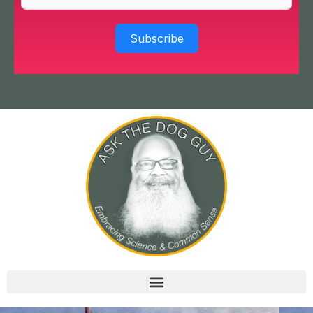
Subscribe