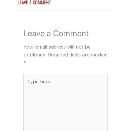
LEAVE A COMMENT
Leave a Comment
Your email address will not be
published.
Required fields are marked
*
Type
here..