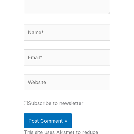
Name*
Email*
Website
Subscribe to newsletter
This site uses Akismet to reduce