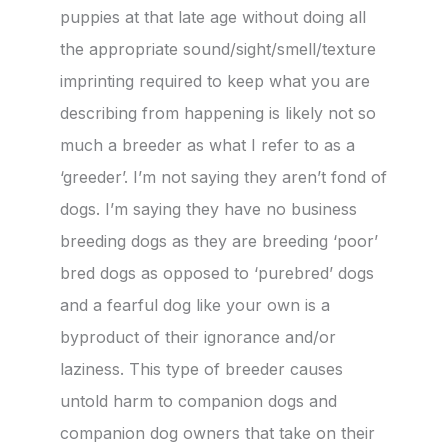
puppies at that late age without doing all
the appropriate sound/sight/smell/texture
imprinting required to keep what you are
describing from happening is likely not so
much a breeder as what I refer to as a
‘greeder’. I’m not saying they aren’t fond of
dogs. I’m saying they have no business
breeding dogs as they are breeding ‘poor’
bred dogs as opposed to ‘purebred’ dogs
and a fearful dog like your own is a
byproduct of their ignorance and/or
laziness. This type of breeder causes
untold harm to companion dogs and
companion dog owners that take on their