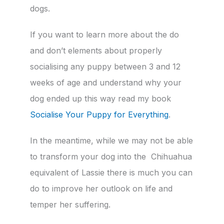
dogs.
If you want to learn more about the do
and don’t elements about properly
socialising any puppy between 3 and 12
weeks of age and understand why your
dog ended up this way read my book
Socialise Your Puppy for Everything
.
In the meantime, while we may not be able
to transform your dog into the Chihuahua
equivalent of Lassie there is much you can
do to improve her outlook on life and
temper her suffering.