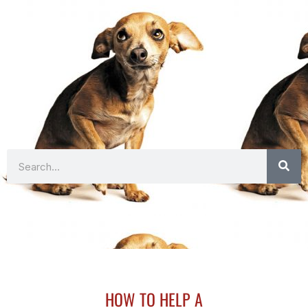
Search
HOW TO HELP A