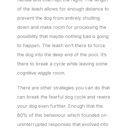
of the leash allows for enough distance to
prevent the dog from entirely shutting
down and make room for processing the
possibility that maybe nothing bad is going
to happen. The leash isn’t there to force
the dog into the deep end of the pool. It’s
there to break a cycle while leaving some
cognitive wiggle room.
There are other strategies you can do that
can break the fearful dog cycle and rewire
your dog even further. Enough that the
80% of this behaviour which founded on
uninterrupted responses that evolved into