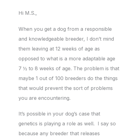
Hi M.S.,
When you get a dog from a responsible
and knowledgeable breeder, I don’t mind
them leaving at 12 weeks of age as
opposed to what is a more adaptable age
7 ½ to 8 weeks of age. The problem is that
maybe 1 out of 100 breeders do the things
that would prevent the sort of problems
you are encountering.
It’s possible in your dog’s case that
genetics is playing a role as well. I say so
because any breeder that releases