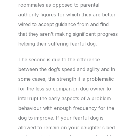
roommates as opposed to parental
authority figures for which they are better
wired to accept guidance from and find
that they aren’t making significant progress
helping their suffering fearful dog.
The second is due to the difference
between the dog’s speed and agility and in
some cases, the strength it is problematic
for the less so companion dog owner to
interrupt the early aspects of a problem
behaviour with enough frequency for the
dog to improve. If your fearful dog is
allowed to remain on your daughter’s bed