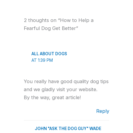
2 thoughts on “How to Help a
Fearful Dog Get Better”
ALL ABOUT DOGS
AT 1:39 PM
You really have good quality dog tips
and we gladly visit your website.
By the way, great article!
Reply
JOHN "ASK THE DOG GUY" WADE