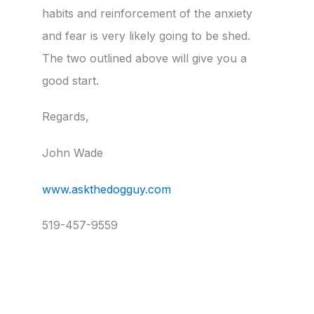
habits and reinforcement of the anxiety
and fear is very likely going to be shed.
The two outlined above will give you a
good start.
Regards,
John Wade
www.askthedogguy.com
519-457-9559