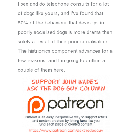
I see and do telephone consults for a lot
of dogs like yours, and I’ve found that
80% of the behaviour that develops in
poorly socialised dogs is more drama than
solely a result of their poor socialisation.
The histrionics component advances for a
few reasons, and I’m going to outline a
couple of them here.