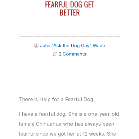
FEARFUL DOG GET
BETTER
John "Ask the Dog Guy" Wade
2 Comments
There is Help for a Fearful Dog
I have a fearful dog. She is a one-year-old
female Chihuahua who has always been
fearful since we got her at 12 weeks. She