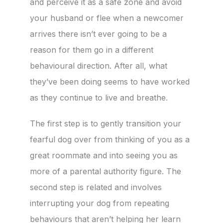
and perceive it as a safe zone and avoid
your husband or flee when a newcomer
arrives there isn’t ever going to be a
reason for them go in a different
behavioural direction. After all, what
they’ve been doing seems to have worked
as they continue to live and breathe.
The first step is to gently transition your
fearful dog over from thinking of you as a
great roommate and into seeing you as
more of a parental authority figure. The
second step is related and involves
interrupting your dog from repeating
behaviours that aren’t helping her learn