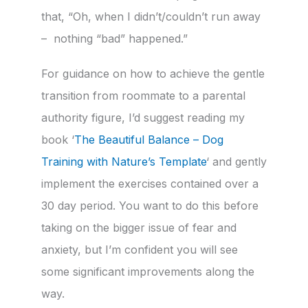
that, “Oh, when I didn’t/couldn’t run away
– nothing “bad” happened.”
For guidance on how to achieve the gentle
transition from roommate to a parental
authority figure, I’d suggest reading my
book ‘
The Beautiful Balance – Dog
Training with Nature’s Template
‘ and gently
implement the exercises contained over a
30 day period. You want to do this before
taking on the bigger issue of fear and
anxiety, but I’m confident you will see
some significant improvements along the
way.