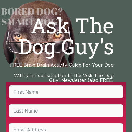
Skip
to
Ask The
content
Dog Guy's
FREE Brain Drain Activity Guide For Your Dog
With your subscription to the 'Ask The Dog
Guy' Newsletter (also FREE)