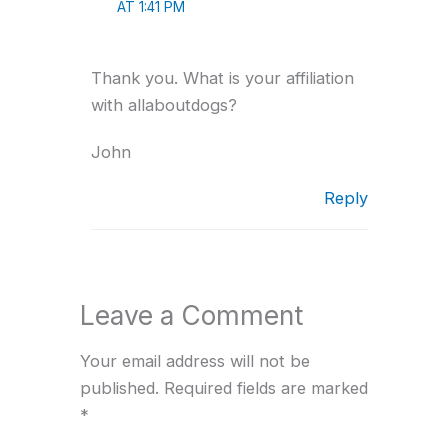
AT 1:41 PM
Thank you. What is your affiliation
with allaboutdogs?
John
Reply
Leave a Comment
Your email address will not be
published.
Required fields are marked
*