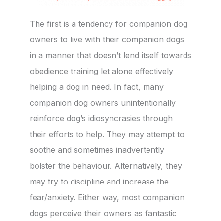
The first is a tendency for companion dog
owners to live with their companion dogs
in a manner that doesn’t lend itself towards
obedience training let alone effectively
helping a dog in need. In fact, many
companion dog owners unintentionally
reinforce dog’s idiosyncrasies through
their efforts to help. They may attempt to
soothe and sometimes inadvertently
bolster the behaviour. Alternatively, they
may try to discipline and increase the
fear/anxiety. Either way, most companion
dogs perceive their owners as fantastic