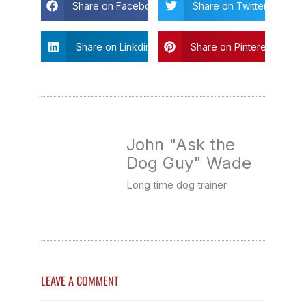
Share on Facebook
Share on Twitter
Share on Linkdin
Share on Pinterest
John "Ask the
Dog Guy" Wade
Long time dog trainer
LEAVE A COMMENT