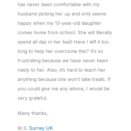
has never been comfortable with my
husband picking her up and only seems
happy when my 13-year-old daughter
comes home from school. She will literally
spend all day in her bed! Have I left it too
long to help her overcome this? It’s so
frustrating because we have never been
nasty to her. Also, it’s hard to teach her
anything because she won’t take treats. If
you could give me any advice, I would be
very grateful.
Many thanks,
M.S.
Surrey UK