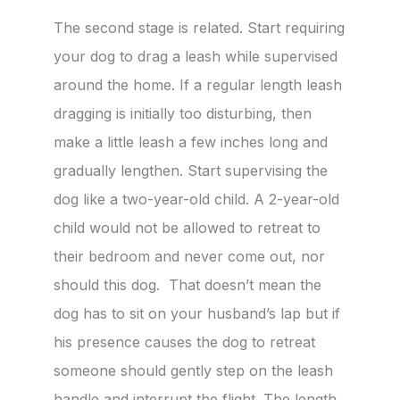
The second stage is related. Start requiring
your dog to drag a leash while supervised
around the home. If a regular length leash
dragging is initially too disturbing, then
make a little leash a few inches long and
gradually lengthen. Start supervising the
dog like a two-year-old child. A 2-year-old
child would not be allowed to retreat to
their bedroom and never come out, nor
should this dog. That doesn’t mean the
dog has to sit on your husband’s lap but if
his presence causes the dog to retreat
someone should gently step on the leash
handle and interrupt the flight. The length