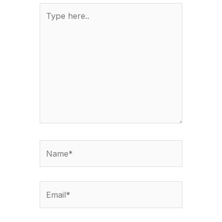
Type
here..
Name*
Email*