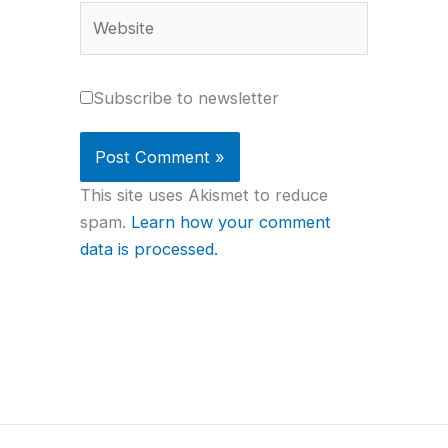
Website
Subscribe to newsletter
This site uses Akismet to reduce
spam.
Learn how your comment
data is processed.