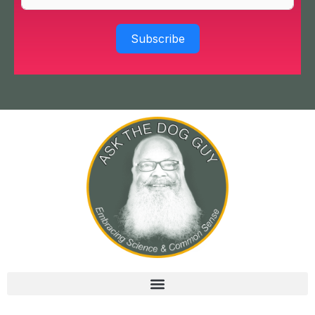
Subscribe