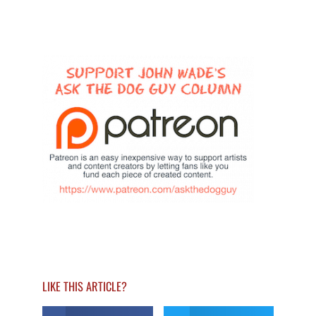
LIKE THIS ARTICLE?