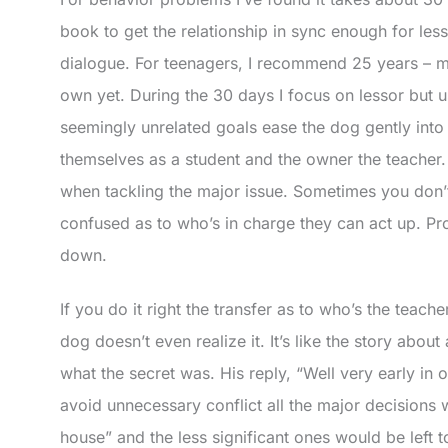
book to get the relationship in sync enough for les
dialogue. For teenagers, I recommend 25 years – mo
own yet. During the 30 days I focus on lessor but u
seemingly unrelated goals ease the dog gently int
themselves as a student and the owner the teacher.
when tackling the major issue. Sometimes you don’t 
confused as to who’s in charge they can act up. Pro
down.
If you do it right the transfer as to who’s the teach
dog doesn’t even realize it. It’s like the story abo
what the secret was. His reply, “Well very early in 
avoid unnecessary conflict all the major decision
house” and the less significant ones would be left to