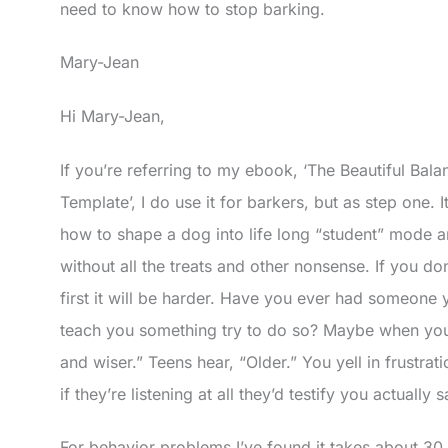
need to know how to stop barking.
Mary-Jean
Hi Mary-Jean,
If you’re referring to my ebook, ‘The Beautiful Bala
Template’, I do use it for barkers, but as step one. 
how to shape a dog into life long “student” mode 
without all the treats and other nonsense. If you don
first it will be harder. Have you ever had someone y
teach you something try to do so? Maybe when you
and wiser.” Teens hear, “Older.” You yell in frustrat
if they’re listening at all they’d testify you actually
For behavior problems I’ve found it takes about 30 