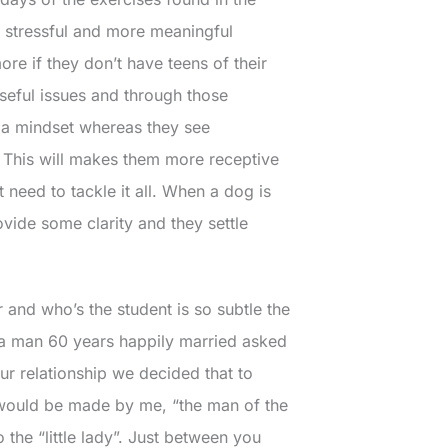
s stressful and more meaningful
re if they don’t have teens of their
seful issues and through those
o a mindset whereas they see
 This will makes them more receptive
need to tackle it all. When a dog is
vide some clarity and they settle
er and who’s the student is so subtle the
ut a man 60 years happily married asked
our relationship we decided that to
s would be made by me, “the man of the
 the “little lady”. Just between you