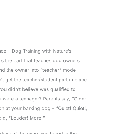
nce – Dog Training with Nature’s
It’s the part that teaches dog owners
and the owner into “teacher” mode
’t get the teacher/student part in place
ou didn’t believe was qualified to
 were a teenager? Parents say, “Older
ion at your barking dog – “Quiet! Quiet!,
 said, “Louder! More!”
days of the exercises found in the