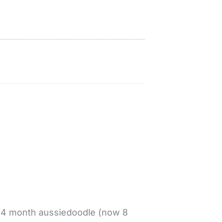
t 4 month aussiedoodle (now 8