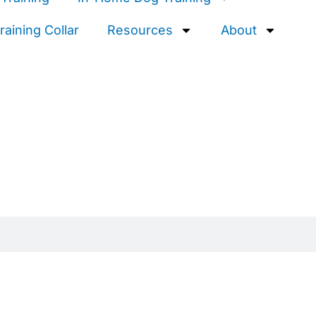
aining Collar
Resources
About