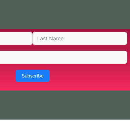
Subscribe