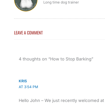
Long time dog trainer
LEAVE A COMMENT
4 thoughts on “How to Stop Barking”
KRIS
AT 3:54 PM
Hello John – We just recently welcomed a