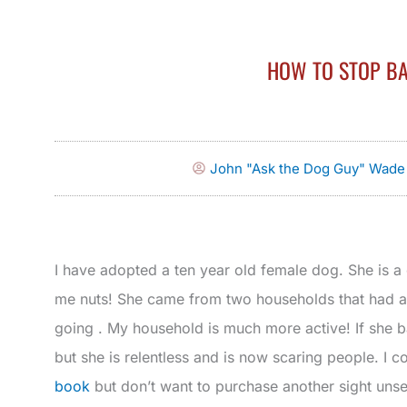
HOW TO STOP B
John "Ask the Dog Guy" Wade
I have adopted a ten year old female dog. She is a
me nuts! She came from two households that had a
going . My household is much more active! If she 
but she is relentless and is now scaring people. I
book
but don’t want to purchase another sight unse