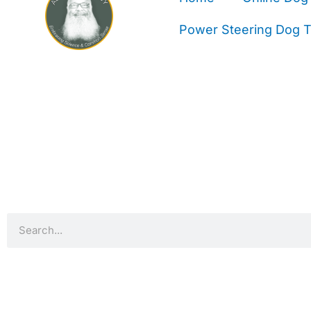
Power Steering Dog Tr
Search