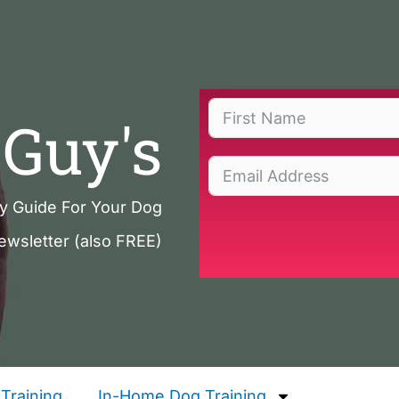
Guy's
ty Guide For Your Dog
ewsletter (also FREE)
Training
In-Home Dog Training