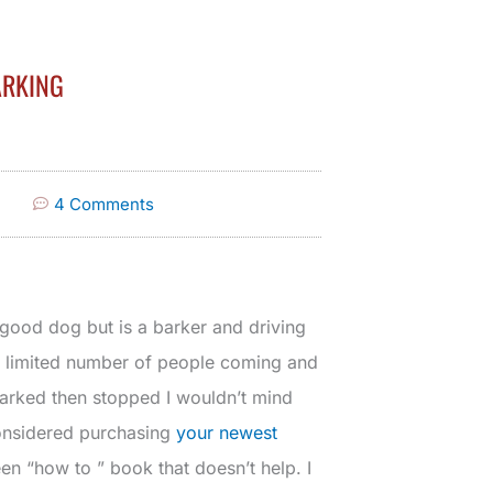
ARKING
4 Comments
 good dog but is a barker and driving
 limited number of people coming and
barked then stopped I wouldn’t mind
 considered purchasing
your newest
en “how to ” book that doesn’t help. I