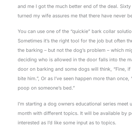
and me I got the much better end of the deal. Sixt
turned my wife assures me that there have never b
You can use one of the “quickie” bark collar soluti
Sometimes it’s the right tool for the job but often
the barking – but not the dog’s problem – which mig
deciding who is allowed in the door falls into the 
door on barking and some dogs will think, “Fine, if I 
bite him.”, Or as I’ve seen happen more than once, “
poop on someone’s bed.”
I’m starting a dog owners educational series meet
month with different topics. It will be available by
interested as I’d like some input as to topics.