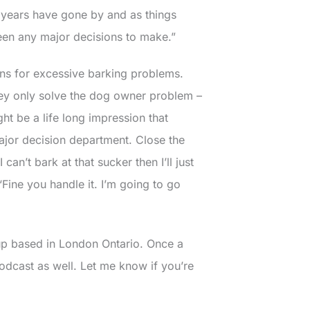
y years have gone by and as things
een any major decisions to make.”
ons for excessive barking problems.
 they only solve the dog owner problem –
ht be a life long impression that
major decision department. Close the
can’t bark at that sucker then I’ll just
Fine you handle it. I’m going to go
 up based in London Ontario. Once a
 podcast as well. Let me know if you’re