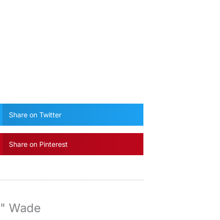
Share on Twitter
Share on Pinterest
y" Wade