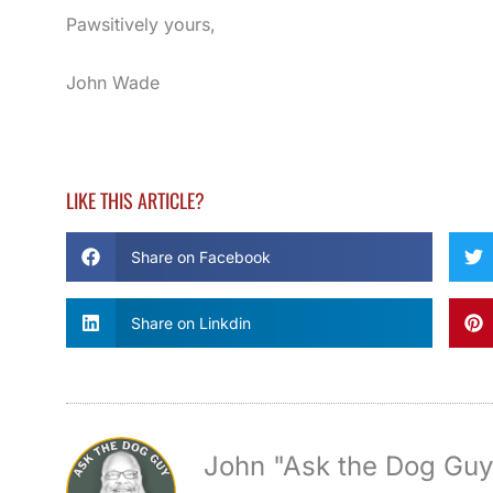
Pawsitively yours,
John Wade
LIKE THIS ARTICLE?
Share on Facebook
Share on Linkdin
John "Ask the Dog Gu