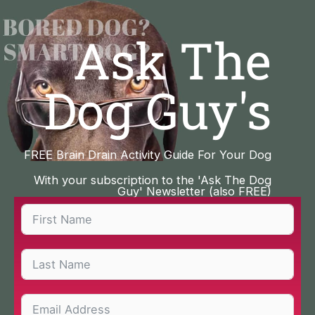
Skip
to
Ask The
content
Dog Guy's
FREE Brain Drain Activity Guide For Your Dog
With your subscription to the 'Ask The Dog
Guy' Newsletter (also FREE)