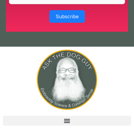
Subscribe