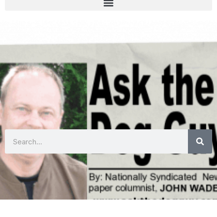
Search