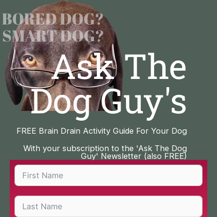
Skip
to
content
Ask The
Dog Guy's
FREE Brain Drain Activity Guide For Your Dog
With your subscription to the 'Ask The Dog
Guy' Newsletter (also FREE)