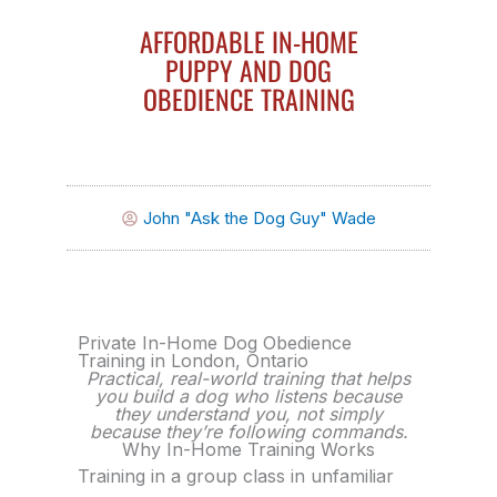
AFFORDABLE IN-HOME
PUPPY AND DOG
OBEDIENCE TRAINING
John "Ask the Dog Guy" Wade
Private In-Home Dog Obedience
Training in London, Ontario
Practical, real-world training that helps
you build a dog who listens because
they understand you, not simply
because they’re following commands.
Why In-Home Training Works
Training in a group class in unfamiliar