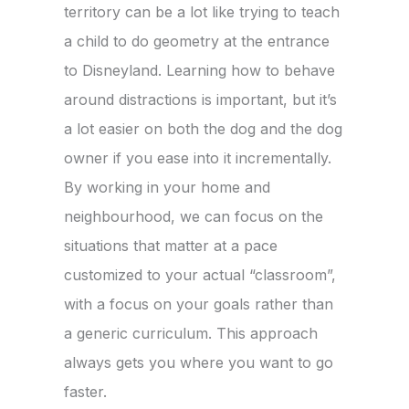
territory can be a lot like trying to teach
a child to do geometry at the entrance
to Disneyland. Learning how to behave
around distractions is important, but it’s
a lot easier on both the dog and the dog
owner if you ease into it incrementally.
By working in your home and
neighbourhood, we can focus on the
situations that matter at a pace
customized to your actual “classroom”,
with a focus on your goals rather than
a generic curriculum. This approach
always gets you where you want to go
faster.