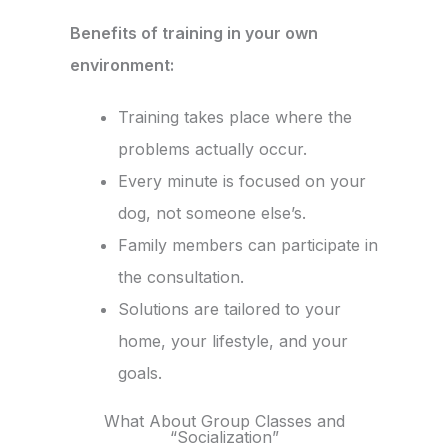
Benefits of training in your own
environment:
Training takes place where the
problems actually occur.
Every minute is focused on your
dog, not someone else’s.
Family members can participate in
the consultation.
Solutions are tailored to your
home, your lifestyle, and your
goals.
What About Group Classes and
“Socialization”