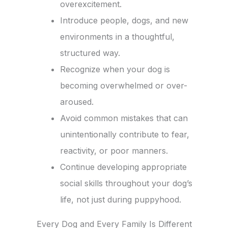
overexcitement.
Introduce people, dogs, and new
environments in a thoughtful,
structured way.
Recognize when your dog is
becoming overwhelmed or over-
aroused.
Avoid common mistakes that can
unintentionally contribute to fear,
reactivity, or poor manners.
Continue developing appropriate
social skills throughout your dog’s
life, not just during puppyhood.
Every Dog and Every Family Is Different