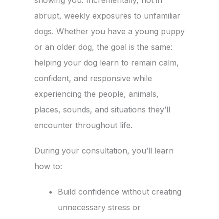
showing you. Incrementally, not in
abrupt, weekly exposures to unfamiliar
dogs. Whether you have a young puppy
or an older dog, the goal is the same:
helping your dog learn to remain calm,
confident, and responsive while
experiencing the people, animals,
places, sounds, and situations they’ll
encounter throughout life.
During your consultation, you’ll learn
how to:
Build confidence without creating
unnecessary stress or