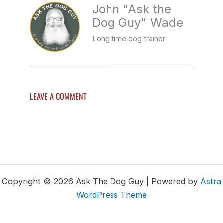
John "Ask the
Dog Guy" Wade
Long time dog trainer
LEAVE A COMMENT
Copyright © 2026 Ask The Dog Guy | Powered by
Astra
WordPress Theme