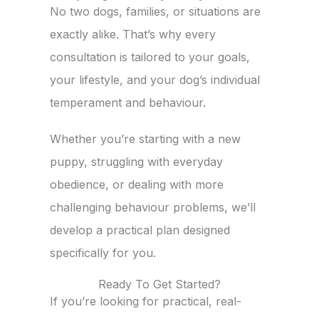
No two dogs, families, or situations are
exactly alike. That’s why every
consultation is tailored to your goals,
your lifestyle, and your dog’s individual
temperament and behaviour.
Whether you’re starting with a new
puppy, struggling with everyday
obedience, or dealing with more
challenging behaviour problems, we’ll
develop a practical plan designed
specifically for you.
Ready To Get Started?
If you’re looking for practical, real-