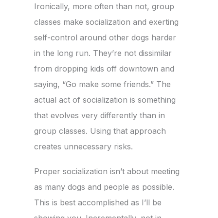
Ironically, more often than not, group
classes make socialization and exerting
self-control around other dogs harder
in the long run. They’re not dissimilar
from dropping kids off downtown and
saying, “Go make some friends.” The
actual act of socialization is something
that evolves very differently than in
group classes. Using that approach
creates unnecessary risks.
Proper socialization isn’t about meeting
as many dogs and people as possible.
This is best accomplished as I’ll be