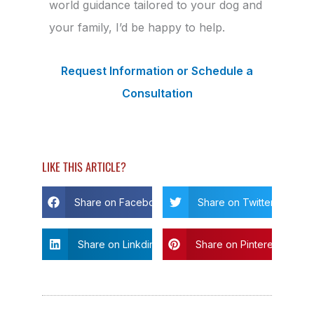
world guidance tailored to your dog and
your family, I’d be happy to help.
Request Information or Schedule a
Consultation
LIKE THIS ARTICLE?
Share on Facebook
Share on Twitter
Share on Linkdin
Share on Pinterest