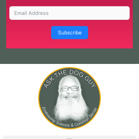
Subscribe