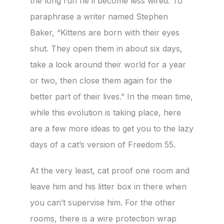
the long run he’ll become less wired. To
paraphrase a writer named Stephen
Baker, “Kittens are born with their eyes
shut. They open them in about six days,
take a look around their world for a year
or two, then close them again for the
better part of their lives.” In the mean time,
while this evolution is taking place, here
are a few more ideas to get you to the lazy
days of a cat’s version of Freedom 55.
At the very least, cat proof one room and
leave him and his litter box in there when
you can’t supervise him. For the other
rooms, there is a wire protection wrap