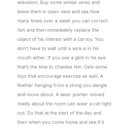
television. Buy some similar wires and
leave them in open view and see how
many times over a week you can correct
him and then immediately replace the
object of his interest with a cat toy. You
don’t have to wait until a wire is in his
mouth either. If you see a glint in his eye
that’s the time to chastise him. Gets some
toys that encourage exercise as well. A
feather hanging from a string you dangle
and move about. A laser pointer moved
madly about the room can wear a cat right
out. Do that at the start of the day and
then when you come home and see if it