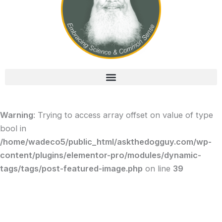
Warning
: Trying to access array offset on value of type
bool in
/home/wadeco5/public_html/askthedogguy.com/wp-
content/plugins/elementor-pro/modules/dynamic-
tags/tags/post-featured-image.php
on line
39