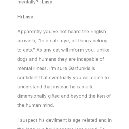
mentally? –
Liisa
Hi Liisa,
Apparently you’ve not heard the English
proverb, “In a cat’s eye, all things belong
to cats.” As any cat will inform you, unlike
dogs and humans they are incapable of
mental illness. I’m sure Garfunkle is
confident that eventually you will come to
understand that instead he is multi
dimensionally gifted and beyond the ken of
the human mind.
I suspect his devilment is age related and in