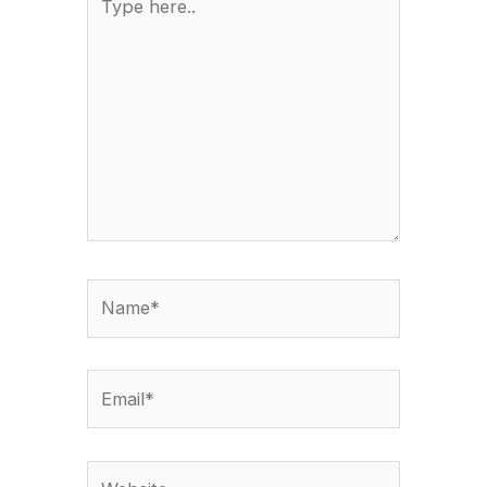
here..
Name*
Email*
Website