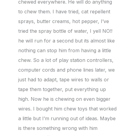
chewed everywhere. He will do anything
to chew them. I have tried, cat repellent
sprays, butter creams, hot pepper, I’ve
tried the spray bottle of water, I yell NO!!
he will run for a second but its almost like
nothing can stop him from having a little
chew. So a lot of play station controllers,
computer cords and phone lines later, we
just had to adapt, tape wires to walls or
tape them together, put everything up
high. Now he is chewing on even bigger
wires. I bought him chew toys that worked
a little but I’m running out of ideas. Maybe
is there something wrong with him