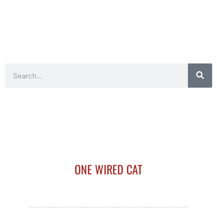
Search
ONE WIRED CAT