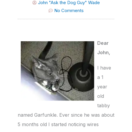
John "Ask the Dog Guy" Wade
No Comments
Dear
John,
I have
a 1
year
old
tabby
named Garfunkle. Ever since he was about
5 months old I started noticing wires