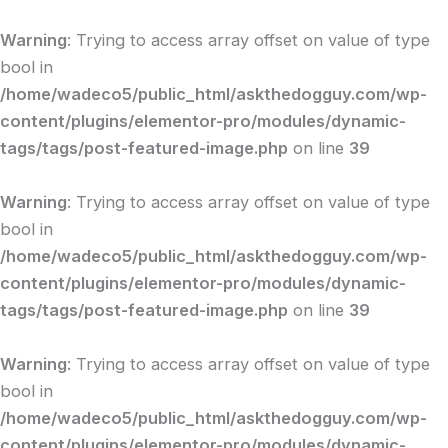
Skip
to
Warning
: Trying to access array offset on value of type
content
bool in
/home/wadeco5/public_html/askthedogguy.com/wp-
content/plugins/elementor-pro/modules/dynamic-
tags/tags/post-featured-image.php
on line
39
Warning
: Trying to access array offset on value of type
bool in
/home/wadeco5/public_html/askthedogguy.com/wp-
content/plugins/elementor-pro/modules/dynamic-
tags/tags/post-featured-image.php
on line
39
Warning
: Trying to access array offset on value of type
bool in
/home/wadeco5/public_html/askthedogguy.com/wp-
content/plugins/elementor-pro/modules/dynamic-