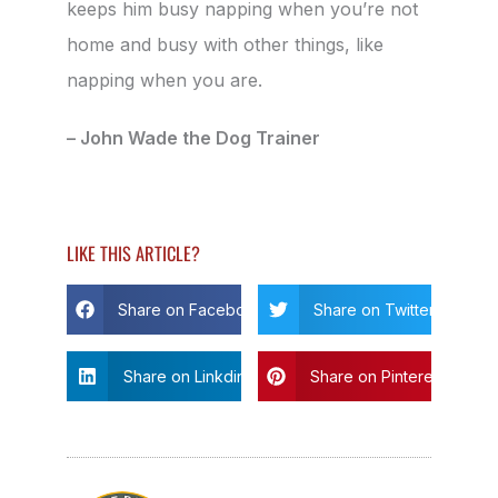
keeps him busy napping when you’re not
home and busy with other things, like
napping when you are.
– John Wade the Dog Trainer
LIKE THIS ARTICLE?
Share on Facebook
Share on Twitter
Share on Linkdin
Share on Pinterest