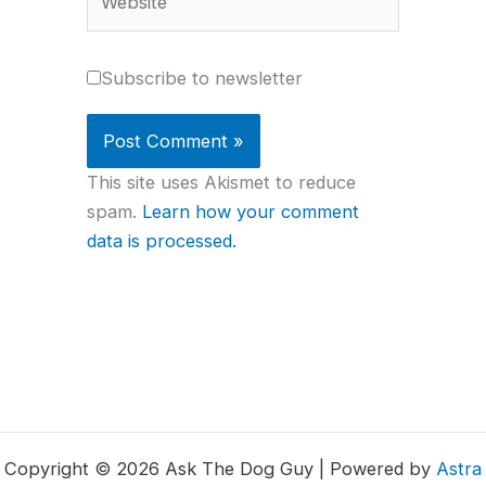
Subscribe to newsletter
This site uses Akismet to reduce
spam.
Learn how your comment
data is processed.
Copyright © 2026 Ask The Dog Guy | Powered by
Astra