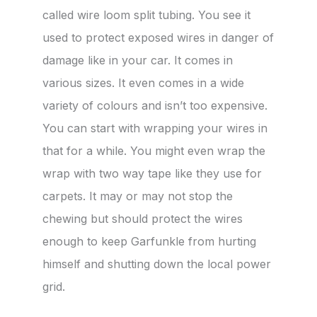
called wire loom split tubing. You see it
used to protect exposed wires in danger of
damage like in your car. It comes in
various sizes. It even comes in a wide
variety of colours and isn’t too expensive.
You can start with wrapping your wires in
that for a while. You might even wrap the
wrap with two way tape like they use for
carpets. It may or may not stop the
chewing but should protect the wires
enough to keep Garfunkle from hurting
himself and shutting down the local power
grid.