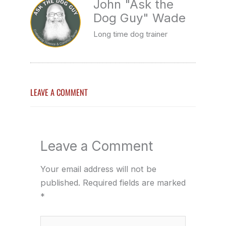
John "Ask the
Dog Guy" Wade
Long time dog trainer
LEAVE A COMMENT
Leave a Comment
Your email address will not be
published.
Required fields are marked
*
Type