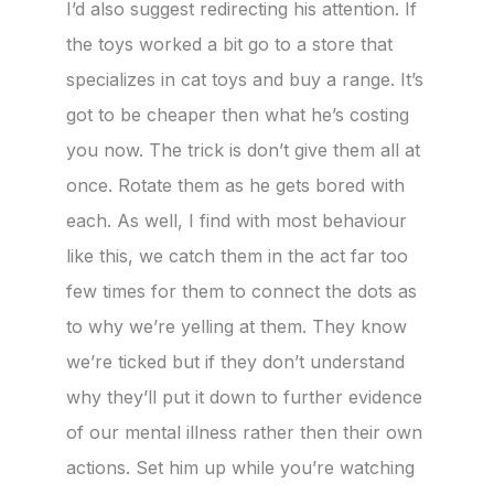
I’d also suggest redirecting his attention. If
the toys worked a bit go to a store that
specializes in cat toys and buy a range. It’s
got to be cheaper then what he’s costing
you now. The trick is don’t give them all at
once. Rotate them as he gets bored with
each. As well, I find with most behaviour
like this, we catch them in the act far too
few times for them to connect the dots as
to why we’re yelling at them. They know
we’re ticked but if they don’t understand
why they’ll put it down to further evidence
of our mental illness rather then their own
actions. Set him up while you’re watching