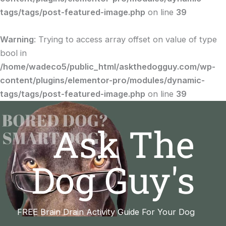
tags/tags/post-featured-image.php
on line
39
Warning
: Trying to access array offset on value of type
bool in
/home/wadeco5/public_html/askthedogguy.com/wp-
content/plugins/elementor-pro/modules/dynamic-
tags/tags/post-featured-image.php
on line
39
Ask The
Dog Guy's
FREE Brain Drain Activity Guide For Your Dog