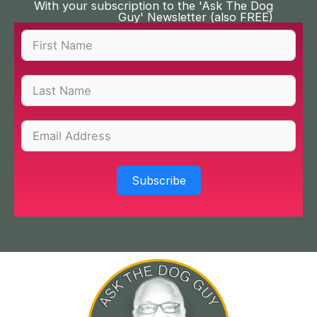
With your subscription to the 'Ask The Dog
Guy' Newsletter (also FREE)
Subscribe