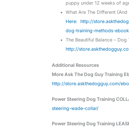
puppy under 12 weeks of ag
What Are The Different (An
Here: http://store.askthedo
dog-training-methods-ebook
The Beautiful Balance – Dog 
http://store.askthedogguy.co
Additional Resources
More Ask The Dog Guy Training E
http://store.askthedogguy.com/eb
Power Steering Dog Training COLL
steering-wade-collar/
Power Steering Dog Training LEAS