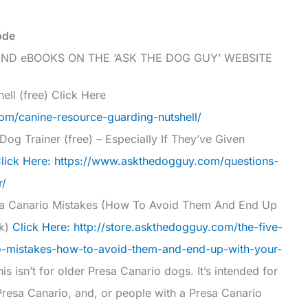
ode
ND eBOOKS ON THE ‘ASK THE DOG GUY’ WEBSITE
ell (free) Click Here
m/canine-resource-guarding-nutshell/
og Trainer (free) – Especially If They’ve Given
lick Here: https://www.askthedogguy.com/questions-
r/
a Canario Mistakes (How To Avoid Them And End Up
ok)
Click Here: http://store.askthedogguy.com/the-five-
-mistakes-how-to-avoid-them-and-end-up-with-your-
is isn’t for older Presa Canario dogs. It’s intended for
 Presa Canario, and, or people with a Presa Canario