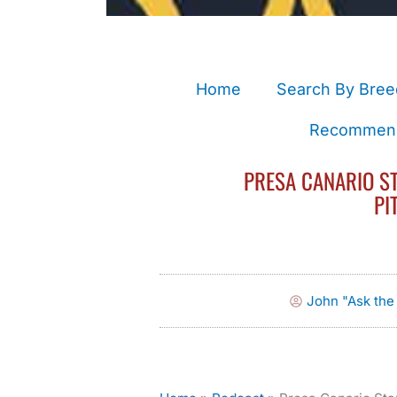
Home
Search By Bree
Recommend
PRESA CANARIO ST
PI
John "Ask th