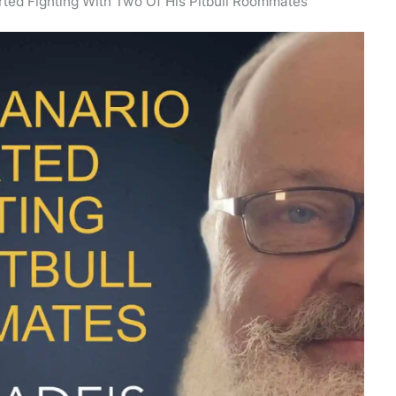
rted Fighting With Two Of His Pitbull Roommates