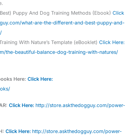
e.
d Best) Puppy And Dog Training Methods (Ebook)
Click
gguy.com/what-are-the-different-and-best-puppy-and-
/
Training With Nature’s Template (eBooklet)
Click Here:
m/the-beautiful-balance-dog-training-with-natures/
books Here:
Click Here:
ooks/
AR:
Click Here:
http://store.askthedogguy.com/power-
H:
Click Here:
http://store.askthedogguy.com/power-