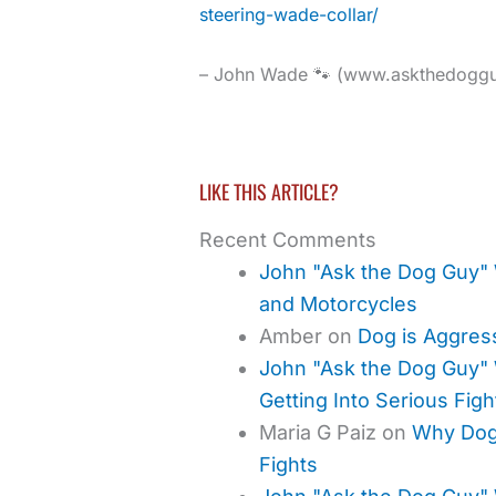
steering-wade-collar/
– John Wade 🐾 (www.askthedogg
LIKE THIS ARTICLE?
Recent Comments
John "Ask the Dog Guy"
and Motorcycles
Amber
on
Dog is Aggres
John "Ask the Dog Guy"
Getting Into Serious Figh
Maria G Paiz
on
Why Dogs
Fights