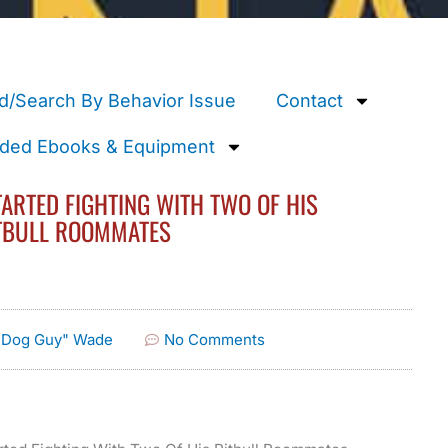
d/Search By Behavior Issue
Contact
ed Ebooks & Equipment
ARTED FIGHTING WITH TWO OF HIS
TBULL ROOMMATES
e Dog Guy" Wade
No Comments