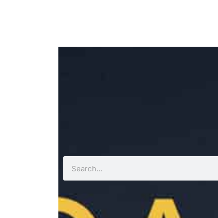
Search