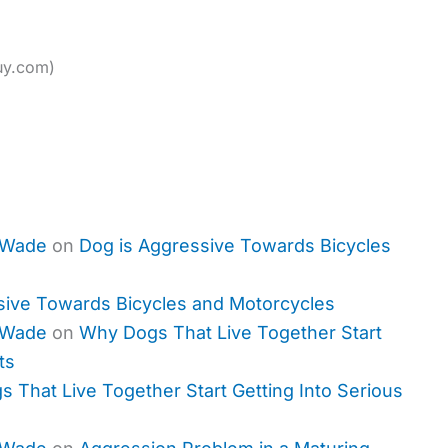
uy.com)
 Wade
on
Dog is Aggressive Towards Bicycles
sive Towards Bicycles and Motorcycles
 Wade
on
Why Dogs That Live Together Start
ts
 That Live Together Start Getting Into Serious