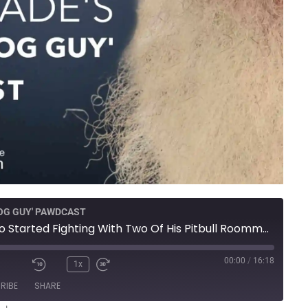
DOG GUY' PAWDCAST
Presa Canario Started Fighting With Two Of His Pitbull Roommates
00:00
/
16:18
1x
RIBE
SHARE