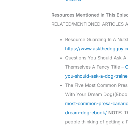
Resources Mentioned In This Epis
RELATED/MENTIONED ARTICLES A
Resource Guarding In A Nutsh
https://www.askthedogguy.co
Questions You Should Ask A D
Themselves A Fancy Title –
C
you-should-ask-a-dog-traine
The Five Most Common Pres
With Your Dream Dog)(Ebo
most-common-presa-canario
dream-dog-ebook/
NOTE:
Th
people thinking of getting a