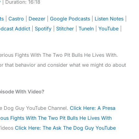
w
|
Duration: 16:18
Apple Podcasts
Castro
ts
|
Castro
|
Deezer
|
Google Podcasts
|
Listen Notes
|
Google Podcasts
Listen Notes
dcast Addict
|
Spotify
|
Stitcher
|
TuneIn
|
YouTube
|
Player.fm
Podbean
Spotify
Stitcher
YouTube
iHeartRadio
rious Fights With The Two Pit Bulls He Lives With.
for that behavior and consider what we might do about
pisode With Video?
The Dog Guy YouTube Channel.
Click Here: A Presa
ious Fights With The Two Pit Bulls He Lives With
Videos
Click Here: The Ask The Dog Guy YouTube