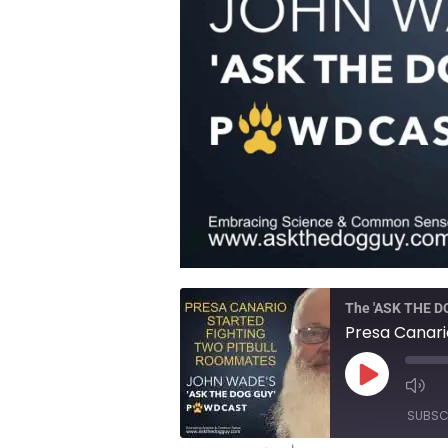
The 'ASK THE 
Play
Episode
SUBSC