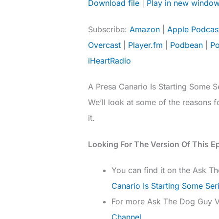
Download file
|
Play in new windo
SHARE
Amazon
Subscribe:
Amazon
|
Apple Podcas
Deezer
LINK
Overcast
|
Player.fm
|
Podbean
|
Po
Overcast
iHeartRadio
Podcast Addict
EMBED
TuneIn
A Presa Canario Is Starting Some Se
RSS FEED
We’ll look at some of the reasons 
it.
Looking For The Version Of This E
You can find it on the Ask 
Canario Is Starting Some Ser
For more Ask The Dog Guy 
Channel