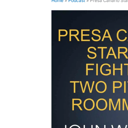
Home
»
Podcast
»
Presa Canario Sta