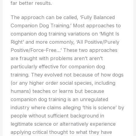
far better results.
The approach can be called, ‘Fully Balanced
Companion Dog Training.’ Most approaches to
companion dog training variations on ‘Might Is
Right’ and more commonly, ‘All Positive/Purely
Positive/Force-Free…’ These two approaches
are fraught with problems aren’t aren’t
particularly effective for companion dog
training. They evolved not because of how dogs
(or any higher order social species, including
humans) teaches or learns but because
companion dog training is an unregulated
industry where claims alleging ‘this is science’ by
people without sufficient background in
legitimate science or alternatively experience
applying critical thought to what they have