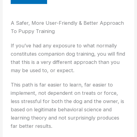
A Safer, More User-Friendly & Better Approach
To Puppy Training
If you’ve had any exposure to what normally
constitutes companion dog training, you will find
that this is a very different approach than you
may be used to, or expect.
This path is far easier to learn, far easier to
implement, not dependent on treats or force,
less stressful for both the dog and the owner, is
based on legitimate behavioral science and
learning theory and not surprisingly produces
far better results.