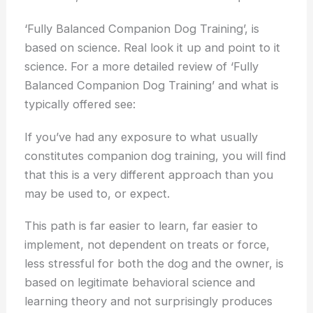
‘Fully Balanced Companion Dog Training’, is
based on science. Real look it up and point to it
science. For a more detailed review of ‘Fully
Balanced Companion Dog Training’ and what is
typically offered see:
If you’ve had any exposure to what usually
constitutes companion dog training, you will find
that this is a very different approach than you
may be used to, or expect.
This path is far easier to learn, far easier to
implement, not dependent on treats or force,
less stressful for both the dog and the owner, is
based on legitimate behavioral science and
learning theory and not surprisingly produces