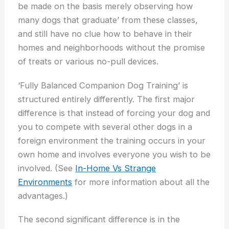
be made on the basis merely observing how
many dogs that graduate’ from these classes,
and still have no clue how to behave in their
homes and neighborhoods without the promise
of treats or various no-pull devices.
‘Fully Balanced Companion Dog Training’ is
structured entirely differently. The first major
difference is that instead of forcing your dog and
you to compete with several other dogs in a
foreign environment the training occurs in your
own home and involves everyone you wish to be
involved. (See
In-Home Vs Strange
Environments
for more information about all the
advantages.)
The second significant difference is in the