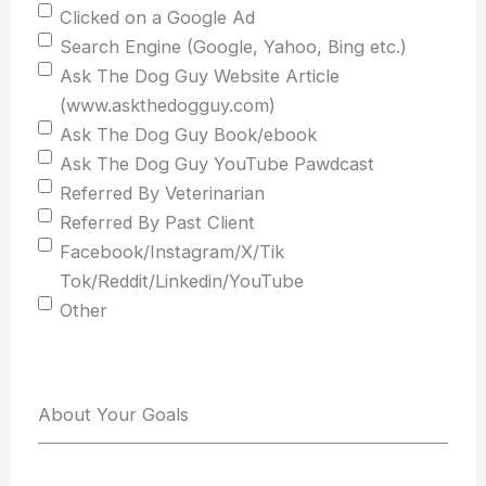
Clicked on a Google Ad
Search Engine (Google, Yahoo, Bing etc.)
Ask The Dog Guy Website Article
(www.askthedogguy.com)
Ask The Dog Guy Book/ebook
Ask The Dog Guy YouTube Pawdcast
Referred By Veterinarian
Referred By Past Client
Facebook/Instagram/X/Tik
Tok/Reddit/Linkedin/YouTube
Other
About Your Goals