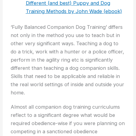
Different (and best) Puppy and Dog
Training Methods by John Wade (ebook)
‘Fully Balanced Companion Dog Training’ differs
not only in the method you use to teach but in
other very significant ways. Teaching a dog to
do a trick, work with a hunter or a police officer,
perform in the agility ring etc is significantly
different than teaching a dog companion skills.
Skills that need to be applicable and reliable in
the real world settings of inside and outside your
home.
Almost all companion dog training curriculums
reflect to a significant degree what would be
required obedience-wise if you were planning on
competing in a sanctioned obedience