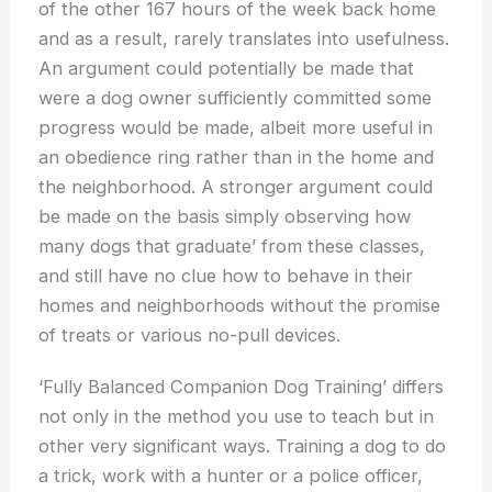
of the other 167 hours of the week back home
and as a result, rarely translates into usefulness.
An argument could potentially be made that
were a dog owner sufficiently committed some
progress would be made, albeit more useful in
an obedience ring rather than in the home and
the neighborhood. A stronger argument could
be made on the basis simply observing how
many dogs that graduate’ from these classes,
and still have no clue how to behave in their
homes and neighborhoods without the promise
of treats or various no-pull devices.
‘Fully Balanced Companion Dog Training’ differs
not only in the method you use to teach but in
other very significant ways. Training a dog to do
a trick, work with a hunter or a police officer,