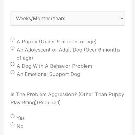
weeks/months/years
old
Weeks/Months/Years
(Required)
is
your
dog?
Select
A Puppy (Under 6 months of age)
(Required)
One:
An Adolescent or Adult Dog (Over 6 months
(Required)
of age)
A Dog With A Behavior Problem
An Emotional Support Dog
Is The Problem Aggression? (Other Than Puppy
Play Biting)
(Required)
Yes
No