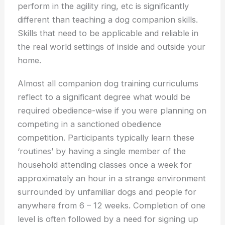
perform in the agility ring, etc is significantly
different than teaching a dog companion skills.
Skills that need to be applicable and reliable in
the real world settings of inside and outside your
home.
Almost all companion dog training curriculums
reflect to a significant degree what would be
required obedience-wise if you were planning on
competing in a sanctioned obedience
competition. Participants typically learn these
‘routines’ by having a single member of the
household attending classes once a week for
approximately an hour in a strange environment
surrounded by unfamiliar dogs and people for
anywhere from 6 – 12 weeks. Completion of one
level is often followed by a need for signing up