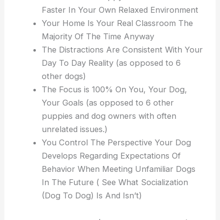
Faster In Your Own Relaxed Environment
Your Home Is Your Real Classroom The
Majority Of The Time Anyway
The Distractions Are Consistent With Your
Day To Day Reality (as opposed to 6
other dogs)
The Focus is 100% On You, Your Dog,
Your Goals (as opposed to 6 other
puppies and dog owners with often
unrelated issues.)
You Control The Perspective Your Dog
Develops Regarding Expectations Of
Behavior When Meeting Unfamiliar Dogs
In The Future ( See What Socialization
(Dog To Dog) Is And Isn’t)