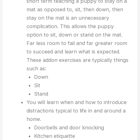
short term teaching a puppy to stay on a
mat as opposed to, sit, then down, then
stay on the mat is an unnecessary
complication. This allows the puppy
option to sit, down or stand on the mat.
Far less room to fail and far greater room
to succeed and learn what is expected.
These addon exercises are typically things
such as:
Down
Sit
Stand
You will learn when and how to introduce
distractions typical to life in and around a
home.
Doorbells and door knocking
Kitchen etiquette