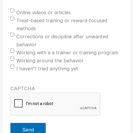
Online videos or articles
Treat-based training or reward-focused
methods
Corrections or discipline after unwanted
behavior
Working with a a trainer or training program
Working around the behavior
I haven't tried anything yet
CAPTCHA
Send