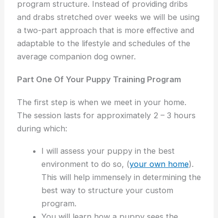
program structure. Instead of providing dribs
and drabs stretched over weeks we will be using
a two-part approach that is more effective and
adaptable to the lifestyle and schedules of the
average companion dog owner.
Part One Of Your Puppy Training Program
The first step is when we meet in your home.
The session lasts for approximately 2 – 3 hours
during which:
I will assess your puppy in the best
environment to do so, (
your own home
).
This will help immensely in determining the
best way to structure your custom
program.
You will learn how a puppy sees the