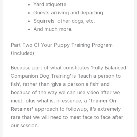
Yard etiquette
Guests arriving and departing
Squirrels, other dogs, etc.
And much more.
Part Two Of Your Puppy Training Program
(Included)
Because part of what constitutes ‘Fully Balanced
Companion Dog Training’ is ‘teach a person to
fish’, rather than ‘give a person a fish’ and
because of the way we can use video after we
meet, plus what is, in essence, a
‘Trainer On
Retainer’
approach to followup, it’s extremely
rare that we will need to meet face to face after
our session.