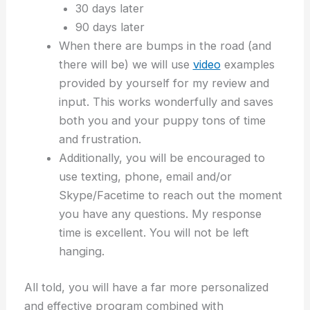
30 days later
90 days later
When there are bumps in the road (and
there will be) we will use
video
examples
provided by yourself for my review and
input. This works wonderfully and saves
both you and your puppy tons of time
and frustration.
Additionally, you will be encouraged to
use texting, phone, email and/or
Skype/Facetime to reach out the moment
you have any questions. My response
time is excellent. You will not be left
hanging.
All told, you will have a far more personalized
and effective program combined with