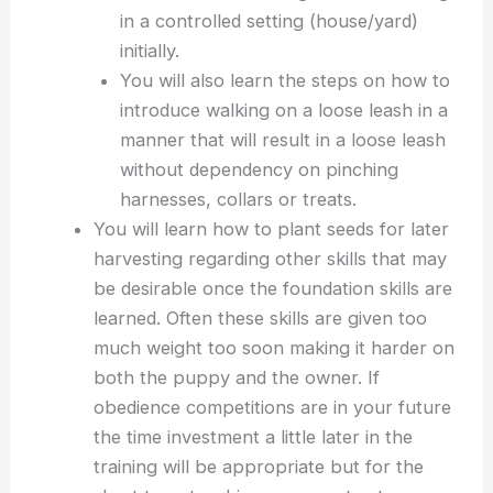
in a controlled setting (house/yard)
initially.
You will also learn the steps on how to
introduce walking on a loose leash in a
manner that will result in a loose leash
without dependency on pinching
harnesses, collars or treats.
You will learn how to plant seeds for later
harvesting regarding other skills that may
be desirable once the foundation skills are
learned. Often these skills are given too
much weight too soon making it harder on
both the puppy and the owner. If
obedience competitions are in your future
the time investment a little later in the
training will be appropriate but for the