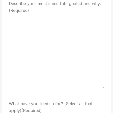
Describe your most immediate goal(s) and why:
(Required)
What have you tried so far? (Select all that
apply)
(Required)