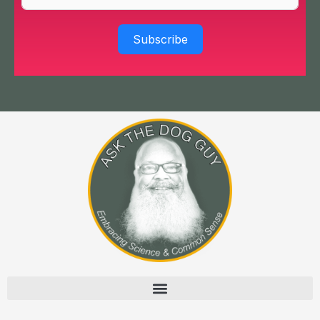
Subscribe