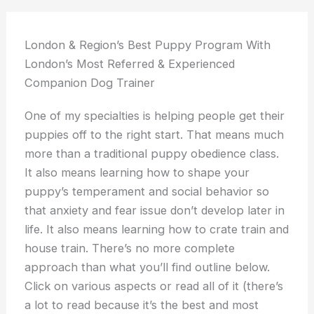
London & Region’s Best Puppy Program With
London’s Most Referred & Experienced
Companion Dog Trainer
One of my specialties is helping people get their
puppies off to the right start. That means much
more than a traditional puppy obedience class.
It also means learning how to shape your
puppy’s temperament and social behavior so
that anxiety and fear issue don’t develop later in
life. It also means learning how to crate train and
house train. There’s no more complete
approach than what you’ll find outline below.
Click on various aspects or read all of it (there’s
a lot to read because it’s the best and most