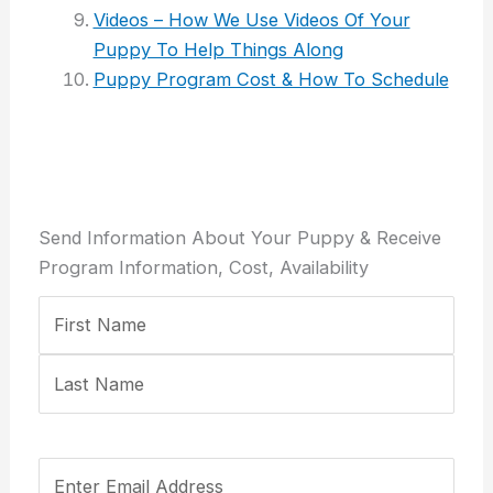
Videos – How We Use Videos Of Your
Puppy To Help Things Along
Puppy Program Cost & How To Schedule
Send Information About Your Puppy & Receive
Program Information, Cost, Availability
Your
First
Last
Email
Confirm
Name
Address
Email
(Required)
Address
Your