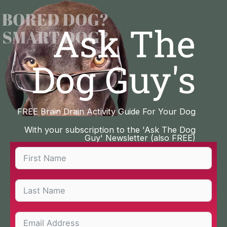
Skip
to
Ask The
content
Dog Guy's
FREE Brain Drain Activity Guide For Your Dog
With your subscription to the 'Ask The Dog
Guy' Newsletter (also FREE)