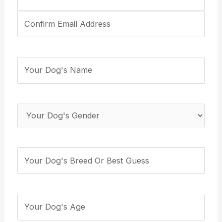
Email
Address
(Required)
Your
Dog's
Name
(Required)
Your
Dog's
Gender
(Required)
Your
Dog's
Breed
(Required)
How
many