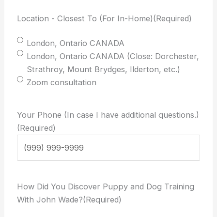
Location - Closest To (For In-Home)
(Required)
London, Ontario CANADA
London, Ontario CANADA (Close: Dorchester,
Strathroy, Mount Brydges, Ilderton, etc.)
Zoom consultation
Your Phone (In case I have additional questions.)
(Required)
How Did You Discover Puppy and Dog Training
With John Wade?
(Required)