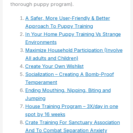
thorough puppy program).
A Safer, More User-Friendly & Better
Approach To Puppy Training
I
n Your Home Puppy Training Vs Strange
Environments
Maximize Household Participation (Involve
All adults and Children)
Create Your Own Wishlist
Socialization – Creating A Bomb-Proof
Temperament
Ending Mouthing, Nipping, Biting and
Jumping
House Training Program – 3X/day in one
spot by 16 weeks
Crate Training For Sanctuary Association
And To Combat Separation Anxiety