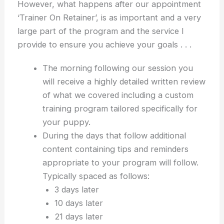
However, what happens after our appointment
‘Trainer On Retainer’, is as important and a very
large part of the program and the service I
provide to ensure you achieve your goals . . .
The morning following our session you
will receive a highly detailed written review
of what we covered including a custom
training program tailored specifically for
your puppy.
During the days that follow additional
content containing tips and reminders
appropriate to your program will follow.
Typically spaced as follows:
3 days later
10 days later
21 days later