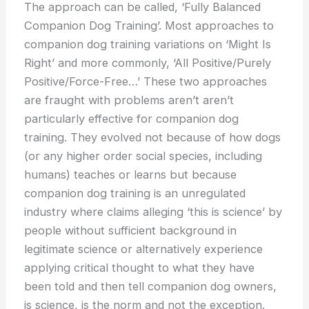
The approach can be called, ‘Fully Balanced
Companion Dog Training’. Most approaches to
companion dog training variations on ‘Might Is
Right’ and more commonly, ‘All Positive/Purely
Positive/Force-Free…’ These two approaches
are fraught with problems aren’t aren’t
particularly effective for companion dog
training. They evolved not because of how dogs
(or any higher order social species, including
humans) teaches or learns but because
companion dog training is an unregulated
industry where claims alleging ‘this is science’ by
people without sufficient background in
legitimate science or alternatively experience
applying critical thought to what they have
been told and then tell companion dog owners,
is science, is the norm and not the exception.