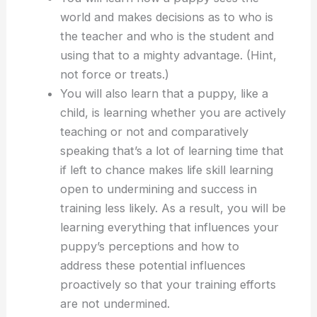
world and makes decisions as to who is
the teacher and who is the student and
using that to a mighty advantage. (Hint,
not force or treats.)
You will also learn that a puppy, like a
child, is learning whether you are actively
teaching or not and comparatively
speaking that’s a lot of learning time that
if left to chance makes life skill learning
open to undermining and success in
training less likely. As a result, you will be
learning everything that influences your
puppy’s perceptions and how to
address these potential influences
proactively so that your training efforts
are not undermined.