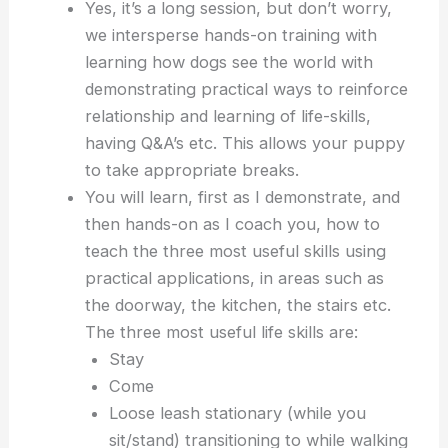
Yes, it’s a long session, but don’t worry,
we intersperse hands-on training with
learning how dogs see the world with
demonstrating practical ways to reinforce
relationship and learning of life-skills,
having Q&A’s etc. This allows your puppy
to take appropriate breaks.
You will learn, first as I demonstrate, and
then hands-on as I coach you, how to
teach the three most useful skills using
practical applications, in areas such as
the doorway, the kitchen, the stairs etc.
The three most useful life skills are:
Stay
Come
Loose leash stationary (while you
sit/stand) transitioning to while walking