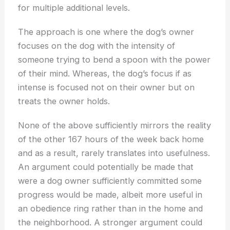
for multiple additional levels.
The approach is one where the dog’s owner
focuses on the dog with the intensity of
someone trying to bend a spoon with the power
of their mind. Whereas, the dog’s focus if as
intense is focused not on their owner but on
treats the owner holds.
None of the above sufficiently mirrors the reality
of the other 167 hours of the week back home
and as a result, rarely translates into usefulness.
An argument could potentially be made that
were a dog owner sufficiently committed some
progress would be made, albeit more useful in
an obedience ring rather than in the home and
the neighborhood. A stronger argument could