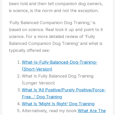
been told and then tell companion dog owners,
is science, is the norm and not the exception.
‘Fully Balanced Companion Dog Training,’ is
based on science. Real look it up and point to it
science. For a more detailed review of ‘Fully
Balanced Companion Dog Training’ and what is
typically offered see:
What-Is-Fully-Balanced-Dog-Training-
(Short-Version)
What Is Fully Balanced Dog Training
(Longer Version)
What Is ‘All Positive/Purely Positive/Force-
Free…’ Dog Training
What Is ‘Might Is Right’ Dog Training
Alternatively, read my book
What Are The