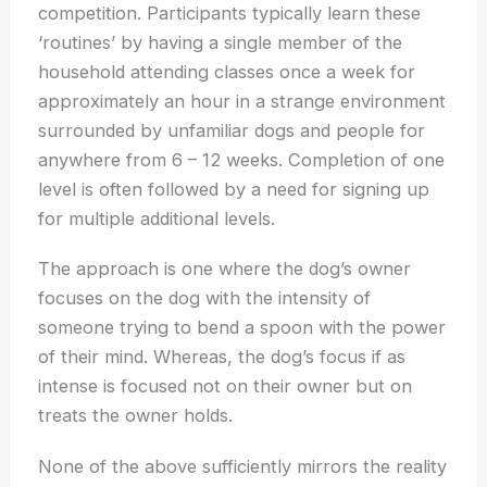
competition. Participants typically learn these
‘routines’ by having a single member of the
household attending classes once a week for
approximately an hour in a strange environment
surrounded by unfamiliar dogs and people for
anywhere from 6 – 12 weeks. Completion of one
level is often followed by a need for signing up
for multiple additional levels.
The approach is one where the dog’s owner
focuses on the dog with the intensity of
someone trying to bend a spoon with the power
of their mind. Whereas, the dog’s focus if as
intense is focused not on their owner but on
treats the owner holds.
None of the above sufficiently mirrors the reality