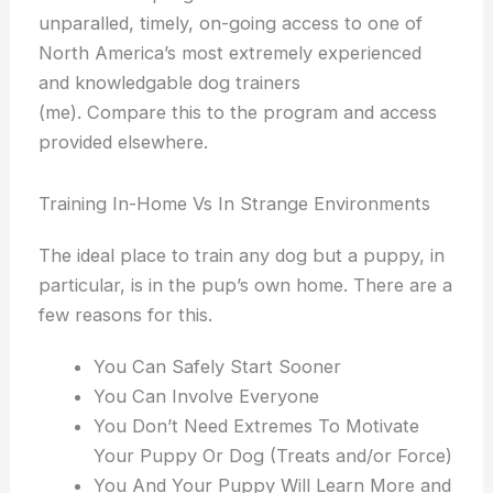
unparalled, timely, on-going access to one of
North America’s most extremely experienced
and knowledgable dog trainers
(me). Compare this to the program and access
provided elsewhere.
Training In-Home Vs In Strange Environments
The ideal place to train any dog but a puppy, in
particular, is in the pup’s own home. There are a
few reasons for this.
You Can Safely Start Sooner
You Can Involve Everyone
You Don’t Need Extremes To Motivate
Your Puppy Or Dog (Treats and/or Force)
You And Your Puppy Will Learn More and