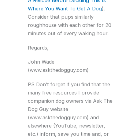
A Rescue Before Deciding This Is
Where You Want To Get A Dog
).
Consider that pups similarly
roughhouse with each other for 20
minutes out of every waking hour.
Regards,
John Wade
(www.askthedogguy.com)
PS Don’t forget if you find that the
many free resources I provide
companion dog owners via Ask The
Dog Guy website
(www.askthedogguy.com) and
elsewhere (YouTube, newsletter,
etc.) inform, save you time and, or