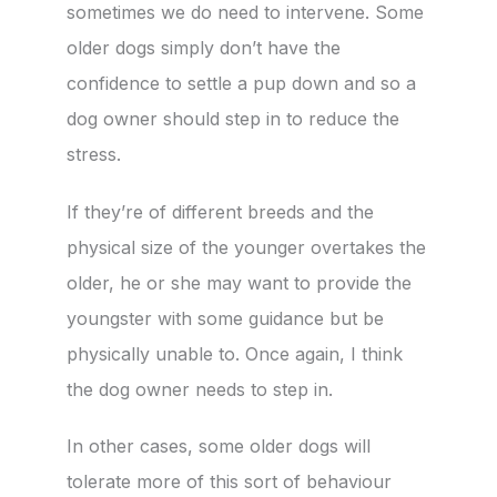
sometimes we do need to intervene. Some
older dogs simply don’t have the
confidence to settle a pup down and so a
dog owner should step in to reduce the
stress.
If they’re of different breeds and the
physical size of the younger overtakes the
older, he or she may want to provide the
youngster with some guidance but be
physically unable to. Once again, I think
the dog owner needs to step in.
In other cases, some older dogs will
tolerate more of this sort of behaviour