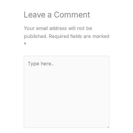
Leave a Comment
Your email address will not be
published.
Required fields are marked
*
Type
here..