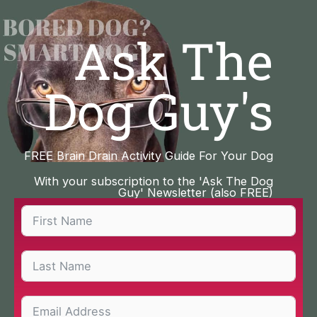
Skip
to
Ask The
content
Dog Guy's
FREE Brain Drain Activity Guide For Your Dog
With your subscription to the 'Ask The Dog
Guy' Newsletter (also FREE)