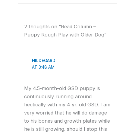
2 thoughts on “Read Column –
Puppy Rough Play with Older Dog”
HILDEGARD
AT 3:48 AM
My 4.5-month-old GSD puppy is
continuously running around
hectically with my 4 yr. old GSD. I am
very worried that he will do damage
to his bones and growth plates while
he is still growing. should I stop this