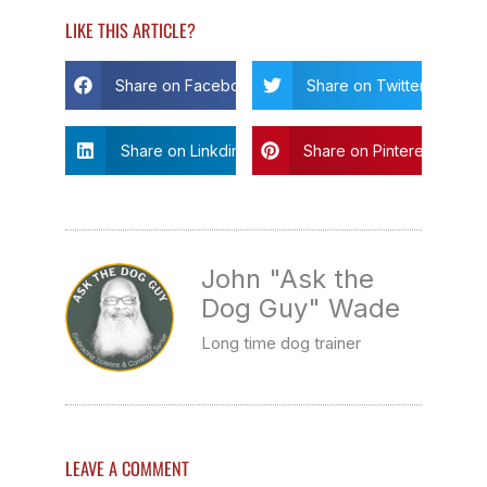
LIKE THIS ARTICLE?
Share on Facebook
Share on Twitter
Share on Linkdin
Share on Pinterest
John "Ask the
Dog Guy" Wade
Long time dog trainer
LEAVE A COMMENT