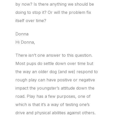
by now? Is there anything we should be
doing to stop it? Or will the problem fix
itself over time?
Donna
Hi Donna,
There isn’t one answer to this question.
Most pups do settle down over time but
the way an older dog (and we) respond to
rough play can have positive or negative
impact the youngster’s attitude down the
road. Play has a few purposes, one of
which is that it’s a way of testing one’s
drive and physical abilities against others.