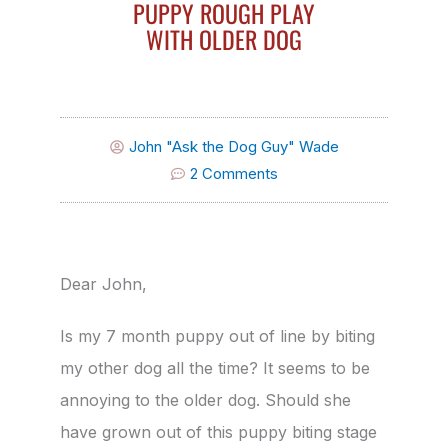
PUPPY ROUGH PLAY
WITH OLDER DOG
John "Ask the Dog Guy" Wade
2 Comments
Dear John,
Is my 7 month puppy out of line by biting
my other dog all the time? It seems to be
annoying to the older dog. Should she
have grown out of this puppy biting stage