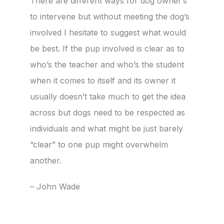
There are different ways for dog owner’s
to intervene but without meeting the dog’s
involved I hesitate to suggest what would
be best. If the pup involved is clear as to
who’s the teacher and who’s the student
when it comes to itself and its owner it
usually doesn’t take much to get the idea
across but dogs need to be respected as
individuals and what might be just barely
“clear” to one pup might overwhelm
another.
– John Wade