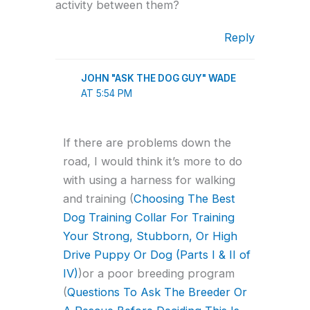
activity between them?
Reply
JOHN "ASK THE DOG GUY" WADE
AT 5:54 PM
If there are problems down the
road, I would think it’s more to do
with using a harness for walking
and training (
Choosing The Best
Dog Training Collar For Training
Your Strong, Stubborn, Or High
Drive Puppy Or Dog (Parts I & II of
IV)
)or a poor breeding program
(
Questions To Ask The Breeder Or