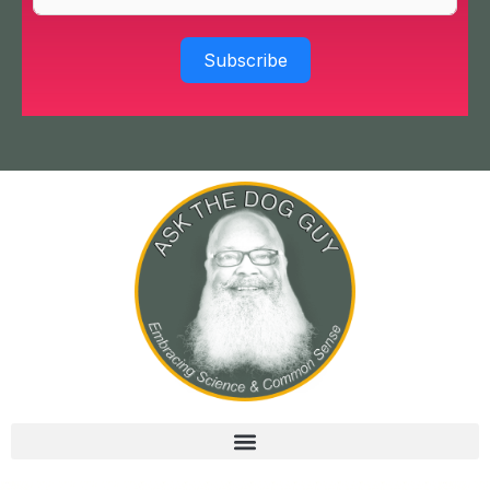
Subscribe