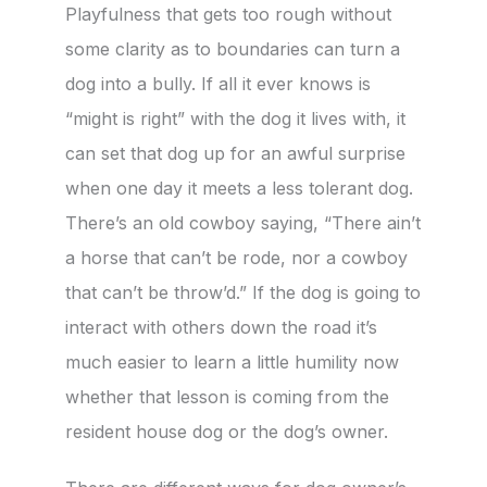
Playfulness that gets too rough without
some clarity as to boundaries can turn a
dog into a bully. If all it ever knows is
“might is right” with the dog it lives with, it
can set that dog up for an awful surprise
when one day it meets a less tolerant dog.
There’s an old cowboy saying, “There ain’t
a horse that can’t be rode, nor a cowboy
that can’t be throw’d.” If the dog is going to
interact with others down the road it’s
much easier to learn a little humility now
whether that lesson is coming from the
resident house dog or the dog’s owner.