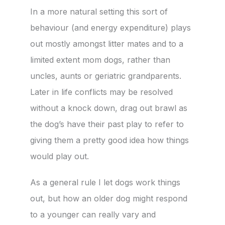
In a more natural setting this sort of
behaviour (and energy expenditure) plays
out mostly amongst litter mates and to a
limited extent mom dogs, rather than
uncles, aunts or geriatric grandparents.
Later in life conflicts may be resolved
without a knock down, drag out brawl as
the dog’s have their past play to refer to
giving them a pretty good idea how things
would play out.
As a general rule I let dogs work things
out, but how an older dog might respond
to a younger can really vary and