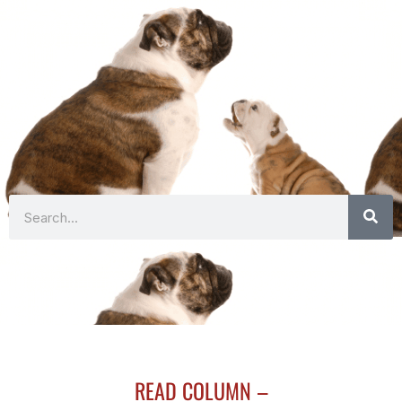
Search
READ COLUMN –