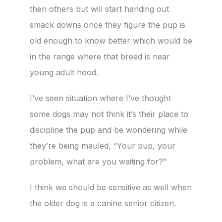
then others but will start handing out
smack downs once they figure the pup is
old enough to know better which would be
in the range where that breed is near
young adult hood.
I’ve seen situation where I’ve thought
some dogs may not think it’s their place to
discipline the pup and be wondering while
they’re being mauled, “Your pup, your
problem, what are you waiting for?”
I think we should be sensitive as well when
the older dog is a canine senior citizen.