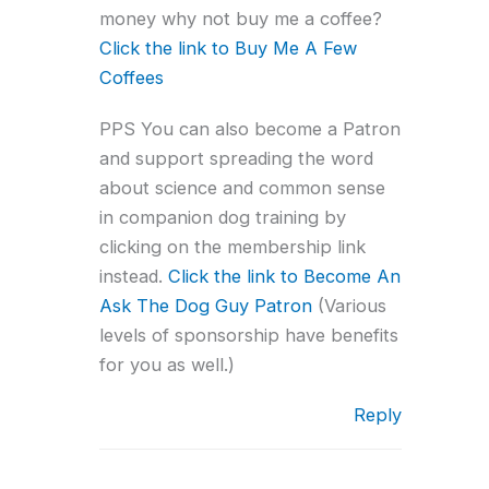
money why not buy me a coffee?
Click the link to Buy Me A Few
Coffees
PPS You can also become a Patron
and support spreading the word
about science and common sense
in companion dog training by
clicking on the membership link
instead.
Click the link to Become An
Ask The Dog Guy Patron
(Various
levels of sponsorship have benefits
for you as well.)
Reply