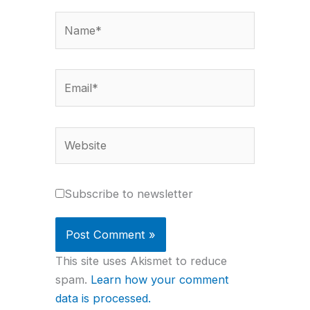
Name*
Email*
Website
Subscribe to newsletter
This site uses Akismet to reduce
spam.
Learn how your comment
data is processed.