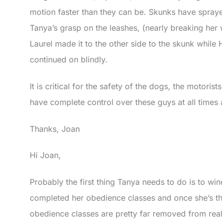
motion faster than they can be. Skunks have spraye
Tanya’s grasp on the leashes, (nearly breaking her w
Laurel made it to the other side to the skunk while H
continued on blindly.
It is critical for the safety of the dogs, the motoris
have complete control over these guys at all times
Thanks, Joan
Hi Joan,
Probably the first thing Tanya needs to do is to w
completed her obedience classes and once she’s th
obedience classes are pretty far removed from real