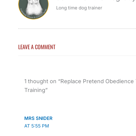
Long time dog trainer
LEAVE A COMMENT
1 thought on “Replace Pretend Obedience 
Training”
MRS SNIDER
AT 5:55 PM