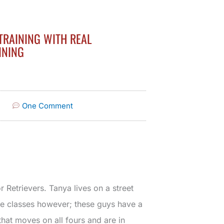
TRAINING WITH REAL
INING
One Comment
Retrievers. Tanya lives on a street
ce classes however; these guys have a
 that moves on all fours and are in