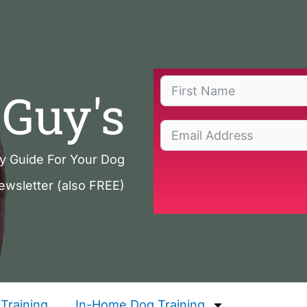
Guy's
ty Guide For Your Dog
ewsletter (also FREE)
Training
In-Home Dog Training