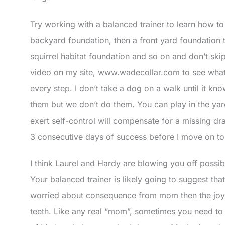
Try working with a balanced trainer to learn how to
backyard foundation, then a front yard foundation 
squirrel habitat foundation and so on and don’t sk
video on my site, www.wadecollar.com to see wha
every step. I don’t take a dog on a walk until it k
them but we don’t do them. You can play in the yard
exert self-control will compensate for a missing dra
3 consecutive days of success before I move on to t
I think Laurel and Hardy are blowing you off possi
Your balanced trainer is likely going to suggest t
worried about consequence from mom then the joy of
teeth. Like any real “mom”, sometimes you need to gi