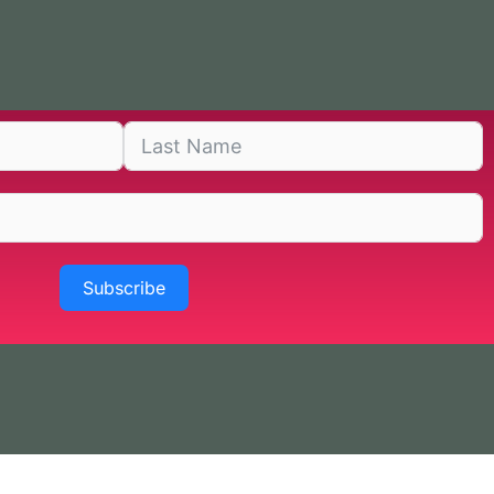
Subscribe