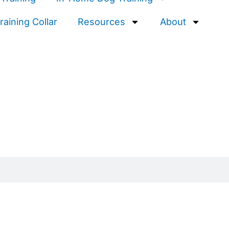
aining Collar
Resources
About