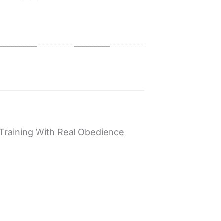
Training With Real Obedience