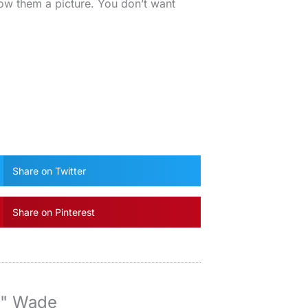
ow them a picture. You don’t want
Share on Twitter
Share on Pinterest
y" Wade