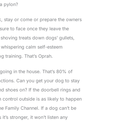
a pylon?
k, stay or come or prepare the owners
 sure to face once they leave the
 shoving treats down dogs’ gullets,
ile whispering calm self-esteem
og training. That’s Oprah.
e going in the house. That’s 80% of
actions. Can you get your dog to stay
d shoes on? If the doorbell rings and
n control outside is as likely to happen
he Family Channel. If a dog can’t be
’s stronger, it won’t listen any