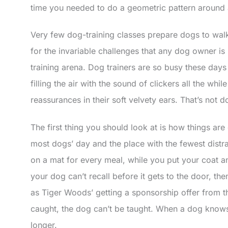
time you needed to do a geometric pattern around 
Very few dog-training classes prepare dogs to wal
for the invariable challenges that any dog owner is
training arena. Dog trainers are so busy these days
filling the air with the sound of clickers all the wh
reassurances in their soft velvety ears. That’s not d
The first thing you should look at is how things ar
most dogs’ day and the place with the fewest distr
on a mat for every meal, while you put your coat an
your dog can’t recall before it gets to the door, the
as Tiger Woods’ getting a sponsorship offer from t
caught, the dog can’t be taught. When a dog knows it
longer.