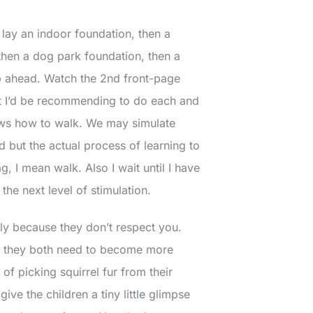
 lay an indoor foundation, then a
then a dog park foundation, then a
ip ahead. Watch the 2nd front-page
t I’d be recommending to do each and
nows how to walk. We may simulate
 but the actual process of learning to
g, I mean walk. Also I wait until I have
he next level of stimulation.
bly because they don’t respect you.
hat they both need to become more
 picking squirrel fur from their
ve the children a tiny little glimpse