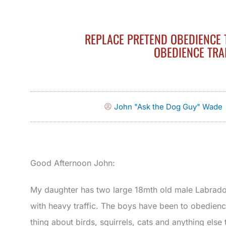
REPLACE PRETEND OBEDIENCE 
OBEDIENCE TRA
John "Ask the Dog Guy" Wade
Good Afternoon John:
My daughter has two large 18mth old male Labrador 
with heavy traffic. The boys have been to obedien
thing about birds, squirrels, cats and anything else