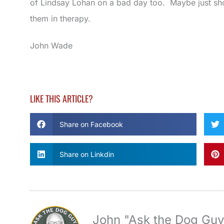
of Lindsay Lohan on a bad day too. Maybe just sh
them in therapy.
John Wade
LIKE THIS ARTICLE?
Share on Facebook
Share on Linkdin
John "Ask the Dog Gu