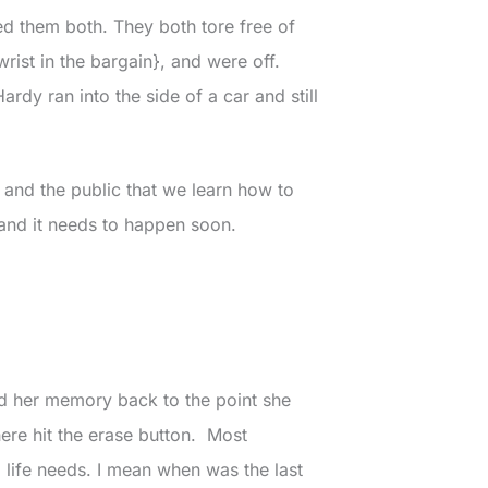
d them both. They both tore free of
rist in the bargain}, and were off.
ardy ran into the side of a car and still
ts and the public that we learn how to
 and it needs to happen soon.
ind her memory back to the point she
ere hit the erase button. Most
 life needs. I mean when was the last