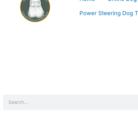
Power Steering Dog Tr
Search