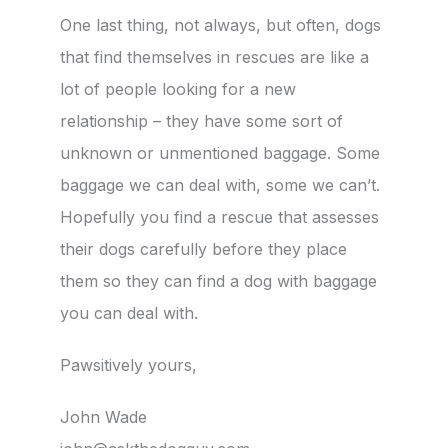
One last thing, not always, but often, dogs
that find themselves in rescues are like a
lot of people looking for a new
relationship – they have some sort of
unknown or unmentioned baggage. Some
baggage we can deal with, some we can’t.
Hopefully you find a rescue that assesses
their dogs carefully before they place
them so they can find a dog with baggage
you can deal with.
Pawsitively yours,
John Wade