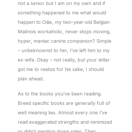
not a senior but I am on my own and if
something happened to me what would
happen to Odie, my two-year-old Belgian
Malinois workaholic, never stops moving,
hyper, maniac canine companion? Simple
– unbeknownst to her, I’ve left him to my
ex-wife. Okay – not really, but your letter
got me to realize for his sake, I should
plan ahead.
As to the books you’ve been reading.
Breed specific books are generally full of
well meaning lies. Almost every one I’ve
read exaggerated strengths and minimized
or didn’t mention down sides. Their