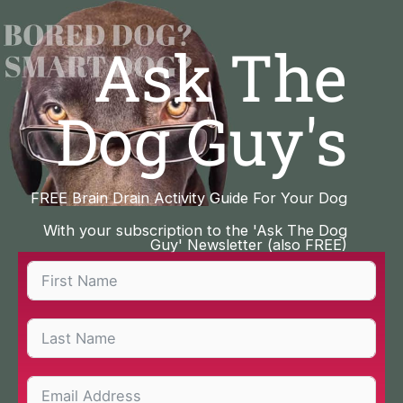
Skip
to
Ask The
content
Dog Guy's
FREE Brain Drain Activity Guide For Your Dog
With your subscription to the 'Ask The Dog
Guy' Newsletter (also FREE)