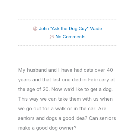
John "Ask the Dog Guy" Wade
No Comments
My husband and I have had cats over 40
years and that last one died in February at
the age of 20. Now we’d like to get a dog.
This way we can take them with us when
we go out for a walk or in the car. Are
seniors and dogs a good idea? Can seniors
make a good dog owner?