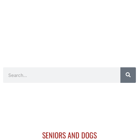
Search
SENIORS AND DOGS