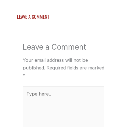
LEAVE A COMMENT
Leave a Comment
Your email address will not be
published.
Required fields are marked
*
Type
here..