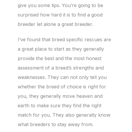
give you some tips. You’re going to be
surprised how hard it is to find a good
breeder let alone a great breeder.
I’ve found that breed specific rescues are
a great place to start as they generally
provide the best and the most honest
assessment of a breed’s strengths and
weaknesses. They can not only tell you
whether the breed of choice is right for
you, they generally move heaven and
earth to make sure they find the right
match for you. They also generally know
what breeders to stay away from.