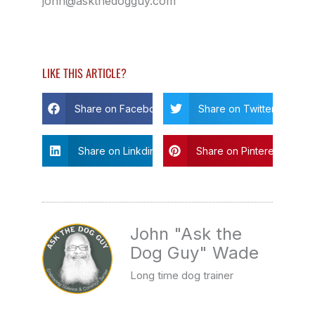
john@askthedogguy.com
LIKE THIS ARTICLE?
Share on Facebook
Share on Twitter
Share on Linkdin
Share on Pinterest
John "Ask the
Dog Guy" Wade
Long time dog trainer