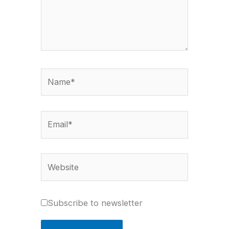
Name*
Email*
Website
Subscribe to newsletter