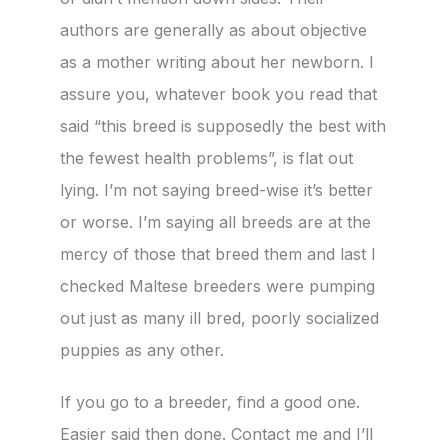
authors are generally as about objective
as a mother writing about her newborn. I
assure you, whatever book you read that
said “this breed is supposedly the best with
the fewest health problems”, is flat out
lying. I’m not saying breed-wise it’s better
or worse. I’m saying all breeds are at the
mercy of those that breed them and last I
checked Maltese breeders were pumping
out just as many ill bred, poorly socialized
puppies as any other.
If you go to a breeder, find a good one.
Easier said then done. Contact me and I’ll