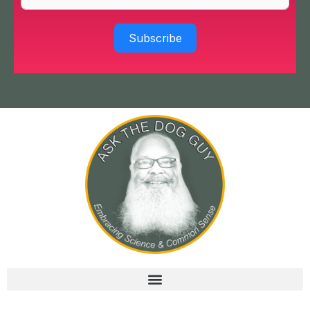
Subscribe