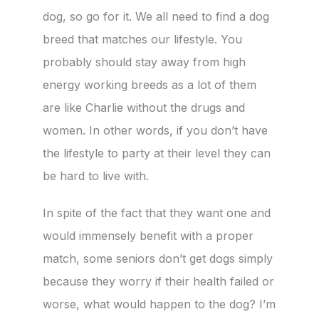
dog, so go for it. We all need to find a dog
breed that matches our lifestyle. You
probably should stay away from high
energy working breeds as a lot of them
are like Charlie without the drugs and
women. In other words, if you don’t have
the lifestyle to party at their level they can
be hard to live with.
In spite of the fact that they want one and
would immensely benefit with a proper
match, some seniors don’t get dogs simply
because they worry if their health failed or
worse, what would happen to the dog? I’m