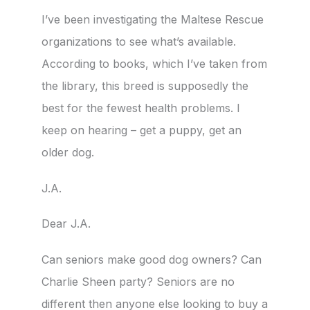
I’ve been investigating the Maltese Rescue
organizations to see what’s available.
According to books, which I’ve taken from
the library, this breed is supposedly the
best for the fewest health problems. I
keep on hearing – get a puppy, get an
older dog.
J.A.
Dear J.A.
Can seniors make good dog owners? Can
Charlie Sheen party? Seniors are no
different then anyone else looking to buy a