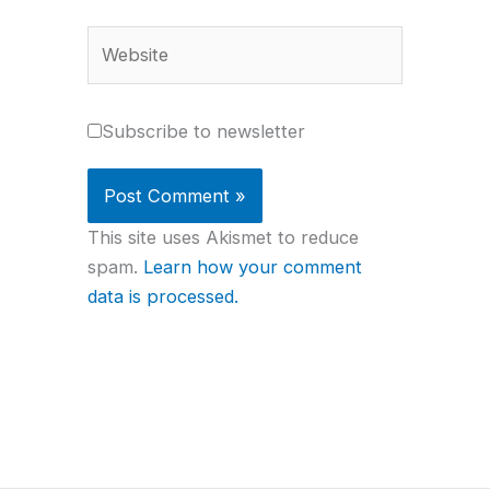
Website
Subscribe to newsletter
This site uses Akismet to reduce
spam.
Learn how your comment
data is processed.