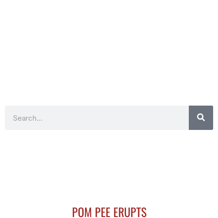
Search
POM PEE ERUPTS