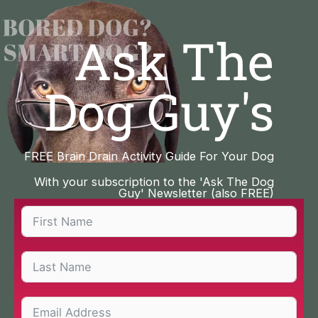
Skip
to
Ask The
content
Dog Guy's
FREE Brain Drain Activity Guide For Your Dog
With your subscription to the 'Ask The Dog
Guy' Newsletter (also FREE)