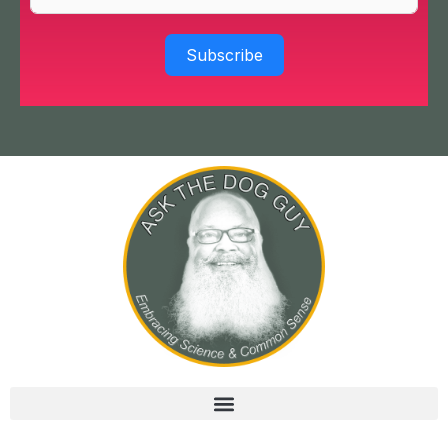
Subscribe