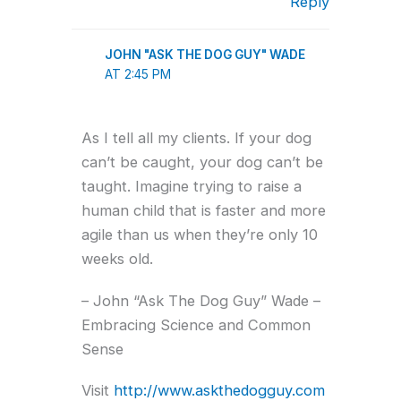
Reply
JOHN "ASK THE DOG GUY" WADE
AT 2:45 PM
As I tell all my clients. If your dog
can’t be caught, your dog can’t be
taught. Imagine trying to raise a
human child that is faster and more
agile than us when they’re only 10
weeks old.
– John “Ask The Dog Guy” Wade –
Embracing Science and Common
Sense
Visit
http://www.askthedogguy.com