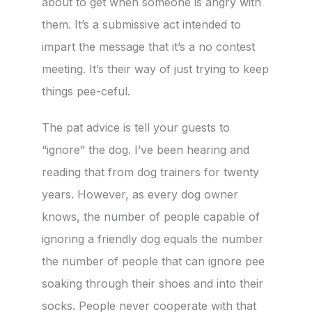
about to get when someone is angry with
them. It’s a submissive act intended to
impart the message that it’s a no contest
meeting. It’s their way of just trying to keep
things pee-ceful.
The pat advice is tell your guests to
“ignore” the dog. I’ve been hearing and
reading that from dog trainers for twenty
years. However, as every dog owner
knows, the number of people capable of
ignoring a friendly dog equals the number
the number of people that can ignore pee
soaking through their shoes and into their
socks. People never cooperate with that