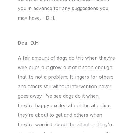
you in advance for any suggestions you
may have.
– D.H.
Dear D.H.
A fair amount of dogs do this when they’re
wee pups but grow out of it soon enough
that it’s not a problem. It lingers for others
and others still without intervention never
goes away. I’ve see dogs do it when
they’re happy excited about the attention
they’re about to get and others when
they’re worried about the attention they’re