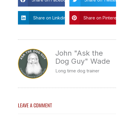
Share on Linkdin
Share on Pinterest
John "Ask the
Dog Guy" Wade
Long time dog trainer
LEAVE A COMMENT