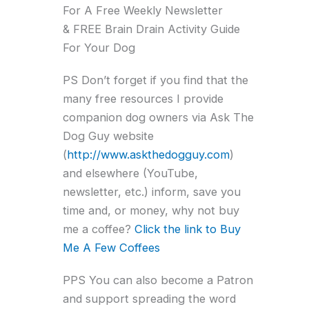
For A Free Weekly Newsletter
& FREE Brain Drain Activity Guide
For Your Dog
PS Don’t forget if you find that the
many free resources I provide
companion dog owners via Ask The
Dog Guy website
(
http://www.askthedogguy.com
)
and elsewhere (YouTube,
newsletter, etc.) inform, save you
time and, or money, why not buy
me a coffee?
Click the link to Buy
Me A Few Coffees
PPS You can also become a Patron
and support spreading the word