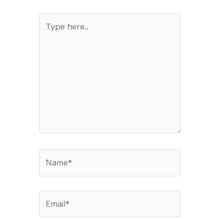
Type
here..
Name*
Email*