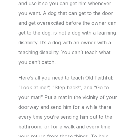
and use it so you can get him whenever
you want. A dog that can get to the door
and get overexcited before the owner can
get to the dog, is not a dog with a learning
disability. It’s a dog with an owner with a
teaching disability. You can’t teach what
you can’t catch.
Here’s all you need to teach Old Faithful:
“Look at me!”, “Step back!”, and “Go to
your mat!” Put a mat in the vicinity of your
doorway and send him for a while there
every time you’re sending him out to the
bathroom, or for a walk and every time
your return from those things. To help