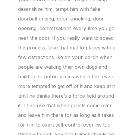
desensitize him, tempt him with fake
doorbell ringing, door knocking, door
opening, conversations every time you go
near the door. If you really want to speed
the process, take that mat to places with a
few distractions like on your porch when
people are walking their own dogs and
build up to public places where he’s even
more tempted to get off of it and keep at it
until he thinks there’s a force field around
it. Then use that when guests come over
and leave him there for as long as it takes
for him to exert self control over his too
friendly faucet. Any dog trainer should be