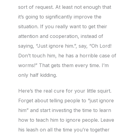
sort of request. At least not enough that
it’s going to significantly improve the
situation. If you really want to get their
attention and cooperation, instead of
saying, “Just ignore him.”, say, “Oh Lord!
Don’t touch him, he has a horrible case of
worms!” That gets them every time. I’m
only half kidding.
Here’s the real cure for your little squirt.
Forget about telling people to “just ignore
him” and start investing the time to learn
how to teach him to ignore people. Leave
his leash on all the time you’re together