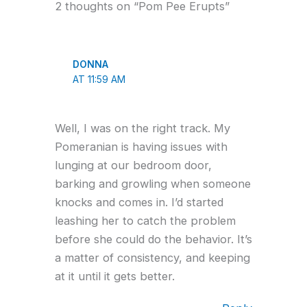
2 thoughts on “Pom Pee Erupts”
DONNA
AT 11:59 AM
Well, I was on the right track. My
Pomeranian is having issues with
lunging at our bedroom door,
barking and growling when someone
knocks and comes in. I’d started
leashing her to catch the problem
before she could do the behavior. It’s
a matter of consistency, and keeping
at it until it gets better.