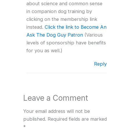
about science and common sense
in companion dog training by
clicking on the membership link
instead.
Click the link to Become An
Ask The Dog Guy Patron
(Various
levels of sponsorship have benefits
for you as well.)
Reply
Leave a Comment
Your email address will not be
published.
Required fields are marked
*