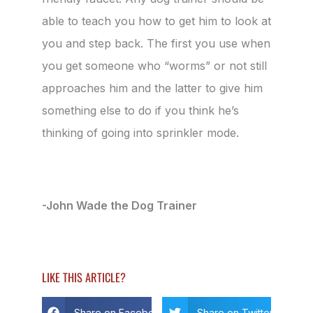
able to teach you how to get him to look at
you and step back. The first you use when
you get someone who “worms” or not still
approaches him and the latter to give him
something else to do if you think he’s
thinking of going into sprinkler mode.
-John Wade the Dog Trainer
LIKE THIS ARTICLE?
Share on Facebook
Share on Twitter