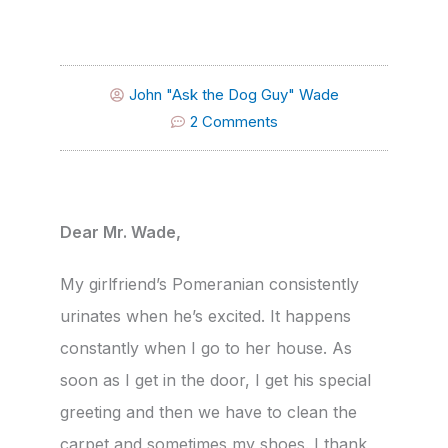
John "Ask the Dog Guy" Wade
2 Comments
Dear Mr. Wade,
My girlfriend’s Pomeranian consistently
urinates when he’s excited. It happens
constantly when I go to her house. As
soon as I get in the door, I get his special
greeting and then we have to clean the
carpet and sometimes my shoes. I thank