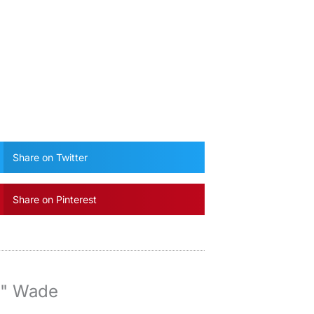
Share on Twitter
Share on Pinterest
y" Wade