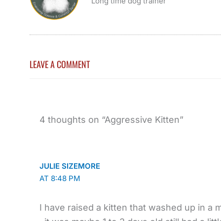
Long time dog trainer
LEAVE A COMMENT
4 thoughts on “Aggressive Kitten”
JULIE SIZEMORE
AT 8:48 PM
I have raised a kitten that washed up in a