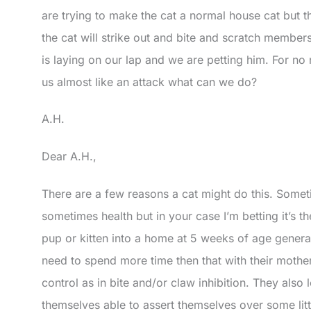
are trying to make the cat a normal house cat but this
the cat will strike out and bite and scratch membe
is laying on our lap and we are petting him. For no
us almost like an attack what can we do?
A.H.
Dear A.H.,
There are a few reasons a cat might do this. Someti
sometimes health but in your case I’m betting it’s t
pup or kitten into a home at 5 weeks of age genera
need to spend more time then that with their mothers
control as in bite and/or claw inhibition. They also 
themselves able to assert themselves over some litt