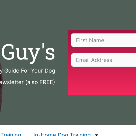
Guy's
ty Guide For Your Dog
ewsletter (also FREE)
Training
In-Home Dog Training