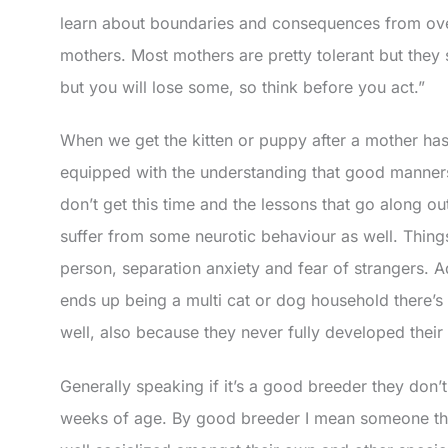
learn about boundaries and consequences from over
mothers. Most mothers are pretty tolerant but th
but you will lose some, so think before you act.”
When we get the kitten or puppy after a mother has
equipped with the understanding that good manners 
don’t get this time and the lessons that go along o
suffer from some neurotic behaviour as well. Things
person, separation anxiety and fear of strangers. Add
ends up being a multi cat or dog household there’s
well, also because they never fully developed their i
Generally speaking if it’s a good breeder they don’t 
weeks of age. By good breeder I mean someone that