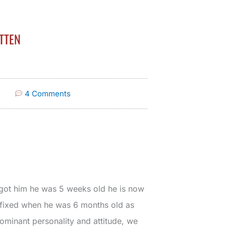
TTEN
4 Comments
 got him he was 5 weeks old he is now
t fixed when he was 6 months old as
ominant personality and attitude, we