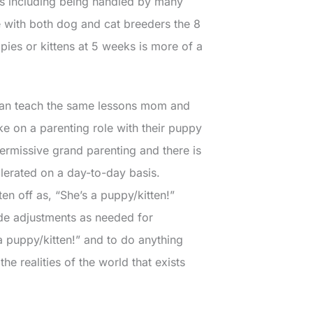
es including being handled by many
e with both dog and cat breeders the 8
pies or kittens at 5 weeks is more of a
 can teach the same lessons mom and
ke on a parenting role with their puppy
ermissive grand parenting and there is
olerated on a day-to-day basis.
ten off as, “She’s a puppy/kitten!”
ude adjustments as needed for
a puppy/kitten!” and to do anything
he realities of the world that exists