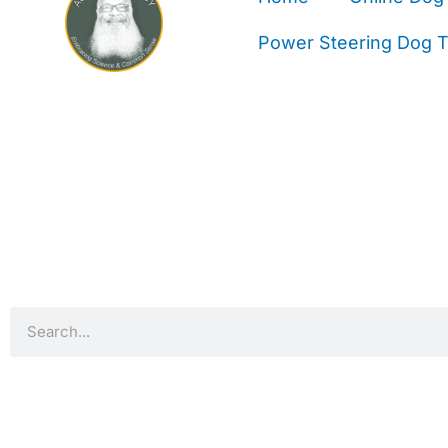
Power Steering Dog Tr
Search