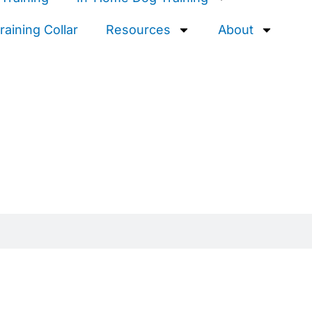
aining Collar
Resources
About