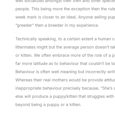
well socialized amongst their own and other speci
people. This being more the exception then the rul
week mark is closer to an ideal. Anyone selling pup
“greeder” then a breeder in my experience.
Technically speaking, to a certain extent a human
littermates might but the average person doesn’t ta
or kitten. We often embrace more of the role of a p
far more latitude as to behaviour that couldn’t be t
Behaviour is often well meaning but incorrectly writ
Whereas their real mothers would be provide attit
inappropriate behaviour precisely because, “She’s 
else will produce a puppy/kitten that struggles with t
beyond being a puppy or a kitten.