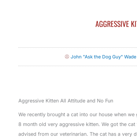
AGGRESSIVE KI
John "Ask the Dog Guy" Wade
Aggressive Kitten All Attitude and No Fun
We recently brought a cat into our house when we
8 month old very aggressive kitten. We got the ca
advised from our veterinarian. The cat has a very d