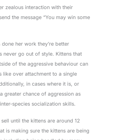
 zealous interaction with their
ey send the message “You may win some
 done her work they’re better
never go out of style. Kittens that
utside of the aggressive behaviour can
 like over attachment to a single
itionally, in cases where it is, or
 a greater chance of aggression as
nter-species socialization skills.
sell until the kittens are around 12
 is making sure the kittens are being