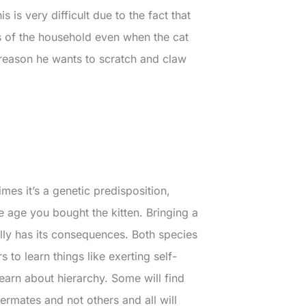
 is very difficult due to the fact that
rs of the household even when the cat
 reason he wants to scratch and claw
mes it’s a genetic predisposition,
he age you bought the kitten. Bringing a
lly has its consequences. Both species
 to learn things like exerting self-
learn about hierarchy. Some will find
ermates and not others and all will