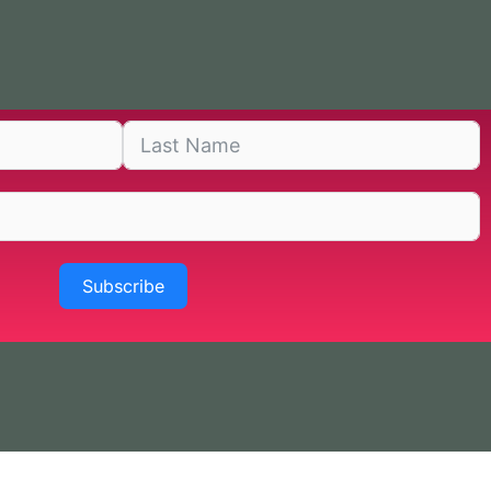
Subscribe