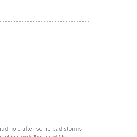
 mud hole after some bad storms