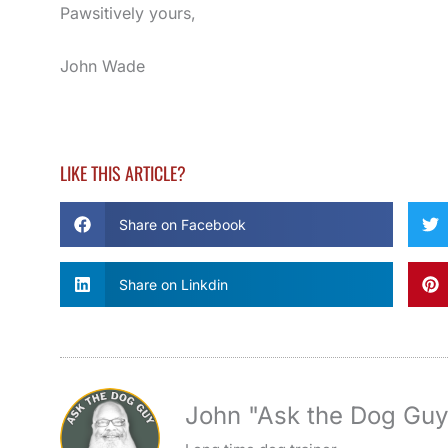
Pawsitively yours,
John Wade
LIKE THIS ARTICLE?
Share on Facebook
Share on Linkdin
John "Ask the Dog Gu