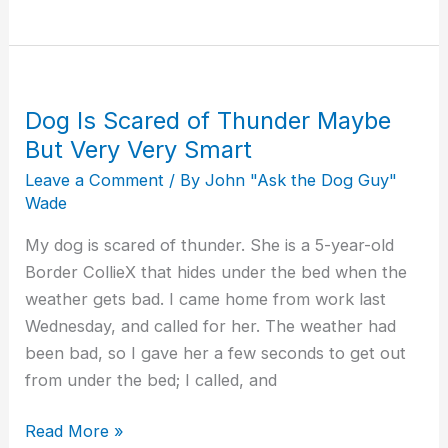
Dog Is Scared of Thunder Maybe
Dog
Is
But Very Very Smart
Scared
Leave a Comment
/ By
John "Ask the Dog Guy"
of
Wade
Thunder
My dog is scared of thunder. She is a 5-year-old
Maybe
Border CollieX that hides under the bed when the
But
weather gets bad. I came home from work last
Very
Wednesday, and called for her. The weather had
Very
been bad, so I gave her a few seconds to get out
Smart
from under the bed; I called, and
Read More »