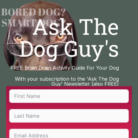
Skip
to
Ask The
content
Dog Guy's
FREE Brain Drain Activity Guide For Your Dog
With your subscription to the 'Ask The Dog
Guy' Newsletter (also FREE)