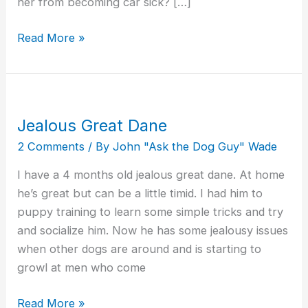
her from becoming car sick? […]
Read More »
Jealous Great Dane
Jealous
Great
2 Comments
/ By
John "Ask the Dog Guy" Wade
Dane
I have a 4 months old jealous great dane. At home
he’s great but can be a little timid. I had him to
puppy training to learn some simple tricks and try
and socialize him. Now he has some jealousy issues
when other dogs are around and is starting to
growl at men who come
Read More »