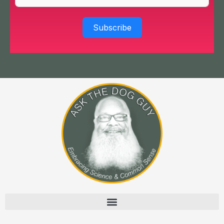
Subscribe