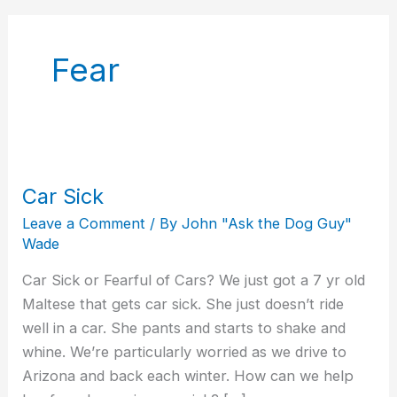
Fear
Car Sick
Car
Sick
Leave a Comment
/ By
John "Ask the Dog Guy"
Wade
Car Sick or Fearful of Cars? We just got a 7 yr old
Maltese that gets car sick. She just doesn’t ride
well in a car. She pants and starts to shake and
whine. We’re particularly worried as we drive to
Arizona and back each winter. How can we help