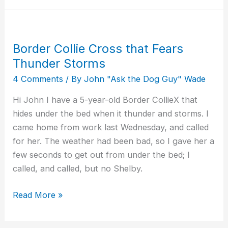
Border Collie Cross that Fears
Border
Collie
Thunder Storms
Cross
4 Comments
/ By
John "Ask the Dog Guy" Wade
that
Hi John I have a 5-year-old Border CollieX that
Fears
hides under the bed when it thunder and storms. I
Thunder
came home from work last Wednesday, and called
Storms
for her. The weather had been bad, so I gave her a
few seconds to get out from under the bed; I
called, and called, but no Shelby.
Read More »