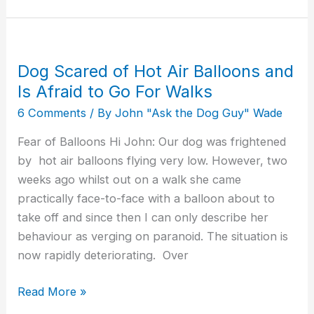
Dog Scared of Hot Air Balloons and
Dog
Scared
Is Afraid to Go For Walks
of
6 Comments
/ By
John "Ask the Dog Guy" Wade
Hot
Fear of Balloons Hi John: Our dog was frightened
Air
by hot air balloons flying very low. However, two
Balloons
weeks ago whilst out on a walk she came
and
practically face-to-face with a balloon about to
Is
take off and since then I can only describe her
Afraid
behaviour as verging on paranoid. The situation is
to
now rapidly deteriorating. Over
Go
For
Read More »
Walks