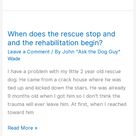
When does the rescue stop and
When
does
and the rehabilitation begin?
the
Leave a Comment
/ By
John "Ask the Dog Guy"
rescue
Wade
stop
I have a problem with my little 2 year old rescue
and
dog. He came from a crack house where he was
and
tied up and kicked down the stairs. He was already
the
9 months old when I got him so I don’t think the
rehabilitation
trauma will ever leave him. At first, when I reached
begin?
toward him
Read More »