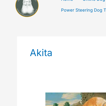
Power Steering Dog Tr
Akita
Dogs
Fighting