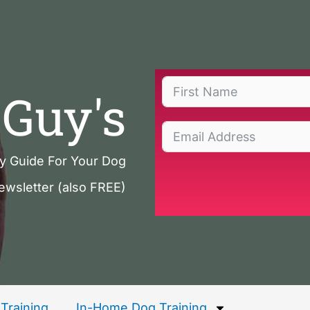
Guy's
ty Guide For Your Dog
ewsletter (also FREE)
Training
In-Home Dog Training