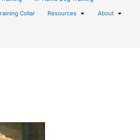
aining Collar
Resources
About