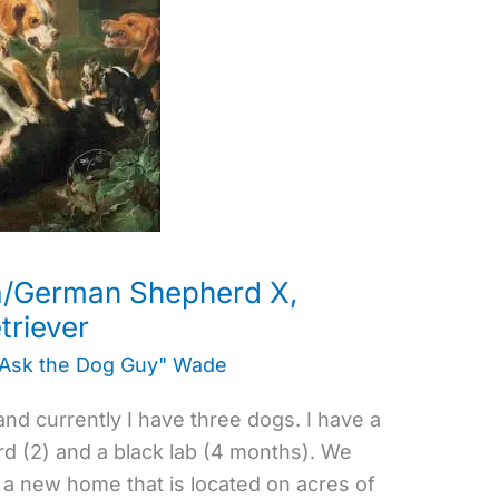
ta/German Shepherd X,
triever
"Ask the Dog Guy" Wade
and currently I have three dogs. I have a
d (2) and a black lab (4 months). We
 a new home that is located on acres of