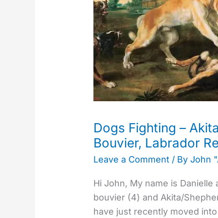
–
Akita/German
Shepherd
X,
Bouvier,
Labrador
Retriever
Dogs Fighting – Aki
Bouvier, Labrador Re
Leave a Comment
/ By
John 
Hi John, My name is Danielle 
bouvier (4) and Akita/Shepher
have just recently moved into