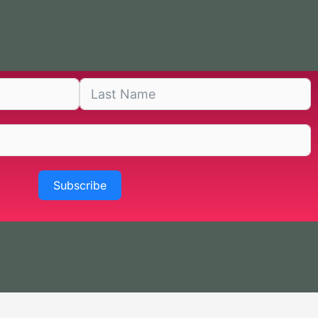
Subscribe