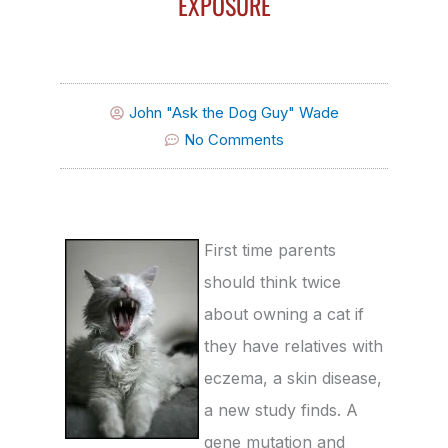
EXPOSURE
John "Ask the Dog Guy" Wade
No Comments
First time parents
should think twice
about owning a cat if
they have relatives with
eczema, a skin disease,
a new study finds. A
gene mutation and