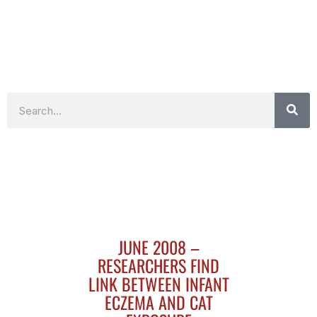
Search
JUNE 2008 –
RESEARCHERS FIND
LINK BETWEEN INFANT
ECZEMA AND CAT