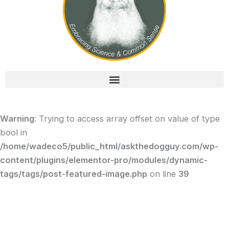
Warning
: Trying to access array offset on value of type
bool in
/home/wadeco5/public_html/askthedogguy.com/wp-
content/plugins/elementor-pro/modules/dynamic-
tags/tags/post-featured-image.php
on line
39