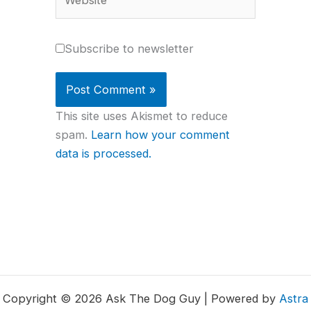
Subscribe to newsletter
This site uses Akismet to reduce
spam.
Learn how your comment
data is processed.
Copyright © 2026 Ask The Dog Guy | Powered by
Astra