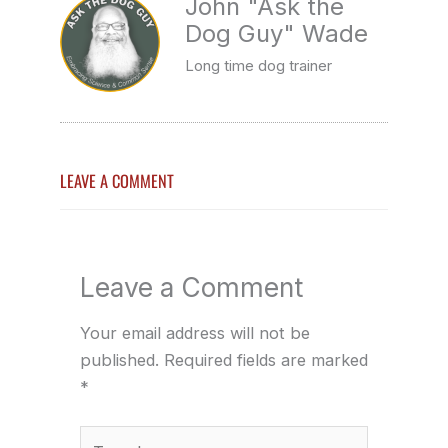
John "Ask the
Dog Guy" Wade
Long time dog trainer
LEAVE A COMMENT
Leave a Comment
Your email address will not be
published.
Required fields are marked
*
Type