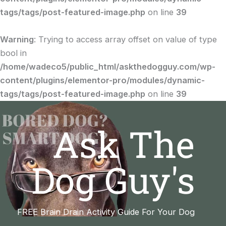
tags/tags/post-featured-image.php
on line
39
Warning
: Trying to access array offset on value of type
bool in
/home/wadeco5/public_html/askthedogguy.com/wp-
content/plugins/elementor-pro/modules/dynamic-
tags/tags/post-featured-image.php
on line
39
Ask The
Dog Guy's
FREE Brain Drain Activity Guide For Your Dog