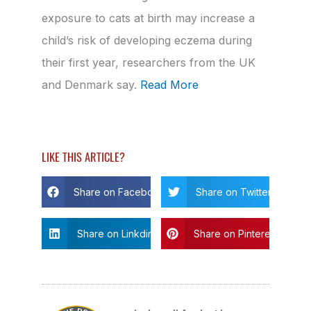
exposure to cats at birth may increase a
child’s risk of developing eczema during
their first year, researchers from the UK
and Denmark say.
Read More
LIKE THIS ARTICLE?
Share on Facebook
Share on Twitter
Share on Linkdin
Share on Pinterest