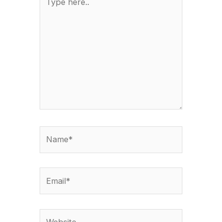
here..
Name*
Email*
Website