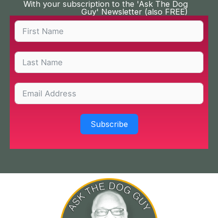
With your subscription to the 'Ask The Dog
Guy' Newsletter (also FREE)
Subscribe