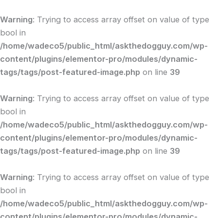
Skip
to
Warning
: Trying to access array offset on value of type
content
bool in
/home/wadeco5/public_html/askthedogguy.com/wp-
content/plugins/elementor-pro/modules/dynamic-
tags/tags/post-featured-image.php
on line
39
Warning
: Trying to access array offset on value of type
bool in
/home/wadeco5/public_html/askthedogguy.com/wp-
content/plugins/elementor-pro/modules/dynamic-
tags/tags/post-featured-image.php
on line
39
Warning
: Trying to access array offset on value of type
bool in
/home/wadeco5/public_html/askthedogguy.com/wp-
content/plugins/elementor-pro/modules/dynamic-