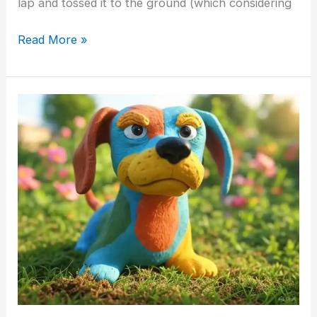
lap and tossed it to the ground (which considering
Read More »
“Stubborn
Dogs”
–
Fact
or
Fallacy