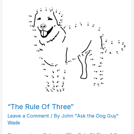
“The
Rule
Of
Three”
“The Rule Of Three”
Leave a Comment
/ By
John "Ask the Dog Guy"
Wade