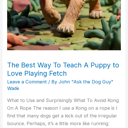
The Best Way To Teach A Puppy to
Love Playing Fetch
Leave a Comment
/ By
John "Ask the Dog Guy"
Wade
What to Use and Surprisingly What To Avoid Kong
On A Rope The reason I use a Kong on a rope is I
find that many dogs get a kick out of the irregular
bounce. Perhaps, it’s a little more like running