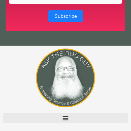
Subscribe