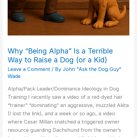
Dog
(or
a
Kid)
Why “Being Alpha” Is a Terrible
Way to Raise a Dog (or a Kid)
Leave a Comment
/ By
John "Ask the Dog Guy"
Wade
Alpha/Pack Leader/Dominance Ideology in Dog
Training I recently saw a video of a red-dyed hair
“trainer” “dominating” an aggressive, muzzled Akita
(I lost the link), and a week or so ago, a video
where Cesar Millan snatched a triggered owner
resource guarding Dachshund from the owner’s