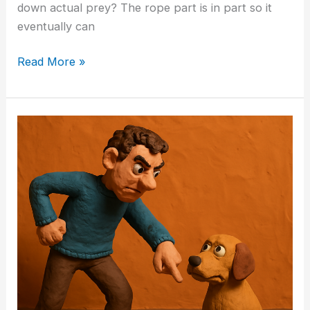
down actual prey? The rope part is in part so it
eventually can
Read More »
Why
“Being
Alpha”
Is
a
Terrible
Way
to
Raise
a