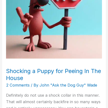
The
House
Shocking a Puppy for Peeing In The
House
2 Comments
/ By
John "Ask the Dog Guy" Wade
Definitely do not use a shock collar in this manner.
That will almost certainly backfire in so many ways