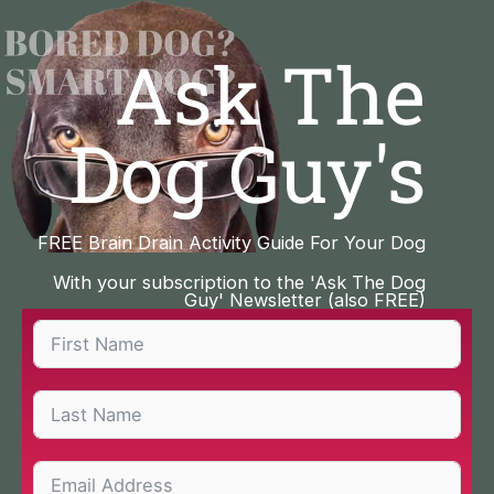
Skip
to
Ask The
content
Dog Guy's
FREE Brain Drain Activity Guide For Your Dog
With your subscription to the 'Ask The Dog
Guy' Newsletter (also FREE)