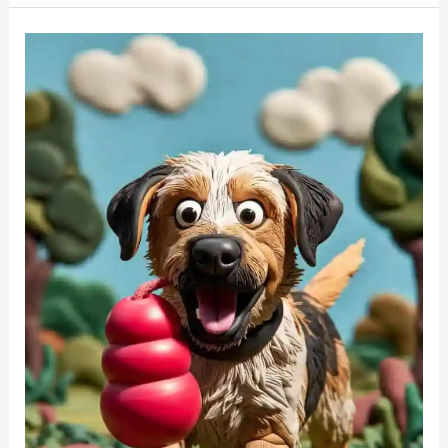
The
Best
Way
To
Teach
A
Puppy
to
Love
Playing
Fetch