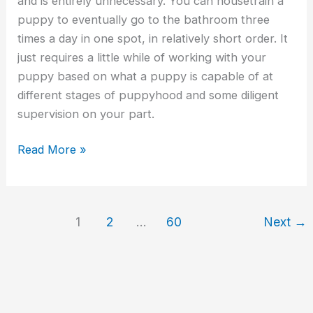
and is entirely unnecessary. You can housetrain a
puppy to eventually go to the bathroom three
times a day in one spot, in relatively short order. It
just requires a little while of working with your
puppy based on what a puppy is capable of at
different stages of puppyhood and some diligent
supervision on your part.
Read More »
1
2
…
60
Next
→