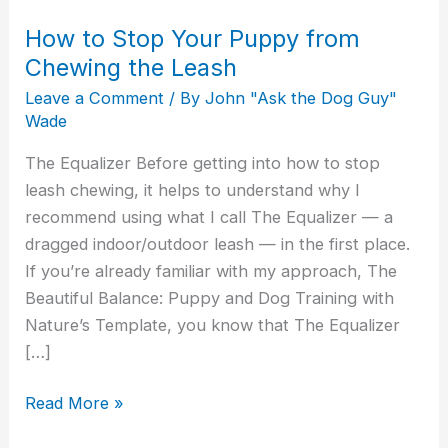
How to Stop Your Puppy from
Chewing the Leash
Leave a Comment
/ By
John "Ask the Dog Guy"
Wade
The Equalizer Before getting into how to stop
leash chewing, it helps to understand why I
recommend using what I call The Equalizer — a
dragged indoor/outdoor leash — in the first place.
If you’re already familiar with my approach, The
Beautiful Balance: Puppy and Dog Training with
Nature’s Template, you know that The Equalizer
[…]
Read More »