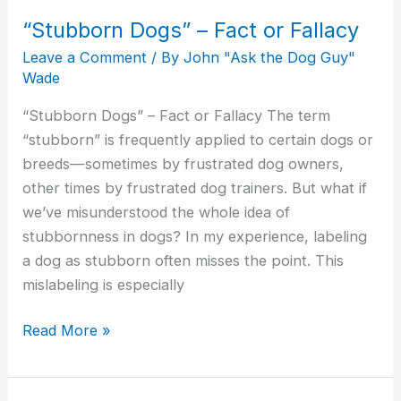
“Stubborn Dogs” – Fact or Fallacy
Leave a Comment
/ By
John "Ask the Dog Guy"
Wade
“Stubborn Dogs” – Fact or Fallacy The term
“stubborn” is frequently applied to certain dogs or
breeds—sometimes by frustrated dog owners,
other times by frustrated dog trainers. But what if
we’ve misunderstood the whole idea of
stubbornness in dogs? In my experience, labeling
a dog as stubborn often misses the point. This
mislabeling is especially
Read More »