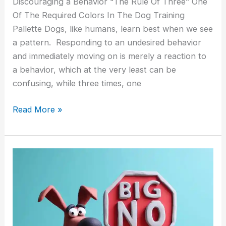
Discouraging a Behavior “The Rule Of Three” One
Of The Required Colors In The Dog Training
Pallette Dogs, like humans, learn best when we see
a pattern. Responding to an undesired behavior
and immediately moving on is merely a reaction to
a behavior, which at the very least can be
confusing, while three times, one
Read More »
Shocking
a
Puppy
for
Peeing
In