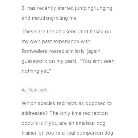
3. has recently started jumping/lunging
and mouthing/biting me.
These are the chickens, and based on
my own past experience with
Rottweilers reared similarly (again,
guesswork on my part), “You ain’t seen
nothing yet.”
4. Redirect.
Which species redirects as opposed to
addresses? The only time redirection
occurs is if you are an amateur dog
trainer or you’re a real companion dog