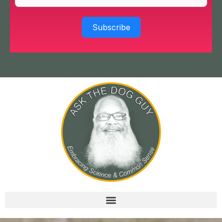
Subscribe