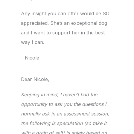
Any insight you can offer would be SO
appreciated. She’s an exceptional dog
and I want to support her in the best
way I can.
– Nicole
Dear Nicole,
Keeping in mind, I haven’t had the
opportunity to ask you the questions I
normally ask in an assessment session,
the following is speculation (so take it
with a grain of salt) is solely based on