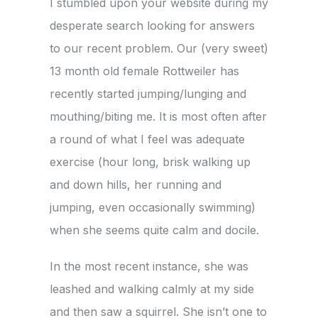
I stumbled upon your website during my
desperate search looking for answers
to our recent problem. Our (very sweet)
13 month old female Rottweiler has
recently started jumping/lunging and
mouthing/biting me. It is most often after
a round of what I feel was adequate
exercise (hour long, brisk walking up
and down hills, her running and
jumping, even occasionally swimming)
when she seems quite calm and docile.
In the most recent instance, she was
leashed and walking calmly at my side
and then saw a squirrel. She isn’t one to