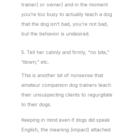
trainer( or owner) and in the moment
you’re too busy to actually teach a dog
that the dog isn’t bad, you’re not bad,
but the behavior is undesired.
5. Tell her calmly and firmly, “no bite,”
“down,” etc.
This is another bit of nonsense that
amateur companion dog trainers teach
their unsuspecting clients to regurgitate
to their dogs.
Keeping in mind even if dogs did speak
English, the meaning (impact) attached