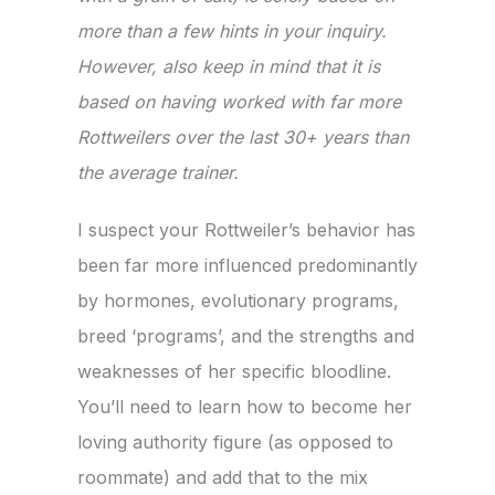
more than a few hints in your inquiry.
However, also keep in mind that it is
based on having worked with far more
Rottweilers over the last 30+ years than
the average trainer.
I suspect your Rottweiler’s behavior has
been far more influenced predominantly
by hormones, evolutionary programs,
breed ‘programs’, and the strengths and
weaknesses of her specific bloodline.
You’ll need to learn how to become her
loving authority figure (as opposed to
roommate) and add that to the mix