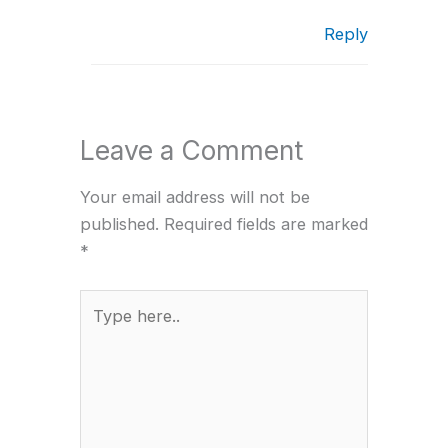
Reply
Leave a Comment
Your email address will not be
published.
Required fields are marked
*
Type
here..