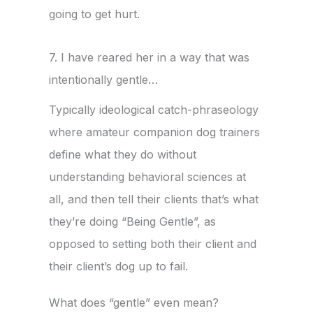
going to get hurt.
7. I have reared her in a way that was
intentionally gentle…
Typically ideological catch-phraseology
where amateur companion dog trainers
define what they do without
understanding behavioral sciences at
all, and then tell their clients that’s what
they’re doing “Being Gentle”, as
opposed to setting both their client and
their client’s dog up to fail.
What does “gentle” even mean?