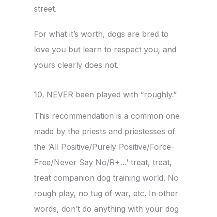
street.
For what it’s worth, dogs are bred to
love you but learn to respect you, and
yours clearly does not.
10. NEVER been played with “roughly.”
This recommendation is a common one
made by the priests and priestesses of
the ‘All Positive/Purely Positive/Force-
Free/Never Say No/R+…’ treat, treat,
treat companion dog training world. No
rough play, no tug of war, etc. In other
words, don’t do anything with your dog