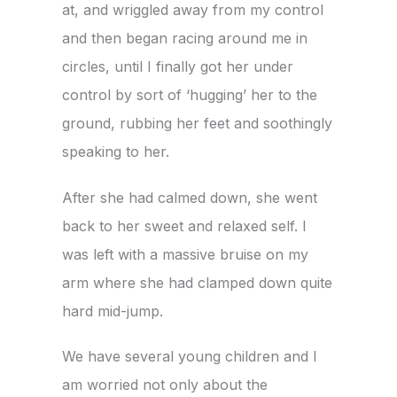
at, and wriggled away from my control
and then began racing around me in
circles, until I finally got her under
control by sort of ‘hugging’ her to the
ground, rubbing her feet and soothingly
speaking to her.
After she had calmed down, she went
back to her sweet and relaxed self. I
was left with a massive bruise on my
arm where she had clamped down quite
hard mid-jump.
We have several young children and I
am worried not only about the