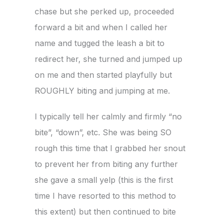
chase but she perked up, proceeded
forward a bit and when I called her
name and tugged the leash a bit to
redirect her, she turned and jumped up
on me and then started playfully but
ROUGHLY biting and jumping at me.
I typically tell her calmly and firmly “no
bite”, “down”, etc. She was being SO
rough this time that I grabbed her snout
to prevent her from biting any further
she gave a small yelp (this is the first
time I have resorted to this method to
this extent) but then continued to bite