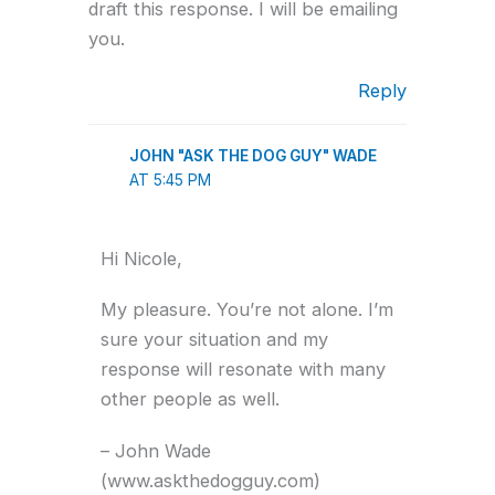
draft this response. I will be emailing
you.
Reply
JOHN "ASK THE DOG GUY" WADE
AT 5:45 PM
Hi Nicole,
My pleasure. You’re not alone. I’m
sure your situation and my
response will resonate with many
other people as well.
– John Wade
(www.askthedogguy.com)