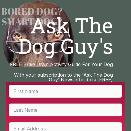
Skip
to
Ask The
content
Dog Guy's
FREE Brain Drain Activity Guide For Your Dog
With your subscription to the 'Ask The Dog
Guy' Newsletter (also FREE)