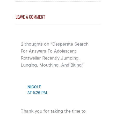
LEAVE A COMMENT
2 thoughts on “Desperate Search
For Answers To Adolescent
Rottweiler Recently Jumping,
Lunging, Mouthing, And Biting”
NICOLE
AT 5:26 PM
Thank you for taking the time to