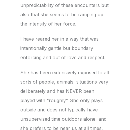
unpredictability of these encounters but
also that she seems to be ramping up
the intensity of her force.
I have reared her in a way that was
intentionally gentle but boundary
enforcing and out of love and respect.
She has been extensively exposed to all
sorts of people, animals, situations very
deliberately and has NEVER been
played with “roughly”. She only plays
outside and does not typically have
unsupervised time outdoors alone, and
she prefers to be near us at all times.