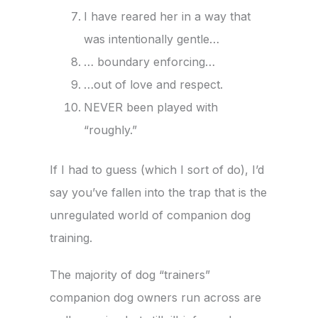
I have reared her in a way that
was intentionally gentle…
… boundary enforcing…
…out of love and respect.
NEVER been played with
“roughly.”
If I had to guess (which I sort of do), I’d
say you’ve fallen into the trap that is the
unregulated world of companion dog
training.
The majority of dog “trainers”
companion dog owners run across are