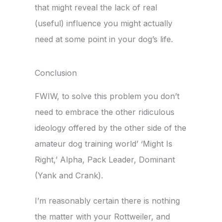
that might reveal the lack of real
(useful) influence you might actually
need at some point in your dog’s life.
Conclusion
FWIW, to solve this problem you don’t
need to embrace the other ridiculous
ideology offered by the other side of the
amateur dog training world’ ‘Might Is
Right,’ Alpha, Pack Leader, Dominant
(Yank and Crank).
I’m reasonably certain there is nothing
the matter with your Rottweiler, and