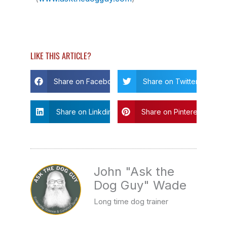
LIKE THIS ARTICLE?
Share on Facebook
Share on Twitter
Share on Linkdin
Share on Pinterest
John "Ask the
Dog Guy" Wade
Long time dog trainer