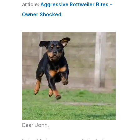
article:
Aggressive Rottweiler Bites –
Owner Shocked
Dear John,