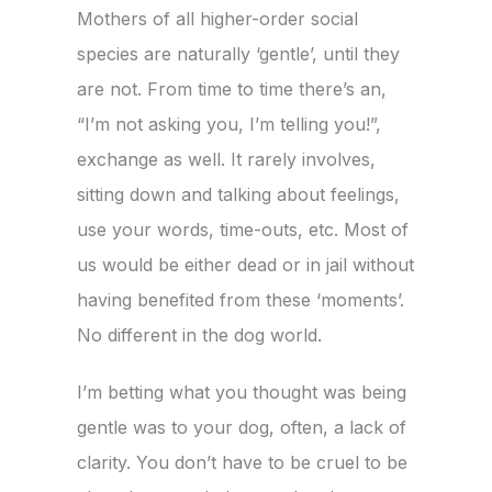
Mothers of all higher-order social
species are naturally ‘gentle’, until they
are not. From time to time there’s an,
“I’m not asking you, I’m telling you!”,
exchange as well. It rarely involves,
sitting down and talking about feelings,
use your words, time-outs, etc.
Most of
us would be either dead or in jail without
having benefited from these ‘moments’.
No different in the dog world.
I’m betting what you thought was being
gentle was to your dog, often, a lack of
clarity. You don’t have to be cruel to be