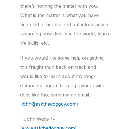
there’s nothing the matter with you.
What is the matter is what you have
been led to believe and put into practice
regarding how dogs see the world, learn
life skills, etc.
If you would like some help on getting
this freight train back on track and
would like to learn about my long-
distance program for dog owners with
dogs like this, send me an email.
(
john@askthedogguy.com
)
– John Wade
🐾
(
www.askthedogguy.com
)