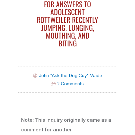
FOR ANSWERS TO
ADOLESCENT
ROTTWEILER RECENTLY
JUMPING, LUNGING,
MOUTHING, AND
BITING
John "Ask the Dog Guy" Wade
2 Comments
Note: This inquiry originally came as a
comment for another