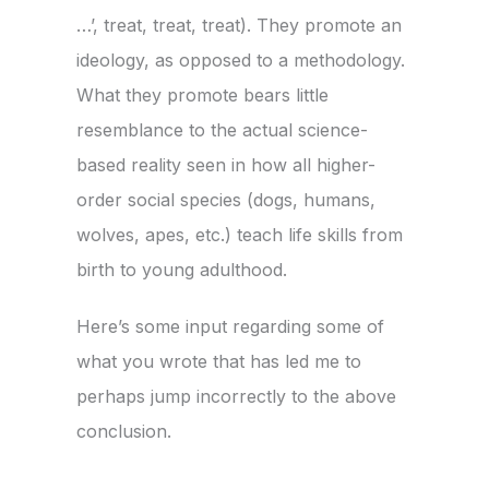
…’, treat, treat, treat). They promote an
ideology, as opposed to a methodology.
What they promote bears little
resemblance to the actual science-
based reality seen in how all higher-
order social species (dogs, humans,
wolves, apes, etc.) teach life skills from
birth to young adulthood.
Here’s some input regarding some of
what you wrote that has led me to
perhaps jump incorrectly to the above
conclusion.