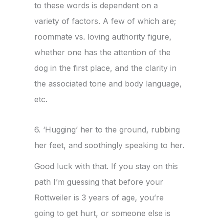
to these words is dependent on a
variety of factors. A few of which are;
roommate vs. loving authority figure,
whether one has the attention of the
dog in the first place, and the clarity in
the associated tone and body language,
etc.
6. ‘Hugging’ her to the ground, rubbing
her feet, and soothingly speaking to her.
Good luck with that. If you stay on this
path I’m guessing that before your
Rottweiler is 3 years of age, you’re
going to get hurt, or someone else is