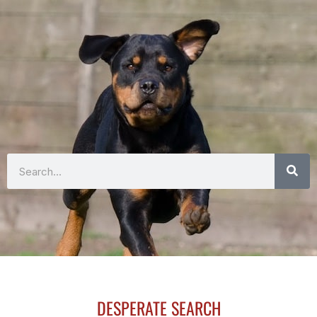
Search
DESPERATE SEARCH