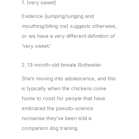
1. (very sweet)
Evidence (
jumping/lunging and
mouthing/biting me
) suggests otherwise,
or we have a very different definition of
‘very sweet.’
2. 13-month-old female Rottweiler
She’s moving into adolescence, and this
is typically when the chickens come
home to roost for people that have
embraced the pseudo-science
nonsense they’ve been told is
companion dog training.