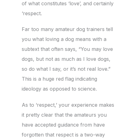
of what constitutes ‘love’, and certainly
‘respect.
Far too many amateur dog trainers tell
you what loving a dog means with a
subtext that often says, “You may love
dogs, but not as much as I love dogs,
so do what I say, or it’s not real love.”
This is a huge red flag indicating
ideology as opposed to science.
As to ‘respect,’ your experience makes
it pretty clear that the amateurs you
have accepted guidance from have
forgotten that respect is a two-way