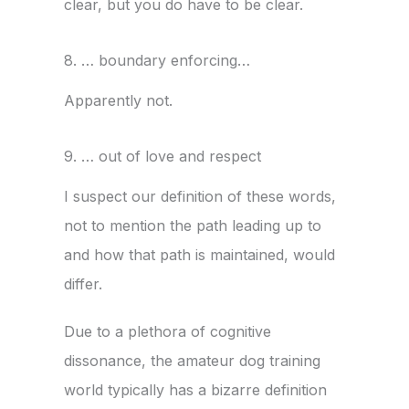
clear, but you do have to be clear.
8. … boundary enforcing…
Apparently not.
9. … out of love and respect
I suspect our definition of these words,
not to mention the path leading up to
and how that path is maintained, would
differ.
Due to a plethora of cognitive
dissonance, the amateur dog training
world typically has a bizarre definition