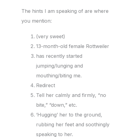
The hints I am speaking of are where
you mention:
(very sweet)
13-month-old female Rottweiler
has recently started
jumping/lunging and
mouthing/biting me.
Redirect
Tell her calmly and firmly, “no
bite,” “down,” etc.
‘Hugging’ her to the ground,
rubbing her feet and soothingly
speaking to her.