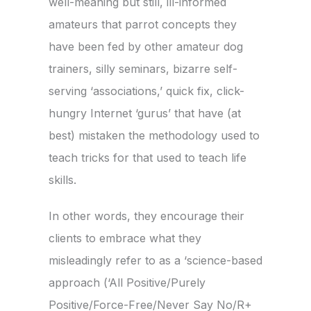
well-meaning but still, ill-informed
amateurs that parrot concepts they
have been fed by other amateur dog
trainers, silly seminars, bizarre self-
serving ‘associations,’ quick fix, click-
hungry Internet ‘gurus’ that have (at
best) mistaken the methodology used to
teach tricks for that used to teach life
skills.
In other words, they encourage their
clients to embrace what they
misleadingly refer to as a ‘science-based
approach (‘All Positive/Purely
Positive/Force-Free/Never Say No/R+