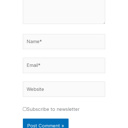
Name*
Email*
Website
Subscribe to newsletter