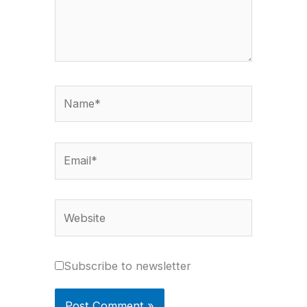
Name*
Email*
Website
Subscribe to newsletter