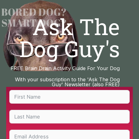
Skip
to
Ask The
content
Dog Guy's
FREE Brain Drain Activity Guide For Your Dog
With your subscription to the 'Ask The Dog
Guy' Newsletter (also FREE)