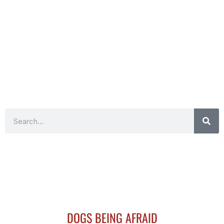
Search
DOGS BEING AFRAID