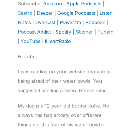
Subscribe:
Amazon
|
Apple Podcasts
|
Castro
Deezer
LINK
Castro
|
Deezer
|
Google Podcasts
|
Listen
Google Podcasts
Listen Notes
Notes
|
Overcast
|
Player.fm
|
Podbean
|
Overcast
Player.fm
EMBED
Podcast Addict
|
Spotify
|
Stitcher
|
TuneIn
Podbean
Podcast Addict
Spotify
Stitcher
|
YouTube
|
iHeartRadio
TuneIn
YouTube
Hi John,
iHeartRadio
RSS FEED
I was reading on your website about dogs
being afraid of their water bowls. You
suggested sending a video. Here is mine.
My dog is a 12-year-old border collie. He
always has had anxiety over different
things but this fear of his water bowl is