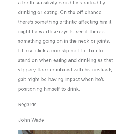
a tooth sensitivity could be sparked by
drinking or eating. On the off chance
there’s something arthritic affecting him it
might be worth x-rays to see if there’s
something going on in the neck or joints.
I’d also stick a non slip mat for him to
stand on when eating and drinking as that
slippery floor combined with his unsteady
gait might be having impact when he’s
positioning himself to drink.
Regards,
John Wade