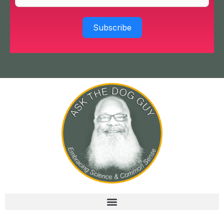
Subscribe