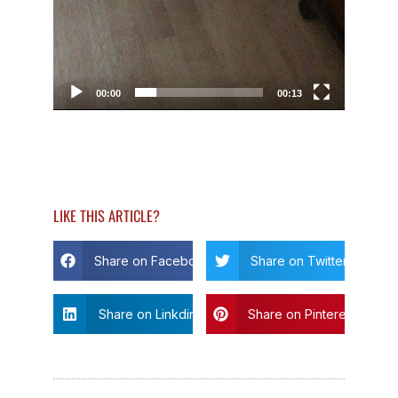
00:00
00:13
LIKE THIS ARTICLE?
Share on Facebook
Share on Twitter
Share on Linkdin
Share on Pinterest