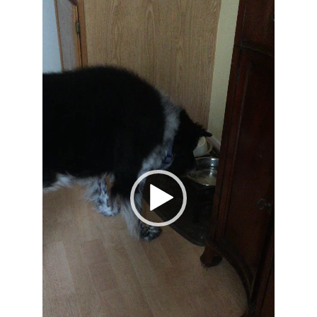
Video
Player