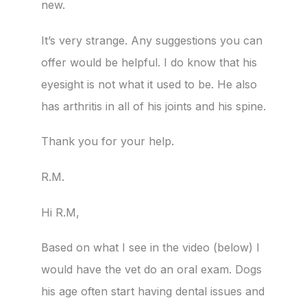
new.
It’s very strange. Any suggestions you can
offer would be helpful. I do know that his
eyesight is not what it used to be. He also
has arthritis in all of his joints and his spine.
Thank you for your help.
R.M.
Hi R.M,
Based on what I see in the video (below) I
would have the vet do an oral exam. Dogs
his age often start having dental issues and