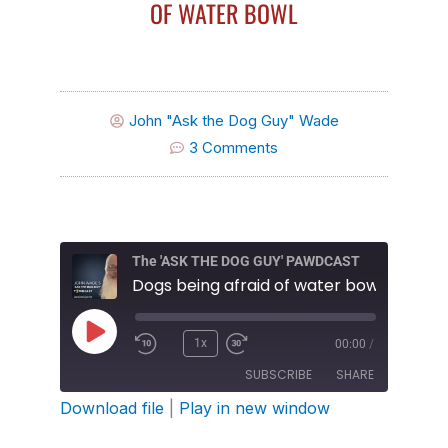
OF WATER BOWL
John "Ask the Dog Guy" Wade
3 Comments
The 'ASK THE DOG GUY' PAWDCAST
Dogs being afraid of water bowl
Play
1x
00:00
/
Episode
SUBSCRIBE
SHARE
Download file
|
Play in new window
SHARE
Amazon
Apple Podcasts