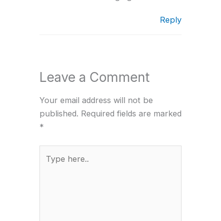
Reply
Leave a Comment
Your email address will not be
published.
Required fields are marked
*
Type
here..