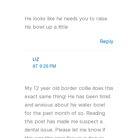
He looks like he needs you to raise
his bowl up a little
Reply
LIZ
AT 9:26 PM
My 12 year old border collie does this
exact same thing! He has been timid
and anxious about his water bowl
for the past month of so. Reading
this post has made me suspect a
dental issue. Please let me know if
this was the case for your dog or