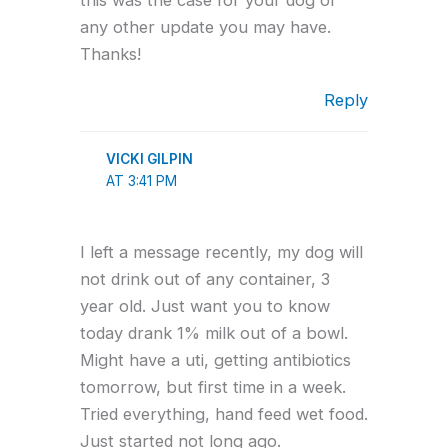
any other update you may have.
Thanks!
Reply
VICKI GILPIN
AT 3:41 PM
I left a message recently, my dog will
not drink out of any container, 3
year old. Just want you to know
today drank 1% milk out of a bowl.
Might have a uti, getting antibiotics
tomorrow, but first time in a week.
Tried everything, hand feed wet food.
Just started not long ago.