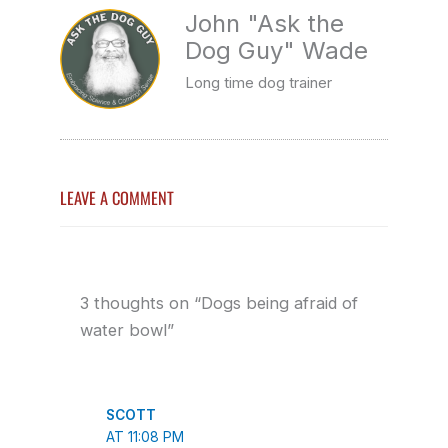
John "Ask the
Dog Guy" Wade
Long time dog trainer
LEAVE A COMMENT
3 thoughts on “Dogs being afraid of
water bowl”
SCOTT
AT 11:08 PM