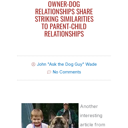
OWNER-DOG
RELATIONSHIPS SHARE
STRIKING SIMILARITIES
TO PARENT-CHILD
RELATIONSHIPS
John "Ask the Dog Guy" Wade
No Comments
Another
interesting
article from