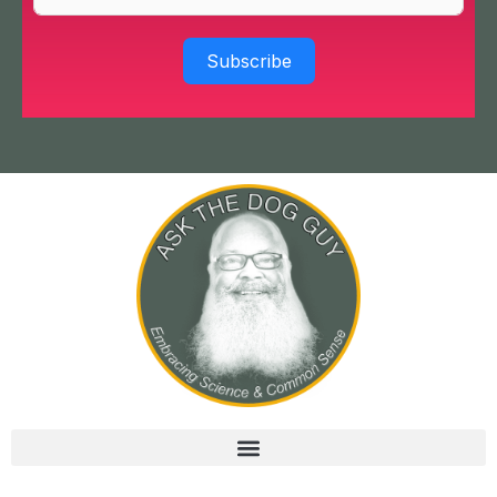
Subscribe