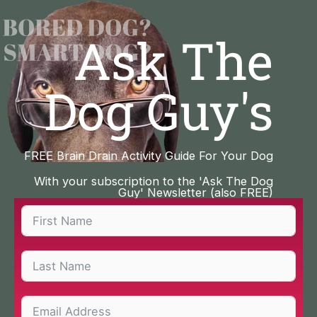
Skip
to
Ask The
content
Dog Guy's
FREE Brain Drain Activity Guide For Your Dog
With your subscription to the 'Ask The Dog
Guy' Newsletter (also FREE)