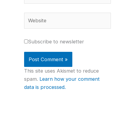
Website
Subscribe to newsletter
This site uses Akismet to reduce
spam.
Learn how your comment
data is processed.