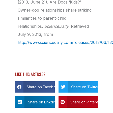
(2013, June 21). Are Dogs ‘Kids?’
Owner-dog relationships share striking
similarities to parent-child
relationships.
ScienceDaily
. Retrieved
July 9, 2013, from
http://www.sciencedaily.com­/releases/2013/06/
LIKE THIS ARTICLE?
Share on Facebook
Share on Twitter
Share on Linkdin
Share on Pinterest