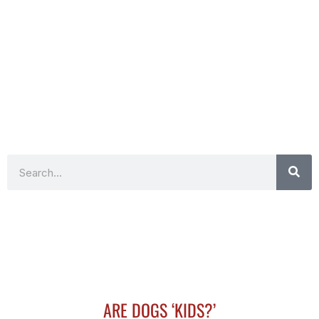
Search
ARE DOGS ‘KIDS?’