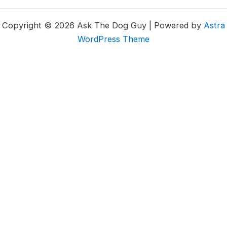
Copyright © 2026 Ask The Dog Guy | Powered by
Astra
WordPress Theme