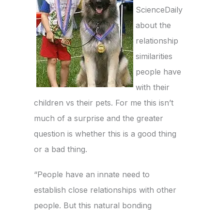
ScienceDaily
about the
relationship
similarities
people have
with their
children vs their pets. For me this isn’t
much of a surprise and the greater
question is whether this is a good thing
or a bad thing.
“People have an innate need to
establish close relationships with other
people. But this natural bonding