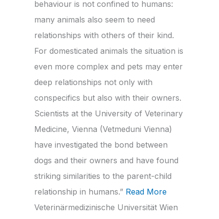
behaviour is not confined to humans:
many animals also seem to need
relationships with others of their kind.
For domesticated animals the situation is
even more complex and pets may enter
deep relationships not only with
conspecifics but also with their owners.
Scientists at the University of Veterinary
Medicine, Vienna (Vetmeduni Vienna)
have investigated the bond between
dogs and their owners and have found
striking similarities to the parent-child
relationship in humans.”
Read More
Veterinärmedizinische Universität Wien