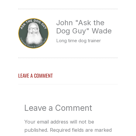
John "Ask the
Dog Guy" Wade
Long time dog trainer
LEAVE A COMMENT
Leave a Comment
Your email address will not be
published.
Required fields are marked