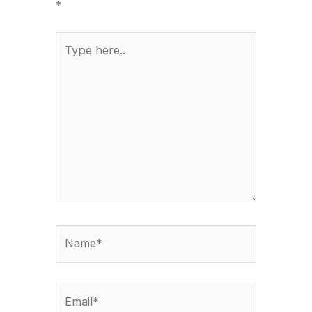
*
Type
here..
Name*
Email*