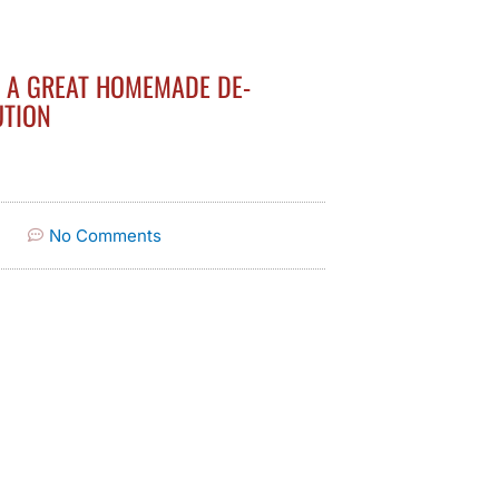
S A GREAT HOMEMADE DE-
UTION
No Comments