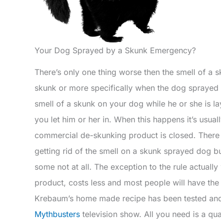
Your Dog Sprayed by a Skunk Emergency?
There’s only one thing worse then the smell of a 
skunk or more specifically when the dog sprayed 
smell of a skunk on your dog while he or she is 
you let him or her in. When this happens it’s usuall
commercial de-skunking product is closed. There 
getting rid of the smell on a skunk sprayed dog b
some not at all. The exception to the rule actuall
product, costs less and most people will have the
Krebaum’s home made recipe has been tested and
Mythbusters
television show. All you need is a qu