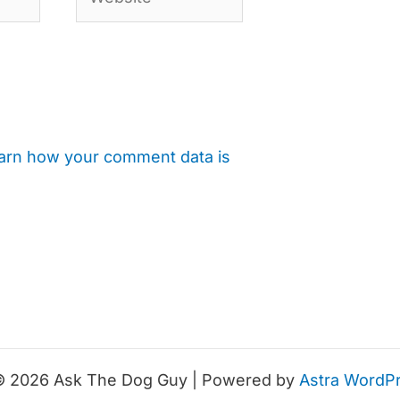
arn how your comment data is
© 2026 Ask The Dog Guy | Powered by
Astra WordP