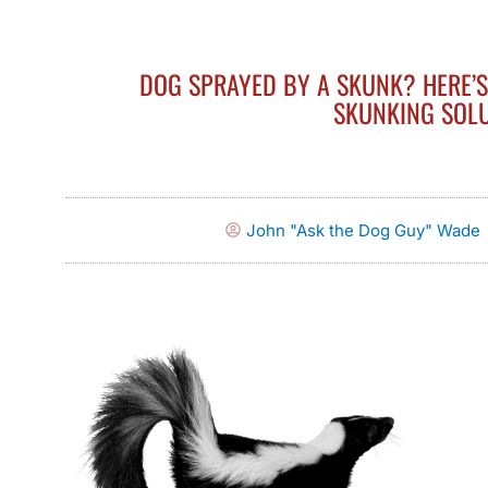
DOG SPRAYED BY A SKUNK? HERE’
SKUNKING SOL
John "Ask the Dog Guy" Wade