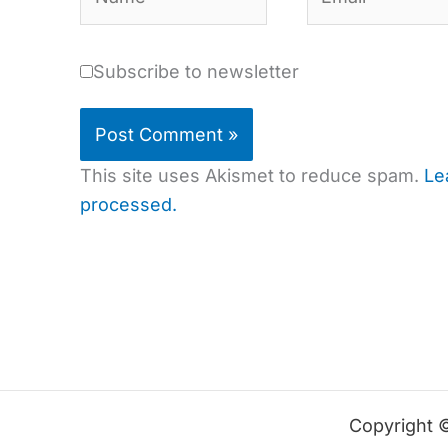
Subscribe to newsletter
This site uses Akismet to reduce spam.
Le
processed.
Copyright 