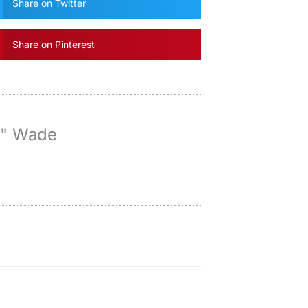
Share on Twitter
Share on Pinterest
y" Wade