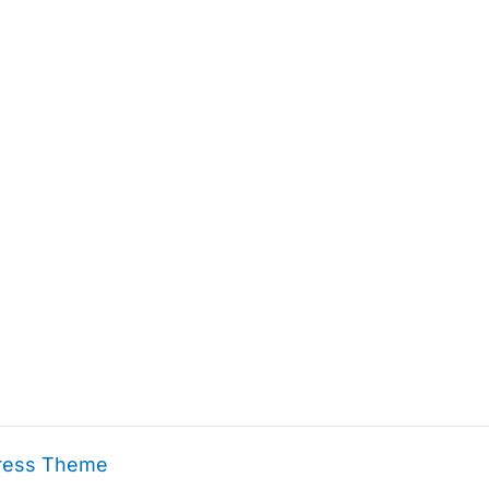
ress Theme