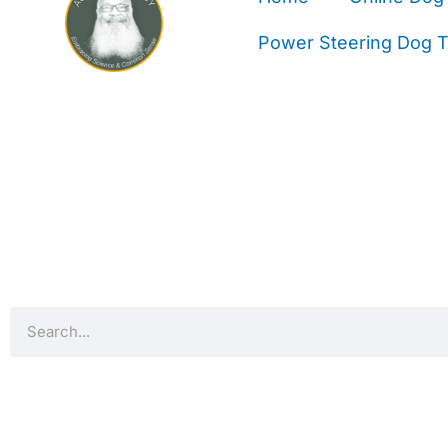
Power Steering Dog Tr
Search