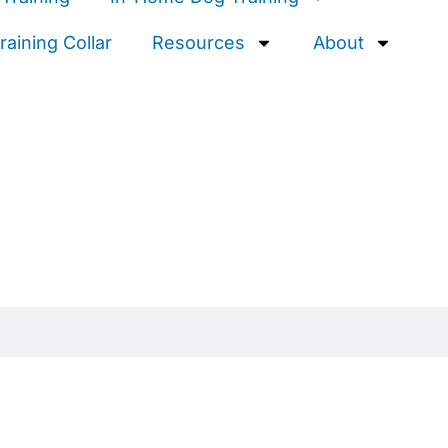
aining Collar
Resources
About