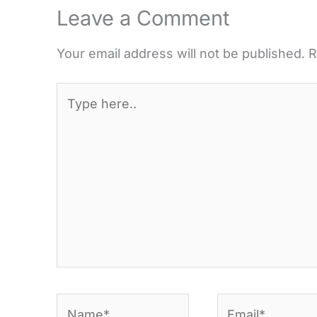
Leave a Comment
Your email address will not be published.
R
Type
here..
Name*
Email*