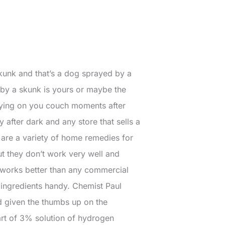
skunk and that’s a dog sprayed by a
by a skunk is yours or maybe the
laying on you couch moments after
y after dark and any store that sells a
are a variety of home remedies for
ut they don’t work very well and
y works better than any commercial
 ingredients handy. Chemist Paul
 given the thumbs up on the
art of 3% solution of hydrogen