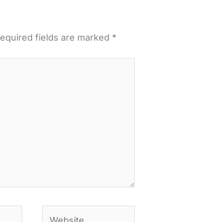
equired fields are marked
*
Website