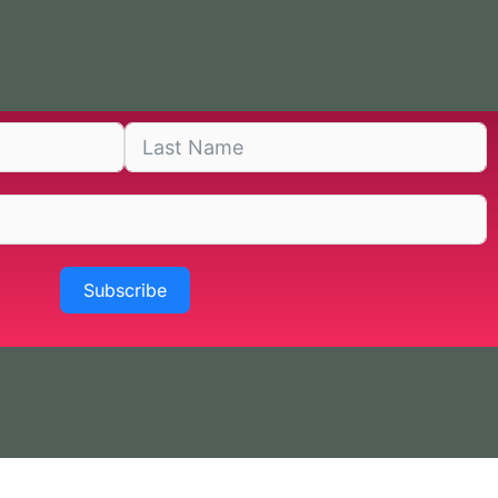
Subscribe