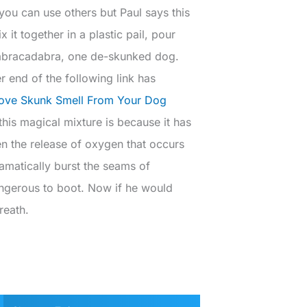
you can use others but Paul says this
it together in a plastic pail, pour
nd abracadabra, one de-skunked dog.
r end of the following link has
ve Skunk Smell From Your Dog
his magical mixture is because it has
en the release of oxygen that occurs
amatically burst the seams of
angerous to boot. Now if he would
reath.