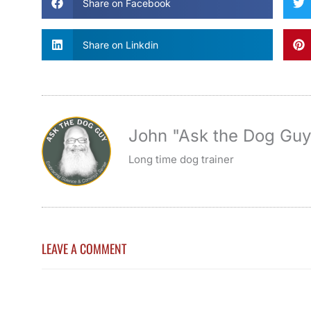
Share on Facebook
Share on Linkdin
John "Ask the Dog Gu
Long time dog trainer
LEAVE A COMMENT