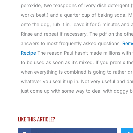
peroxide, two teaspoons of Ivory dish detergent (
works best.) and a quarter cup of baking soda. Mix 
onto the dog, rub it in, leave it for 5 minutes a
Rinse and repeat if necessary. The pdf on the othe
answers to most frequently asked questions.
Remo
Recipe
The reason Paul hasn’t made millions with t
to be used as soon as it’s mixed. If you premix th
when everything is combined is going to rather dr
whatever you seal it up in. Not very useful and d
just come up with some way to deal with doggy b
LIKE THIS ARTICLE?