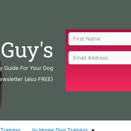
Guy's
ty Guide For Your Dog
ewsletter (also FREE)
Training
In-Home Dog Training