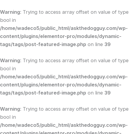
Skip
to
Warning
: Trying to access array offset on value of type
content
bool in
/home/wadeco5/public_html/askthedogguy.com/wp-
content/plugins/elementor-pro/modules/dynamic-
tags/tags/post-featured-image.php
on line
39
Warning
: Trying to access array offset on value of type
bool in
/home/wadeco5/public_html/askthedogguy.com/wp-
content/plugins/elementor-pro/modules/dynamic-
tags/tags/post-featured-image.php
on line
39
Warning
: Trying to access array offset on value of type
bool in
/home/wadeco5/public_html/askthedogguy.com/wp-
content/plugins/elementor-pro/modules/dynamic-