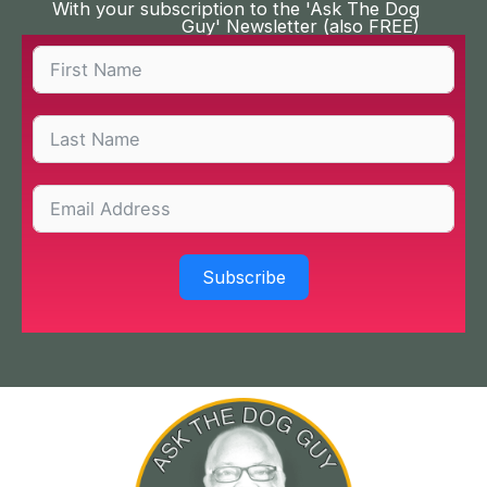
With your subscription to the 'Ask The Dog
Guy' Newsletter (also FREE)
Subscribe