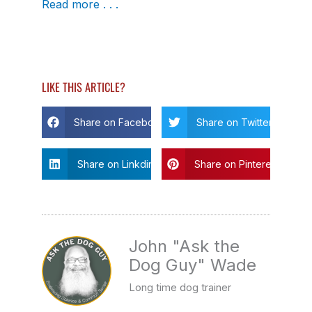
Read more . . .
LIKE THIS ARTICLE?
Share on Facebook
Share on Twitter
Share on Linkdin
Share on Pinterest
John "Ask the
Dog Guy" Wade
Long time dog trainer