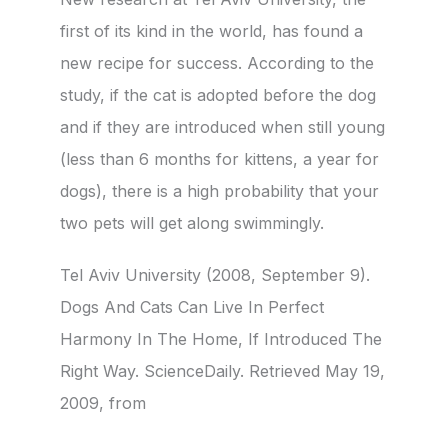
first of its kind in the world, has found a
new recipe for success. According to the
study, if the cat is adopted before the dog
and if they are introduced when still young
(less than 6 months for kittens, a year for
dogs), there is a high probability that your
two pets will get along swimmingly.
Tel Aviv University (2008, September 9).
Dogs And Cats Can Live In Perfect
Harmony In The Home, If Introduced The
Right Way. ScienceDaily. Retrieved May 19,
2009, from