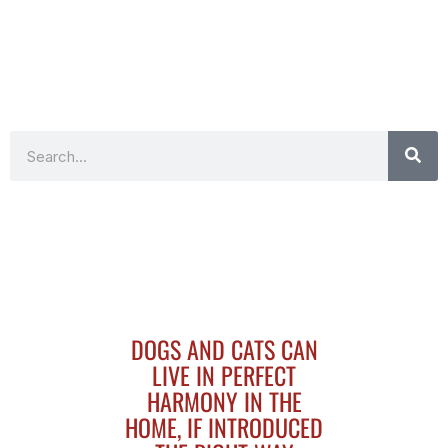
Search
DOGS AND CATS CAN
LIVE IN PERFECT
HARMONY IN THE
HOME, IF INTRODUCED