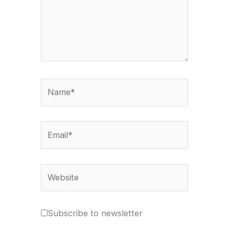
Name*
Email*
Website
Subscribe to newsletter