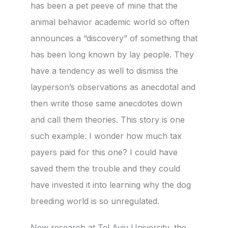
has been a pet peeve of mine that the
animal behavior academic world so often
announces a “discovery” of something that
has been long known by lay people. They
have a tendency as well to dismiss the
layperson’s observations as anecdotal and
then write those same anecdotes down
and call them theories. This story is one
such example. I wonder how much tax
payers paid for this one? I could have
saved them the trouble and they could
have invested it into learning why the dog
breeding world is so unregulated.
New research at Tel Aviv University, the