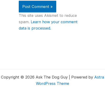
This site uses Akismet to reduce
spam.
Learn how your comment
data is processed.
Copyright © 2026 Ask The Dog Guy | Powered by
Astra
WordPress Theme