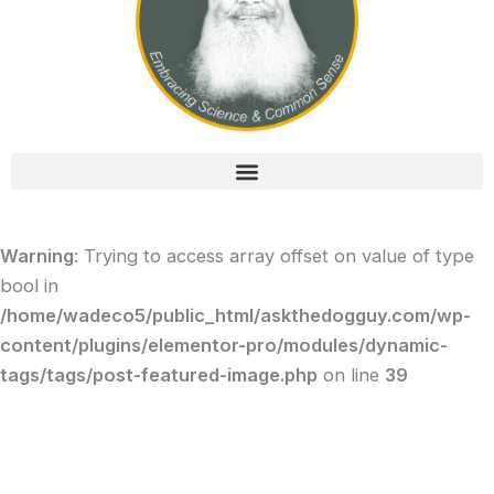
Warning
: Trying to access array offset on value of type
bool in
/home/wadeco5/public_html/askthedogguy.com/wp-
content/plugins/elementor-pro/modules/dynamic-
tags/tags/post-featured-image.php
on line
39