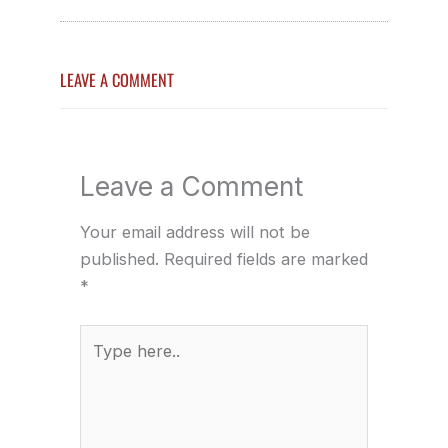
LEAVE A COMMENT
Leave a Comment
Your email address will not be
published.
Required fields are marked
*
Type
here..