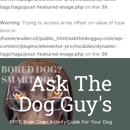
tags/tags/post-featured-image.php
on line
39
Warning
: Trying to access array offset on value of type
bool in
/home/wadeco5/public_html/askthedogguy.com/wp-
content/plugins/elementor-pro/modules/dynamic-
tags/tags/post-featured-image.php
on line
39
Ask The
Dog Guy's
FREE Brain Drain Activity Guide For Your Dog