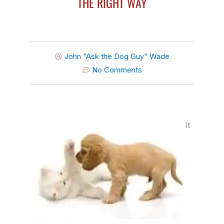
THE RIGHT WAY
John "Ask the Dog Guy" Wade
No Comments
It