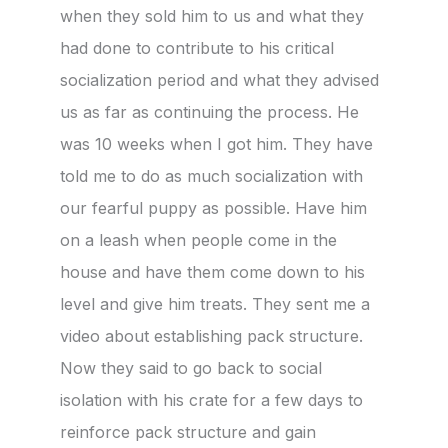
when they sold him to us and what they
had done to contribute to his critical
socialization period and what they advised
us as far as continuing the process. He
was 10 weeks when I got him. They have
told me to do as much socialization with
our fearful puppy as possible. Have him
on a leash when people come in the
house and have them come down to his
level and give him treats. They sent me a
video about establishing pack structure.
Now they said to go back to social
isolation with his crate for a few days to
reinforce pack structure and gain