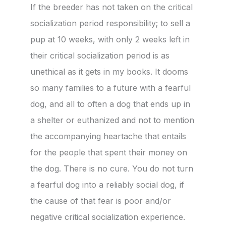
If the breeder has not taken on the critical
socialization period responsibility; to sell a
pup at 10 weeks, with only 2 weeks left in
their critical socialization period is as
unethical as it gets in my books. It dooms
so many families to a future with a fearful
dog, and all to often a dog that ends up in
a shelter or euthanized and not to mention
the accompanying heartache that entails
for the people that spent their money on
the dog. There is no cure. You do not turn
a fearful dog into a reliably social dog, if
the cause of that fear is poor and/or
negative critical socialization experience.