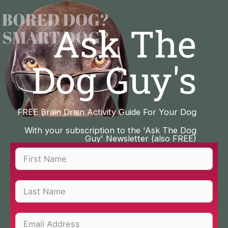
Skip
to
Ask The
content
Dog Guy's
FREE Brain Drain Activity Guide For Your Dog
With your subscription to the 'Ask The Dog
Guy' Newsletter (also FREE)