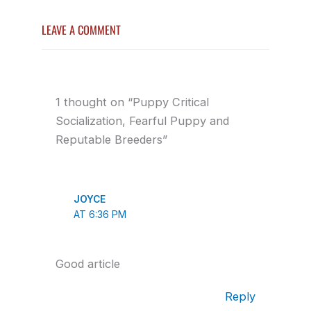
LEAVE A COMMENT
1 thought on “Puppy Critical
Socialization, Fearful Puppy and
Reputable Breeders”
JOYCE
AT 6:36 PM
Good article
Reply