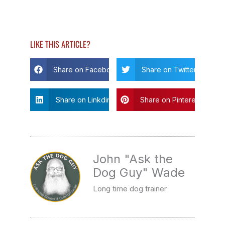
LIKE THIS ARTICLE?
Share on Facebook
Share on Twitter
Share on Linkdin
Share on Pinterest
John "Ask the
Dog Guy" Wade
Long time dog trainer