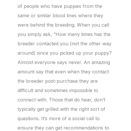
of people who have puppies from the
same or similar blood lines where they
were behind the breeding. When you call
you simply ask, “How many times has the
breeder contacted you (not the other way
around) since you picked up your puppy?
Almost everyone says never. An amazing
amount say that even when they contact
the breeder post-purchase they are
difficult and sometimes impossible to
connect with. Those that do hear, don’t
typically get grilled with the right sort of
questions. It’s more of a social call to
ensure they can get recommendations to