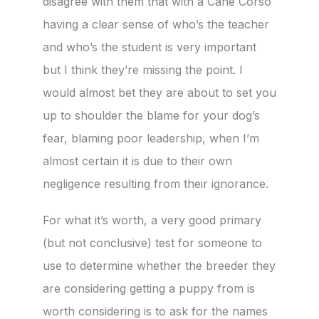
disagree with them that with a Cane Corso
having a clear sense of who’s the teacher
and who’s the student is very important
but I think they’re missing the point. I
would almost bet they are about to set you
up to shoulder the blame for your dog’s
fear, blaming poor leadership, when I’m
almost certain it is due to their own
negligence resulting from their ignorance.
For what it’s worth, a very good primary
(but not conclusive) test for someone to
use to determine whether the breeder they
are considering getting a puppy from is
worth considering is to ask for the names