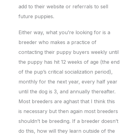
add to their website or referrals to sell
future puppies.
Either way, what you’re looking for is a
breeder who makes a practice of
contacting their puppy buyers weekly until
the puppy has hit 12 weeks of age (the end
of the pup’s critical socialization period),
monthly for the next year, every half year
until the dog is 3, and annually thereafter.
Most breeders are aghast that I think this
is necessary but then again most breeders
shouldn’t be breeding. If a breeder doesn’t
do this, how will they learn outside of the