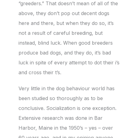
“greeders.” That doesn’t mean of all of the
above, they don’t pop out decent dogs
here and there, but when they do so, it’s
not a result of careful breeding, but
instead, blind luck. When good breeders
produce bad dogs, and they do, it’s bad
luck in spite of every attempt to dot their i’s
and cross their t’s.
Very little in the dog behaviour world has
been studied so thoroughly as to be
conclusive. Socialization is one exception.
Extensive research was done in Bar
Harbor, Maine in the 1950’s – yes – over
60 years ago, and in my opinion anyone