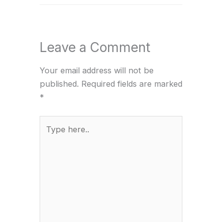
Leave a Comment
Your email address will not be
published.
Required fields are marked
*
Type
here..