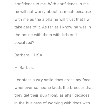
confidence in me. With confidence in me
he will not worry about as much because
with me as the alpha he will trust that I will
take care of it. As far as I know he was in
the house with them with kids and
socialized?
Barbara – USA
Hi Barbara,
I confess a wry smile does cross my face
whenever someone lauds the breeder that
they get their pup from, as after decades
in the business of working with dogs with