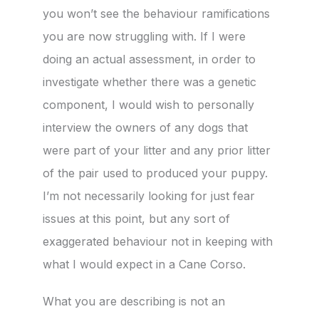
you won’t see the behaviour ramifications
you are now struggling with. If I were
doing an actual assessment, in order to
investigate whether there was a genetic
component, I would wish to personally
interview the owners of any dogs that
were part of your litter and any prior litter
of the pair used to produced your puppy.
I’m not necessarily looking for just fear
issues at this point, but any sort of
exaggerated behaviour not in keeping with
what I would expect in a Cane Corso.
What you are describing is not an