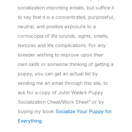
socialization imprinting entails, but suffice it
to say that it is a concentrated, purposeful,
neutral, and positive exposure to a
cornucopia of life sounds, sights, smells,
textures and life complications. For any
breeder wishing to improve upon their
own skills or someone thinking of getting a
puppy, you can get an actual list by
sending me an email through this site, to
ask for a copy of John Wade’s Puppy
Socialization Cheat/Work Sheet” or by
buying my book
Socialize Your Puppy for
Everything
.