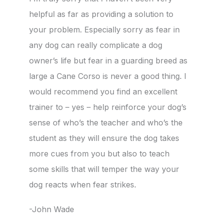
helpful as far as providing a solution to
your problem. Especially sorry as fear in
any dog can really complicate a dog
owner’s life but fear in a guarding breed as
large a Cane Corso is never a good thing. I
would recommend you find an excellent
trainer to – yes – help reinforce your dog’s
sense of who’s the teacher and who’s the
student as they will ensure the dog takes
more cues from you but also to teach
some skills that will temper the way your
dog reacts when fear strikes.
-John Wade