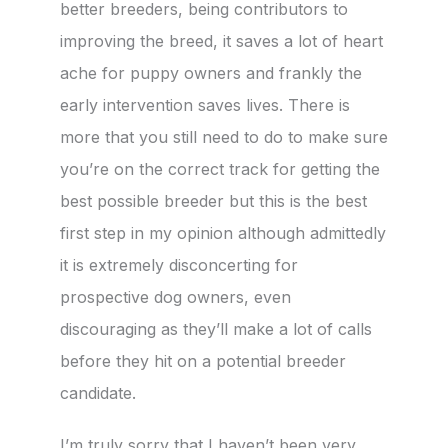
better breeders, being contributors to
improving the breed, it saves a lot of heart
ache for puppy owners and frankly the
early intervention saves lives. There is
more that you still need to do to make sure
you’re on the correct track for getting the
best possible breeder but this is the best
first step in my opinion although admittedly
it is extremely disconcerting for
prospective dog owners, even
discouraging as they’ll make a lot of calls
before they hit on a potential breeder
candidate.
I’m truly sorry that I haven’t been very