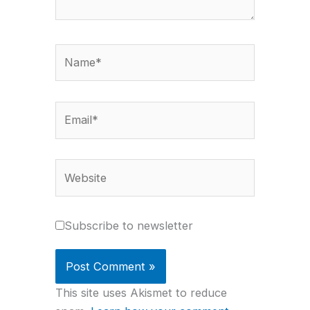
Name*
Email*
Website
Subscribe to newsletter
This site uses Akismet to reduce