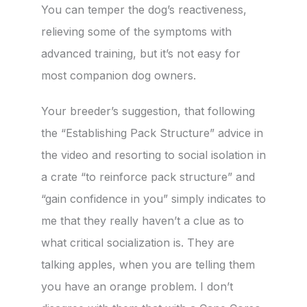
You can temper the dog’s reactiveness,
relieving some of the symptoms with
advanced training, but it’s not easy for
most companion dog owners.
Your breeder’s suggestion, that following
the “Establishing Pack Structure” advice in
the video and resorting to social isolation in
a crate “to reinforce pack structure” and
“gain confidence in you” simply indicates to
me that they really haven’t a clue as to
what critical socialization is. They are
talking apples, when you are telling them
you have an orange problem. I don’t