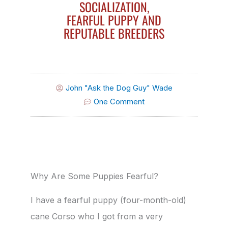
SOCIALIZATION,
FEARFUL PUPPY AND
REPUTABLE BREEDERS
John "Ask the Dog Guy" Wade
One Comment
Why Are Some Puppies Fearful?
I have a fearful puppy (four-month-old)
cane Corso who I got from a very