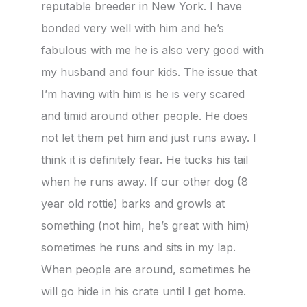
reputable breeder in New York. I have
bonded very well with him and he’s
fabulous with me he is also very good with
my husband and four kids. The issue that
I’m having with him is he is very scared
and timid around other people. He does
not let them pet him and just runs away. I
think it is definitely fear. He tucks his tail
when he runs away. If our other dog (8
year old rottie) barks and growls at
something (not him, he’s great with him)
sometimes he runs and sits in my lap.
When people are around, sometimes he
will go hide in his crate until I get home.