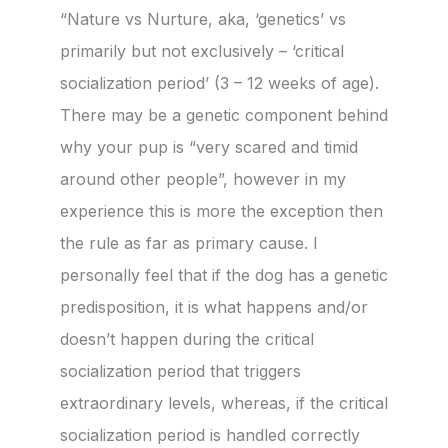
“Nature vs Nurture, aka, ‘genetics’ vs
primarily but not exclusively – ‘critical
socialization period’ (3 – 12 weeks of age).
There may be a genetic component behind
why your pup is “very scared and timid
around other people”, however in my
experience this is more the exception then
the rule as far as primary cause. I
personally feel that if the dog has a genetic
predisposition, it is what happens and/or
doesn’t happen during the critical
socialization period that triggers
extraordinary levels, whereas, if the critical
socialization period is handled correctly