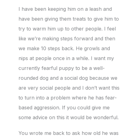
I have been keeping him on a leash and
have been giving them treats to give him to
try to warm him up to other people. I feel
like we’re making steps forward and then
we make 10 steps back. He growls and
nips at people once in a while. I want my
currently fearful puppy to be a well-
rounded dog and a social dog because we
are very social people and I don’t want this
to turn into a problem where he has fear-
based aggression. If you could give me
some advice on this it would be wonderful.
You wrote me back to ask how old he was