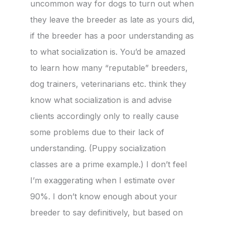
uncommon way for dogs to turn out when
they leave the breeder as late as yours did,
if the breeder has a poor understanding as
to what socialization is. You’d be amazed
to learn how many “reputable” breeders,
dog trainers, veterinarians etc. think they
know what socialization is and advise
clients accordingly only to really cause
some problems due to their lack of
understanding. (Puppy socialization
classes are a prime example.) I don’t feel
I’m exaggerating when I estimate over
90%. I don’t know enough about your
breeder to say definitively, but based on