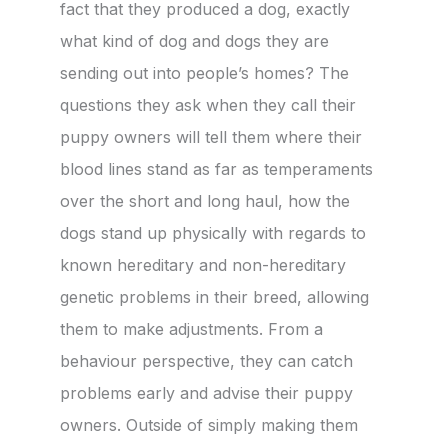
fact that they produced a dog, exactly
what kind of dog and dogs they are
sending out into people’s homes? The
questions they ask when they call their
puppy owners will tell them where their
blood lines stand as far as temperaments
over the short and long haul, how the
dogs stand up physically with regards to
known hereditary and non-hereditary
genetic problems in their breed, allowing
them to make adjustments. From a
behaviour perspective, they can catch
problems early and advise their puppy
owners. Outside of simply making them