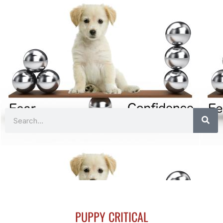
Search
PUPPY CRITICAL