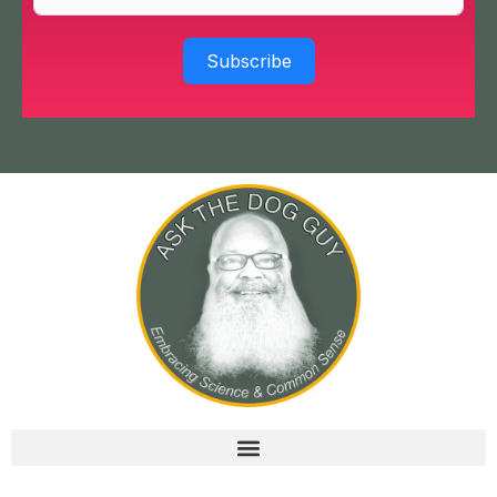
Subscribe