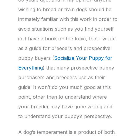
wishing to breed or train dogs should be
intimately familiar with this work in order to
avoid situations such as you find yourself
in. I have a book on the topic, that I wrote
as a guide for breeders and prospective
puppy buyers (
Socialize Your Puppy for
Everything
) that many prospective puppy
purchasers and breeders use as their
guide. It won’t do you much good at this
point, other then to understand where
your breeder may have gone wrong and
to understand your puppy’s perspective.
A dog’s temperament is a product of both