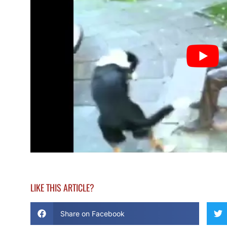
LIKE THIS ARTICLE?
Share on Facebook