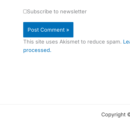
Subscribe to newsletter
This site uses Akismet to reduce spam.
Le
processed.
Copyright 