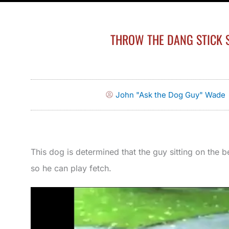
THROW THE DANG STICK S
John "Ask the Dog Guy" Wade
This dog is determined that the guy sitting on the b
so he can play fetch.