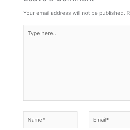
Your email address will not be published.
R
Type
here..
Name*
Email*