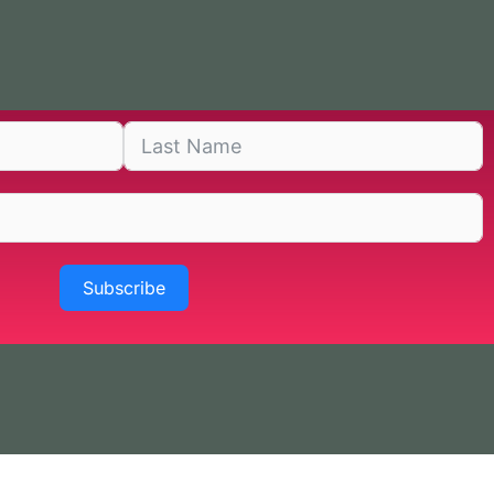
Subscribe