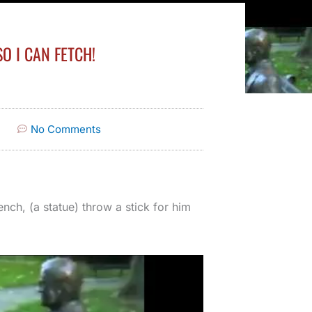
O I CAN FETCH!
No Comments
ench, (a statue) throw a stick for him