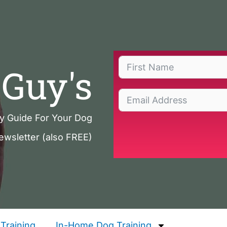
Guy's
ty Guide For Your Dog
ewsletter (also FREE)
Training
In-Home Dog Training