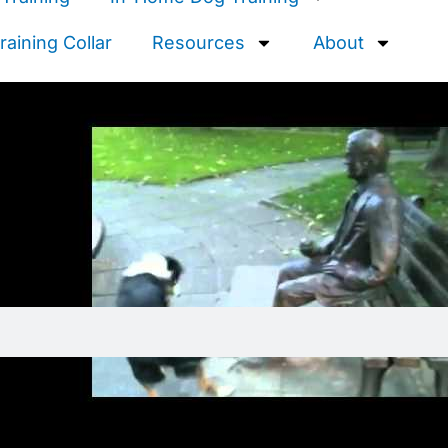
aining Collar
Resources
About