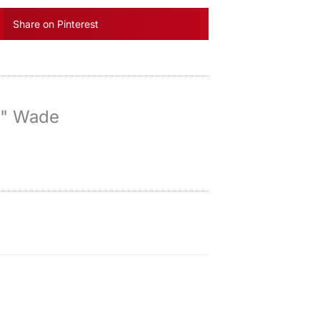
Share on Pinterest
y" Wade