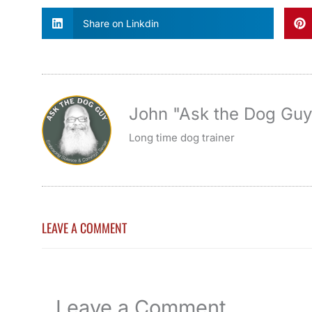
Share on Linkdin
John "Ask the Dog Gu
Long time dog trainer
LEAVE A COMMENT
Leave a Comment