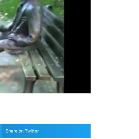
Share on Twitter