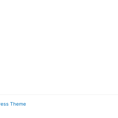
ress Theme