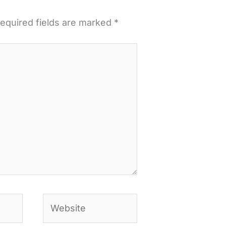
equired fields are marked
*
Website