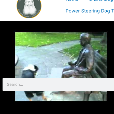
Power Steering Dog Tr
Search