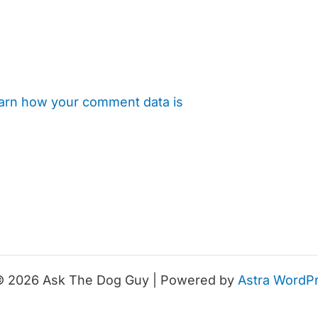
arn how your comment data is
© 2026 Ask The Dog Guy | Powered by
Astra WordP