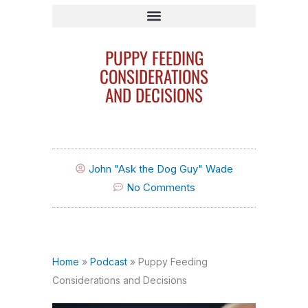
Search By Breed/Search By Behavior Issue
PUPPY FEEDING
CONSIDERATIONS
AND DECISIONS
John "Ask the Dog Guy" Wade
No Comments
Home
»
Podcast
»
Puppy Feeding
Considerations and Decisions