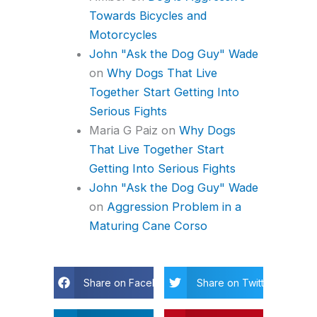
Towards Bicycles and
Motorcycles
John "Ask the Dog Guy" Wade
on
Why Dogs That Live
Together Start Getting Into
Serious Fights
Maria G Paiz
on
Why Dogs
That Live Together Start
Getting Into Serious Fights
John "Ask the Dog Guy" Wade
on
Aggression Problem in a
Maturing Cane Corso
Share on Facebook
Share on Twitter