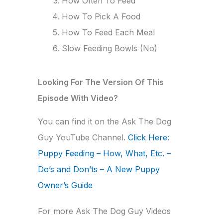
How Often To Feed
How To Pick A Food
How To Feed Each Meal
Slow Feeding Bowls (No)
Looking For The Version Of This
Episode With Video?
You can find it on the Ask The Dog
Guy YouTube Channel.
Click Here:
Puppy Feeding – How, What, Etc. –
Do’s and Don’ts – A New Puppy
Owner’s Guide
For more Ask The Dog Guy Videos