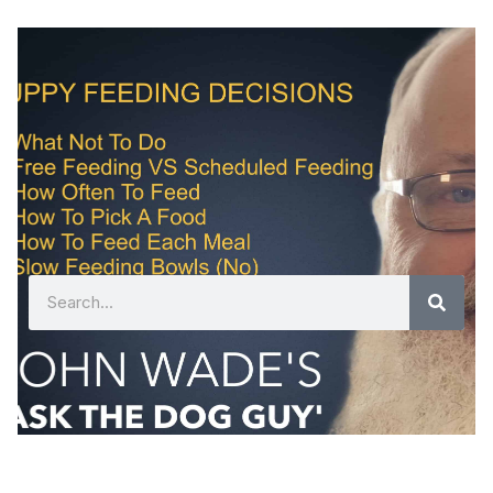
Search