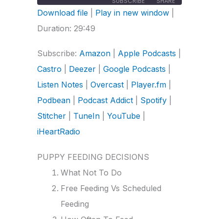
SUBSCRIBE
SHARE
Download file
|
Play in new window
|
SHARE
Amazon
Apple Podcasts
Duration: 29:49
Castro
Deezer
LINK
Subscribe:
Amazon
|
Apple Podcasts
|
Google Podcasts
Listen Notes
Castro
|
Deezer
|
Google Podcasts
|
Overcast
Player.fm
EMBED
Listen Notes
|
Overcast
|
Player.fm
|
Podbean
Podcast Addict
Spotify
Stitcher
Podbean
|
Podcast Addict
|
Spotify
|
TuneIn
YouTube
Stitcher
|
TuneIn
|
YouTube
|
iHeartRadio
iHeartRadio
RSS FEED
PUPPY FEEDING DECISIONS
What Not To Do
Free Feeding Vs Scheduled
Feeding