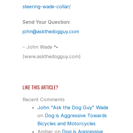
steering-wade-collar/
Send Your Question:
john@askthedogguy.com
– John Wade 🐾
(www.askthedogguy.com)
LIKE THIS ARTICLE?
Recent Comments
John "Ask the Dog Guy" Wade
on
Dog is Aggressive Towards
Bicycles and Motorcycles
Amber
on
Dog is Aggressive