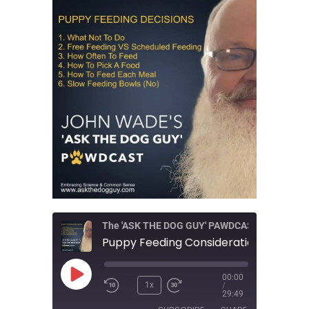
The 'ASK THE DOG GUY' PAWDCAST
Play
00:00
Episode
1x
/
29:49