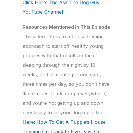
Click Here: The Ask The Dog Guy
YouTube Channel
Resources Mentioned In This Episode
The video refers to a house training
approach to start off healthy young
puppies with that results in their
sleeping through the night by 10
weeks, and eliminating in one spot,
three times per day, so you don’t have
‘land-mines’ to clean up everywhere,
and you’re not getting up and down
needlessly to let your dog out.
Click
Here: How To Get A Puppie’s House
Training On Track In Five Days Or