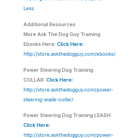
Less
Additional Resources
More Ask The Dog Guy Training
Ebooks Here:
Click Here:
http://store.askthedogguy.com/ebooks/
Power Steering Dog Training
COLLAR:
Click Here:
http://store.askthedogguy.com/power-
steering-wade-collar/
Power Steering Dog Training LEASH:
Click Here:
http://store.askthedogguy.com/power-