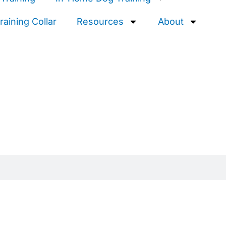
aining Collar
Resources
About