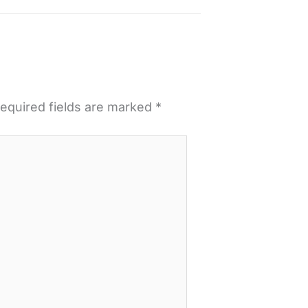
equired fields are marked
*