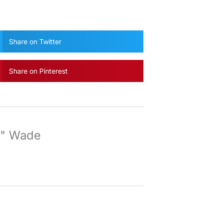
Share on Twitter
Share on Pinterest
y" Wade