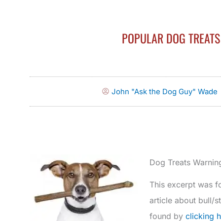
POPULAR DOG TREATS 
John "Ask the Dog Guy" Wade
Dog Treats Warnin
This excerpt was fo
article about bull/
found by
clicking 