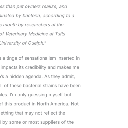
es than pet owners realize, and
inated by bacteria, according to a
s month by researchers at the
 Veterinary Medicine at Tufts
University of Guelph.
”
s a tinge of sensationalism inserted in
ch impacts its credibility and makes me
’s a hidden agenda. As they admit,
l of these bacterial strains have been
les. I’m only guessing myself but
 of this product in North America. Not
mething that may not reflect the
d by some or most suppliers of the