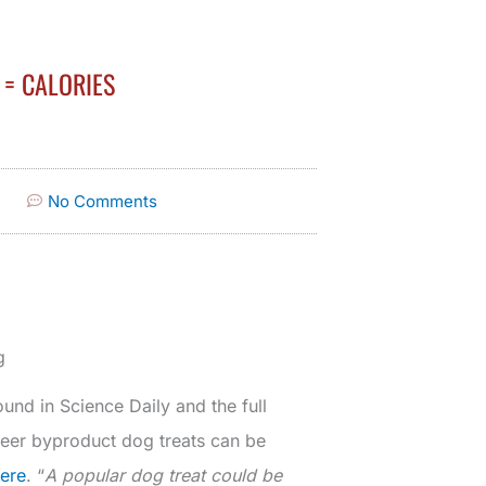
= CALORIES
No Comments
g
und in Science Daily and the full
steer byproduct dog treats can be
here
. “
A popular dog treat could be