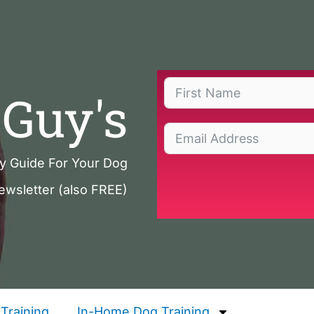
Guy's
ty Guide For Your Dog
ewsletter (also FREE)
Training
In-Home Dog Training