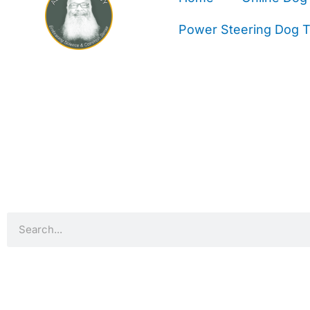
Power Steering Dog Tr
Search