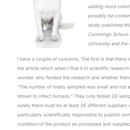
adding more calori
possibly be contam
study published thi
Cummings School of
University and the 
I have a couple of concerns. The first is that there i
the article which when I find it in scientific resear
wonder who funded the research and whether there
“The number of treats sampled was small and not al
shown to infect humans.” They only tested 26 samp
surely there must be at least 26 different suppliers
particularly scientifically responsible to publish so
condition of the product as processed and supplie