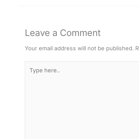
Leave a Comment
Your email address will not be published.
R
Type
here..