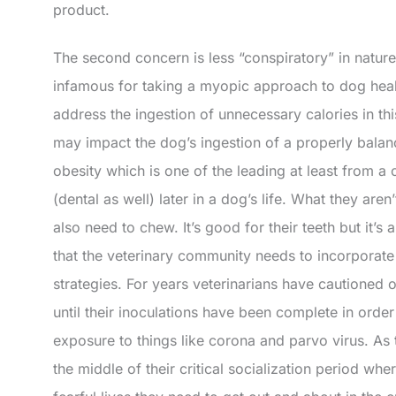
product.
The second concern is less “conspiratory” in nature
infamous for taking a myopic approach to dog health
address the ingestion of unnecessary calories in this
may impact the dog’s ingestion of a properly balanc
obesity which is one of the leading at least from a 
(dental as well) later in a dog’s life. What they aren
also need to chew. It’s good for their teeth but it’s a
that the veterinary community needs to incorporate
strategies. For years veterinarians have cautioned
until their inoculations have been complete in ord
exposure to things like corona and parvo virus. As
the middle of their critical socialization period whe