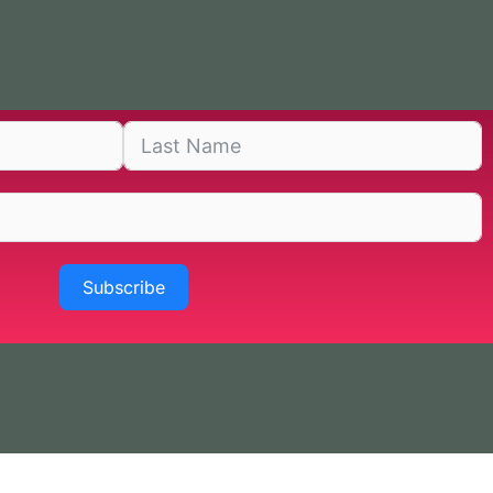
Subscribe