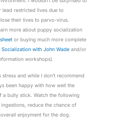
environment. I wouldn’t be surprised to
 lead restricted lives due to
 lose their lives to parvo-virus.
earn more about puppy socialization
 sheet
or buying much more complete
 Socialization with John Wade
and/or
information workshops)
s stress and while I don’t recommend
ways been happy with how well the
a bully stick. Watch the following
 ingestions, reduce the chance of
 overall enjoyment for the dog.