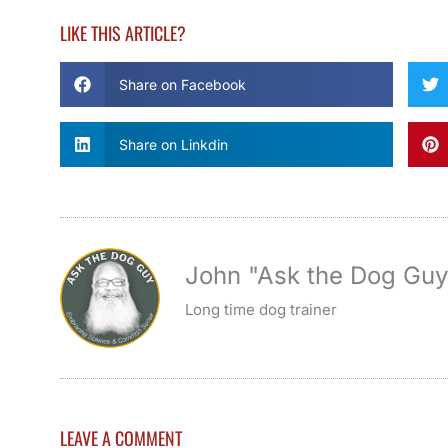
LIKE THIS ARTICLE?
Share on Facebook
Share on Linkdin
John "Ask the Dog Gu
Long time dog trainer
LEAVE A COMMENT