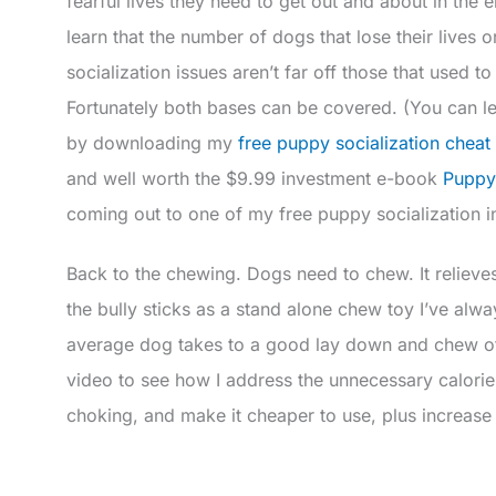
fearful lives they need to get out and about in the 
learn that the number of dogs that lose their lives or
socialization issues aren’t far off those that used to
Fortunately both bases can be covered. (You can l
by downloading my
free puppy socialization cheat
and well worth the $9.99 investment e-book
Puppy
coming out to one of my free puppy socialization 
Back to the chewing. Dogs need to chew. It relieve
the bully sticks as a stand alone chew toy I’ve al
average dog takes to a good lay down and chew of 
video to see how I address the unnecessary calorie
choking, and make it cheaper to use, plus increase