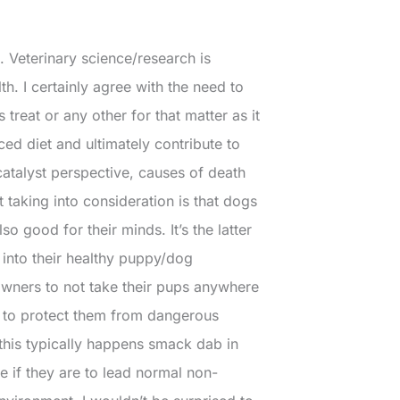
. Veterinary science/research is
. I certainly agree with the need to
 treat or any other for that matter as it
ed diet and ultimately contribute to
catalyst perspective, causes of death
’t taking into consideration is that dogs
lso good for their minds. It’s the latter
 into their healthy puppy/dog
 owners to not take their pups anywhere
er to protect them from dangerous
 this typically happens smack dab in
re if they are to lead normal non-