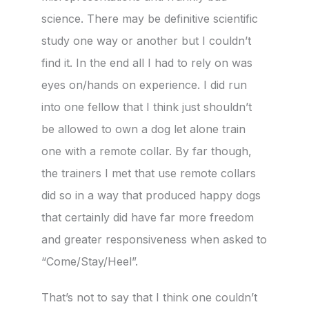
science. There may be definitive scientific
study one way or another but I couldn’t
find it. In the end all I had to rely on was
eyes on/hands on experience. I did run
into one fellow that I think just shouldn’t
be allowed to own a dog let alone train
one with a remote collar. By far though,
the trainers I met that use remote collars
did so in a way that produced happy dogs
that certainly did have far more freedom
and greater responsiveness when asked to
“Come/Stay/Heel”.
That’s not to say that I think one couldn’t