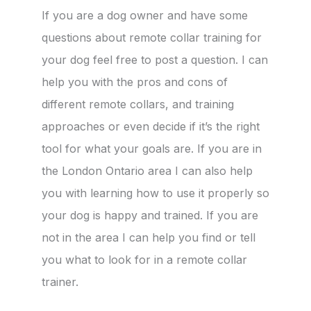
If you are a dog owner and have some
questions about remote collar training for
your dog feel free to post a question. I can
help you with the pros and cons of
different remote collars, and training
approaches or even decide if it’s the right
tool for what your goals are. If you are in
the London Ontario area I can also help
you with learning how to use it properly so
your dog is happy and trained. If you are
not in the area I can help you find or tell
you what to look for in a remote collar
trainer.