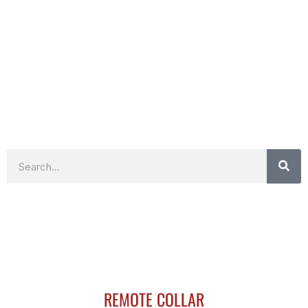
Search
REMOTE COLLAR