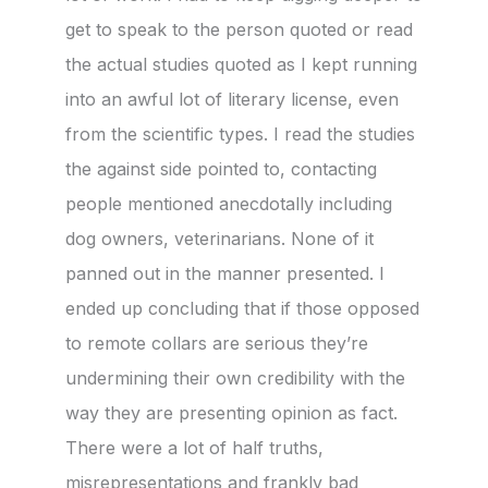
get to speak to the person quoted or read
the actual studies quoted as I kept running
into an awful lot of literary license, even
from the scientific types. I read the studies
the against side pointed to, contacting
people mentioned anecdotally including
dog owners, veterinarians. None of it
panned out in the manner presented. I
ended up concluding that if those opposed
to remote collars are serious they’re
undermining their own credibility with the
way they are presenting opinion as fact.
There were a lot of half truths,
misrepresentations and frankly bad