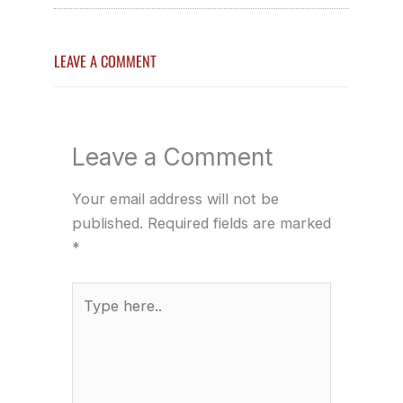
LEAVE A COMMENT
Leave a Comment
Your email address will not be
published.
Required fields are marked
*
Type
here..