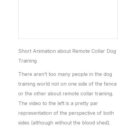
Short Animation about Remote Collar Dog
Training
There aren’t too many people in the dog
training world not on one side of the fence
or the other about remote collar training.
The video to the left is a pretty par
representation of the perspective of both
sides (although without the blood shed).