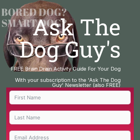
Skip
to
Ask The
content
Dog Guy's
FREE Brain Drain Activity Guide For Your Dog
With your subscription to the 'Ask The Dog
Guy' Newsletter (also FREE)