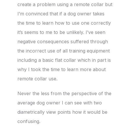
create a problem using a remote collar but
I’m convinced that if a dog owner takes
the time to learn how to use one correctly
it’s seems to me to be unlikely. I’ve seen
negative consequences suffered through
the incorrect use of all training equipment
including a basic flat collar which in part is
why I took the time to learn more about
remote collar use.
Never the less from the perspective of the
average dog owner I can see with two
diametrically view points how it would be
confusing.