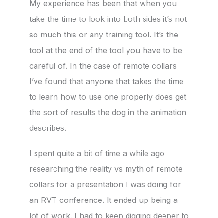
My experience has been that when you
take the time to look into both sides it’s not
so much this or any training tool. It’s the
tool at the end of the tool you have to be
careful of. In the case of remote collars
I’ve found that anyone that takes the time
to learn how to use one properly does get
the sort of results the dog in the animation
describes.
I spent quite a bit of time a while ago
researching the reality vs myth of remote
collars for a presentation I was doing for
an RVT conference. It ended up being a
lot of work. I had to keep digging deeper to