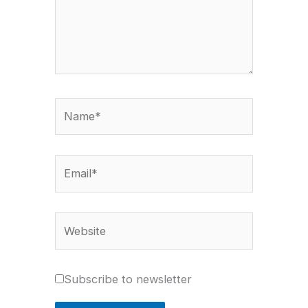
Name*
Email*
Website
Subscribe to newsletter