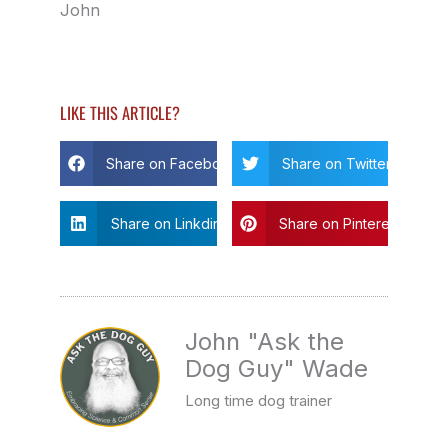
John
LIKE THIS ARTICLE?
Share on Facebook
Share on Twitter
Share on Linkdin
Share on Pinterest
John "Ask the
Dog Guy" Wade
Long time dog trainer