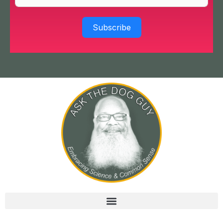
Subscribe