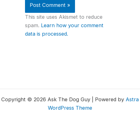
This site uses Akismet to reduce
spam.
Learn how your comment
data is processed.
Copyright © 2026 Ask The Dog Guy | Powered by
Astra
WordPress Theme