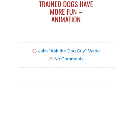
TRAINED DOGS HAVE
MORE FUN –
ANIMATION
John "Ask the Dog Guy" Wade
No Comments