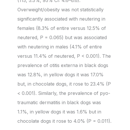
(115, 5.5%, 95% CI: 4.6–6.6).
Overweight/obesity was not statistically
significantly associated with neutering in
females (8.3% of entire versus 12.5% of
neutered, P = 0.065) but was associated
with neutering in males (4.1% of entire
versus 11.4% of neutered, P < 0.001). The
prevalence of otitis externa in black dogs
was 12.8%, in yellow dogs it was 17.0%
but, in chocolate dogs, it rose to 23.4% (P
< 0.001). Similarly, the prevalence of pyo-
traumatic dermatitis in black dogs was
1.1%, in yellow dogs it was 1.6% but in
chocolate dogs it rose to 4.0% (P = 0.011).