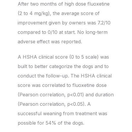
After two months of high dose fluoxetine
(2 to 4 mg/kg), the average score of
improvement given by owners was 7.2/10
compared to 0/10 at start. No long-term
adverse effect was reported.
A HSHA clinical score (0 to 5 scale) was
built to better categorize the dogs and to
conduct the follow-up. The HSHA clinical
score was correlated to fluoxetine dose
(Pearson correlation, p<0.01) and duration
(Pearson correlation, p<0.05). A
successful weaning from treatment was
possible for 54% of the dogs.