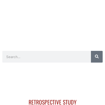
Search
RETROSPECTIVE STUDY