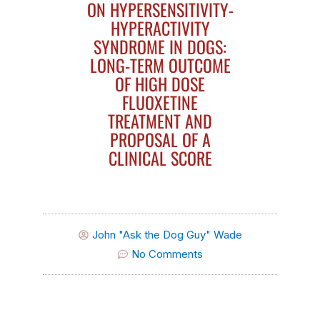
ON HYPERSENSITIVITY-
HYPERACTIVITY
SYNDROME IN DOGS:
LONG-TERM OUTCOME
OF HIGH DOSE
FLUOXETINE
TREATMENT AND
PROPOSAL OF A
CLINICAL SCORE
John "Ask the Dog Guy" Wade
No Comments