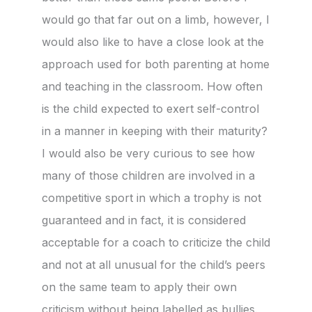
would go that far out on a limb, however, I
would also like to have a close look at the
approach used for both parenting at home
and teaching in the classroom. How often
is the child expected to exert self-control
in a manner in keeping with their maturity?
I would also be very curious to see how
many of those children are involved in a
competitive sport in which a trophy is not
guaranteed and in fact, it is considered
acceptable for a coach to criticize the child
and not at all unusual for the child’s peers
on the same team to apply their own
criticism without being labelled as bullies.