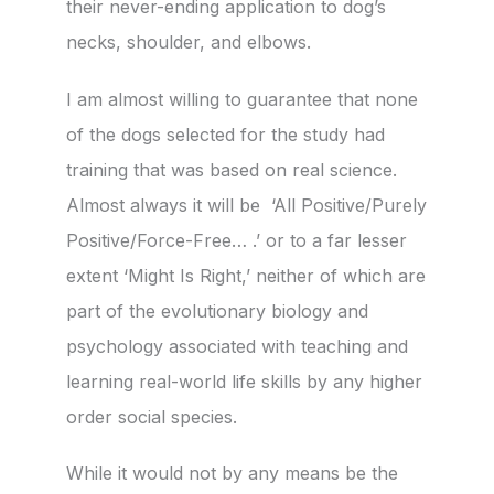
their never-ending application to dog’s
necks, shoulder, and elbows.
I am almost willing to guarantee that none
of the dogs selected for the study had
training that was based on real science.
Almost always it will be ‘All Positive/Purely
Positive/Force-Free… .’ or to a far lesser
extent ‘Might Is Right,’ neither of which are
part of the evolutionary biology and
psychology associated with teaching and
learning real-world life skills by any higher
order social species.
While it would not by any means be the