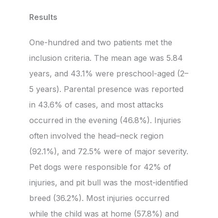
Results
One-hundred and two patients met the
inclusion criteria. The mean age was 5.84
years, and 43.1% were preschool-aged (2–
5 years). Parental presence was reported
in 43.6% of cases, and most attacks
occurred in the evening (46.8%). Injuries
often involved the head–neck region
(92.1%), and 72.5% were of major severity.
Pet dogs were responsible for 42% of
injuries, and pit bull was the most-identified
breed (36.2%). Most injuries occurred
while the child was at home (57.8%) and