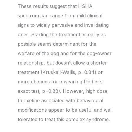
These results suggest that HSHA
spectrum can range from mild clinical
signs to widely pervasive and invalidating
ones. Starting the treatment as early as
possible seems determinant for the
welfare of the dog and for the dog-owner
relationship, but doesn’t allow a shorter
treatment (Kruskall-Wallis, p=0.84) or
more chances for a weaning (Fisher’s
exact test, p=0.88). However, high dose
fluoxetine associated with behavioural
modifications appear to be useful and well
tolerated to treat this complex syndrome.