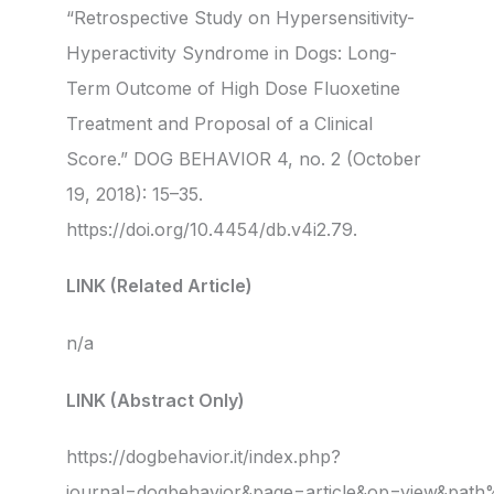
“Retrospective Study on Hypersensitivity-
Hyperactivity Syndrome in Dogs: Long-
Term Outcome of High Dose Fluoxetine
Treatment and Proposal of a Clinical
Score.” DOG BEHAVIOR 4, no. 2 (October
19, 2018): 15–35.
https://doi.org/10.4454/db.v4i2.79.
LINK (Related Article)
n/a
LINK (Abstract Only)
https://dogbehavior.it/index.php?
journal=dogbehavior&page=article&op=view&pa