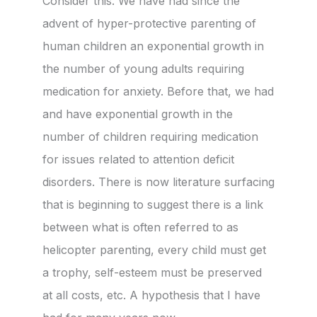
Consider this. We have had since the
advent of hyper-protective parenting of
human children an exponential growth in
the number of young adults requiring
medication for anxiety. Before that, we had
and have exponential growth in the
number of children requiring medication
for issues related to attention deficit
disorders. There is now literature surfacing
that is beginning to suggest there is a link
between what is often referred to as
helicopter parenting, every child must get
a trophy, self-esteem must be preserved
at all costs, etc. A hypothesis that I have