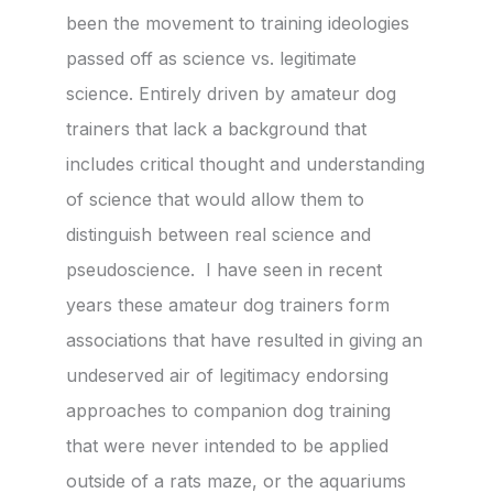
been the movement to training ideologies
passed off as science vs. legitimate
science. Entirely driven by amateur dog
trainers that lack a background that
includes critical thought and understanding
of science that would allow them to
distinguish between real science and
pseudoscience. I have seen in recent
years these amateur dog trainers form
associations that have resulted in giving an
undeserved air of legitimacy endorsing
approaches to companion dog training
that were never intended to be applied
outside of a rats maze, or the aquariums