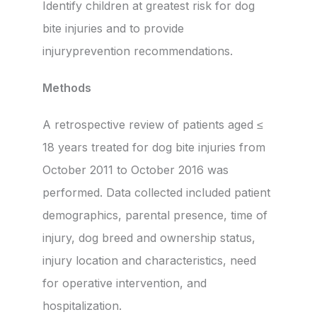
Identify children at greatest risk for dog
bite injuries and to provide
injuryprevention recommendations.
Methods
A retrospective review of patients aged ≤
18 years treated for dog bite injuries from
October 2011 to October 2016 was
performed. Data collected included patient
demographics, parental presence, time of
injury, dog breed and ownership status,
injury location and characteristics, need
for operative intervention, and
hospitalization.