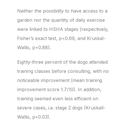
Neither the possibility to have access to a
garden nor the quantity of daily exercise
were linked to HSHA stages (respectively,
Fisher’s exact test, p=0.69, and Kruskal-
Wallis, p=0.88).
Eighty-three percent of the dogs attended
training classes before consulting, with no
noticeable improvement (mean training
improvement score 1.7/10). In addition,
training seemed even less efficient on
severe cases, i.e. stage 2 dogs (Kruskall-
Wallis, p<0.03).