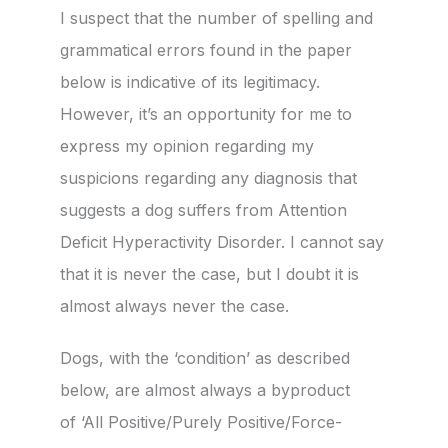
I suspect that the number of spelling and
grammatical errors found in the paper
below is indicative of its legitimacy.
However, it’s an opportunity for me to
express my opinion regarding my
suspicions regarding any diagnosis that
suggests a dog suffers from Attention
Deficit Hyperactivity Disorder. I cannot say
that it is never the case, but I doubt it is
almost always never the case.
Dogs, with the ‘condition’ as described
below, are almost always a byproduct
of ‘All Positive/Purely Positive/Force-