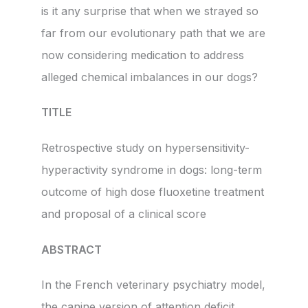
is it any surprise that when we strayed so
far from our evolutionary path that we are
now considering medication to address
alleged chemical imbalances in our dogs?
TITLE
Retrospective study on hypersensitivity-
hyperactivity syndrome in dogs: long-term
outcome of high dose fluoxetine treatment
and proposal of a clinical score
ABSTRACT
In the French veterinary psychiatry model,
the canine version of attention deficit