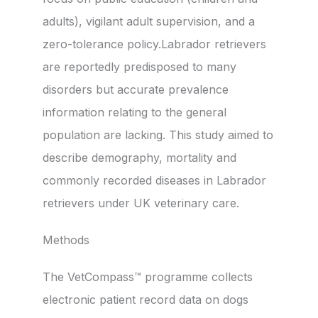
adults), vigilant adult supervision, and a
zero-tolerance policy.Labrador retrievers
are reportedly predisposed to many
disorders but accurate prevalence
information relating to the general
population are lacking. This study aimed to
describe demography, mortality and
commonly recorded diseases in Labrador
retrievers under UK veterinary care.
Methods
The VetCompass™ programme collects
electronic patient record data on dogs