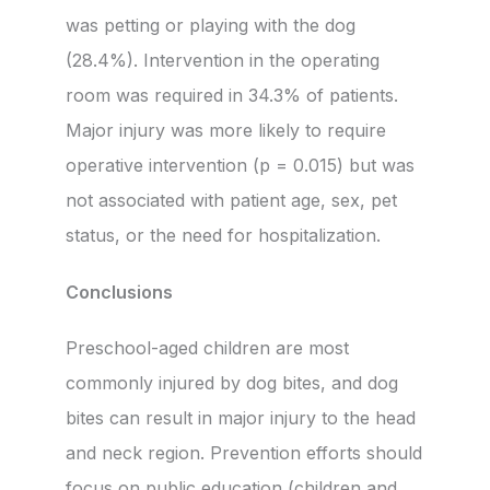
was petting or playing with the dog
(28.4%). Intervention in the operating
room was required in 34.3% of patients.
Major injury was more likely to require
operative intervention (p = 0.015) but was
not associated with patient age, sex, pet
status, or the need for hospitalization.
Conclusions
Preschool-aged children are most
commonly injured by dog bites, and dog
bites can result in major injury to the head
and neck region. Prevention efforts should
focus on public education (children and