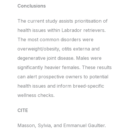
Conclusions
The current study assists prioritisation of
health issues within Labrador retrievers.
The most common disorders were
overweight/obesity, otitis externa and
degenerative joint disease. Males were
significantly heavier females. These results
can alert prospective owners to potential
health issues and inform breed-specific
wellness checks.
CITE
Masson, Sylvia, and Emmanuel Gaultier.