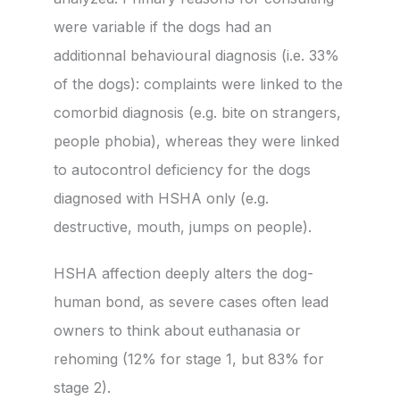
were variable if the dogs had an
additionnal behavioural diagnosis (i.e. 33%
of the dogs): complaints were linked to the
comorbid diagnosis (e.g. bite on strangers,
people phobia), whereas they were linked
to autocontrol deficiency for the dogs
diagnosed with HSHA only (e.g.
destructive, mouth, jumps on people).
HSHA affection deeply alters the dog-
human bond, as severe cases often lead
owners to think about euthanasia or
rehoming (12% for stage 1, but 83% for
stage 2).