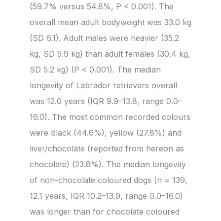
(59.7% versus 54.8%, P < 0.001). The
overall mean adult bodyweight was 33.0 kg
(SD 6.1). Adult males were heavier (35.2
kg, SD 5.9 kg) than adult females (30.4 kg,
SD 5.2 kg) (P < 0.001). The median
longevity of Labrador retrievers overall
was 12.0 years (IQR 9.9–13.8, range 0.0–
16.0). The most common recorded colours
were black (44.6%), yellow (27.8%) and
liver/chocolate (reported from hereon as
chocolate) (23.8%). The median longevity
of non-chocolate coloured dogs (n = 139,
12.1 years, IQR 10.2–13.9, range 0.0–16.0)
was longer than for chocolate coloured