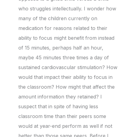
who struggles intellectually. I wonder how
many of the children currently on
medication for reasons related to their
ability to focus might benefit from instead
of 15 minutes, perhaps half an hour,
maybe 45 minutes three times a day of
sustained cardiovascular stimulation? How
would that impact their ability to focus in
the classroom? How might that affect the
amount information they retained? I
suspect that in spite of having less
classroom time than their peers some
would at year-end perform as well if not
better than those same peers. Before I