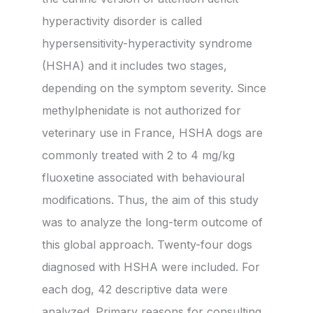
hyperactivity disorder is called
hypersensitivity-hyperactivity syndrome
(HSHA) and it includes two stages,
depending on the symptom severity. Since
methylphenidate is not authorized for
veterinary use in France, HSHA dogs are
commonly treated with 2 to 4 mg/kg
fluoxetine associated with behavioural
modifications. Thus, the aim of this study
was to analyze the long-term outcome of
this global approach. Twenty-four dogs
diagnosed with HSHA were included. For
each dog, 42 descriptive data were
analyzed. Primary reasons for consulting