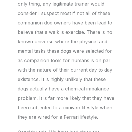
only thing, any legitimate trainer would
consider I suspect most if not all of these
companion dog owners have been lead to
believe that a walk is exercise. There is no
known universe where the physical and
mental tasks these dogs were selected for
as companion tools for humans is on par
with the nature of their current day to day
existence. It is highly unlikely that these
dogs actually have a chemical imbalance
problem. It is far more likely that they have
been subjected to a minivan lifestyle when
they are wired for a Ferrari lifestyle.