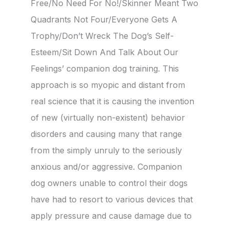
Free/No Need For No!/Skinner Meant Two
Quadrants Not Four/Everyone Gets A
Trophy/Don’t Wreck The Dog’s Self-
Esteem/Sit Down And Talk About Our
Feelings’ companion dog training. This
approach is so myopic and distant from
real science that it is causing the invention
of new (virtually non-existent) behavior
disorders and causing many that range
from the simply unruly to the seriously
anxious and/or aggressive. Companion
dog owners unable to control their dogs
have had to resort to various devices that
apply pressure and cause damage due to