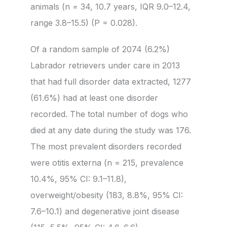
animals (n = 34, 10.7 years, IQR 9.0–12.4,
range 3.8–15.5) (P = 0.028).
Of a random sample of 2074 (6.2%)
Labrador retrievers under care in 2013
that had full disorder data extracted, 1277
(61.6%) had at least one disorder
recorded. The total number of dogs who
died at any date during the study was 176.
The most prevalent disorders recorded
were otitis externa (n = 215, prevalence
10.4%, 95% CI: 9.1–11.8),
overweight/obesity (183, 8.8%, 95% CI:
7.6–10.1) and degenerative joint disease