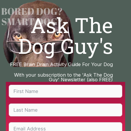
Skip
to
Ask The
content
Dog Guy's
FREE Brain Drain Activity Guide For Your Dog
With your subscription to the 'Ask The Dog
Guy' Newsletter (also FREE)