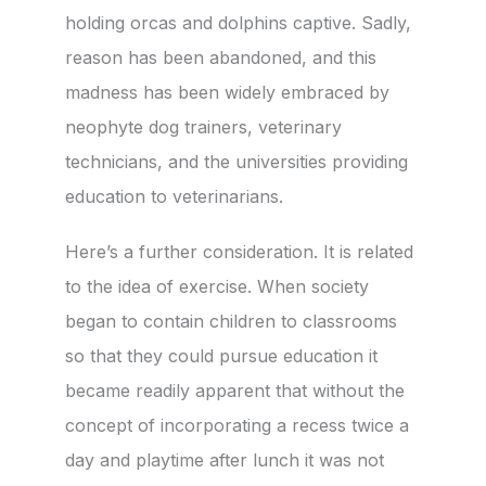
holding orcas and dolphins captive. Sadly,
reason has been abandoned, and this
madness has been widely embraced by
neophyte dog trainers, veterinary
technicians, and the universities providing
education to veterinarians.
Here’s a further consideration. It is related
to the idea of exercise. When society
began to contain children to classrooms
so that they could pursue education it
became readily apparent that without the
concept of incorporating a recess twice a
day and playtime after lunch it was not