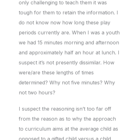
only challenging to teach them it was
tough for them to retain the information. I
do not know now how long these play
periods currently are. When I was a youth
we had 15 minutes morning and afternoon
and approximately half an hour at lunch. I
suspect it’s not presently dissimilar. How
were/are these lengths of times
determined? Why not five minutes? Why
not two hours?
I suspect the reasoning isn’t too far off
from the reason as to why the approach
to curriculum aims at the average child as
opposed to a gifted child versus a child