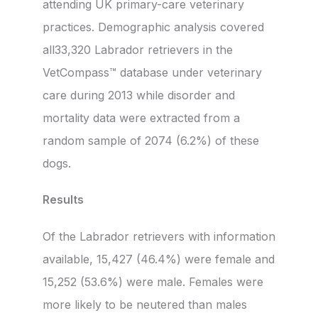
attending UK primary-care veterinary
practices. Demographic analysis covered
all33,320 Labrador retrievers in the
VetCompass™ database under veterinary
care during 2013 while disorder and
mortality data were extracted from a
random sample of 2074 (6.2%) of these
dogs.
Results
Of the Labrador retrievers with information
available, 15,427 (46.4%) were female and
15,252 (53.6%) were male. Females were
more likely to be neutered than males