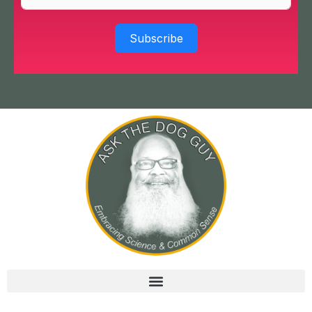
Subscribe