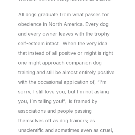
All dogs graduate from what passes for
obedience in North America. Every dog
and every owner leaves with the trophy,
self-esteem intact. When the very idea
that instead of all positive or might is right
one might approach companion dog
training and still be almost entirely positive
with the occasional application of, “I’m
sorry, I still love you, but I’m not asking
you, I’m telling you!”, is framed by
associations and people passing
themselves off as dog trainers; as
unscientific and sometimes even as cruel,