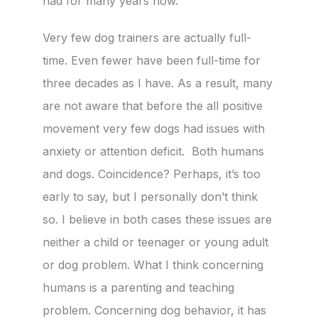
had for many years now.
Very few dog trainers are actually full-
time. Even fewer have been full-time for
three decades as I have. As a result, many
are not aware that before the all positive
movement very few dogs had issues with
anxiety or attention deficit. Both humans
and dogs. Coincidence? Perhaps, it’s too
early to say, but I personally don’t think
so. I believe in both cases these issues are
neither a child or teenager or young adult
or dog problem. What I think concerning
humans is a parenting and teaching
problem. Concerning dog behavior, it has