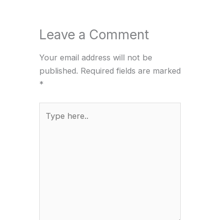
Leave a Comment
Your email address will not be
published.
Required fields are marked
*
Type
here..