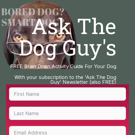
Skip
to
Ask The
content
Dog Guy's
FREE Brain Drain Activity Guide For Your Dog
With your subscription to the 'Ask The Dog
Guy' Newsletter (also FREE)