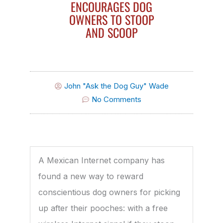
ENCOURAGES DOG
OWNERS TO STOOP
AND SCOOP
John "Ask the Dog Guy" Wade
No Comments
A Mexican Internet company has
found a new way to reward
conscientious dog owners for picking
up after their pooches: with a free