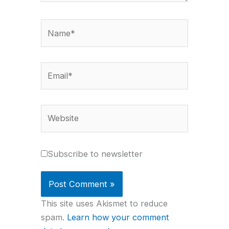
Name*
Email*
Website
Subscribe to newsletter
This site uses Akismet to reduce
spam.
Learn how your comment