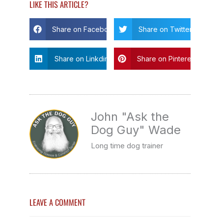
LIKE THIS ARTICLE?
Share on Facebook
Share on Twitter
Share on Linkdin
Share on Pinterest
John "Ask the
Dog Guy" Wade
Long time dog trainer
LEAVE A COMMENT