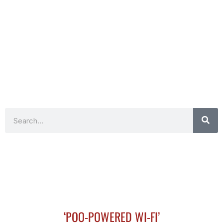
Search
‘POO-POWERED WI-FI’