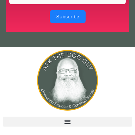
Subscribe