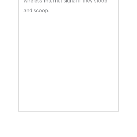
wireless Internet signal if they stoop
and scoop.