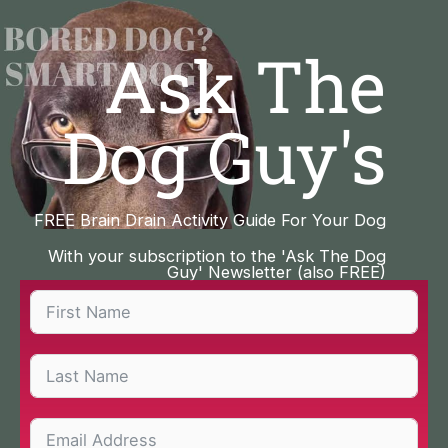
Skip
to
Ask The
content
Dog Guy's
FREE Brain Drain Activity Guide For Your Dog
With your subscription to the 'Ask The Dog
Guy' Newsletter (also FREE)