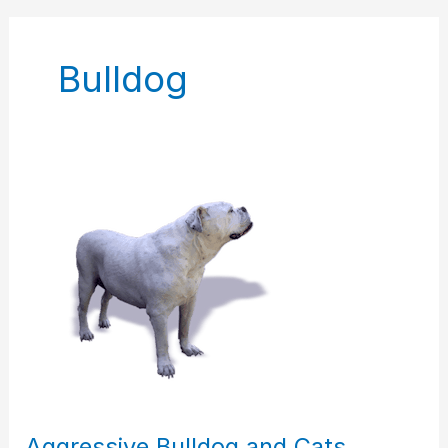
Bulldog
Aggressive
Bulldog
and
Cats
Aggressive Bulldog and Cats