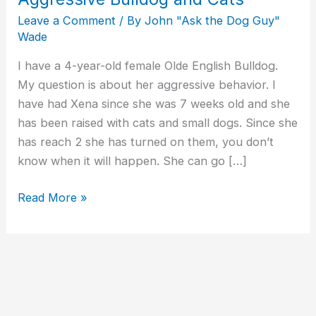
Leave a Comment
/ By
John "Ask the Dog Guy"
Wade
I have a 4-year-old female Olde English Bulldog.
My question is about her aggressive behavior. I
have had Xena since she was 7 weeks old and she
has been raised with cats and small dogs. Since she
has reach 2 she has turned on them, you don’t
know when it will happen. She can go […]
Read More »