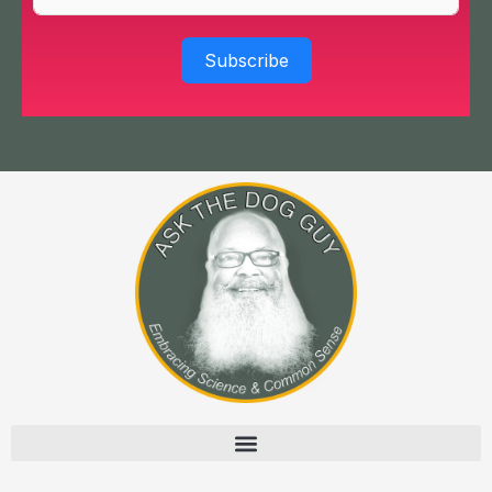
Subscribe