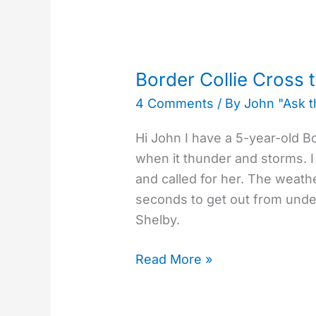
Border
Collie
Border Collie Cross 
Cross
4 Comments
/ By
John "Ask 
that
Fears
Hi John I have a 5-year-old B
Thunder
when it thunder and storms.
Storms
and called for her. The weath
seconds to get out from under 
Shelby.
Read More »