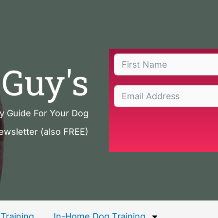
Guy's
ty Guide For Your Dog
ewsletter (also FREE)
Training
In-Home Dog Training