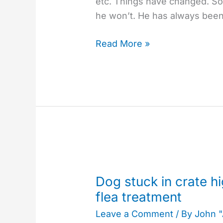
etc. Things have changed. Som
he won’t. He has always bee
Read More »
Dog
stuck
Dog stuck in crate hi
in
flea treatment
crate
Leave a Comment
/ By
John 
highlights