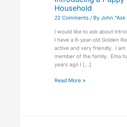
Puppy
Household
to
22 Comments
/ By
John "Ask
an
Older
I would like to ask about int
Dog
I have a 6-year-old Golden Re
in
active and very friendly. I a
the
member of the family. Ema h
Same
years ago I […]
Household
Read More »