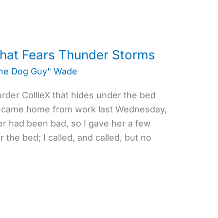
that Fears Thunder Storms
the Dog Guy" Wade
order CollieX that hides under the bed
 I came home from work last Wednesday,
er had been bad, so I gave her a few
the bed; I called, and called, but no