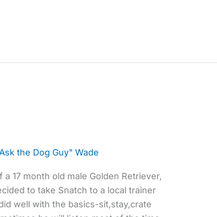
"Ask the Dog Guy" Wade
 a 17 month old male Golden Retriever,
ided to take Snatch to a local trainer
id well with the basics-sit,stay,crate