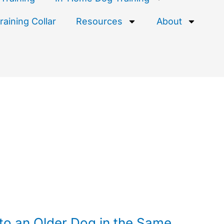
aining Collar
Resources
About
to an Older Dog in the Same