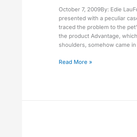
rare
October 7, 2009By: Edie LauF
risk
presented with a peculiar case
of
traced the problem to the pet
spot-
the product Advantage, which
on
shoulders, somehow came in c
flea
treatment
Read More »
He