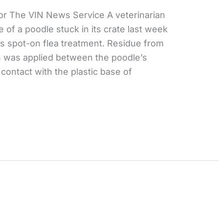
or The VIN News Service A veterinarian
 of a poodle stuck in its crate last week
’s spot-on flea treatment. Residue from
 was applied between the poodle’s
ontact with the plastic base of