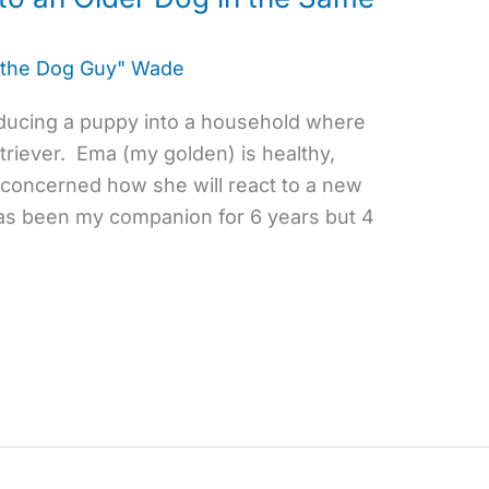
 the Dog Guy" Wade
roducing a puppy into a household where
triever. Ema (my golden) is healthy,
m concerned how she will react to a new
as been my companion for 6 years but 4