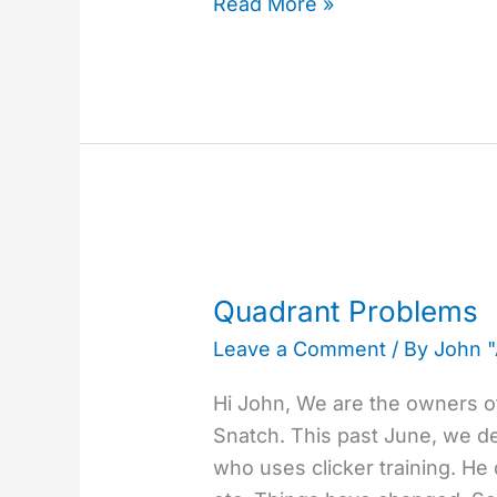
Read More »
Quadrant
Problems
Quadrant Problems
Leave a Comment
/ By
John 
Hi John, We are the owners of
Snatch. This past June, we dec
who uses clicker training. He d