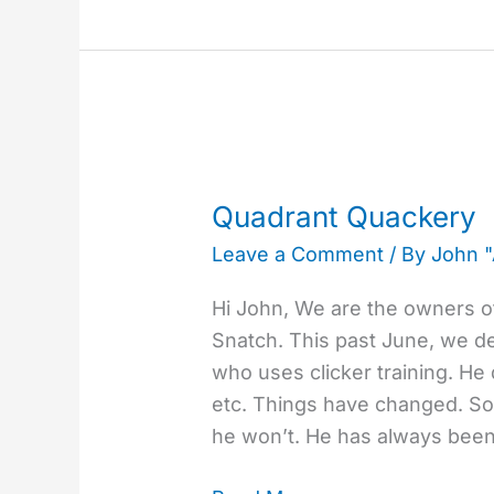
Quadrant
Quackery
Quadrant Quackery
Leave a Comment
/ By
John 
Hi John, We are the owners of
Snatch. This past June, we dec
who uses clicker training. He d
etc. Things have changed. Som
he won’t. He has always bee