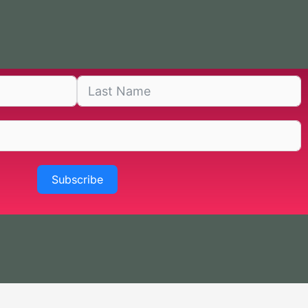
Subscribe