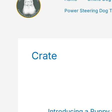
Power Steering Dog Tr
Crate
Introducing
a
Introducing a Puppy 