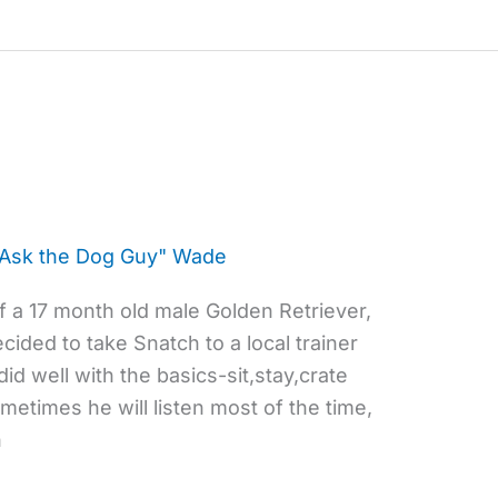
"Ask the Dog Guy" Wade
 a 17 month old male Golden Retriever,
ided to take Snatch to a local trainer
id well with the basics-sit,stay,crate
etimes he will listen most of the time,
n