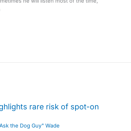
etimes he will listen most of the time,
n
ghlights rare risk of spot-on
"Ask the Dog Guy" Wade