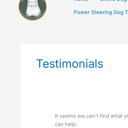
Power Steering Dog Tr
Search
for:
Testimonials
It seems we can’t find what y
can help.