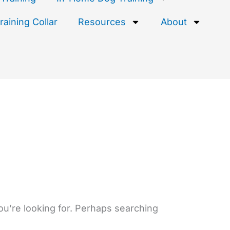
aining Collar
Resources
About
ou’re looking for. Perhaps searching