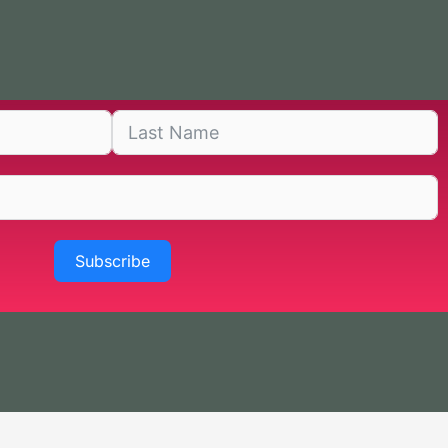
Subscribe