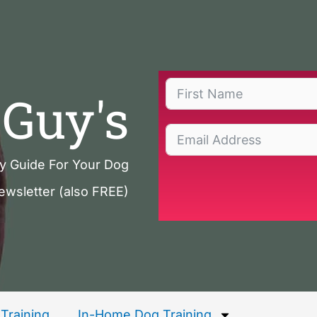
Guy's
ty Guide For Your Dog
ewsletter (also FREE)
Training
In-Home Dog Training