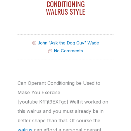
CONDITIONING
WALRUS STYLE
John "Ask the Dog Guy" Wade
No Comments
Can Operant Conditioning be Used to
Make You Exercise
[youtube KfFjt9EXFgc] Well it worked on
this walrus and you must already be in
better shape than that. Of course the
walrus
can afford a personal operant