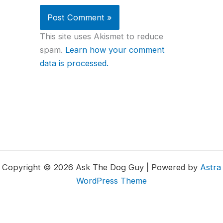
This site uses Akismet to reduce
spam.
Learn how your comment
data is processed.
Copyright © 2026 Ask The Dog Guy | Powered by
Astra
WordPress Theme