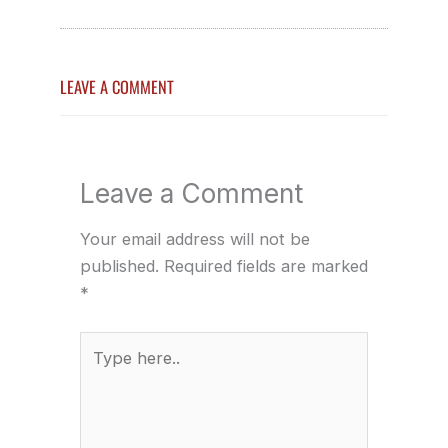
LEAVE A COMMENT
Leave a Comment
Your email address will not be
published.
Required fields are marked
*
Type
here..