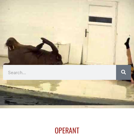
Search
OPERANT