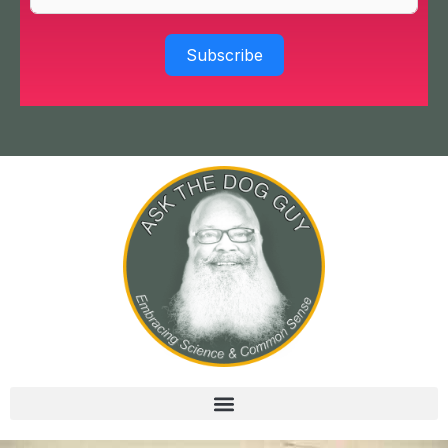
Subscribe