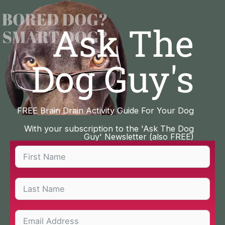
Skip
to
Ask The
content
Dog Guy's
FREE Brain Drain Activity Guide For Your Dog
With your subscription to the 'Ask The Dog
Guy' Newsletter (also FREE)