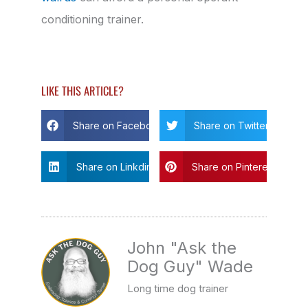
conditioning trainer.
LIKE THIS ARTICLE?
Share on Facebook
Share on Twitter
Share on Linkdin
Share on Pinterest
John "Ask the
Dog Guy" Wade
Long time dog trainer