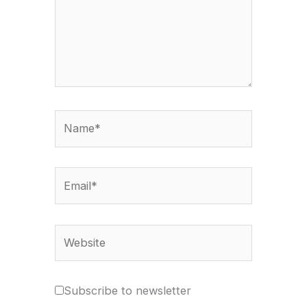
Name*
Email*
Website
Subscribe to newsletter