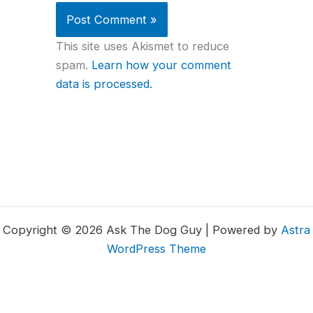
This site uses Akismet to reduce
spam.
Learn how your comment
data is processed.
Copyright © 2026 Ask The Dog Guy | Powered by
Astra
WordPress Theme