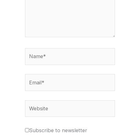
Name*
Email*
Website
Subscribe to newsletter