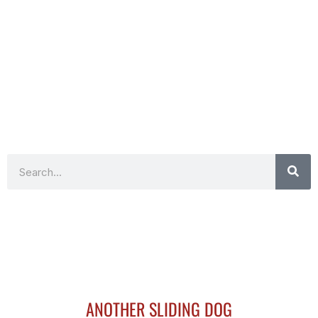
Search
ANOTHER SLIDING DOG