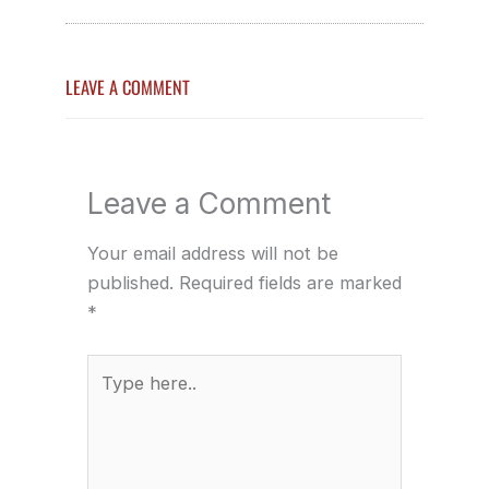
LEAVE A COMMENT
Leave a Comment
Your email address will not be
published.
Required fields are marked
*
Type
here..