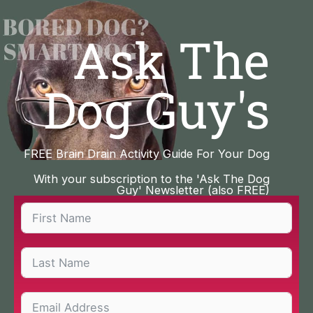
Skip
to
Ask The
content
Dog Guy's
FREE Brain Drain Activity Guide For Your Dog
With your subscription to the 'Ask The Dog
Guy' Newsletter (also FREE)