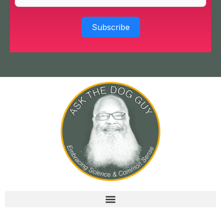
Subscribe