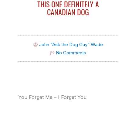
THIS ONE DEFINITELY A
CANADIAN DOG
John "Ask the Dog Guy" Wade
No Comments
You Forget Me – I Forget You