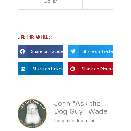
Collar
LIKE THIS ARTICLE?
Share on Facebook
Share on Twitter
Share on Linkdin
Share on Pinterest
John "Ask the
Dog Guy" Wade
Long time dog trainer