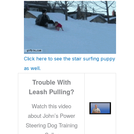
Click here to see the stair surfing puppy
as well.
Trouble With
Leash Pulling?
Watch this video
about John’s Power
Steering Dog Training