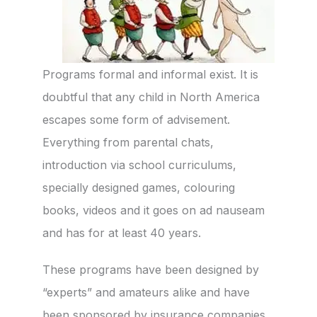
Programs formal and informal exist. It is
doubtful that any child in North America
escapes some form of advisement.
Everything from parental chats,
introduction via school curriculums,
specially designed games, colouring
books, videos and it goes on ad nauseam
and has for at least 40 years.
These programs have been designed by
“experts” and amateurs alike and have
been sponsored by insurance companies,