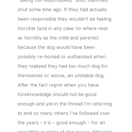
shut some time ago. If they had actually
been responsible they wouldn’t be feeling
horrible (and in any case no where near
as horribly as the child and parents)
because the dog would have been
possibly re-homed or euthanized when
they realized they had too much dog for
themselves or worse, an unstable dog.
After the fact regret when you have
foreknowledge should not be good
enough and yet in the thread I’m referring
to and so many others I’ve followed over
the years – it is – good enough – for an
incredible number of dog lovers. Whereas