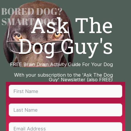
Skip
to
Ask The
content
Dog Guy's
FREE Brain Drain Activity Guide For Your Dog
With your subscription to the 'Ask The Dog
Guy' Newsletter (also FREE)