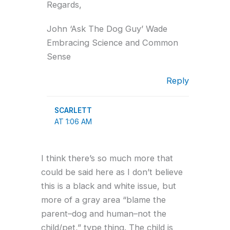
Regards,
John ‘Ask The Dog Guy’ Wade
Embracing Science and Common
Sense
Reply
SCARLETT
AT 1:06 AM
I think there’s so much more that
could be said here as I don’t believe
this is a black and white issue, but
more of a gray area “blame the
parent–dog and human–not the
child/pet,” type thing. The child is