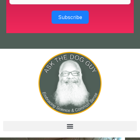
Subscribe