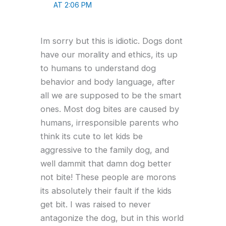
AT 2:06 PM
Im sorry but this is idiotic. Dogs dont
have our morality and ethics, its up
to humans to understand dog
behavior and body language, after
all we are supposed to be the smart
ones. Most dog bites are caused by
humans, irresponsible parents who
think its cute to let kids be
aggressive to the family dog, and
well dammit that damn dog better
not bite! These people are morons
its absolutely their fault if the kids
get bit. I was raised to never
antagonize the dog, but in this world