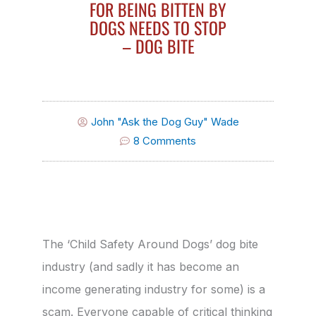
FOR BEING BITTEN BY
DOGS NEEDS TO STOP
– DOG BITE
John "Ask the Dog Guy" Wade
8 Comments
The ‘Child Safety Around Dogs’ dog bite
industry (and sadly it has become an
income generating industry for some) is a
scam. Everyone capable of critical thinking