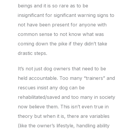
beings and it is so rare as to be
insignificant for significant warning signs to
not have been present for anyone with
common sense to not know what was
coming down the pike if they didn’t take
drastic steps.
It’s not just dog owners that need to be
held accountable. Too many “trainers” and
rescues insist any dog can be
rehabilitated/saved and too many in society
now believe them. This isn’t even true in
theory but when it is, there are variables
(like the owner’s lifestyle, handling ability