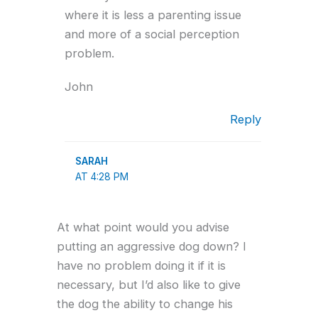
where it is less a parenting issue
and more of a social perception
problem.
John
Reply
SARAH
AT 4:28 PM
At what point would you advise
putting an aggressive dog down? I
have no problem doing it if it is
necessary, but I’d also like to give
the dog the ability to change his