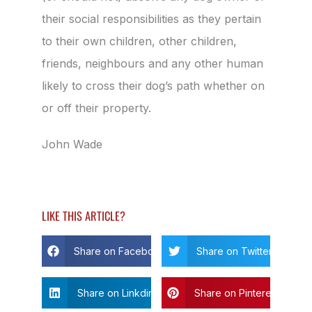
their social responsibilities as they pertain
to their own children, other children,
friends, neighbours and any other human
likely to cross their dog’s path whether on
or off their property.
John Wade
LIKE THIS ARTICLE?
Share on Facebook
Share on Twitter
Share on Linkdin
Share on Pinterest