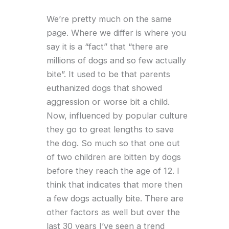
We’re pretty much on the same
page. Where we differ is where you
say it is a “fact” that “there are
millions of dogs and so few actually
bite”. It used to be that parents
euthanized dogs that showed
aggression or worse bit a child.
Now, influenced by popular culture
they go to great lengths to save
the dog. So much so that one out
of two children are bitten by dogs
before they reach the age of 12. I
think that indicates that more then
a few dogs actually bite. There are
other factors as well but over the
last 30 years I’ve seen a trend