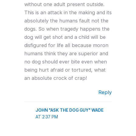
without one adult present outside.
This is an attack in the making and its
absolutely the humans fault not the
dogs. So when tragedy happens the
dog will get shot and a child will be
disfigured for life all because moron
humans think they are superior and
no dog should ever bite even when
being hurt afraid or tortured, what
an absolute crock of crap!
Reply
JOHN "ASK THE DOG GUY" WADE
AT 2:37 PM