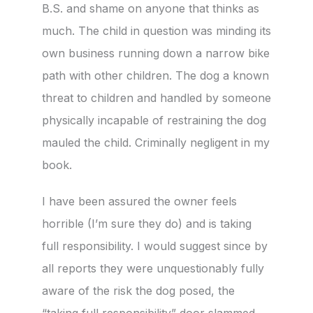
B.S. and shame on anyone that thinks as
much. The child in question was minding its
own business running down a narrow bike
path with other children. The dog a known
threat to children and handled by someone
physically incapable of restraining the dog
mauled the child. Criminally negligent in my
book.
I have been assured the owner feels
horrible (I’m sure they do) and is taking
full responsibility. I would suggest since by
all reports they were unquestionably fully
aware of the risk the dog posed, the
“taking full responsibility” door slammed