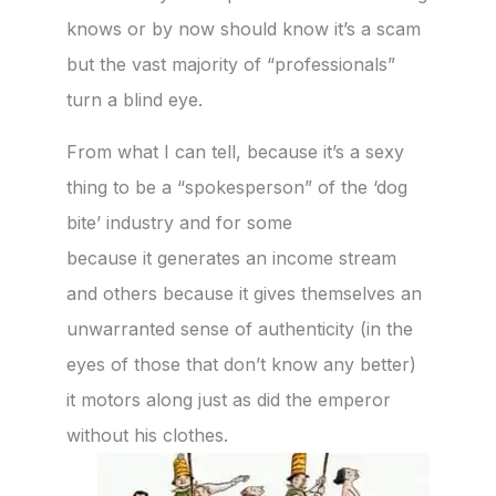
knows or by now should know it’s a scam
but the vast majority of “professionals”
turn a blind eye.
From what I can tell, because it’s a sexy
thing to be a “spokesperson” of the ‘dog
bite’ industry and for some
because it generates an income stream
and others because it gives themselves an
unwarranted sense of authenticity (in the
eyes of those that don’t know any better)
it motors along just as did the emperor
without his clothes.