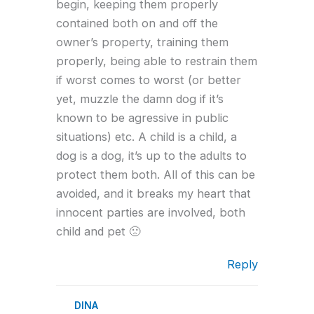
begin, keeping them properly
contained both on and off the
owner’s property, training them
properly, being able to restrain them
if worst comes to worst (or better
yet, muzzle the damn dog if it’s
known to be agressive in public
situations) etc. A child is a child, a
dog is a dog, it’s up to the adults to
protect them both. All of this can be
avoided, and it breaks my heart that
innocent parties are involved, both
child and pet 🙁
Reply
DINA