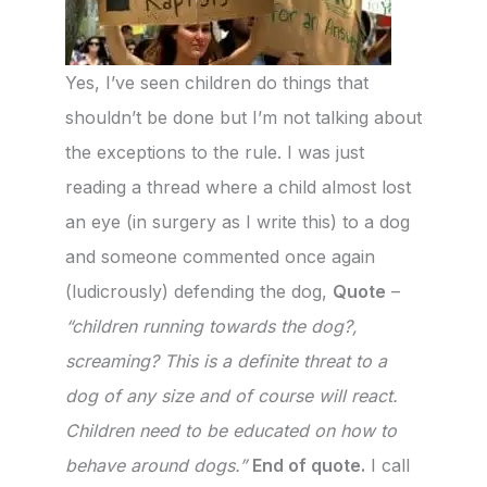
Yes, I’ve seen children do things that
shouldn’t be done but I’m not talking about
the exceptions to the rule. I was just
reading a thread where a child almost lost
an eye (in surgery as I write this) to a dog
and someone commented once again
(ludicrously) defending the dog,
Quote
–
“children running towards the dog?,
screaming? This is a definite threat to a
dog of any size and of course will react.
Children need to be educated on how to
behave around dogs.”
End of quote.
I call