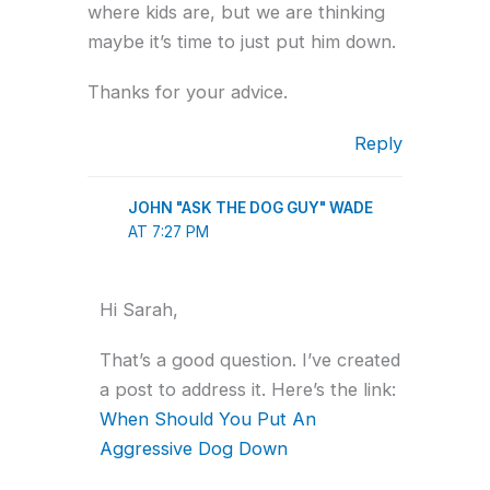
where kids are, but we are thinking
maybe it’s time to just put him down.
Thanks for your advice.
Reply
JOHN "ASK THE DOG GUY" WADE
AT 7:27 PM
Hi Sarah,
That’s a good question. I’ve created
a post to address it. Here’s the link:
When Should You Put An
Aggressive Dog Down