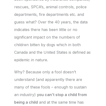
rescues, SPCA’s, animal controls, police
departments, fire departments etc. and
guess what? Over the 40 years, the data
indicates there has been little or no
significant impact on the numbers of
children bitten by dogs which in both
Canada and the United States is defined as
epidemic in nature.
Why? Because only a fool doesn’t
understand (and apparently there are
many of these fools – enough to sustain
an industry)
you can’t stop a child from
being a child
and at the same time has