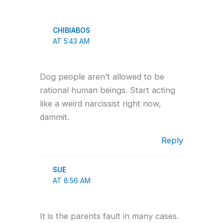
CHIBIABOS
AT 5:43 AM
Dog people aren’t allowed to be
rational human beings. Start acting
like a weird narcissist right now,
dammit.
Reply
SUE
AT 8:56 AM
It is the parents fault in many cases.