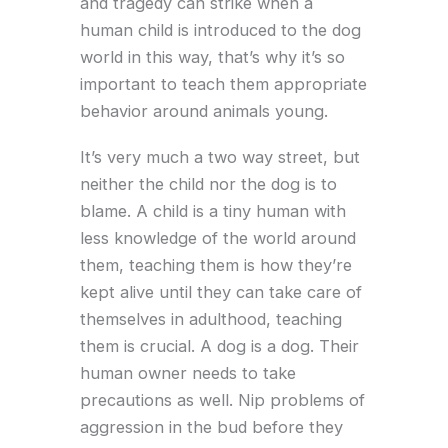
and tragedy can strike when a
human child is introduced to the dog
world in this way, that’s why it’s so
important to teach them appropriate
behavior around animals young.
It’s very much a two way street, but
neither the child nor the dog is to
blame. A child is a tiny human with
less knowledge of the world around
them, teaching them is how they’re
kept alive until they can take care of
themselves in adulthood, teaching
them is crucial. A dog is a dog. Their
human owner needs to take
precautions as well. Nip problems of
aggression in the bud before they