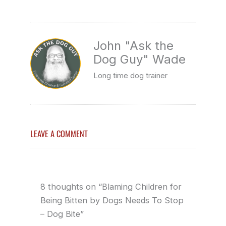
John "Ask the
Dog Guy" Wade
Long time dog trainer
LEAVE A COMMENT
8 thoughts on “Blaming Children for
Being Bitten by Dogs Needs To Stop
– Dog Bite”