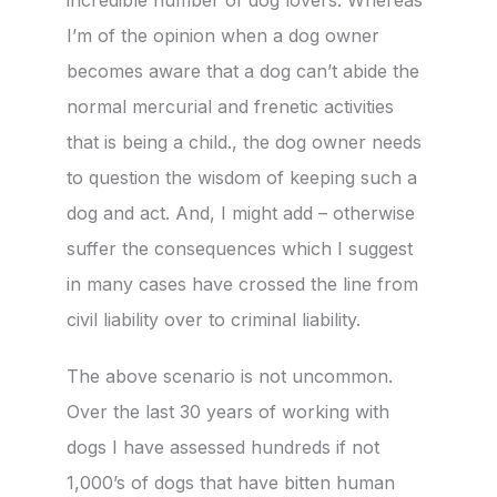
I’m of the opinion when a dog owner
becomes aware that a dog can’t abide the
normal mercurial and frenetic activities
that is being a child., the dog owner needs
to question the wisdom of keeping such a
dog and act. And, I might add – otherwise
suffer the consequences which I suggest
in many cases have crossed the line from
civil liability over to criminal liability.
The above scenario is not uncommon.
Over the last 30 years of working with
dogs I have assessed hundreds if not
1,000’s of dogs that have bitten human