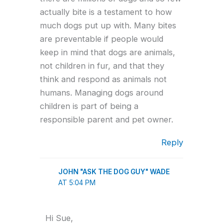
actually bite is a testament to how
much dogs put up with. Many bites
are preventable if people would
keep in mind that dogs are animals,
not children in fur, and that they
think and respond as animals not
humans. Managing dogs around
children is part of being a
responsible parent and pet owner.
Reply
JOHN "ASK THE DOG GUY" WADE
AT 5:04 PM
Hi Sue,