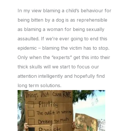
In my view blaming a child’s behaviour for
being bitten by a dog is as reprehensible
as blaming a woman for being sexually
assaulted. If we’re ever going to end this
epidemic – blaming the victim has to stop.
Only when the “experts” get this into their
thick skulls will we start to focus our
attention intelligently and hopefully find
long term solutions.