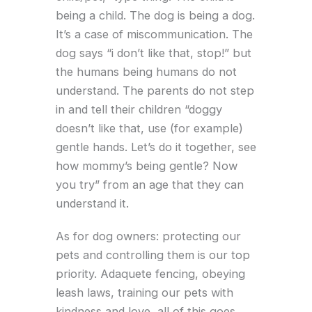
being a child. The dog is being a dog.
It’s a case of miscommunication. The
dog says “i don’t like that, stop!” but
the humans being humans do not
understand. The parents do not step
in and tell their children “doggy
doesn’t like that, use (for example)
gentle hands. Let’s do it together, see
how mommy’s being gentle? Now
you try” from an age that they can
understand it.
As for dog owners: protecting our
pets and controlling them is our top
priority. Adaquete fencing, obeying
leash laws, training our pets with
kindness and love, all of this goes