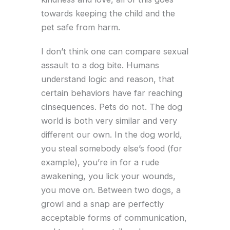
towards keeping the child and the
pet safe from harm.
I don’t think one can compare sexual
assault to a dog bite. Humans
understand logic and reason, that
certain behaviors have far reaching
cinsequences. Pets do not. The dog
world is both very similar and very
different our own. In the dog world,
you steal somebody else’s food (for
example), you’re in for a rude
awakening, you lick your wounds,
you move on. Between two dogs, a
growl and a snap are perfectly
acceptable forms of communication,