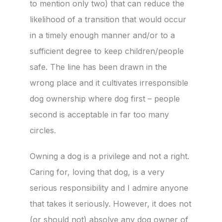
to mention only two) that can reduce the
likelihood of a transition that would occur
in a timely enough manner and/or to a
sufficient degree to keep children/people
safe. The line has been drawn in the
wrong place and it cultivates irresponsible
dog ownership where dog first – people
second is acceptable in far too many
circles.
Owning a dog is a privilege and not a right.
Caring for, loving that dog, is a very
serious responsibility and I admire anyone
that takes it seriously. However, it does not
(or should not) absolve any dog owner of