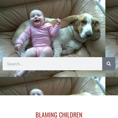
Search
BLAMING CHILDREN