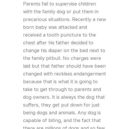
Parents fail to supervise children
with the family dog or put them in
precarious situations. Recently a new
born baby was attacked and
received a tooth puncture to the
chest after his father decided to
change his diaper on the bed next to
the family pitbull. No charges were
laid but that father should have been
changed with reckless endangerment
because that is what it is going to
take to get through to parents and
dog owners. It is always the dog that
suffers, they get put down for just
being dogs and animals. Any dog is
capable of biting, and the fact that
there are millions of dogs and so few