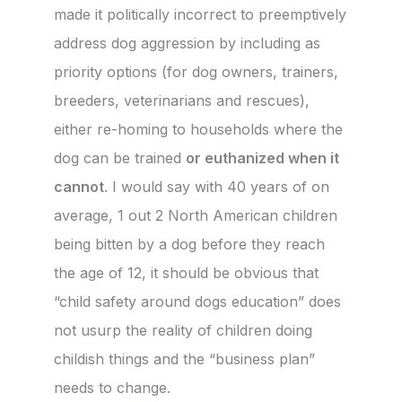
made it politically incorrect to preemptively
address dog aggression by including as
priority options (for dog owners, trainers,
breeders, veterinarians and rescues),
either re-homing to households where the
dog can be trained
or euthanized when it
cannot
. I would say with 40 years of on
average, 1 out 2 North American children
being bitten by a dog before they reach
the age of 12, it should be obvious that
“child safety around dogs education” does
not usurp the reality of children doing
childish things and the “business plan”
needs to change.