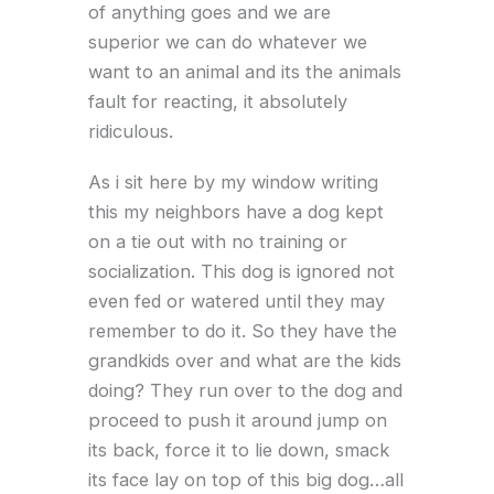
of anything goes and we are
superior we can do whatever we
want to an animal and its the animals
fault for reacting, it absolutely
ridiculous.
As i sit here by my window writing
this my neighbors have a dog kept
on a tie out with no training or
socialization. This dog is ignored not
even fed or watered until they may
remember to do it. So they have the
grandkids over and what are the kids
doing? They run over to the dog and
proceed to push it around jump on
its back, force it to lie down, smack
its face lay on top of this big dog…all