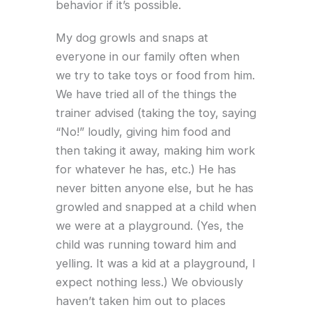
behavior if it’s possible.
My dog growls and snaps at
everyone in our family often when
we try to take toys or food from him.
We have tried all of the things the
trainer advised (taking the toy, saying
“No!” loudly, giving him food and
then taking it away, making him work
for whatever he has, etc.) He has
never bitten anyone else, but he has
growled and snapped at a child when
we were at a playground. (Yes, the
child was running toward him and
yelling. It was a kid at a playground, I
expect nothing less.) We obviously
haven’t taken him out to places