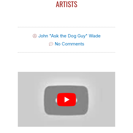
ARTISTS
John "Ask the Dog Guy" Wade
No Comments