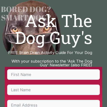
Skip
to
Ask The
content
Dog Guy's
FREE Brain Drain Activity Guide For Your Dog
With your subscription to the 'Ask The Dog
Guy' Newsletter (also FREE)