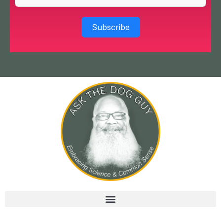
Subscribe