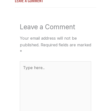
LEAVE A COMMENT
Leave a Comment
Your email address will not be
published.
Required fields are marked
*
Type
here..