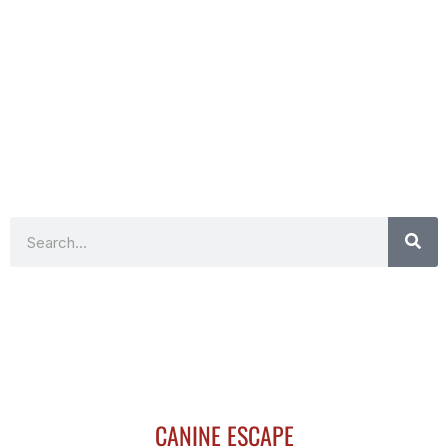
Search
CANINE ESCAPE