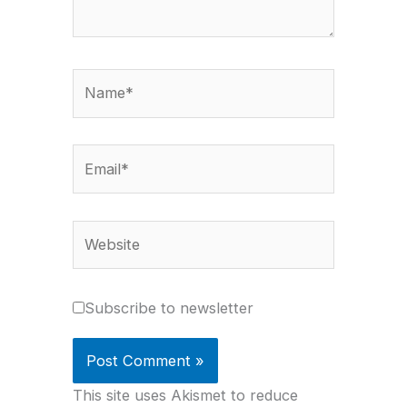
Name*
Email*
Website
Subscribe to newsletter
This site uses Akismet to reduce