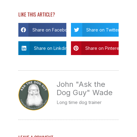
LIKE THIS ARTICLE?
Share on Facebook
Share on Twitter
Share on Linkdin
Share on Pinterest
John "Ask the
Dog Guy" Wade
Long time dog trainer