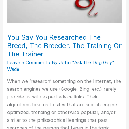
Breed,
The
Breeder,
The
You Say You Researched The
Training
Or
Breed, The Breeder, The Training Or
The
The Trainer…
Trainer…
Leave a Comment
/ By
John "Ask the Dog Guy"
Wade
When we ‘research’ something on the Internet, the
search engines we use (Google, Bing, etc.) rarely
provide us with expert advice links. Their
algorithms take us to sites that are search engine
optimized, trending or otherwise popular, and/or
similar to the philosophical leanings that past
searches of the person that types in the topic.