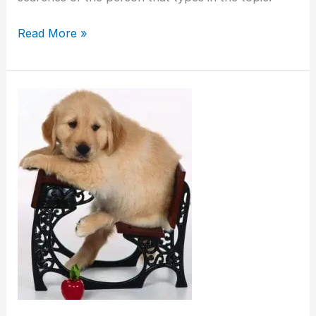
Read More »
When
Is
The
Best
Time
To
Begin
Puppy
Training?