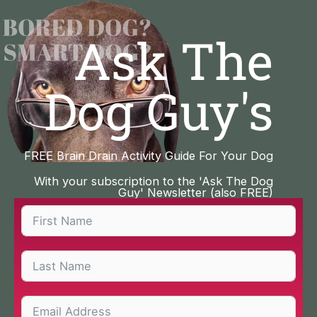
Skip
to
Ask The
content
Dog Guy's
FREE Brain Drain Activity Guide For Your Dog
With your subscription to the 'Ask The Dog
Guy' Newsletter (also FREE)