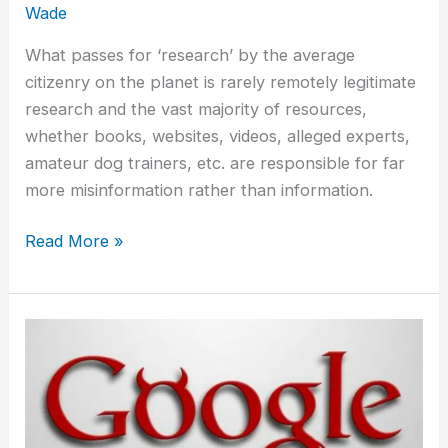
Wade
What passes for ‘research’ by the average
citizenry on the planet is rarely remotely legitimate
research and the vast majority of resources,
whether books, websites, videos, alleged experts,
amateur dog trainers, etc. are responsible for far
more misinformation rather than information.
Read More »
You
Say
You
Researched
The