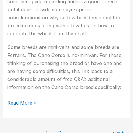
complete guide regarding finding a good breeder
but it does provide some eye-opening
considerations on why so few breeders should be
breeding dogs along with a few tips on how to
separate the wheat from the chaff.
Some breeds are mini-vans and some breeds are
Ferraris. The Cane Corso is no-minivan. For those
thinking of purchasing the breed or have one and
are having some difficulties, this link leads to a
considerable amount of free Q&A’s additional
information on the Cane Corso breed specifically:
Read More »