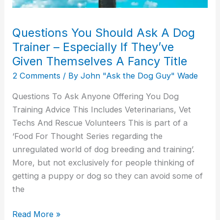
If
They’ve
Questions You Should Ask A Dog
Given
Trainer – Especially If They’ve
Themselves
Given Themselves A Fancy Title
A
2 Comments
/ By
John "Ask the Dog Guy" Wade
Fancy
Title
Questions To Ask Anyone Offering You Dog
Training Advice This Includes Veterinarians, Vet
Techs And Rescue Volunteers This is part of a
‘Food For Thought Series regarding the
unregulated world of dog breeding and training’.
More, but not exclusively for people thinking of
getting a puppy or dog so they can avoid some of
the
Read More »