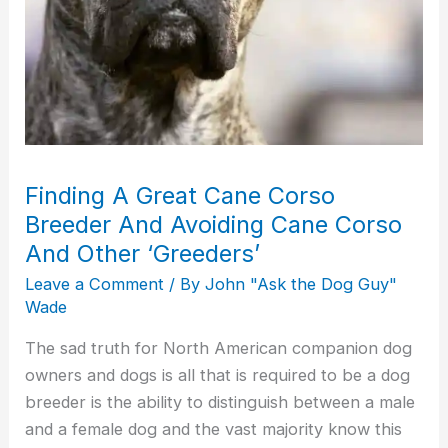
Corso
And
Other
‘Greeders’
Finding A Great Cane Corso
Breeder And Avoiding Cane Corso
And Other ‘Greeders’
Leave a Comment
/ By
John "Ask the Dog Guy"
Wade
The sad truth for North American companion dog
owners and dogs is all that is required to be a dog
breeder is the ability to distinguish between a male
and a female dog and the vast majority know this