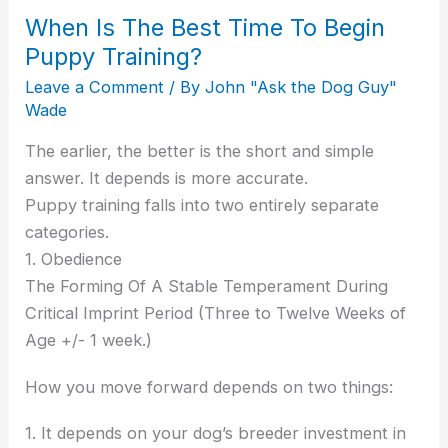
When Is The Best Time To Begin
Puppy Training?
Leave a Comment
/ By
John "Ask the Dog Guy"
Wade
The earlier, the better is the short and simple
answer. It depends is more accurate.
Puppy training falls into two entirely separate
categories.
1. Obedience
The Forming Of A Stable Temperament During
Critical Imprint Period (Three to Twelve Weeks of
Age +/- 1 week.)
How you move forward depends on two things:
1. It depends on your dog’s breeder investment in