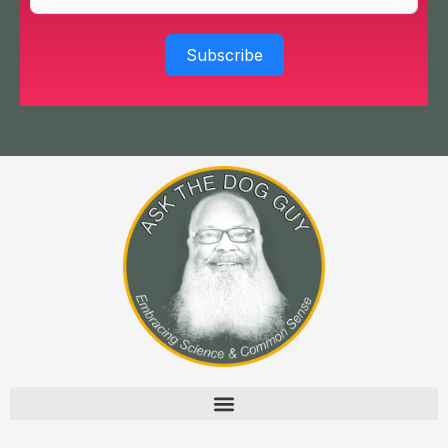
Subscribe