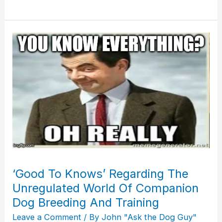
‘Good
To
Knows’
Regarding
The
Unregulated
World
Of
Companion
Dog
‘Good To Knows’ Regarding The
Breeding
Unregulated World Of Companion
And
Training
Dog Breeding And Training
Leave a Comment
/ By
John "Ask the Dog Guy"