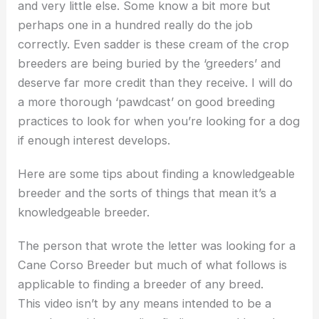
and very little else. Some know a bit more but
perhaps one in a hundred really do the job
correctly. Even sadder is these cream of the crop
breeders are being buried by the ‘greeders’ and
deserve far more credit than they receive. I will do
a more thorough ‘pawdcast’ on good breeding
practices to look for when you’re looking for a dog
if enough interest develops.
Here are some tips about finding a knowledgeable
breeder and the sorts of things that mean it’s a
knowledgeable breeder.
The person that wrote the letter was looking for a
Cane Corso Breeder but much of what follows is
applicable to finding a breeder of any breed.
This video isn’t by any means intended to be a