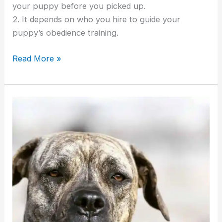
your puppy before you picked up.
2. It depends on who you hire to guide your
puppy’s obedience training.
Read More »
Finding
A
Great
Cane
Corso
Breeder
And
Avoiding
Cane