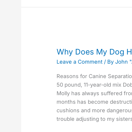
Why
Does
Why Does My Dog Ha
My
Leave a Comment
/ By
John 
Dog
Have
Reasons for Canine Separation
Separation
50 pound, 11-year-old mix D
Anxiety?
Molly has always suffered fro
months has become destructi
cushions and more dangerous
trouble adjusting to my siste