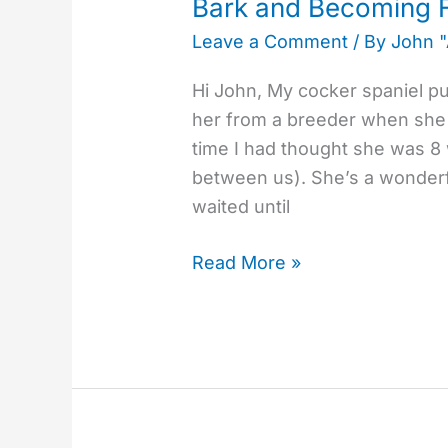
Bark and Becoming F
Fearful
Leave a Comment
/ By
John 
Hi John, My cocker spaniel p
her from a breeder when she w
time I had thought she was 8
between us). She’s a wonderfu
waited until
Read More »