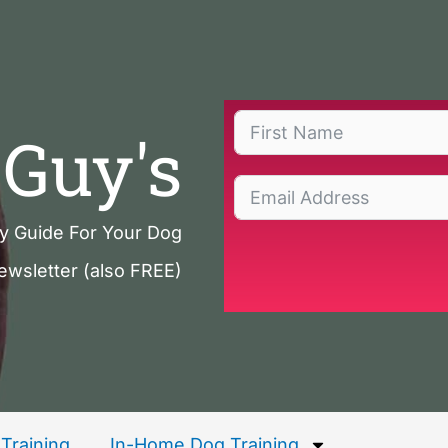
Guy's
ty Guide For Your Dog
ewsletter (also FREE)
Training
In-Home Dog Training