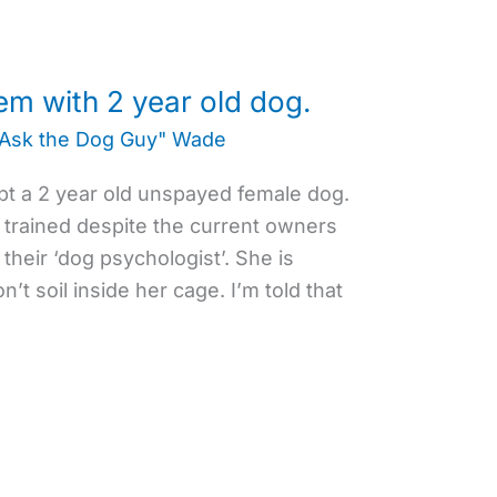
em with 2 year old dog.
"Ask the Dog Guy" Wade
pt a 2 year old unspayed female dog.
 trained despite the current owners
 their ‘dog psychologist’. She is
n’t soil inside her cage. I’m told that