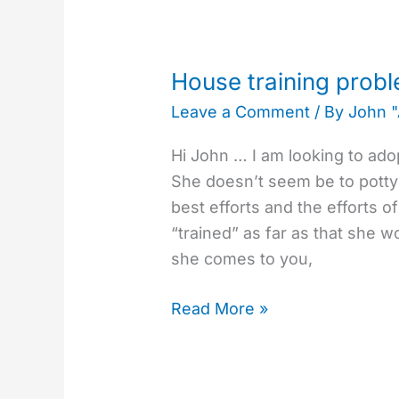
House
training
House training probl
problem
Leave a Comment
/ By
John 
with
2
Hi John … I am looking to ado
year
She doesn’t seem be to potty
old
best efforts and the efforts of
dog.
“trained” as far as that she wo
she comes to you,
Read More »