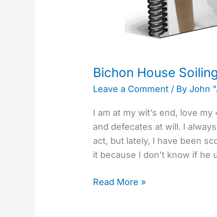
Bichon House Soilin
Leave a Comment
/ By
John 
I am at my wit’s end, love m
and defecates at will. I alway
act, but lately, I have been s
it because I don’t know if he
Read More »