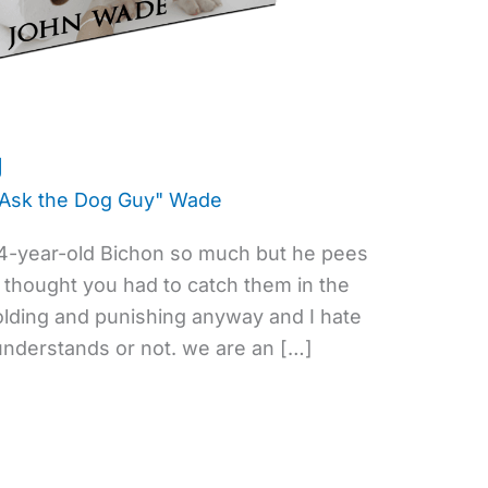
g
"Ask the Dog Guy" Wade
y 4-year-old Bichon so much but he pees
s thought you had to catch them in the
colding and punishing anyway and I hate
 understands or not. we are an […]