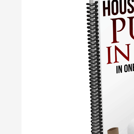
Soiling