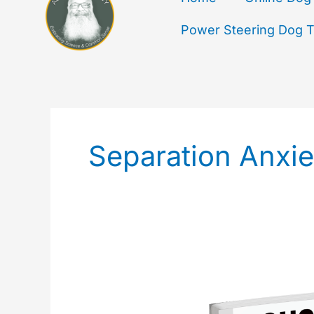
Power Steering Dog Tr
Separation Anxie
Bichon
House