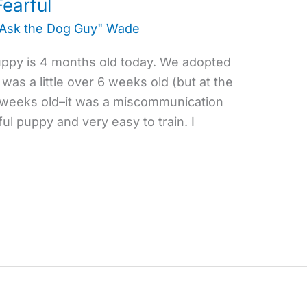
earful
"Ask the Dog Guy" Wade
uppy is 4 months old today. We adopted
as a little over 6 weeks old (but at the
 weeks old–it was a miscommunication
l puppy and very easy to train. I