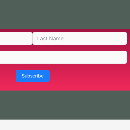
Subscribe