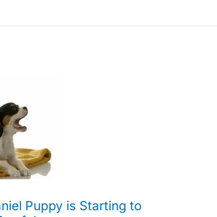
iel Puppy is Starting to