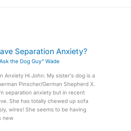
ve Separation Anxiety?
"Ask the Dog Guy" Wade
 Anxiety Hi John: My sister’s dog is a
oberman Pinscher/German Shepherd X.
m separation anxiety but in recent
ve. She has totally chewed up sofa
ly, wires! She seems to be having
rs new