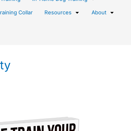
aining Collar
Resources
About
ty